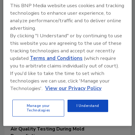
This BNP Media website uses cookies and tracking
Bret Sallee
technologies to enhance user experience, to
May 5, 2020
analyze performance/traffic and to deliver online
As we view the landscape of today’s
advertising.
remediation industry, we see a wide
By clicking "I Understand" or by continuing to use
variety of claims and promises made
this website you are agreeing to the use of these
about products and services offered to
tracking technologies and accept our recently
the consumer.
updated
Terms and Conditions
(which require
you to arbitrate claims individually out of court).
If you'd like to take the time to set which
technologies we can use, click 'Manage your
Technologies'.
View our Privacy Policy
Manage your
I Understand
Technologies
Air Quality Testing During Mold