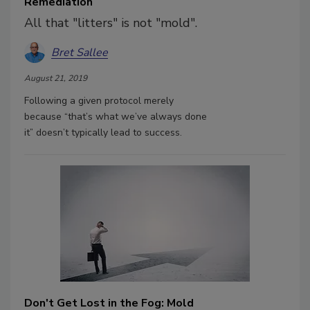
Remediation
All that "litters" is not "mold".
Bret Sallee
August 21, 2019
Following a given protocol merely
because “that’s what we’ve always done
it” doesn’t typically lead to success.
Don't Get Lost in the Fog: Mold