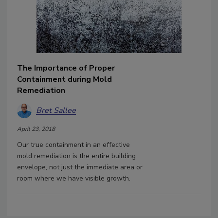
The Importance of Proper
Containment during Mold
Remediation
Bret Sallee
April 23, 2018
Our true containment in an effective
mold remediation is the entire building
envelope, not just the immediate area or
room where we have visible growth.