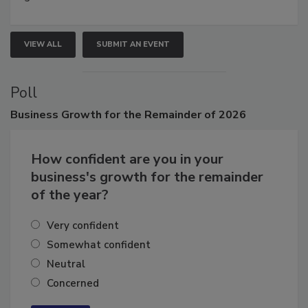
VIEW ALL
SUBMIT AN EVENT
Poll
Business
Growth for the Remainder of 2026
How confident are you in your
business's growth for the remainder
of the year?
Very confident
Somewhat confident
Neutral
Concerned