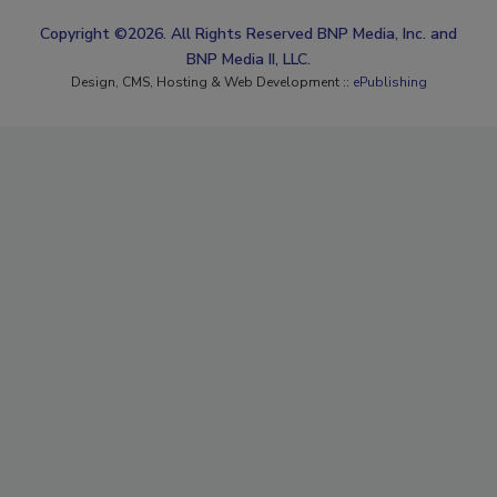
Copyright ©2026. All Rights Reserved BNP Media, Inc. and
BNP Media II, LLC.
Design, CMS, Hosting & Web Development ::
ePublishing