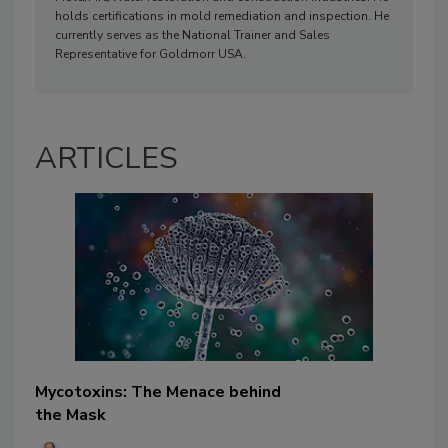
holds certifications in mold remediation and inspection. He
currently serves as the National Trainer and Sales
Representative for Goldmorr USA.
ARTICLES
Mycotoxins: The Menace behind
the Mask