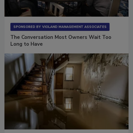
SPONSORED BY
VIOLAND MANAGEMENT ASSOCIATES
The Conversation Most Owners Wait Too
Long to Have