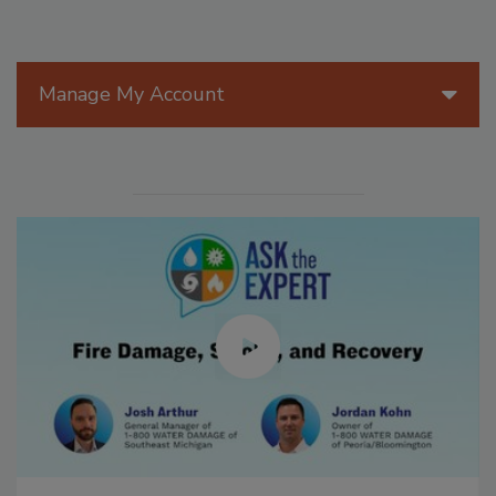
Manage My Account