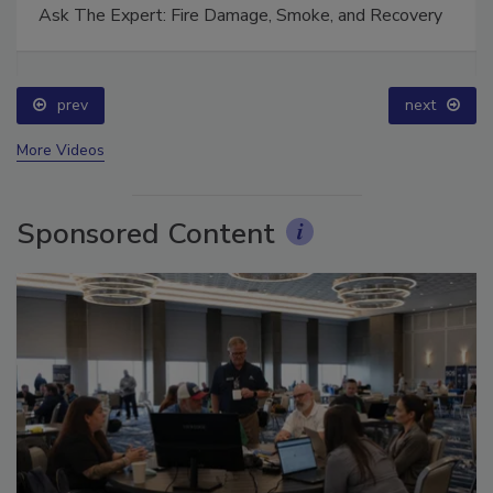
Ask The Expert: Fire Damage, Smoke, and Recovery
prev
next
More Videos
Sponsored Content