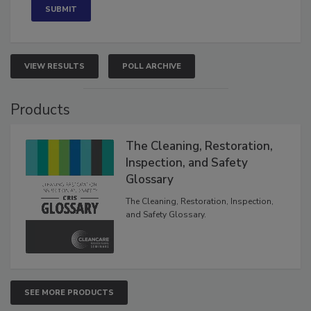
VIEW RESULTS
POLL ARCHIVE
Products
The Cleaning, Restoration,
Inspection, and Safety
Glossary
The Cleaning, Restoration, Inspection,
and Safety Glossary.
SEE MORE PRODUCTS