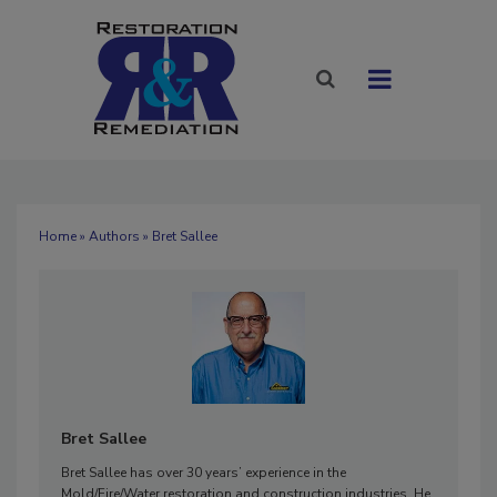
Home
»
Authors
» Bret Sallee
Bret Sallee
Bret Sallee has over 30 years’ experience in the
Mold/Fire/Water restoration and construction industries. He