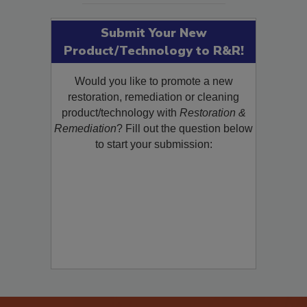
Submit Your New
Product/Technology to R&R!
Would you like to promote a new
restoration, remediation or cleaning
product/technology with
Restoration &
Remediation
? Fill out the question below
to start your submission: