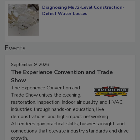
Diagnosing Multi-Level Construction-
Defect Water Losses
Events
September 9, 2026
The Experience Convention and Trade
Show
The Experience Convention and
Trade Show unites the cleaning,
restoration, inspection, indoor air quality, and HVAC
industries through hands-on education, live
demonstrations, and high-impact networking.
Attendees gain practical skills, business insight, and
connections that elevate industry standards and drive
growth.