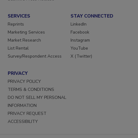
SERVICES
STAY CONNECTED
Reprints
LinkedIn
Marketing Services
Facebook
Market Research
Instagram
List Rental
YouTube
Survey/Respondent Access
X (Twitter)
PRIVACY
PRIVACY POLICY
TERMS & CONDITIONS
DO NOT SELL MY PERSONAL
INFORMATION
PRIVACY REQUEST
ACCESSIBILITY