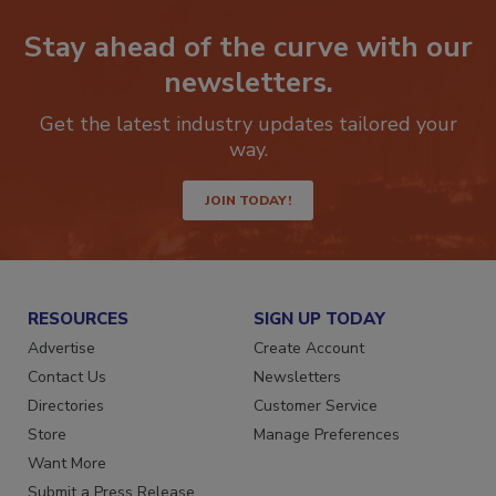
Stay ahead of the curve with our
newsletters.
Get the latest industry updates tailored your
way.
JOIN TODAY!
RESOURCES
SIGN UP TODAY
Advertise
Create Account
Contact Us
Newsletters
Directories
Customer Service
Store
Manage Preferences
Want More
Submit a Press Release