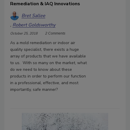
Remediation & IAQ Innovations
Bret Sallee
Robert Goldsworthy
October 25, 2018
2 Comments
As a mold remediation or indoor air
quality specialist, there exists a huge
array of products that we have available
to us. With so many on the market, what
do we need to know about these
products in order to perform our function
in a professional, effective, and most
importantly, safe manner?