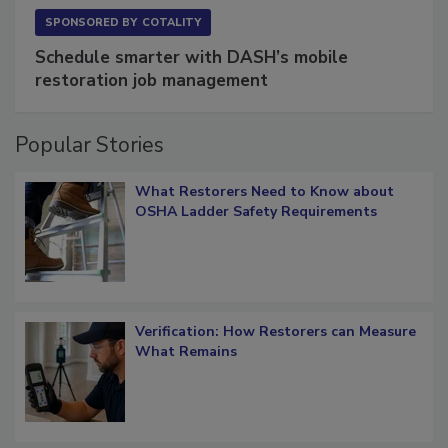
SPONSORED BY
COTALITY
Schedule smarter with DASH’s mobile
restoration job management
Popular Stories
What Restorers Need to Know about
OSHA Ladder Safety Requirements
Verification: How Restorers can Measure
What Remains