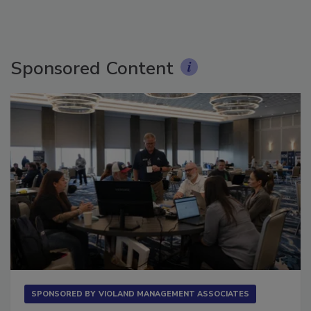
Sponsored Content
SPONSORED BY
VIOLAND MANAGEMENT ASSOCIATES