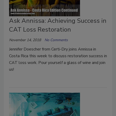
Ask Annissa: Achieving Success in
CAT Loss Restoration
November 14, 2018
No Comments
Jennifer Doescher from Certi-Dry joins Annissa in
Costa Rica this week to discuss restoration success in
CAT loss work. Pour yourself a glass of wine and join
us!