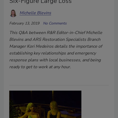
Six-Figure Large Loss
Michelle Blevins
February 13, 2019
No Comments
This Q&A between R&R Editor-in-Chief Michelle
Blevins and ARS Restoration Specialists Branch
Manager Kori Medeiros details the importance of
establishing key relationships and emergency
response plans with local businesses, and being
ready to get to work at any hour.