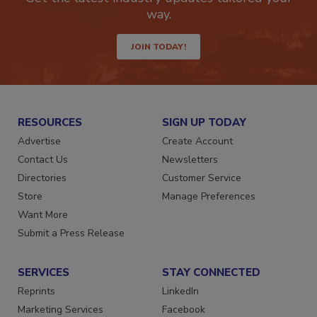
way.
JOIN TODAY!
RESOURCES
SIGN UP TODAY
Advertise
Create Account
Contact Us
Newsletters
Directories
Customer Service
Store
Manage Preferences
Want More
Submit a Press Release
SERVICES
STAY CONNECTED
Reprints
LinkedIn
Marketing Services
Facebook