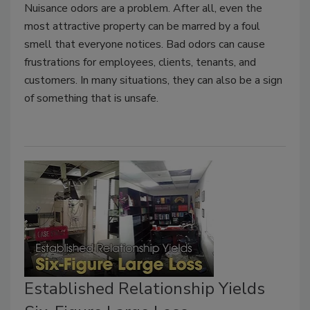
Nuisance odors are a problem. After all, even the
most attractive property can be marred by a foul
smell that everyone notices. Bad odors can cause
frustrations for employees, clients, tenants, and
customers. In many situations, they can also be a sign
of something that is unsafe.
Established Relationship Yields