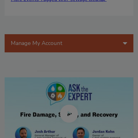
Manage My Account