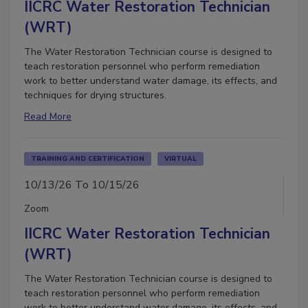
IICRC Water Restoration Technician
(WRT)
The Water Restoration Technician course is designed to
teach restoration personnel who perform remediation
work to better understand water damage, its effects, and
techniques for drying structures.
Read More
TRAINING AND CERTIFICATION
VIRTUAL
10/13/26 To 10/15/26
Zoom
IICRC Water Restoration Technician
(WRT)
The Water Restoration Technician course is designed to
teach restoration personnel who perform remediation
work to better understand water damage, its effects, and