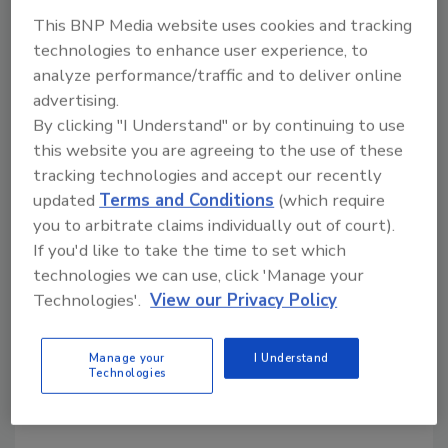
This BNP Media website uses cookies and tracking
technologies to enhance user experience, to
analyze performance/traffic and to deliver online
advertising.
By clicking "I Understand" or by continuing to use
this website you are agreeing to the use of these
tracking technologies and accept our recently
updated
Terms and Conditions
(which require
you to arbitrate claims individually out of court).
Property Restoration Pros Share
If you'd like to take the time to set which
technologies we can use, click 'Manage your
Their Toughest Jobs
Technologies'.
View our Privacy Policy
September 22, 2021
No Comments
Manage your
I Understand
We asked restoration industry professionals to
Technologies
answer one question: What was your toughest job
and why?