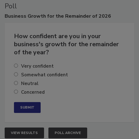
Poll
Business
Growth for the Remainder of 2026
How confident are you in your
business's growth for the remainder
of the year?
Very confident
Somewhat confident
Neutral
Concerned
VIEW RESULTS
POLL ARCHIVE