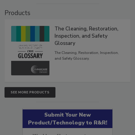
Products
The Cleaning, Restoration,
Inspection, and Safety
Glossary
The Cleaning, Restoration, Inspection,
and Safety Glossary.
SEE MORE PRODUCTS
Submit Your New
Product/Technology to R&R!