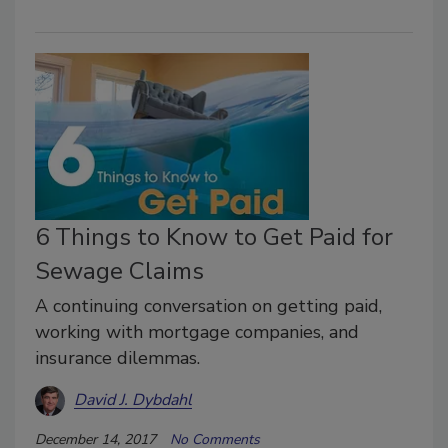
6 Things to Know to Get Paid for
Sewage Claims
A continuing conversation on getting paid,
working with mortgage companies, and
insurance dilemmas.
David J. Dybdahl
December 14, 2017
No Comments