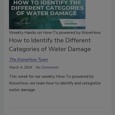
Weekly Hands-on How-To powered by KnowHow
How to Identify the Different
Categories of Water Damage
The KnowHow Team
March 4, 2024
No Comments
This week for our weekly How-To powered by
KnowHow, we learn how to identify and categorize
water damage.