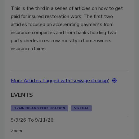
This is the third in a series of articles on how to get
paid for insured restoration work. The first two
articles focused on accelerating payments from
insurance companies and from banks holding two
party checks in escrow, mostly in homeowners
insurance claims.
More Articles Tagged with 'sewage cleanup'
EVENTS
TRAINING AND CERTIFICATION
VIRTUAL
9/9/26 To 9/11/26
Zoom