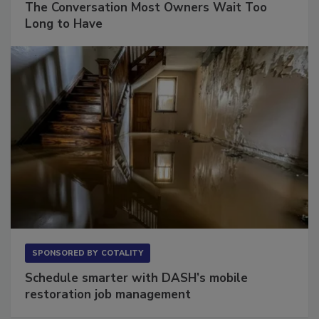
The Conversation Most Owners Wait Too
Long to Have
SPONSORED BY
COTALITY
Schedule smarter with DASH’s mobile
restoration job management