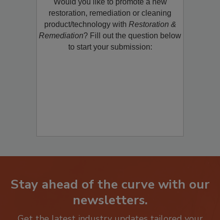
Would you like to promote a new
restoration, remediation or cleaning
product/technology with
Restoration &
Remediation
? Fill out the question below
to start your submission:
Stay ahead of the curve with our
newsletters.
Get the latest industry updates tailored your