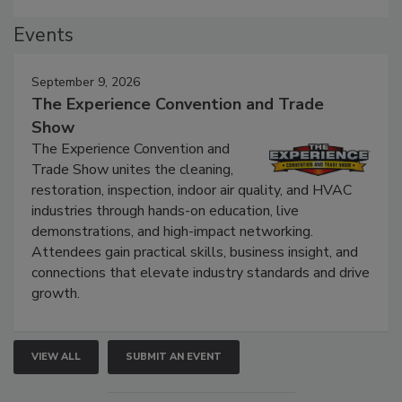
Events
September 9, 2026
The Experience Convention and Trade
Show
The Experience Convention and
Trade Show unites the cleaning,
restoration, inspection, indoor air quality, and HVAC
industries through hands-on education, live
demonstrations, and high-impact networking.
Attendees gain practical skills, business insight, and
connections that elevate industry standards and drive
growth.
VIEW ALL
SUBMIT AN EVENT