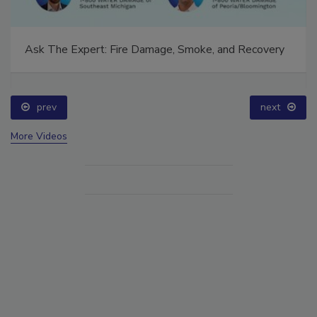
Ask The Expert: Fire Damage, Smoke, and Recovery
prev
next
More Videos