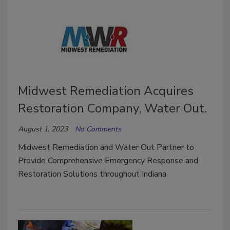
Midwest Remediation Acquires
Restoration Company, Water Out.
August 1, 2023
No Comments
Midwest Remediation
and Water Out Partner to
Provide Comprehensive Emergency Response and
Restoration Solutions throughout Indiana