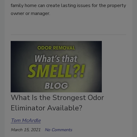
family home can create lasting issues for the property
owner or manager.
What Is the Strongest Odor
Eliminator Available?
Tom McArdle
March 15, 2021
No Comments