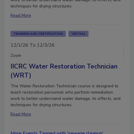
techniques for drying structures.
Read More
TRAINING AND CERTIFICATION
VIRTUAL
12/1/26 To 12/3/26
Zoom
IICRC Water Restoration Technician
(WRT)
The Water Restoration Technician course is designed to
teach restoration personnel who perform remediation
work to better understand water damage, its effects, and
techniques for drying structures.
Read More
More Events Tagged with 'sewage cleanup'