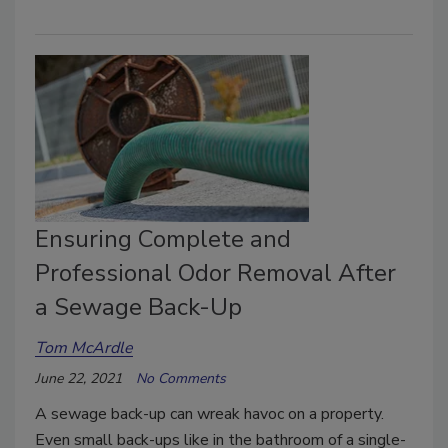
Ensuring Complete and
Professional Odor Removal After
a Sewage Back-Up
Tom McArdle
June 22, 2021
No Comments
A sewage back-up can wreak havoc on a property.
Even small back-ups like in the bathroom of a single-