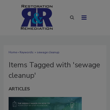
Home
» Keywords: » sewage cleanup
Items Tagged with 'sewage
cleanup'
ARTICLES