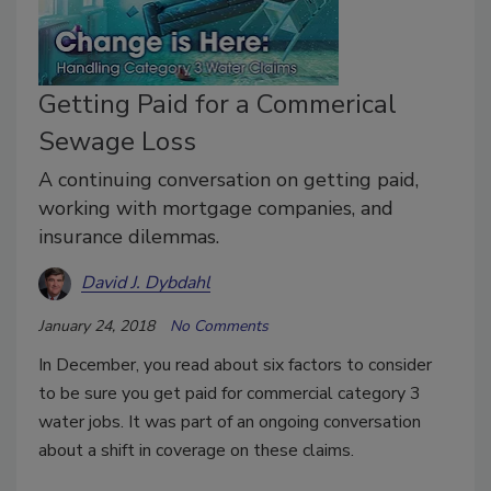
Getting Paid for a Commerical
Sewage Loss
A continuing conversation on getting paid,
working with mortgage companies, and
insurance dilemmas.
David J. Dybdahl
January 24, 2018
No Comments
In December, you read about six factors to consider
to be sure you get paid for commercial category 3
water jobs. It was part of an ongoing conversation
about a shift in coverage on these claims.