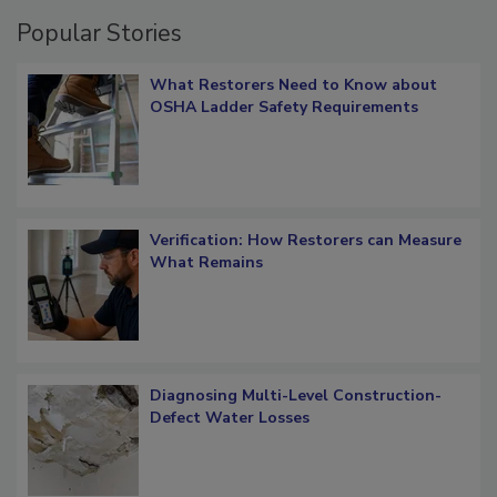
Popular Stories
What Restorers Need to Know about
OSHA Ladder Safety Requirements
Verification: How Restorers can Measure
What Remains
Diagnosing Multi-Level Construction-
Defect Water Losses