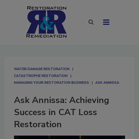
WATER DAMAGE RESTORATION
CATASTROPHE RESTORATION
MANAGING YOUR RESTORATION BUSINESS
ASK ANNISSA
Ask Annissa: Achieving
Success in CAT Loss
Restoration