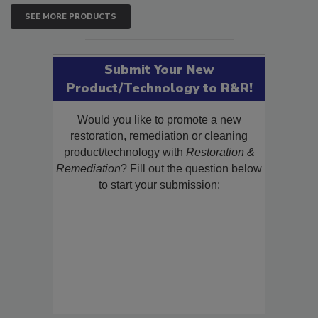
SEE MORE PRODUCTS
Submit Your New
Product/Technology to R&R!
Would you like to promote a new
restoration, remediation or cleaning
product/technology with
Restoration &
Remediation
? Fill out the question below
to start your submission: