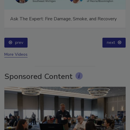
Ask The Expert: Fire Damage, Smoke, and Recovery
prev
next
More Videos
Sponsored Content