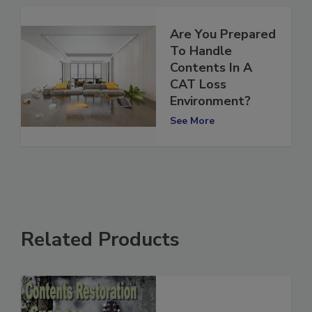
Are You Prepared
To Handle
Contents In A
CAT Loss
Environment?
See More
Related Products