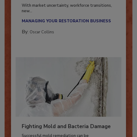
Industry in 2026
With market uncertainty, workforce transitions,
new...
MANAGING YOUR RESTORATION BUSINESS
By:
Oscar Collins
Fighting Mold and Bacteria Damage