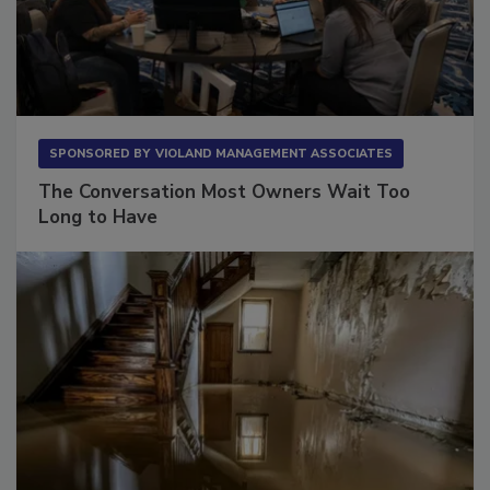
SPONSORED BY
VIOLAND MANAGEMENT ASSOCIATES
The Conversation Most Owners Wait Too
Long to Have