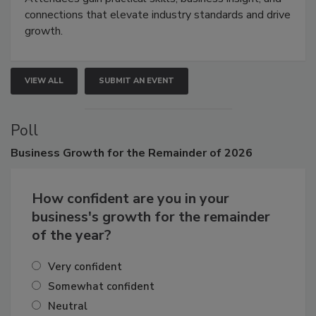
Attendees gain practical skills, business insight, and
connections that elevate industry standards and drive
growth.
VIEW ALL
SUBMIT AN EVENT
Poll
Business
Growth for the Remainder of 2026
How confident are you in your
business's growth for the remainder
of the year?
Very confident
Somewhat confident