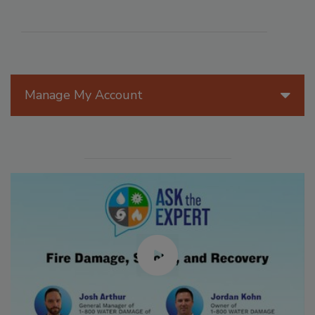
Manage My Account