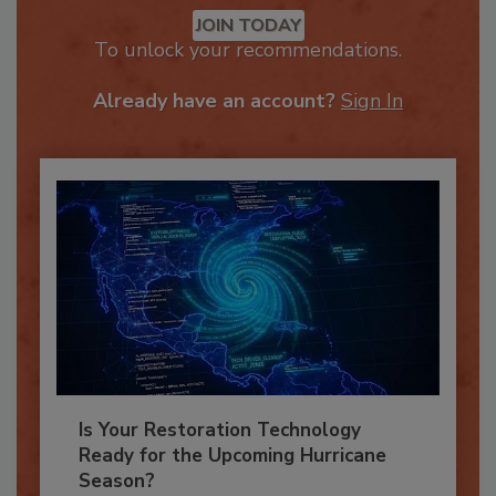
Recommended Content
JOIN TODAY
To unlock your recommendations.
Already have an account?
Sign In
Is Your Restoration Technology
Ready for the Upcoming Hurricane