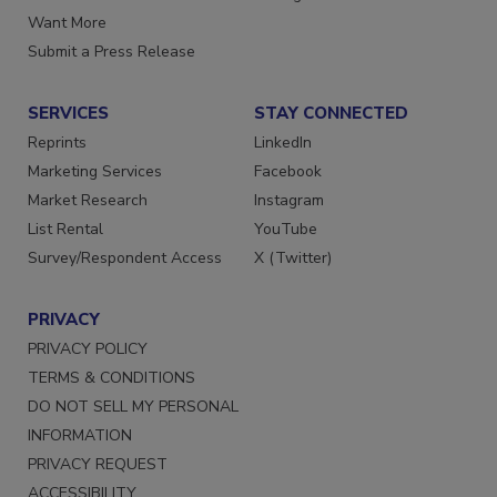
Store
Manage Preferences
Want More
Submit a Press Release
SERVICES
STAY CONNECTED
Reprints
LinkedIn
Marketing Services
Facebook
Market Research
Instagram
List Rental
YouTube
Survey/Respondent Access
X (Twitter)
PRIVACY
PRIVACY POLICY
TERMS & CONDITIONS
DO NOT SELL MY PERSONAL
INFORMATION
PRIVACY REQUEST