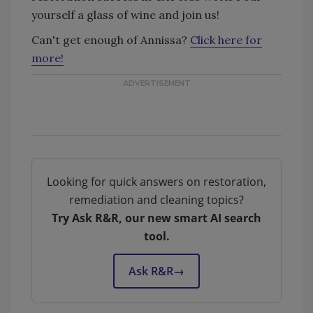
yourself a glass of wine and join us!
Can't get enough of Annissa?
Click here for
more!
Looking for quick answers on restoration,
remediation and cleaning topics?
Try Ask R&R, our new smart AI search
tool.
Ask R&R
→