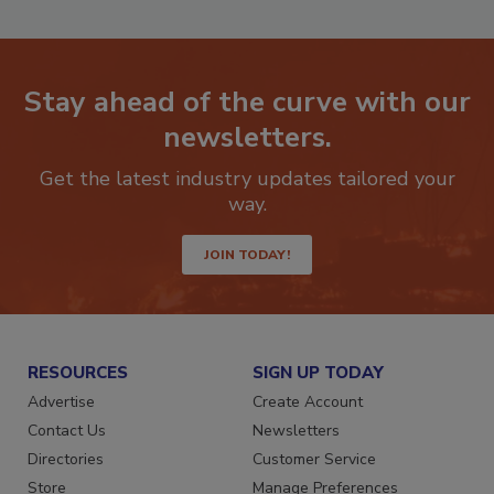
Stay ahead of the curve with our
newsletters.
Get the latest industry updates tailored your
way.
JOIN TODAY!
RESOURCES
SIGN UP TODAY
Advertise
Create Account
Contact Us
Newsletters
Directories
Customer Service