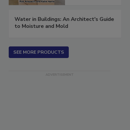
Water in Buildings: An Architect's Guide
to Moisture and Mold
SEE MORE PRODUCTS