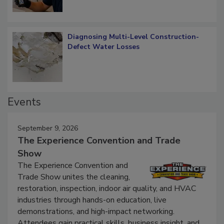
Diagnosing Multi-Level Construction-
Defect Water Losses
Events
September 9, 2026
The Experience Convention and Trade
Show
The Experience Convention and
Trade Show unites the cleaning,
restoration, inspection, indoor air quality, and HVAC
industries through hands-on education, live
demonstrations, and high-impact networking.