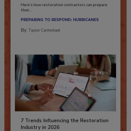
Season?
Here’s how restoration contractors can prepare
their...
PREPARING TO RESPOND: HURRICANES
By:
Taylor Carmichael
7 Trends Influencing the Restoration