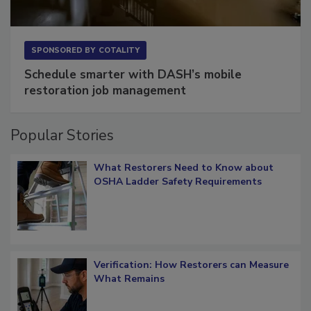
SPONSORED BY
COTALITY
Schedule smarter with DASH’s mobile
restoration job management
Popular Stories
What Restorers Need to Know about
OSHA Ladder Safety Requirements
Verification: How Restorers can Measure
What Remains