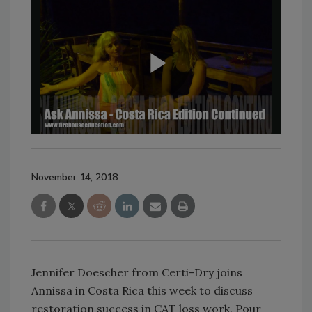
November 14, 2018
Jennifer Doescher from Certi-Dry joins
Annissa in Costa Rica this week to discuss
restoration success in CAT loss work. Pour