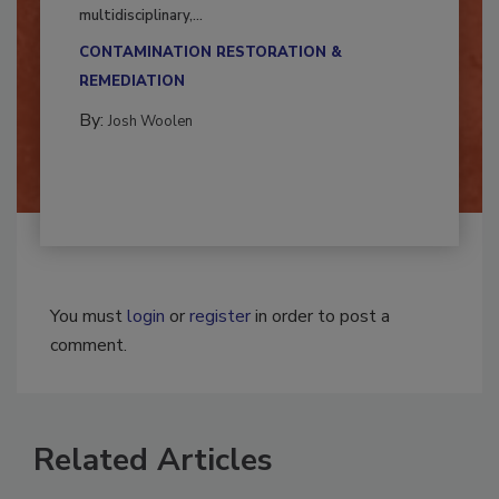
Successful mold remediation can be
multidisciplinary,...
CONTAMINATION RESTORATION &
REMEDIATION​
By:
Josh Woolen
You must
login
or
register
in order to post a
comment.
Related Articles