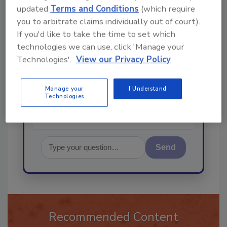
updated
Terms and Conditions
(which require
you to arbitrate claims individually out of court).
If you'd like to take the time to set which
Hi there. I'm Ask R&R. You can
technologies we can use, click 'Manage your
ask me anything about trends,
Technologies'.
View our Privacy Policy
best practices and technologies
in the restoration, remediation
and cleaning
Manage your
I Understand
Technologies
Send