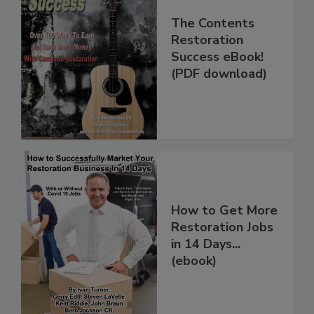
The Contents
Restoration
Success eBook!
(PDF download)
How to Get More
Restoration Jobs
in 14 Days...
(ebook)