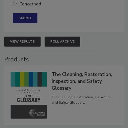
Neutral
Concerned
VIEW RESULTS
POLL ARCHIVE
Products
The Cleaning, Restoration,
Inspection, and Safety
Glossary
The Cleaning, Restoration, Inspection,
and Safety Glossary.