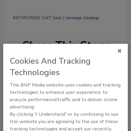
KEYWORDS:
CAT loss
sewage cleanup
Share This Story
Cookies And Tracking
Technologies
This BNP Media website uses cookies and tracking
technologies to enhance user experience, to
Looking for a reprint of this article?
analyze performance/traffic and to deliver online
From high-res PDFs to custom plaques,
advertising.
order your copy today
!
By clicking "I Understand" or by continuing to use
this website you are agreeing to the use of these
tracking technologies and accept our recently
Ask