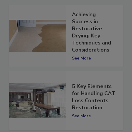
Achieving
Success in
Restorative
Drying: Key
Techniques and
Considerations
See More
5 Key Elements
for Handling CAT
Loss Contents
Restoration
See More