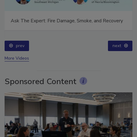
Ask The Expert: Fire Damage, Smoke, and Recovery
prev
next
More Videos
Sponsored Content