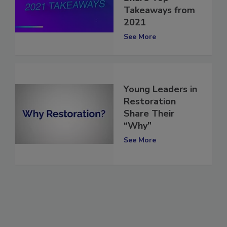
Share Top
Takeaways from
2021
See More
Young Leaders in
Restoration
Share Their
“Why”
See More