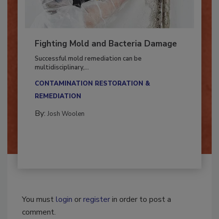
Fighting Mold and Bacteria Damage
Successful mold remediation can be
multidisciplinary,...
CONTAMINATION RESTORATION &
REMEDIATION​
By:
Josh Woolen
You must
login
or
register
in order to post a