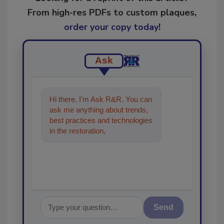
From high-res PDFs to custom plaques,
order your copy today
!
Ask
Hi there. I'm Ask R&R. You can
ask me anything about trends,
best practices and technologies
in the restoration, remediation
and cleanin
Send