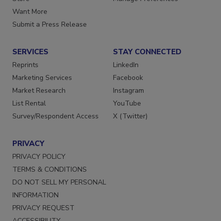
Store
Manage Preferences
Want More
Submit a Press Release
SERVICES
STAY CONNECTED
Reprints
LinkedIn
Marketing Services
Facebook
Market Research
Instagram
List Rental
YouTube
Survey/Respondent Access
X (Twitter)
PRIVACY
PRIVACY POLICY
TERMS & CONDITIONS
DO NOT SELL MY PERSONAL
INFORMATION
PRIVACY REQUEST