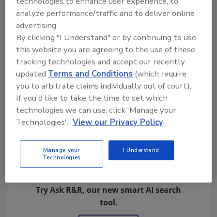
technologies to enhance user experience, to
Marketing Solutions
analyze performance/traffic and to deliver online
advertising.
By clicking "I Understand" or by continuing to use
Click here
for tips on how to manage
this website you are agreeing to the use of these
hard jobs.
tracking technologies and accept our recently
updated
Terms and Conditions
(which require
you to arbitrate claims individually out of court).
If you'd like to take the time to set which
technologies we can use, click 'Manage your
Technologies'.
View our Privacy Policy
Manage your
I Understand
Technologies
Looking for quick answers on restoration,
remediation and cleaning topics?
Try Ask R&R, our new smart AI search
tool.