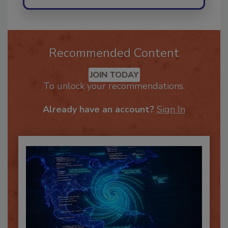
Recommended Content
JOIN TODAY
To unlock your recommendations.
Already have an account?
Sign In