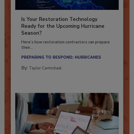
Is Your Restoration Technology
Ready for the Upcoming Hurricane
Season?
Here’s how restoration contractors can prepare
their...
PREPARING TO RESPOND: HURRICANES
By:
Taylor Carmichael