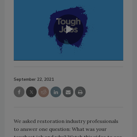
September 22, 2021
We asked restoration industry professionals
to answer one question: What was your
toughest job and why? Watch this video to see