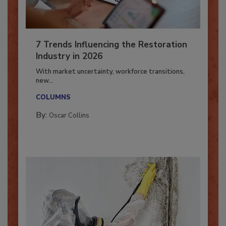
7 Trends Influencing the Restoration
Industry in 2026
With market uncertainty, workforce transitions,
new...
COLUMNS
By:
Oscar Collins