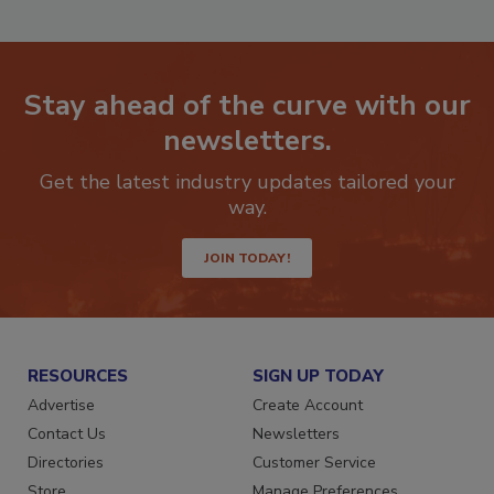
Stay ahead of the curve with our
newsletters.
Get the latest industry updates tailored your
way.
JOIN TODAY!
RESOURCES
SIGN UP TODAY
Advertise
Create Account
Contact Us
Newsletters
Directories
Customer Service