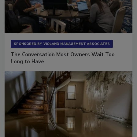
SPONSORED BY
VIOLAND MANAGEMENT ASSOCIATES
The Conversation Most Owners Wait Too
Long to Have