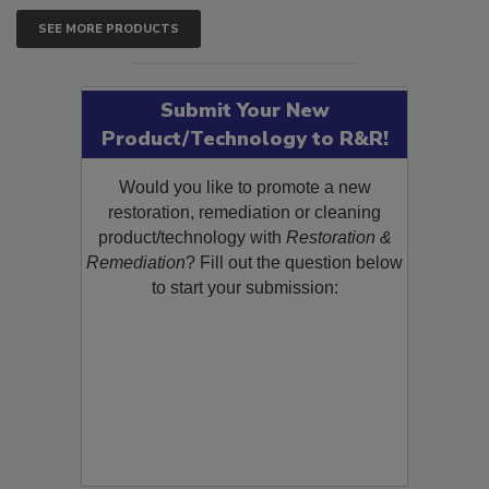
SEE MORE PRODUCTS
Submit Your New
Product/Technology to R&R!
Would you like to promote a new
restoration, remediation or cleaning
product/technology with
Restoration &
Remediation
? Fill out the question below
to start your submission: