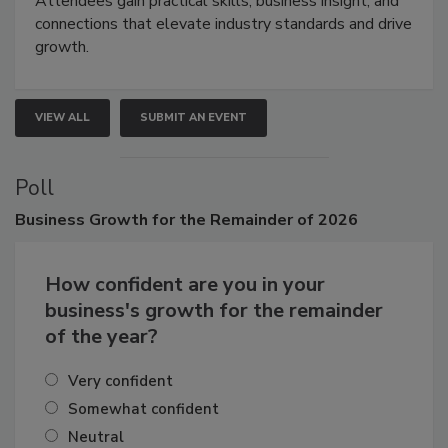
Attendees gain practical skills, business insight, and
connections that elevate industry standards and drive
growth.
VIEW ALL
SUBMIT AN EVENT
Poll
Business
Growth for the Remainder of 2026
How confident are you in your
business's growth for the remainder
of the year?
Very confident
Somewhat confident