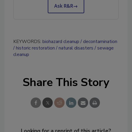
Ask R&R
→
KEYWORDS:
biohazard cleanup
decontamination
historic restoration
natural disasters
sewage
cleanup
Share This Story
Looking for a reprint of this article?