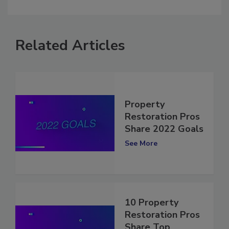
comment.
Related Articles
Property
Restoration Pros
Share 2022 Goals
See More
10 Property
Restoration Pros