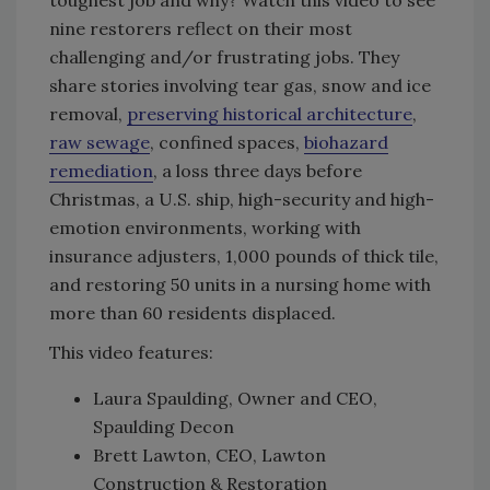
nine restorers reflect on their most
challenging and/or frustrating jobs. They
share stories involving tear gas, snow and ice
removal,
preserving historical architecture
,
raw sewage
, confined spaces,
biohazard
remediation
, a loss three days before
Christmas, a U.S. ship, high-security and high-
emotion environments, working with
insurance adjusters, 1,000 pounds of thick tile,
and restoring 50 units in a nursing home with
more than 60 residents displaced.
This video features:
Laura Spaulding, Owner and CEO,
Spaulding Decon
Brett Lawton, CEO, Lawton
Construction & Restoration