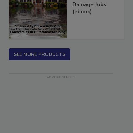
More Water
Damage Jobs
(ebook)
SEE MORE PRODUCTS