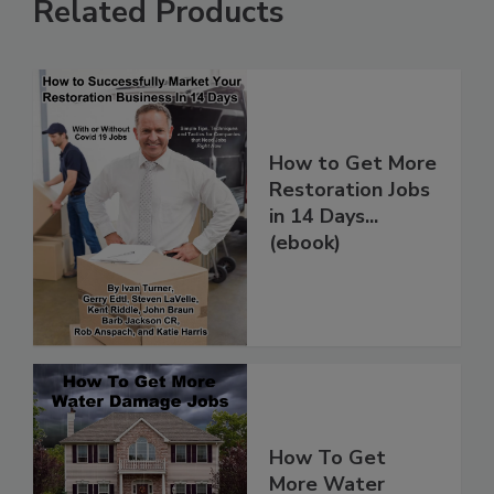
Related Products
How to Get More
Restoration Jobs
in 14 Days...
(ebook)
How To Get