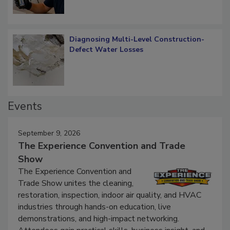
Diagnosing Multi-Level Construction-
Defect Water Losses
Events
September 9, 2026
The Experience Convention and Trade
Show
The Experience Convention and
Trade Show unites the cleaning,
restoration, inspection, indoor air quality, and HVAC
industries through hands-on education, live
demonstrations, and high-impact networking.