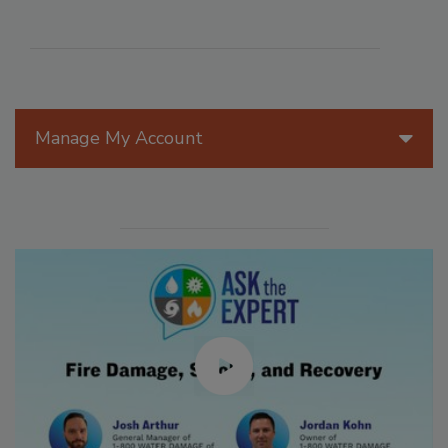
Manage My Account