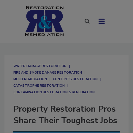
WATER DAMAGE RESTORATION
FIRE AND SMOKE DAMAGE RESTORATION
MOLD REMEDIATION
CONTENTS RESTORATION
CATASTROPHE RESTORATION
CONTAMINATION RESTORATION & REMEDIATION​
Property Restoration Pros
Share Their Toughest Jobs