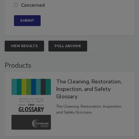
Neutral
Concerned
VIEW RESULTS
POLL ARCHIVE
Products
The Cleaning, Restoration,
Inspection, and Safety
Glossary
The Cleaning, Restoration, Inspection,
and Safety Glossary.