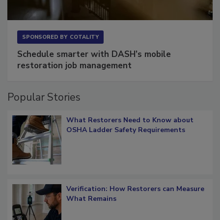
SPONSORED BY
COTALITY
Schedule smarter with DASH’s mobile
restoration job management
Popular Stories
What Restorers Need to Know about
OSHA Ladder Safety Requirements
Verification: How Restorers can Measure
What Remains