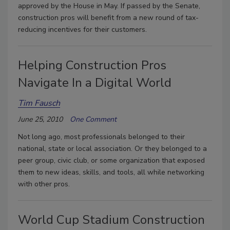
approved by the House in May. If passed by the Senate,
construction pros will benefit from a new round of tax-
reducing incentives for their customers.
Helping Construction Pros
Navigate In a Digital World
Tim Fausch
June 25, 2010
One Comment
Not long ago, most professionals belonged to their
national, state or local association. Or they belonged to a
peer group, civic club, or some organization that exposed
them to new ideas, skills, and tools, all while networking
with other pros.
World Cup Stadium Construction