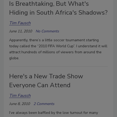
Is Breathtaking, But What's
Hiding in South Africa's Shadows?
Tim Fausch
June 11, 2010
No Comments
Apparently, there’s a little soccer tournament starting
today called the “2010 FIFA World Cup”. I understand it will
attract hundreds of millions of viewers from around the
globe.
Here's a New Trade Show
Everyone Can Attend
Tim Fausch
June 8, 2010
2 Comments
I’ve always been baffled by the low turnout for many