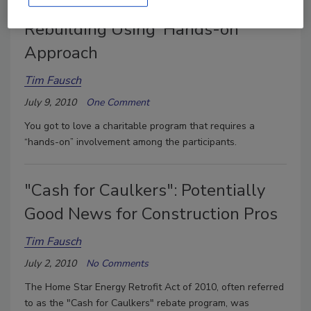
Flooring Producer Supports Haiti
Rebuilding Using 'Hands-on'
Approach
Tim Fausch
July 9, 2010
One Comment
You got to love a charitable program that requires a
“hands-on” involvement among the participants.
"Cash for Caulkers": Potentially
Good News for Construction Pros
Tim Fausch
July 2, 2010
No Comments
The Home Star Energy Retrofit Act of 2010, often referred
to as the "Cash for Caulkers" rebate program, was