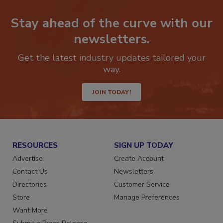
Stay ahead of the curve with our
newsletters.
Get the latest industry updates tailored your
way.
JOIN TODAY!
RESOURCES
SIGN UP TODAY
Advertise
Create Account
Contact Us
Newsletters
Directories
Customer Service
Store
Manage Preferences
Want More