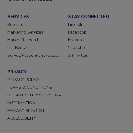
Submit a Press Release
SERVICES
STAY CONNECTED
Reprints
LinkedIn
Marketing Services
Facebook
Market Research
Instagram
List Rental
YouTube
Survey/Respondent Access
X (Twitter)
PRIVACY
PRIVACY POLICY
TERMS & CONDITIONS
DO NOT SELL MY PERSONAL
INFORMATION
PRIVACY REQUEST
ACCESSIBILITY