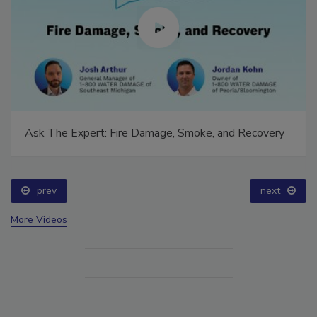
Ask The Expert: Fire Damage, Smoke, and Recovery
prev
next
More Videos