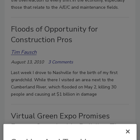
the overreaction to every shift in the economy, especially
those that relate to the A/E/C and maintenance fields.
Floods of Opportunity for
Construction Pros
Tim Fausch
August 13, 2010
3 Comments
Last week I drove to Nashville for the birth of my first
grandchild. While there I visited an area next to the
Cumberland River, which flooded on May 2, killing 30
people and causing at $1 billion in damage
Virtual Green Expo Promises
Expert Sustainable Building Tips
(Free Sign up Ends Aug. 5)