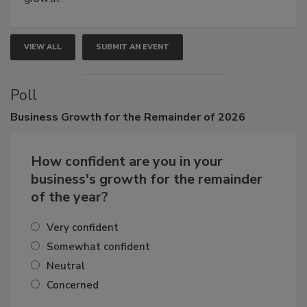
VIEW ALL
SUBMIT AN EVENT
Poll
Business
Growth for the Remainder of 2026
How confident are you in your
business's growth for the remainder
of the year?
Very confident
Somewhat confident
Neutral
Concerned