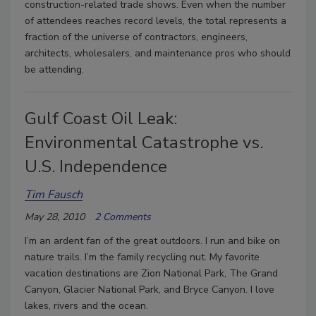
construction-related trade shows. Even when the number
of attendees reaches record levels, the total represents a
fraction of the universe of contractors, engineers,
architects, wholesalers, and maintenance pros who should
be attending.
Gulf Coast Oil Leak:
Environmental Catastrophe vs.
U.S. Independence
Tim Fausch
May 28, 2010
2 Comments
I’m an ardent fan of the great outdoors. I run and bike on
nature trails. I’m the family recycling nut. My favorite
vacation destinations are Zion National Park, The Grand
Canyon, Glacier National Park, and Bryce Canyon. I love
lakes, rivers and the ocean.