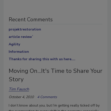
Recent Comments
projektrestoration
article review`
Agility
Information
Thanks for sharing this with us here....
Moving On...It's Time to Share Your
Story
Tim Fausch
October 4, 2010
4 Comments
I don’t know about you, but I’m getting really ticked off by