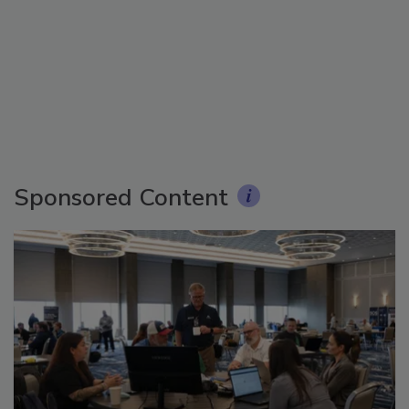
Sponsored Content