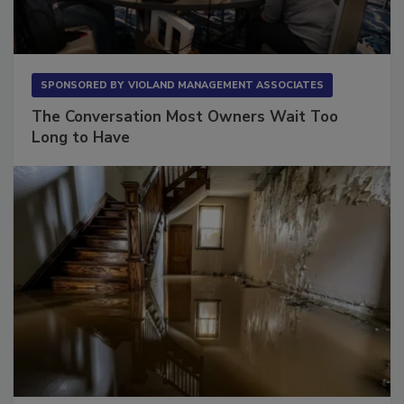
SPONSORED BY
VIOLAND MANAGEMENT ASSOCIATES
The Conversation Most Owners Wait Too
Long to Have