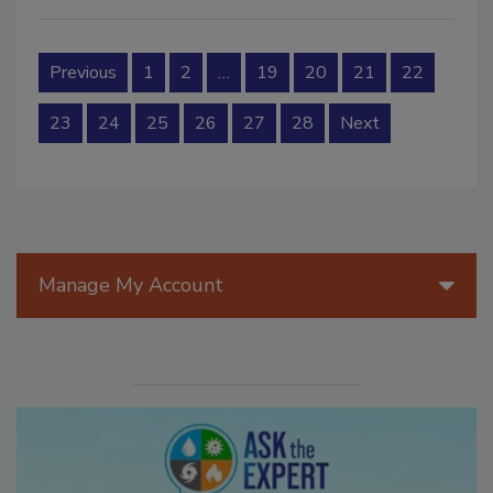
Previous
1
2
…
19
20
21
22
23
24
25
26
27
28
Next
Manage My Account