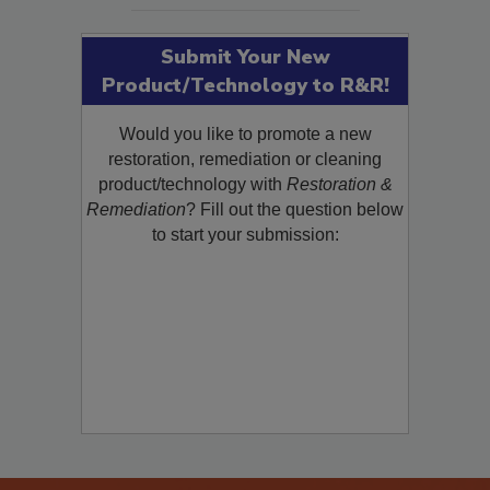
Submit Your New
Product/Technology to R&R!
Would you like to promote a new
restoration, remediation or cleaning
product/technology with
Restoration &
Remediation
? Fill out the question below
to start your submission: