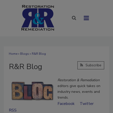
Home
»
Blogs
» R&R Blog
R&R Blog
Subscribe
Restoration & Remediation
editors give quick takes on
industry news, events and
trends.
Facebook
Twitter
RSS