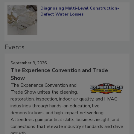
Diagnosing Multi-Level Construction-
Defect Water Losses
Events
September 9, 2026
The Experience Convention and Trade
Show
The Experience Convention and
Trade Show unites the cleaning,
restoration, inspection, indoor air quality, and HVAC
industries through hands-on education, live
demonstrations, and high-impact networking.
Attendees gain practical skills, business insight, and
connections that elevate industry standards and drive
growth.