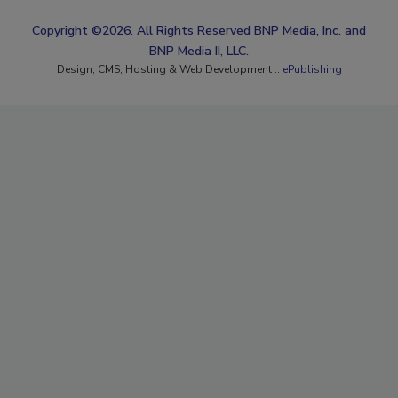
Copyright ©2026. All Rights Reserved BNP Media, Inc. and
BNP Media II, LLC.
Design, CMS, Hosting & Web Development ::
ePublishing