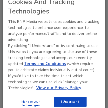
Cookies And Tracking
Tim Fausch
Technologies
July 30, 2010
2 Comments
This BNP Media website uses cookies and tracking
Here’s your chance to be part of something
technologies to enhance user experience, to
groundbreaking - the first all-green virtual conference and
analyze performance/traffic and to deliver online
expo designed for readers of our print magazines, Web
advertising.
sites, eNewsletters and digital editions.
By clicking "I Understand" or by continuing to use
this website you are agreeing to the use of these
Nailed and Jailed for DUI
tracking technologies and accept our recently
updated
Terms and Conditions
(which require
Tim Fausch
you to arbitrate claims individually out of court).
July 16, 2010
7 Comments
If you'd like to take the time to set which
technologies we can use, click 'Manage your
If I don’t change my life-endangering behavior quickly, I will
Technologies'.
View our Privacy Policy
be pulled over, ticketed, fined, and possibly jailed if I
repeatedly drive under the influence.
Manage your
I Understand
Technologies