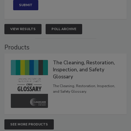
VIEW RESULTS
POLL ARCHIVE
Products
The Cleaning, Restoration,
Inspection, and Safety
Glossary
The Cleaning, Restoration, Inspection,
and Safety Glossary.
SEE MORE PRODUCTS