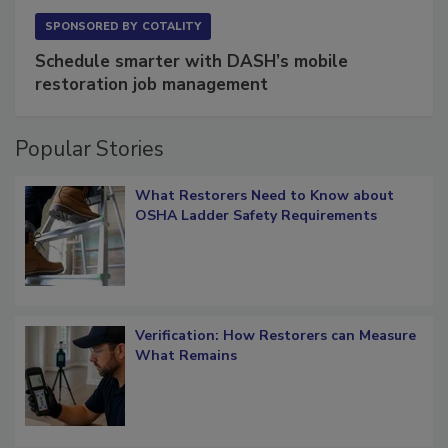
SPONSORED BY
COTALITY
Schedule smarter with DASH’s mobile
restoration job management
Popular Stories
What Restorers Need to Know about
OSHA Ladder Safety Requirements
Verification: How Restorers can Measure
What Remains