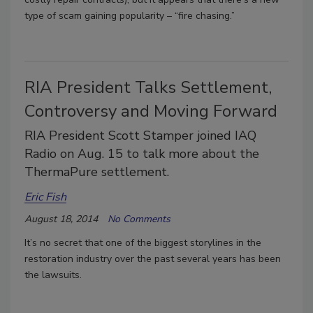
type of scam gaining popularity – “fire chasing.”
RIA President Talks Settlement,
Controversy and Moving Forward
RIA President Scott Stamper joined IAQ
Radio on Aug. 15 to talk more about the
ThermaPure settlement.
Eric Fish
August 18, 2014
No Comments
It’s no secret that one of the biggest storylines in the
restoration industry over the past several years has been
the lawsuits.