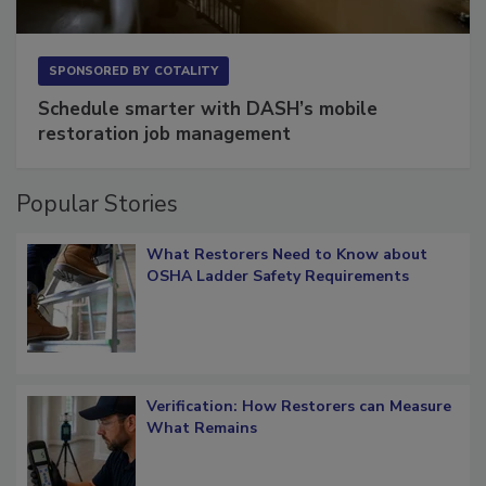
SPONSORED BY
COTALITY
Schedule smarter with DASH’s mobile
restoration job management
Popular Stories
What Restorers Need to Know about
OSHA Ladder Safety Requirements
Verification: How Restorers can Measure
What Remains