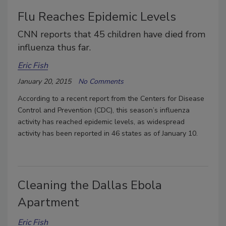
Flu Reaches Epidemic Levels
CNN reports that 45 children have died from
influenza thus far.
Eric Fish
January 20, 2015
No Comments
According to a recent report from the Centers for Disease
Control and Prevention (CDC), this season’s influenza
activity has reached epidemic levels, as widespread
activity has been reported in 46 states as of January 10.
Cleaning the Dallas Ebola
Apartment
Eric Fish