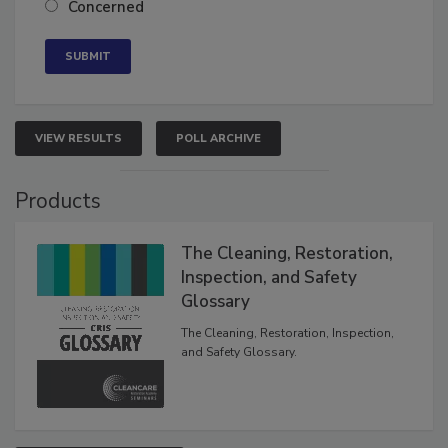
Concerned
VIEW RESULTS
POLL ARCHIVE
Products
The Cleaning, Restoration,
Inspection, and Safety
Glossary
The Cleaning, Restoration, Inspection,
and Safety Glossary.