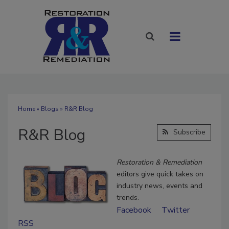
Home
»
Blogs
» R&R Blog
R&R Blog
Subscribe
Restoration & Remediation
editors give quick takes on
industry news, events and
trends.
Facebook
Twitter
RSS