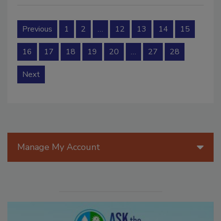
Previous
1
2
…
12
13
14
15
16
17
18
19
20
…
27
28
Next
Manage My Account