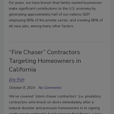
For years, we have known that family-owned businesses
make significant contributions to the U.S. economy by
generating approximately half of our nations GDP,
employing 85% of the private sector, and creating 86% of
all new jobs, among many other factors.
“Fire Chaser” Contractors
Targeting Homeowners in
California
Eric Fish
October 9, 2014
No Comments
We’ve covered “storm chaser contractors” (i.e. predatory
contractors who knock on doors immediately after a
natural disaster and pressure homeowners in to signing
costly repair contracts), but it appears that there’s a new