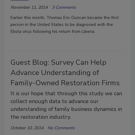
November 11, 2014
3 Comments
Earlier this month, Thomas Eric Duncan became the first
person in the United States to be diagnosed with the
Ebola virus following his return from Liberia.
Guest Blog: Survey Can Help
Advance Understanding of
Family-Owned Restoration Firms
It is our hope that through this study we can
collect enough data to advance our
understanding of family business dynamics in
the restoration industry.
October 10, 2014
No Comments