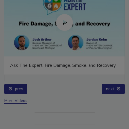
Ask The Expert: Fire Damage, Smoke, and Recovery
prev
next
More Videos