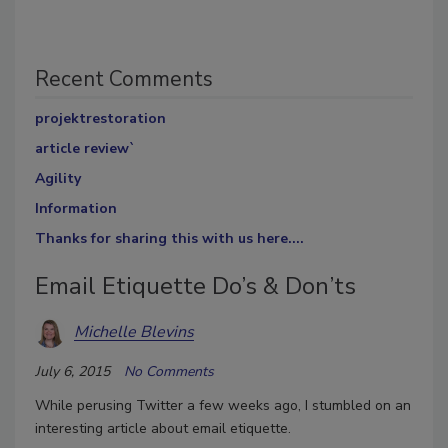
Recent Comments
projektrestoration
article review`
Agility
Information
Thanks for sharing this with us here....
Email Etiquette Do’s & Don’ts
Michelle Blevins
July 6, 2015
No Comments
While perusing Twitter a few weeks ago, I stumbled on an
interesting article about email etiquette.