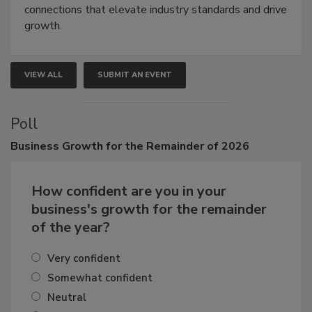
connections that elevate industry standards and drive
growth.
VIEW ALL
SUBMIT AN EVENT
Poll
Business
Growth for the Remainder of 2026
How confident are you in your
business's growth for the remainder
of the year?
Very confident
Somewhat confident
Neutral