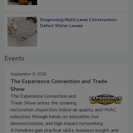
Diagnosing Multi-Level Construction-
Defect Water Losses
Events
September 9, 2026
The Experience Convention and Trade
Show
The Experience Convention and
Trade Show unites the cleaning,
restoration, inspection, indoor air quality, and HVAC
industries through hands-on education, live
demonstrations, and high-impact networking.
Attendees gain practical skills, business insight, and