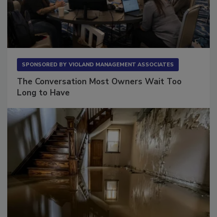
SPONSORED BY
VIOLAND MANAGEMENT ASSOCIATES
The Conversation Most Owners Wait Too
Long to Have