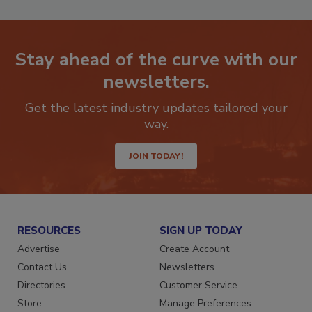
Stay ahead of the curve with our
newsletters.
Get the latest industry updates tailored your
way.
JOIN TODAY!
RESOURCES
SIGN UP TODAY
Advertise
Create Account
Contact Us
Newsletters
Directories
Customer Service
Store
Manage Preferences