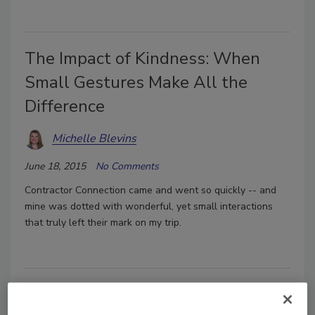
The Impact of Kindness: When
Small Gestures Make All the
Difference
Michelle Blevins
June 18, 2015
No Comments
Contractor Connection came and went so quickly -- and
mine was dotted with wonderful, yet small interactions
that truly left their mark on my trip.
Singing from the Same Hymn