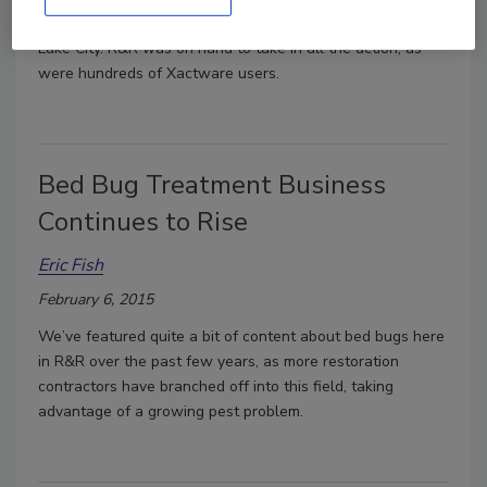
this week at the Grand America hotel in downtown Salt
Lake City. R&R was on hand to take in all the action, as
were hundreds of Xactware users.
Bed Bug Treatment Business
Continues to Rise
Eric Fish
February 6, 2015
We’ve featured quite a bit of content about bed bugs here
in R&R over the past few years, as more restoration
contractors have branched off into this field, taking
advantage of a growing pest problem.