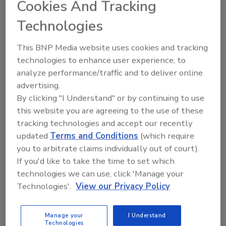
Page
Cookies And Tracking
Technologies
Michelle Blevins
May 11, 2015
No Comments
This BNP Media website uses cookies and tracking
technologies to enhance user experience, to
RIA keynote speaker talks about creating a clear vision for
analyze performance/traffic and to deliver online
the future of your business.
advertising.
By clicking "I Understand" or by continuing to use
this website you are agreeing to the use of these
tracking technologies and accept our recently
In Review: The 2015 Xactware
updated
Terms and Conditions
(which require
User Conference
you to arbitrate claims individually out of court).
Check out this post for a quick-hit review of
If you'd like to take the time to set which
technologies we can use, click 'Manage your
the conference, as told on Twitter
Technologies'.
View our Privacy Policy
Eric Fish
February 13, 2015
No Comments
Manage your
I Understand
Technologies
The 2015 Xactware User Conference took place earlier