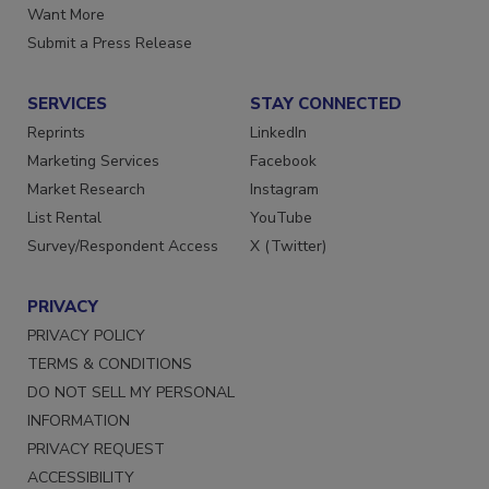
Want More
Submit a Press Release
SERVICES
STAY CONNECTED
Reprints
LinkedIn
Marketing Services
Facebook
Market Research
Instagram
List Rental
YouTube
Survey/Respondent Access
X (Twitter)
PRIVACY
PRIVACY POLICY
TERMS & CONDITIONS
DO NOT SELL MY PERSONAL
INFORMATION
PRIVACY REQUEST
ACCESSIBILITY