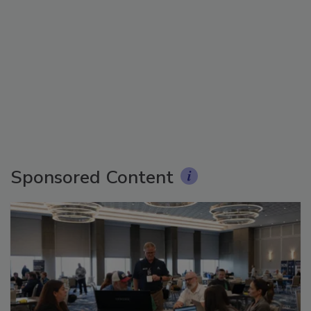
Sponsored Content