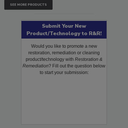
SEE MORE PRODUCTS
Submit Your New
Product/Technology to R&R!
Would you like to promote a new
restoration, remediation or cleaning
product/technology with
Restoration &
Remediation
? Fill out the question below
to start your submission: