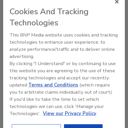
look like in 3, 5 or 10 years?
Cookies And Tracking
Why are you located where you are,
doing what you do...the way you do it?
Technologies
Does your answer to those questions have
This BNP Media website uses cookies and tracking
more to do with history, or more to do with
technologies to enhance user experience, to
today's realities and future opportunities?
analyze performance/traffic and to deliver online
Once you figure that out, you can create a
advertising.
plan or vision for your business to get from
By clicking "I Understand" or by continuing to use
"here" to "there."
this website you are agreeing to the use of these
tracking technologies and accept our recently
So, where do you want your business to be in
updated
Terms and Conditions
(which require
three, five or 10 years? Cooper says you need
you to arbitrate claims individually out of court).
to take that answer, create a vision, and
If you'd like to take the time to set which
commit!
technologies we can use, click 'Manage your
My vision in three years? To see
you
at a trade
Technologies'.
View our Privacy Policy
show or event, know you by name, and for you
to have a recent article in
R&R
that was really