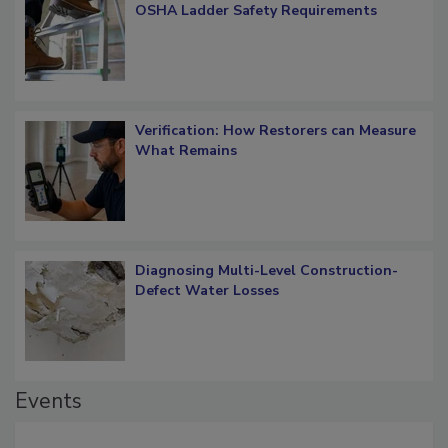
OSHA Ladder Safety Requirements
Verification: How Restorers can Measure
What Remains
Diagnosing Multi-Level Construction-
Defect Water Losses
Events