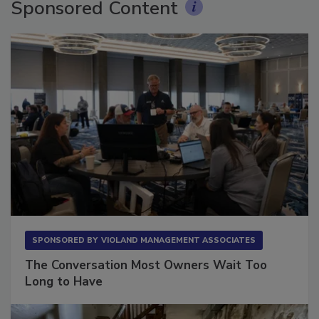
Sponsored Content
SPONSORED BY
VIOLAND MANAGEMENT ASSOCIATES
The Conversation Most Owners Wait Too
Long to Have