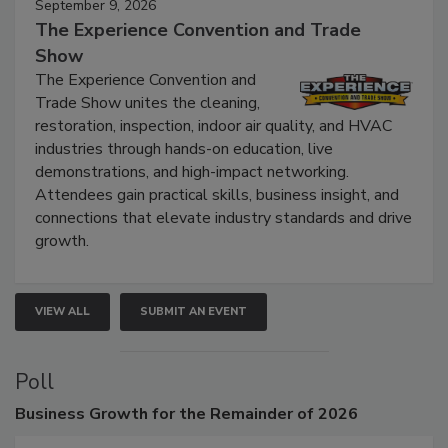
September 9, 2026
The Experience Convention and Trade
Show
The Experience Convention and
Trade Show unites the cleaning,
restoration, inspection, indoor air quality, and HVAC
industries through hands-on education, live
demonstrations, and high-impact networking.
Attendees gain practical skills, business insight, and
connections that elevate industry standards and drive
growth.
VIEW ALL
SUBMIT AN EVENT
Poll
Business
Growth for the Remainder of 2026