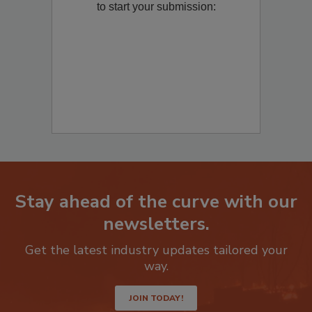
to start your submission:
Stay ahead of the curve with our
newsletters.
Get the latest industry updates tailored your
way.
JOIN TODAY!