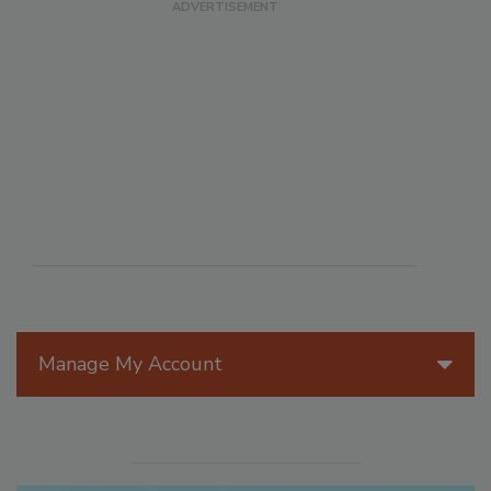
Manage My Account