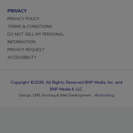
PRIVACY
PRIVACY POLICY
TERMS & CONDITIONS
DO NOT SELL MY PERSONAL
INFORMATION
PRIVACY REQUEST
ACCESSIBILITY
Copyright ©2026. All Rights Reserved BNP Media, Inc. and
BNP Media II, LLC.
Design, CMS, Hosting & Web Development ::
ePublishing