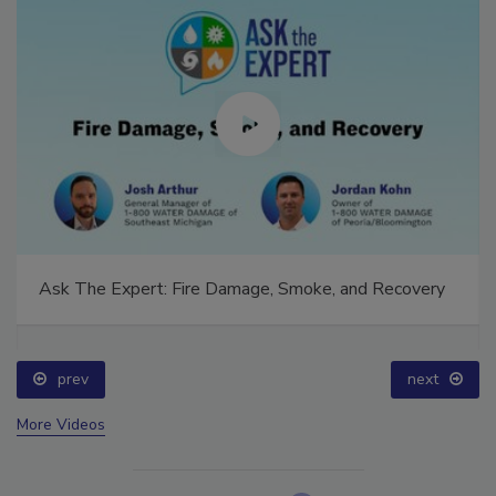
Ask The Expert: Fire Damage, Smoke, and Recovery
prev
next
More Videos