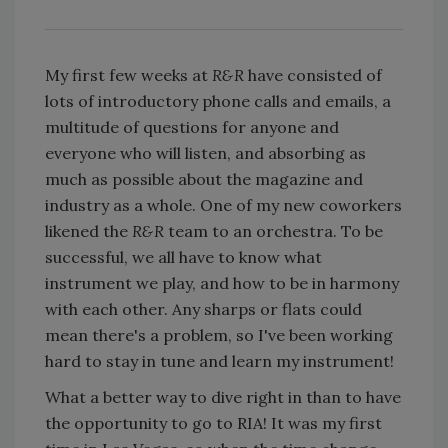
My first few weeks at
R&R
have consisted of
lots of introductory phone calls and emails, a
multitude of questions for anyone and
everyone who will listen, and absorbing as
much as possible about the magazine and
industry as a whole. One of my new coworkers
likened the
R&R
team to an orchestra. To be
successful, we all have to know what
instrument we play, and how to be in harmony
with each other. Any sharps or flats could
mean there's a problem, so I've been working
hard to stay in tune and learn my instrument!
What a better way to dive right in than to have
the opportunity to go to RIA! It was my first