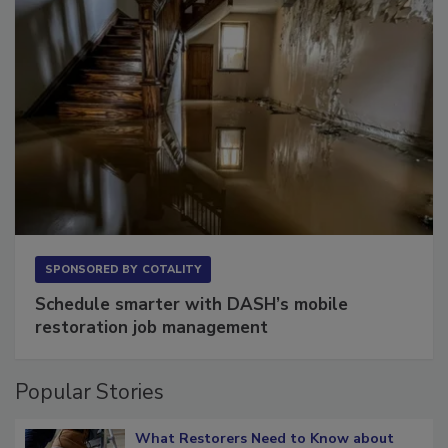
SPONSORED BY
COTALITY
Schedule smarter with DASH’s mobile
restoration job management
Popular Stories
What Restorers Need to Know about