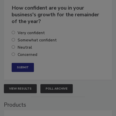
How confident are you in your
business's growth for the remainder
of the year?
Very confident
Somewhat confident
Neutral
Concerned
VIEW RESULTS
POLL ARCHIVE
Products