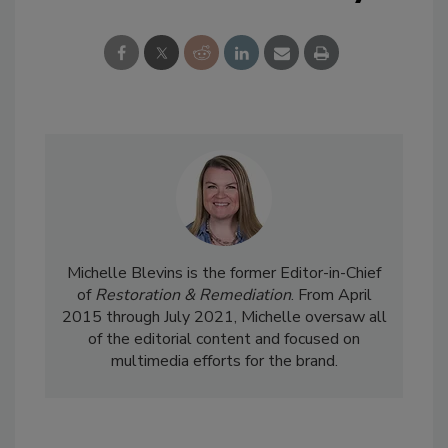
Michelle Blevins is the former Editor-in-Chief
of
Restoration & Remediation
. From April
2015 through July 2021, Michelle oversaw all
of the editorial content and focused on
multimedia efforts for the brand.