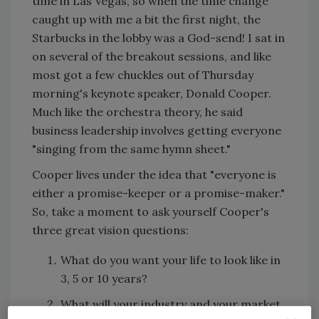
time in Las Vegas, so when the time change
caught up with me a bit the first night, the
Starbucks in the lobby was a God-send! I sat in
on several of the breakout sessions, and like
most got a few chuckles out of Thursday
morning's keynote speaker, Donald Cooper.
Much like the orchestra theory, he said
business leadership involves getting everyone
"singing from the same hymn sheet."
Cooper lives under the idea that "everyone is
either a promise-keeper or a promise-maker."
So, take a moment to ask yourself Cooper's
three great vision questions:
What do you want your life to look like in
3, 5 or 10 years?
What will your industry and your market