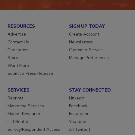
RESOURCES
SIGN UP TODAY
Advertise
Create Account
Contact Us
Newsletters
Directories
Customer Service
Store
Manage Preferences
Want More
Submit a Press Release
SERVICES
STAY CONNECTED
Reprints
LinkedIn
Marketing Services
Facebook
Market Research
Instagram
List Rental
YouTube
Survey/Respondent Access
X (Twitter)