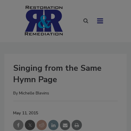
Singing from the Same
Hymn Page
By
Michelle Blevins
May 11, 2015