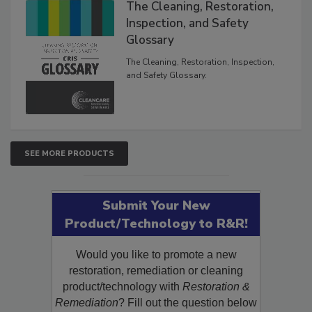
The Cleaning, Restoration,
Inspection, and Safety
Glossary
The Cleaning, Restoration, Inspection,
and Safety Glossary.
SEE MORE PRODUCTS
Submit Your New
Product/Technology to R&R!
Would you like to promote a new
restoration, remediation or cleaning
product/technology with
Restoration &
Remediation
? Fill out the question below