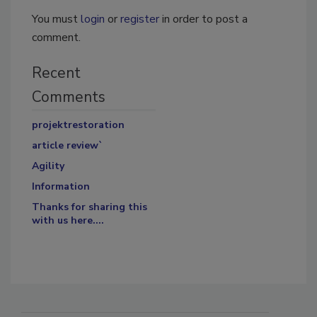
You must
login
or
register
in order to post a
comment.
Recent
Comments
projektrestoration
article review`
Agility
Information
Thanks for sharing this
with us here....