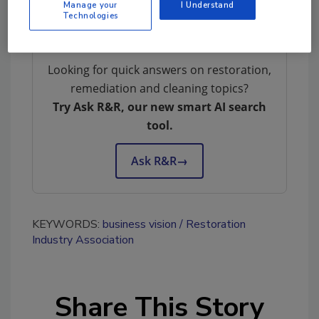
Manage your
I Understand
insightful for you.
Technologies
Looking for quick answers on restoration,
remediation and cleaning topics?
Try Ask R&R, our new smart AI search
tool.
Ask R&R
→
KEYWORDS:
business vision
Restoration
Industry Association
Share This Story