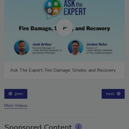
Ask The Expert: Fire Damage, Smoke, and Recovery
prev
next
More Videos
Sponsored Content