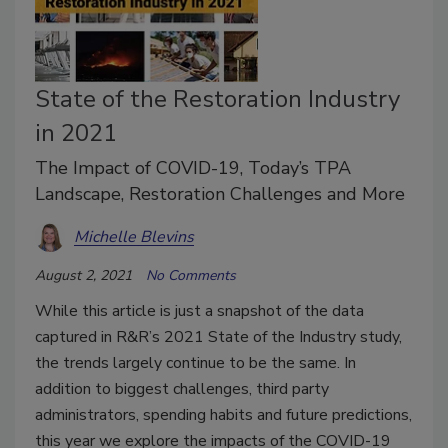
State of the Restoration Industry
in 2021
The Impact of COVID-19, Today’s TPA
Landscape, Restoration Challenges and More
Michelle Blevins
August 2, 2021
No Comments
While this article is just a snapshot of the data
captured in R&R’s 2021 State of the Industry study,
the trends largely continue to be the same. In
addition to biggest challenges, third party
administrators, spending habits and future predictions,
this year we explore the impacts of the COVID-19