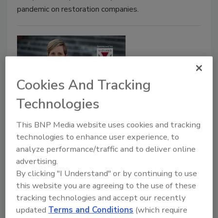
pandemic on restoration companies.
Cookies And Tracking
Technologies
2021 Women in Restoration
This BNP Media website uses cookies and tracking
technologies to enhance user experience, to
Award
analyze performance/traffic and to deliver online
Compassionate, Competent, Courageous
advertising.
Leadership
By clicking "I Understand" or by continuing to use
this website you are agreeing to the use of these
Michelle Blevins
tracking technologies and accept our recently
updated
Terms and Conditions
(which require
June 29, 2021
No Comments