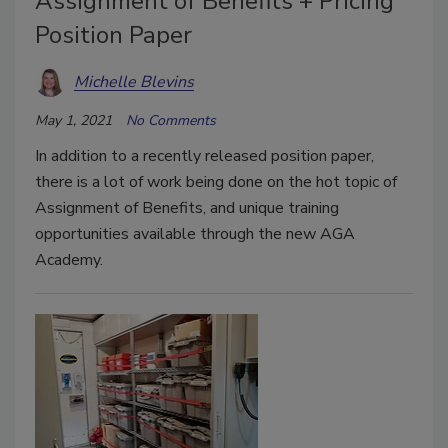
Assignment of Benefits + Pricing
Position Paper
Michelle Blevins
May 1, 2021
No Comments
In addition to a recently released position paper,
there is a lot of work being done on the hot topic of
Assignment of Benefits, and unique training
opportunities available through the new AGA
Academy.