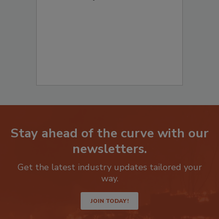
Stay ahead of the curve with our
newsletters.
Get the latest industry updates tailored your
way.
JOIN TODAY!