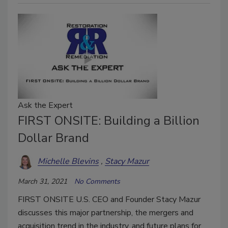
Ask the Expert
FIRST ONSITE: Building a Billion
Dollar Brand
Michelle Blevins
Stacy Mazur
March 31, 2021
No Comments
FIRST ONSITE U.S. CEO and Founder Stacy Mazur
discusses this major partnership, the mergers and
acquisition trend in the industry, and future plans for