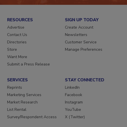
RESOURCES
SIGN UP TODAY
Advertise
Create Account
Contact Us
Newsletters
Directories
Customer Service
Store
Manage Preferences
Want More
Submit a Press Release
SERVICES
STAY CONNECTED
Reprints
LinkedIn
Marketing Services
Facebook
Market Research
Instagram
List Rental
YouTube
Survey/Respondent Access
X (Twitter)