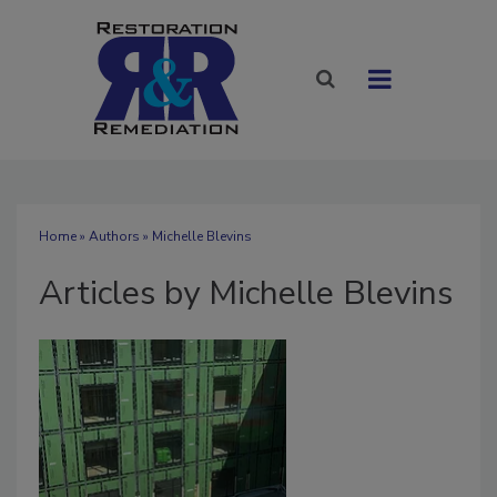
Home
»
Authors
»
Michelle Blevins
Articles by Michelle Blevins