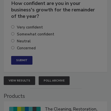
How confident are you in your
business's growth for the remainder
of the year?
Very confident
Somewhat confident
Neutral
Concerned
VIEW RESULTS
POLL ARCHIVE
Products
The Cleaning, Restoration,