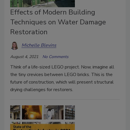
Effects of Modern Building
Techniques on Water Damage
Restoration
Michelle Blevins
August 4, 2021
No Comments
Think of a life-sized LEGO project. Now, imagine all
the tiny crevices between LEGO bricks. This is the
future of construction, which will present structural
drying challenges for restorers.