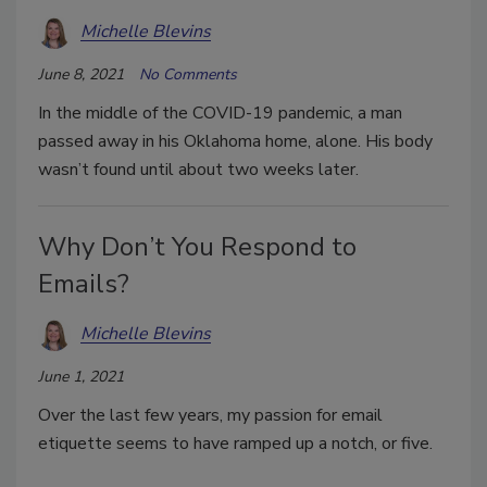
Michelle Blevins
June 8, 2021
No Comments
In the middle of the COVID-19 pandemic, a man
passed away in his Oklahoma home, alone. His body
wasn’t found until about two weeks later.
Why Don’t You Respond to
Emails?
Michelle Blevins
June 1, 2021
Over the last few years, my passion for email
etiquette seems to have ramped up a notch, or five.