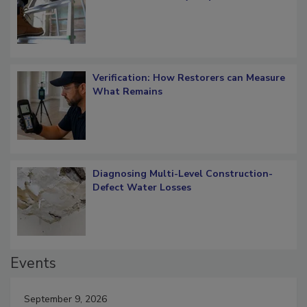
Verification: How Restorers can Measure
What Remains
Diagnosing Multi-Level Construction-
Defect Water Losses
Events
September 9, 2026