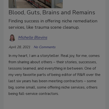
Blood, Guts, Brains and Remains
Finding success in offering niche remediation
services, like trauma scene cleanup.
Michelle Blevins
April 28, 2021
No Comments
In my heart, I am a storyteller. Real joy, for me, comes
from sharing about others – their stories, successes,
lessons learned, and everything in between. One of
my very favorite parts of being editor of R&R over the
last six years has been meeting contractors – some
big, some small, some offering niche services, others
being full-service contractors.