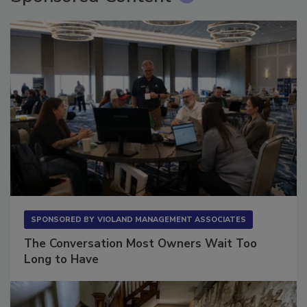
SPONSORED BY
VIOLAND MANAGEMENT ASSOCIATES
The Conversation Most Owners Wait Too
Long to Have