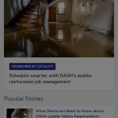
SPONSORED BY
COTALITY
Schedule smarter with DASH’s mobile
restoration job management
Popular Stories
What Restorers Need to Know about
OSHA Ladder Safety Requirements