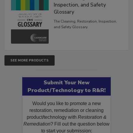
Inspection, and Safety
Glossary
The Cleaning, Restoration, Inspection,
and Safety Glossary.
SEE MORE PRODUCTS
Submit Your New
Product/Technology to R&R!
Would you like to promote a new
restoration, remediation or cleaning
product/technology with
Restoration &
Remediation
? Fill out the question below
to start your submission: