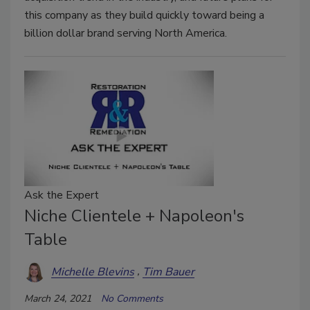
this company as they build quickly toward being a
billion dollar brand serving North America.
Ask the Expert
Niche Clientele + Napoleon's
Table
Michelle Blevins
Tim Bauer
March 24, 2021
No Comments