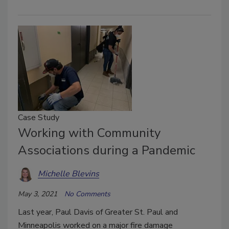
Case Study
Working with Community
Associations during a Pandemic
Michelle Blevins
May 3, 2021
No Comments
Last year, Paul Davis of Greater St. Paul and
Minneapolis worked on a major fire damage