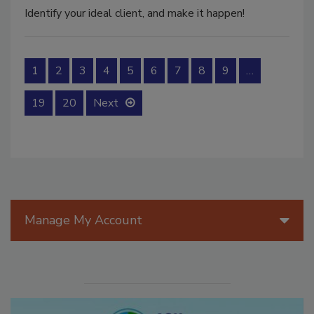
Identify your ideal client, and make it happen!
1
2
3
4
5
6
7
8
9
…
19
20
Next
Manage My Account