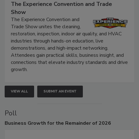
The Experience Convention and Trade
Show
The Experience Convention and
Trade Show unites the cleaning,
restoration, inspection, indoor air quality, and HVAC
industries through hands-on education, live
demonstrations, and high-impact networking.
Attendees gain practical skills, business insight, and
connections that elevate industry standards and drive
growth.
VIEW ALL
SUBMIT AN EVENT
Poll
Business
Growth for the Remainder of 2026