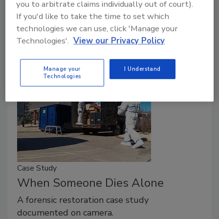
you to arbitrate claims individually out of court).
Martin Luther King, Jr. once said, “Everybody can be
If you'd like to take the time to set which
great, because everybody can serve. You don’t have
technologies we can use, click 'Manage your
to have a college degree to serve.
Technologies'.
View our Privacy Policy
Manage your
I Understand
Technologies
Case Study
When Someone Dies Alone
A forensic restoration case study
documented on camera.