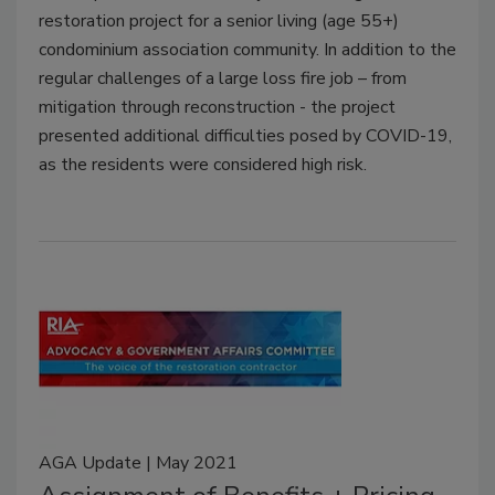
restoration project for a senior living (age 55+)
condominium association community. In addition to the
regular challenges of a large loss fire job – from
mitigation through reconstruction - the project
presented additional difficulties posed by COVID-19,
as the residents were considered high risk.
AGA Update | May 2021