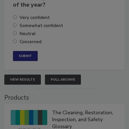
of the year?
Very confident
Somewhat confident
Neutral
Concerned
VIEW RESULTS
POLL ARCHIVE
Products
The Cleaning, Restoration,
Inspection, and Safety
Glossary