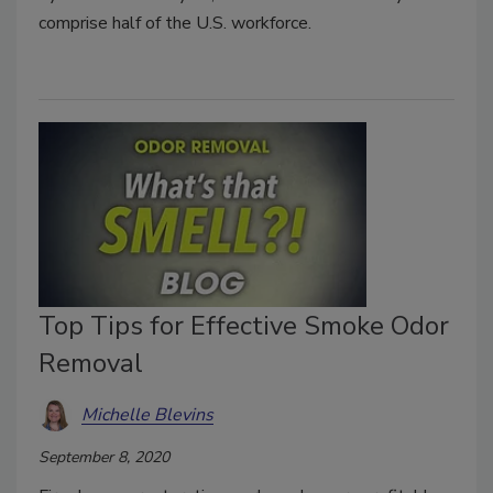
comprise half of the U.S. workforce.
Top Tips for Effective Smoke Odor
Removal
Michelle Blevins
September 8, 2020