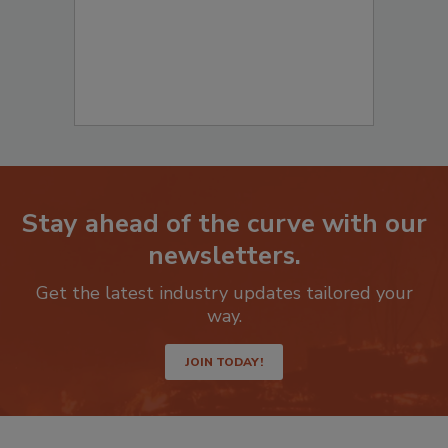
Stay ahead of the curve with our
newsletters.
Get the latest industry updates tailored your
way.
JOIN TODAY!