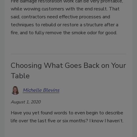
Fire damage restoration work can be very profitable,
while wowing customers with the end result. That
said, contractors need effective processes and
techniques to rebuild or restore a structure after a
fire, and to fully remove the smoke odor for good.
Choosing What Goes Back on Your
Table
Michelle Blevins
August 1, 2020
Have you yet found words to even begin to describe
life over the last five or six months? I know I haven’t.