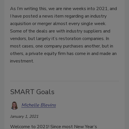
As I’m writing this, we are nine weeks into 2021, and
I have posted a news item regarding an industry
acquisition or merger almost every single week.
Some of the deals are with industry suppliers and
vendors, but largely it’s restoration companies. In
most cases, one company purchases another, but in
others, a private equity firm has come in and made an
investment.
SMART Goals
Michelle Blevins
January 1, 2021
Welcome to 2021! Since most New Year’s