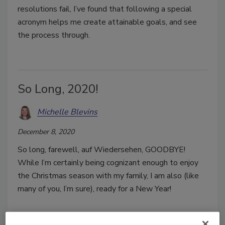
resolutions fail, I’ve found that following a special
acronym helps me create attainable goals, and see
the process through.
So Long, 2020!
Michelle Blevins
December 8, 2020
So long, farewell, auf Wiedersehen, GOODBYE!
While I’m certainly being cognizant enough to enjoy
the Christmas season with my family, I am also (like
many of you, I’m sure), ready for a New Year!