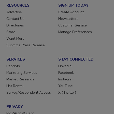
RESOURCES
SIGN UP TODAY
Advertise
Create Account
Contact Us
Newsletters
Directories
Customer Service
Store
Manage Preferences
Want More
Submit a Press Release
SERVICES
STAY CONNECTED
Reprints
LinkedIn
Marketing Services
Facebook
Market Research
Instagram
List Rental
YouTube
Survey/Respondent Access
X (Twitter)
PRIVACY
PRIVACY POLICY