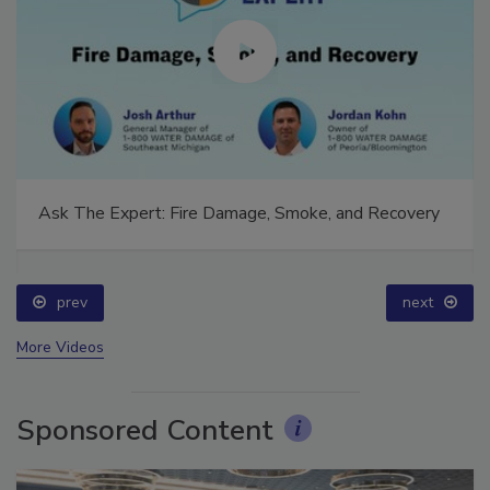
Ask The Expert: Fire Damage, Smoke, and Recovery
prev
next
More Videos
Sponsored Content