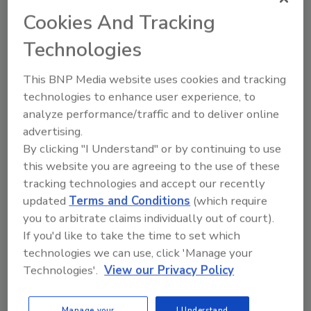
Cookies And Tracking
Celebrating Young Leaders
Technologies
Michelle Blevins
This BNP Media website uses cookies and tracking
November 3, 2020
technologies to enhance user experience, to
As we wade through the final two months of 2020,
analyze performance/traffic and to deliver online
there is much to reflect on and remember, even as
advertising.
most of us likely long for the start of a new year.
By clicking "I Understand" or by continuing to use
this website you are agreeing to the use of these
tracking technologies and accept our recently
updated
Terms and Conditions
(which require
you to arbitrate claims individually out of court).
If you'd like to take the time to set which
technologies we can use, click 'Manage your
Technologies'.
View our Privacy Policy
Manage your
I Understand