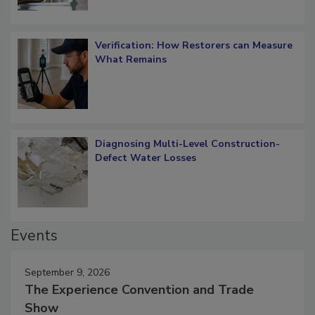
Verification: How Restorers can Measure
What Remains
Diagnosing Multi-Level Construction-
Defect Water Losses
Events
September 9, 2026
The Experience Convention and Trade
Show