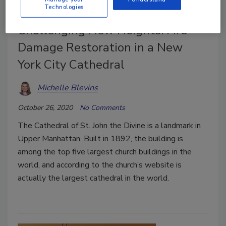
Technologies
Case Study
Challenging New Heights: Fire
Damage Restoration in a New
York City Cathedral
Michelle Blevins
October 26, 2020
No Comments
The Cathedral of St. John the Divine is a landmark in
Upper Manhattan. Built in 1892, the building is
among the top five largest church buildings in the
world, and according to the church’s website is
actually the largest cathedral in the world.