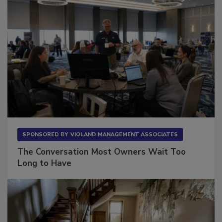
SPONSORED BY
VIOLAND MANAGEMENT ASSOCIATES
The Conversation Most Owners Wait Too
Long to Have