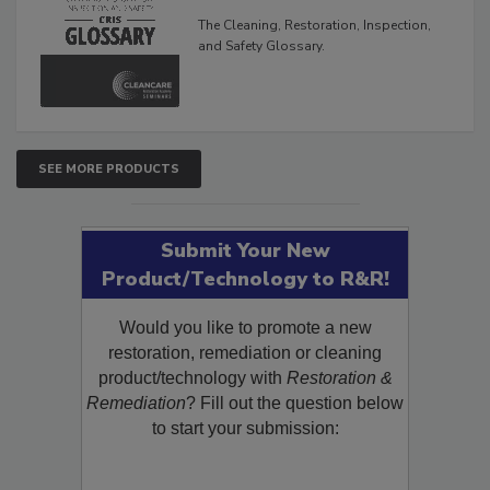
The Cleaning, Restoration, Inspection,
and Safety Glossary.
SEE MORE PRODUCTS
Submit Your New
Product/Technology to R&R!
Would you like to promote a new
restoration, remediation or cleaning
product/technology with
Restoration &
Remediation
? Fill out the question below
to start your submission: