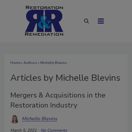
Home
»
Authors
»
Michelle Blevins
Articles by Michelle Blevins
Mergers & Acquisitions in the
Restoration Industry
Michelle Blevins
March 5, 2021
No Comments