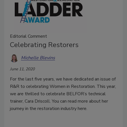
Editorial Comment
Celebrating Restorers
Michelle Blevins
June 11, 2020
For the last five years, we have dedicated an issue of
R&R to celebrating Women in Restoration. This year,
we are thrilled to celebrate BELFOR’s technical
trainer, Cara Driscoll. You can read more about her
journey in the restoration industry here.