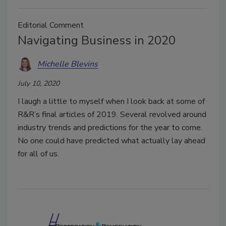
Editorial Comment
Navigating Business in 2020
Michelle Blevins
July 10, 2020
I laugh a little to myself when I look back at some of
R&R’s final articles of 2019. Several revolved around
industry trends and predictions for the year to come.
No one could have predicted what actually lay ahead
for all of us.