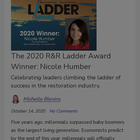
The 2020 R&R Ladder Award
Winner: Nicole Humber
Celebrating leaders climbing the ladder of
success in the restoration industry.
Michelle Blevins
October 14, 2020
No Comments
Five years ago, millennials surpassed baby boomers
as the largest living generation. Economists predict
by the end of this year, millennials will officially