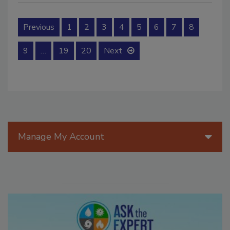
Previous
1
2
3
4
5
6
7
8
9
…
19
20
Next
Manage My Account