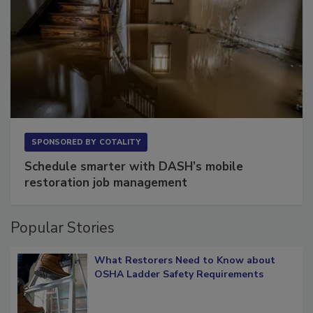
SPONSORED BY
COTALITY
Schedule smarter with DASH’s mobile
restoration job management
Popular Stories
What Restorers Need to Know about
OSHA Ladder Safety Requirements