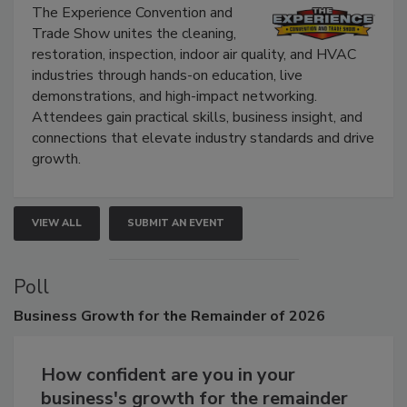
The Experience Convention and
Trade Show unites the cleaning,
restoration, inspection, indoor air quality, and HVAC
industries through hands-on education, live
demonstrations, and high-impact networking.
Attendees gain practical skills, business insight, and
connections that elevate industry standards and drive
growth.
VIEW ALL
SUBMIT AN EVENT
Poll
Business
Growth for the Remainder of 2026
How confident are you in your
business's growth for the remainder