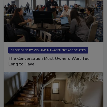
SPONSORED BY
VIOLAND MANAGEMENT ASSOCIATES
The Conversation Most Owners Wait Too
Long to Have