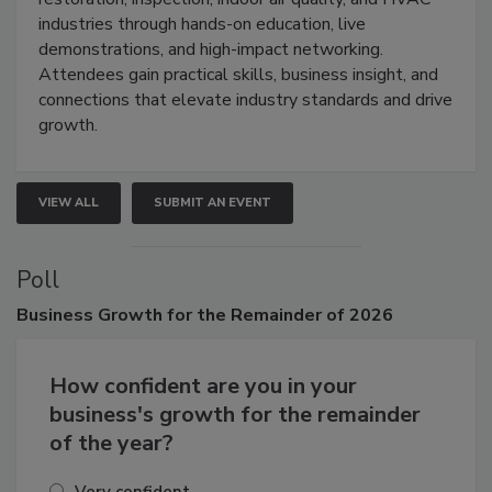
industries through hands-on education, live
demonstrations, and high-impact networking.
Attendees gain practical skills, business insight, and
connections that elevate industry standards and drive
growth.
VIEW ALL
SUBMIT AN EVENT
Poll
Business
Growth for the Remainder of 2026
How confident are you in your
business's growth for the remainder
of the year?