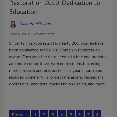
Restoration 2019: Dedication to
Education
Michelle Blevins
June 6, 2019
2 Comments
Since its inception in 2016, nearly 200 women have
been nominated for R&R’s Women in Restoration
award. Each year the field seems to become broader
and more competitive, with nominations becoming
more in-depth and elaborate! This year’s nominees
included owners, VPs, project managers, technicians,
operations managers, marketing and sales, and more.
Previous
1
2
3
4
5
6
7
8