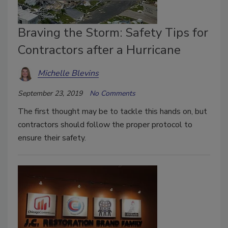
Braving the Storm: Safety Tips for
Contractors after a Hurricane
Michelle Blevins
September 23, 2019
No Comments
The first thought may be to tackle this hands on, but
contractors should follow the proper protocol to
ensure their safety.