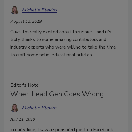
Michelle Blevins
August 12, 2019
Guys, I’m really excited about this issue – and it’s
truly thanks to some amazing contributors and
industry experts who were willing to take the time
to craft some solid, educational articles.
Editor's Note
When Lead Gen Goes Wrong
Michelle Blevins
July 11, 2019
In early June, I saw a sponsored post on Facebook