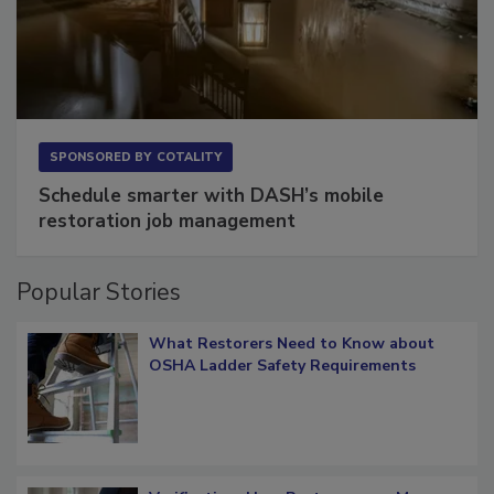
SPONSORED BY
COTALITY
Schedule smarter with DASH’s mobile
restoration job management
Popular Stories
What Restorers Need to Know about
OSHA Ladder Safety Requirements