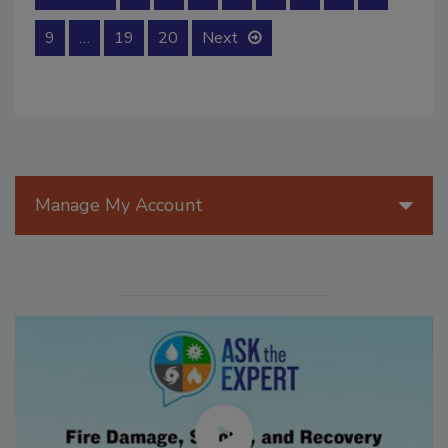
9
…
19
20
Next
Manage My Account