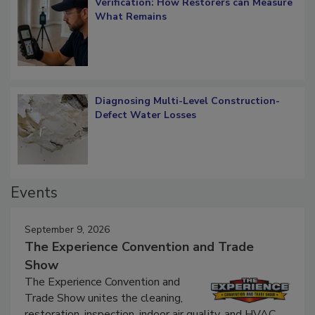
Verification: How Restorers can Measure
What Remains
Diagnosing Multi-Level Construction-
Defect Water Losses
Events
September 9, 2026
The Experience Convention and Trade
Show
The Experience Convention and
Trade Show unites the cleaning,
restoration, inspection, indoor air quality, and HVAC