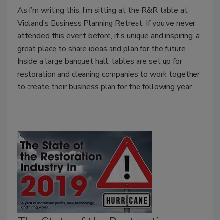
As I’m writing this, I’m sitting at the R&R table at
Violand’s Business Planning Retreat. If you’ve never
attended this event before, it’s unique and inspiring; a
great place to share ideas and plan for the future.
Inside a large banquet hall, tables are set up for
restoration and cleaning companies to work together
to create their business plan for the following year.