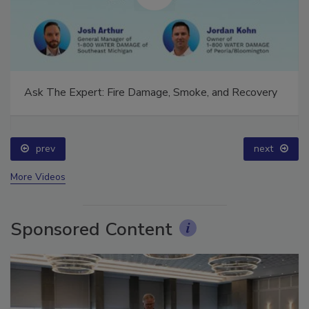
Ask The Expert: Fire Damage, Smoke, and Recovery
prev
next
More Videos
Sponsored Content