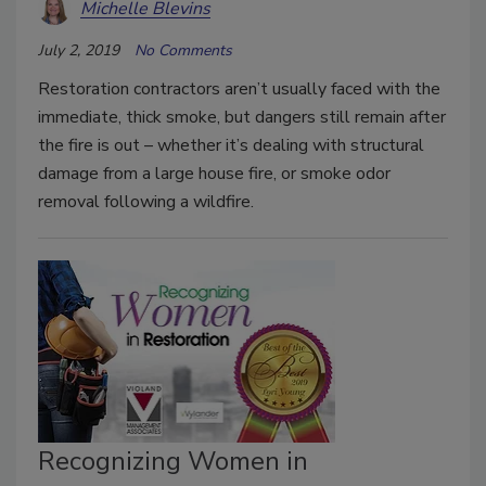
Michelle Blevins
July 2, 2019
No Comments
Restoration contractors aren’t usually faced with the
immediate, thick smoke, but dangers still remain after
the fire is out – whether it’s dealing with structural
damage from a large house fire, or smoke odor
removal following a wildfire.
Recognizing Women in