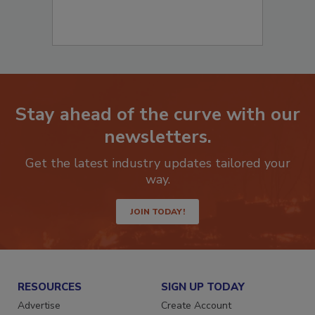
Stay ahead of the curve with our
newsletters.
Get the latest industry updates tailored your
way.
JOIN TODAY!
RESOURCES
SIGN UP TODAY
Advertise
Create Account