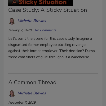
Case Study: A Sticky Situation
Michelle Blevins
January 2, 2020
No Comments
Let’s paint the scene for this case study. Imagine a
disgruntled former employee plotting revenge
against their former employer. Their decision? Dump
three containers of glue throughout a warehouse.
A Common Thread
Michelle Blevins
November 7, 2019