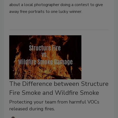
about a local photographer doing a contest to give
away free portraits to one lucky winner.
The Difference between Structure
Fire Smoke and Wildfire Smoke
Protecting your team from harmful VOCs
released during fires.