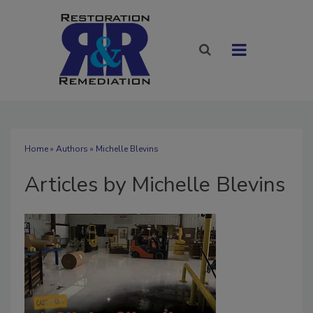
Home
»
Authors
»
Michelle Blevins
Articles by Michelle Blevins