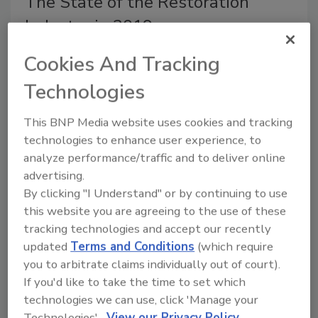
The State of the Restoration
Industry in 2019
A year of increased profits, new technology,
Cookies And Tracking
and hiring woes.
Technologies
Michelle Blevins
This BNP Media website uses cookies and tracking
November 1, 2019
No Comments
technologies to enhance user experience, to
The numbers are pointing to this being a solid year for
analyze performance/traffic and to deliver online
restoration and remodeling contractors. Despite new
advertising.
home construction being a bit sluggish, remodeling
By clicking "I Understand" or by continuing to use
and maintenance spending grew as expected thanks
this website you are agreeing to the use of these
largely to storms and continued recovery efforts from
tracking technologies and accept our recently
hurricanes in 2018.
updated
Terms and Conditions
(which require
you to arbitrate claims individually out of court).
If you'd like to take the time to set which
technologies we can use, click 'Manage your
Technologies'.
View our Privacy Policy