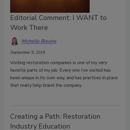
Editorial Comment: I WANT to
Work There
Michelle Blevins
September 9, 2019
Visiting restoration companies is one of my very
favorite parts of my job. Every one I’ve visited has
been unique in its own way, and has practices in place
that really help brand the company.
Creating a Path: Restoration
Industry Education