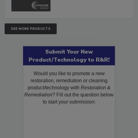
SEE MORE PRODUCTS
Submit Your New
Product/Technology to R&R!
Would you like to promote a new
restoration, remediation or cleaning
product/technology with
Restoration &
Remediation
? Fill out the question below
to start your submission: