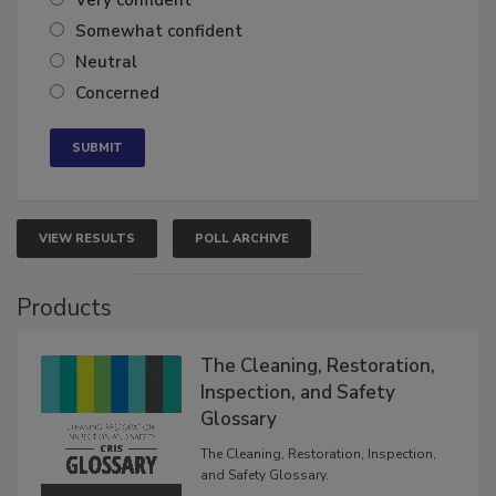
Very confident
Somewhat confident
Neutral
Concerned
VIEW RESULTS
POLL ARCHIVE
Products
The Cleaning, Restoration,
Inspection, and Safety
Glossary
The Cleaning, Restoration, Inspection,
and Safety Glossary.