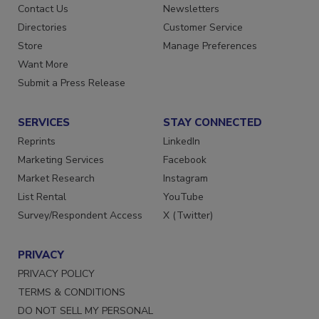
Contact Us
Newsletters
Directories
Customer Service
Store
Manage Preferences
Want More
Submit a Press Release
SERVICES
STAY CONNECTED
Reprints
LinkedIn
Marketing Services
Facebook
Market Research
Instagram
List Rental
YouTube
Survey/Respondent Access
X (Twitter)
PRIVACY
PRIVACY POLICY
TERMS & CONDITIONS
DO NOT SELL MY PERSONAL