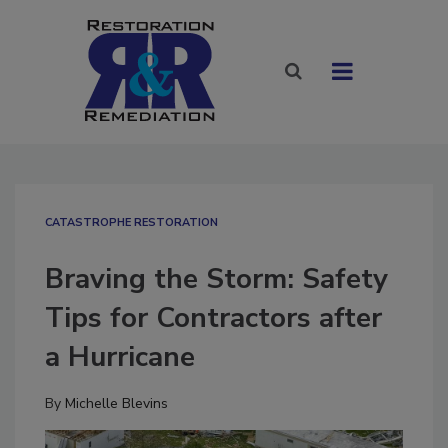
CATASTROPHE RESTORATION
Braving the Storm: Safety
Tips for Contractors after
a Hurricane
By
Michelle Blevins