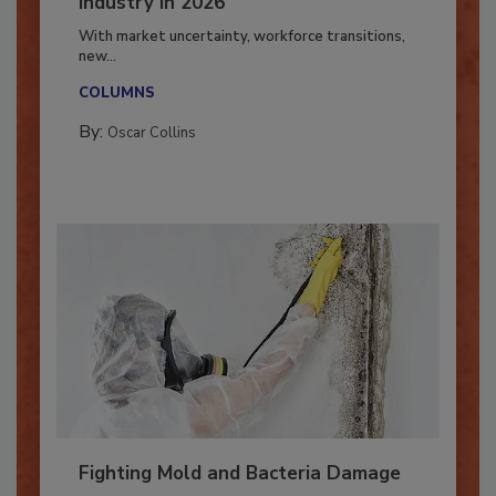
7 Trends Influencing the Restoration
Industry in 2026
With market uncertainty, workforce transitions,
new...
COLUMNS
By:
Oscar Collins