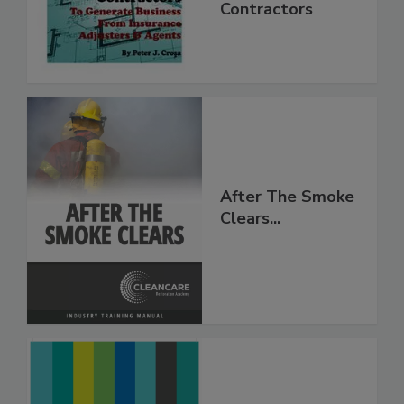
Mitigation
Contractors
After The Smoke
Clears...