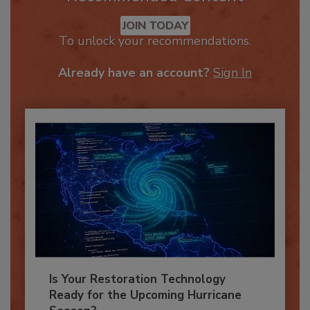
Recommended Content
JOIN TODAY
To unlock your recommendations.
Already have an account?
Sign In
Is Your Restoration Technology
Ready for the Upcoming Hurricane