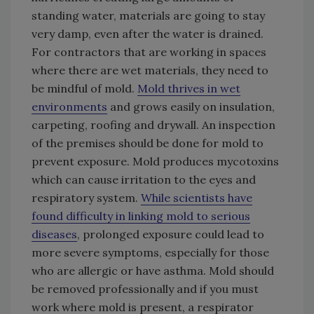
standing water, materials are going to stay
very damp, even after the water is drained.
For contractors that are working in spaces
where there are wet materials, they need to
be mindful of mold.
Mold thrives in wet
environments
and grows easily on insulation,
carpeting, roofing and drywall. An inspection
of the premises should be done for mold to
prevent exposure. Mold produces mycotoxins
which can cause irritation to the eyes and
respiratory system.
While scientists have
found difficulty in linking mold to serious
diseases
, prolonged exposure could lead to
more severe symptoms, especially for those
who are allergic or have asthma. Mold should
be removed professionally and if you must
work where mold is present, a respirator