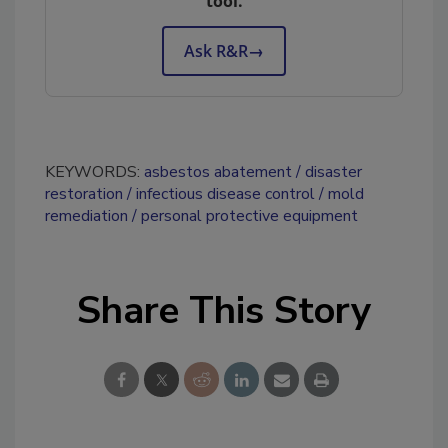
tool.
Ask R&R
→
KEYWORDS:
asbestos abatement
disaster
restoration
infectious disease control
mold
remediation
personal protective equipment
Share This Story