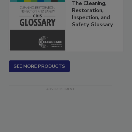
The Cleaning,
Restoration,
Inspection, and
Safety Glossary
SEE MORE PRODUCTS