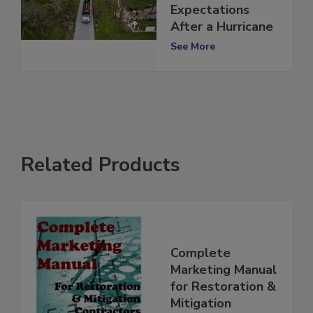
Set Better
Expectations
After a Hurricane
See More
Related Products
Complete
Marketing Manual
for Restoration &