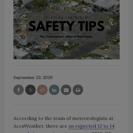
September 23, 2019
According to the team of meteorologists at
AccuWeather, there are
an expected 12 to 14