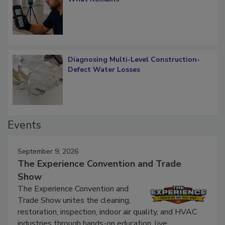
What Remains
Diagnosing Multi-Level Construction-
Defect Water Losses
Events
September 9, 2026
The Experience Convention and Trade
Show
The Experience Convention and
Trade Show unites the cleaning,
restoration, inspection, indoor air quality, and HVAC