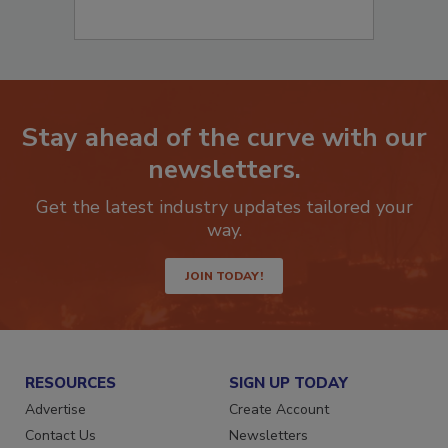
Stay ahead of the curve with our
newsletters.
Get the latest industry updates tailored your
way.
JOIN TODAY!
RESOURCES
SIGN UP TODAY
Advertise
Create Account