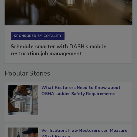
SPONSORED BY
COTALITY
Schedule smarter with DASH’s mobile
restoration job management
Popular Stories
What Restorers Need to Know about
OSHA Ladder Safety Requirements
Verification: How Restorers can Measure