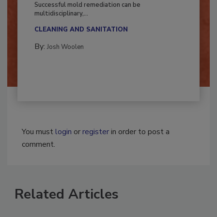
Fighting Mold and Bacteria Damage
Successful mold remediation can be
multidisciplinary,...
CLEANING AND SANITATION
By:
Josh Woolen
You must
login
or
register
in order to post a
comment.
Related Articles