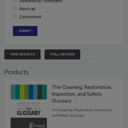
Somewhat confident
Neutral
Concerned
VIEW RESULTS
POLL ARCHIVE
Products
The Cleaning, Restoration,
Inspection, and Safety
Glossary
The Cleaning, Restoration, Inspection,
and Safety Glossary.