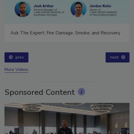
Ask The Expert: Fire Damage, Smoke, and Recovery
prev
next
More Videos
Sponsored Content