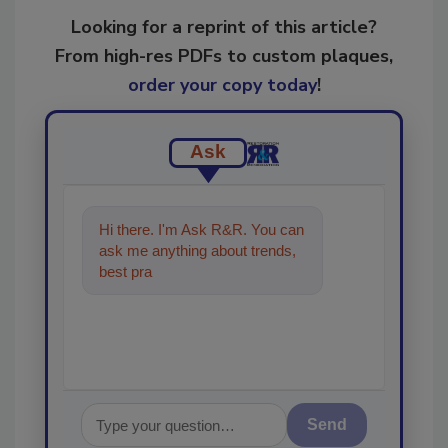
Looking for a reprint of this article?
From high-res PDFs to custom plaques,
order your copy today
!
Ask
Hi there. I'm Ask R&R. You can
ask me anything about trends,
best practices and technologies
in the restora
Send