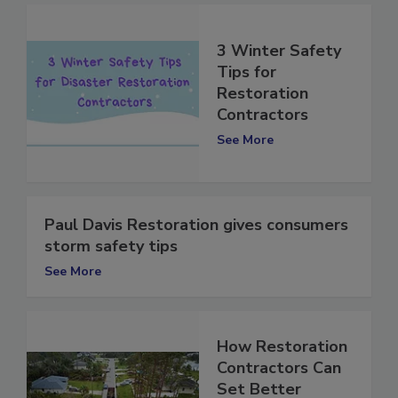
3 Winter Safety
Tips for
Restoration
Contractors
See More
Paul Davis Restoration gives consumers
storm safety tips
See More
How Restoration
Contractors Can