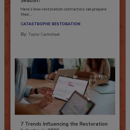
Season?
Here’s how restoration contractors can prepare
their...
CATASTROPHE RESTORATION
By:
Taylor Carmichael