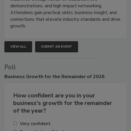
industries through hands-on education, live
demonstrations, and high-impact networking.
Attendees gain practical skills, business insight, and
connections that elevate industry standards and drive
growth.
VIEW ALL
SUBMIT AN EVENT
Poll
Business
Growth for the Remainder of 2026
How confident are you in your
business's growth for the remainder
of the year?
Very confident