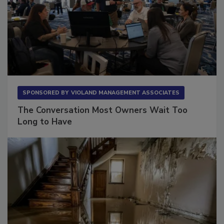
SPONSORED BY
VIOLAND MANAGEMENT ASSOCIATES
The Conversation Most Owners Wait Too
Long to Have