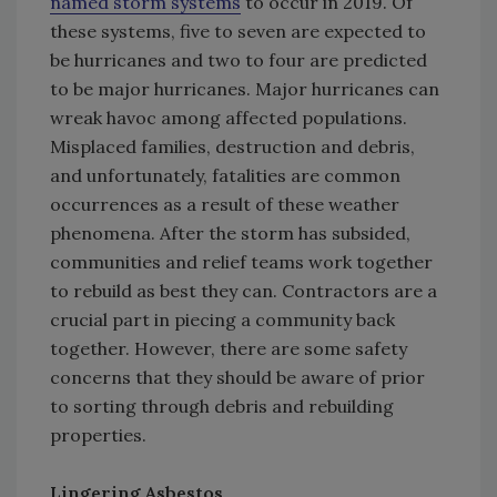
named storm systems
to occur in 2019. Of
these systems, five to seven are expected to
be hurricanes and two to four are predicted
to be major hurricanes. Major hurricanes can
wreak havoc among affected populations.
Misplaced families, destruction and debris,
and unfortunately, fatalities are common
occurrences as a result of these weather
phenomena. After the storm has subsided,
communities and relief teams work together
to rebuild as best they can. Contractors are a
crucial part in piecing a community back
together. However, there are some safety
concerns that they should be aware of prior
to sorting through debris and rebuilding
properties.
Lingering Asbestos