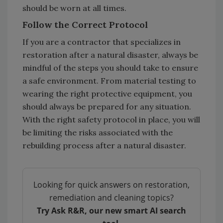
should be worn at all times.
Follow the Correct Protocol
If you are a contractor that specializes in
restoration after a natural disaster, always be
mindful of the steps you should take to ensure
a safe environment. From material testing to
wearing the right protective equipment, you
should always be prepared for any situation.
With the right safety protocol in place, you will
be limiting the risks associated with the
rebuilding process after a natural disaster.
Looking for quick answers on restoration,
remediation and cleaning topics?
Try Ask R&R, our new smart AI search