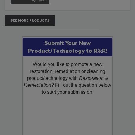
SEE MORE PRODUCTS
Submit Your New
Product/Technology to R&R!
Would you like to promote a new
restoration, remediation or cleaning
product/technology with
Restoration &
Remediation
? Fill out the question below
to start your submission: