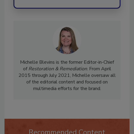
Michelle Blevins is the former Editor-in-Chief
of
Restoration & Remediation
. From April
2015 through July 2021, Michelle oversaw all
of the editorial content and focused on
multimedia efforts for the brand.