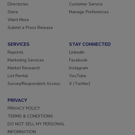
Contact Us
Newsletters
Directories
Customer Service
Store
Manage Preferences
Want More
Submit a Press Release
SERVICES
STAY CONNECTED
Reprints
LinkedIn
Marketing Services
Facebook
Market Research
Instagram
List Rental
YouTube
Survey/Respondent Access
X (Twitter)
PRIVACY
PRIVACY POLICY
TERMS & CONDITIONS
DO NOT SELL MY PERSONAL