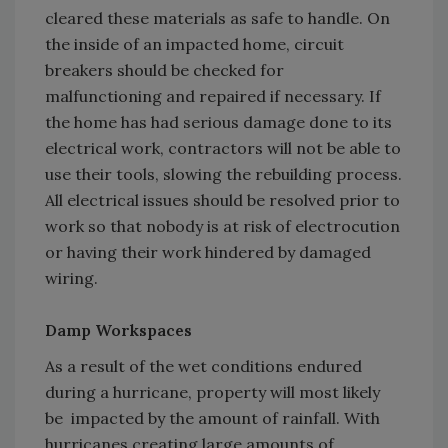
cleared these materials as safe to handle. On
the inside of an impacted home, circuit
breakers should be checked for
malfunctioning and repaired if necessary. If
the home has had serious damage done to its
electrical work, contractors will not be able to
use their tools, slowing the rebuilding process.
All electrical issues should be resolved prior to
work so that nobody is at risk of electrocution
or having their work hindered by damaged
wiring.
Damp Workspaces
As a result of the wet conditions endured
during a hurricane, property will most likely
be impacted by the amount of rainfall. With
hurricanes creating large amounts of