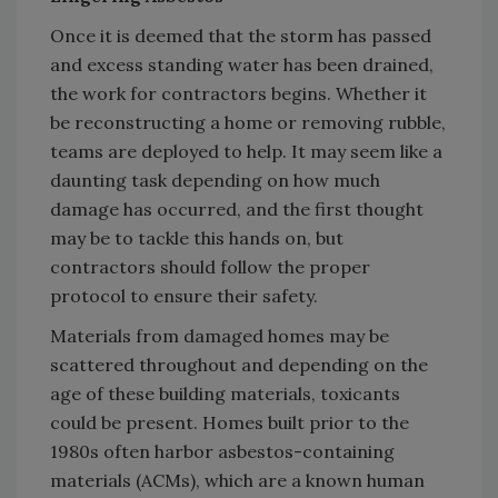
Once it is deemed that the storm has passed
and excess standing water has been drained,
the work for contractors begins. Whether it
be reconstructing a home or removing rubble,
teams are deployed to help. It may seem like a
daunting task depending on how much
damage has occurred, and the first thought
may be to tackle this hands on, but
contractors should follow the proper
protocol to ensure their safety.
Materials from damaged homes may be
scattered throughout and depending on the
age of these building materials, toxicants
could be present. Homes built prior to the
1980s often harbor asbestos-containing
materials (ACMs), which are a known human