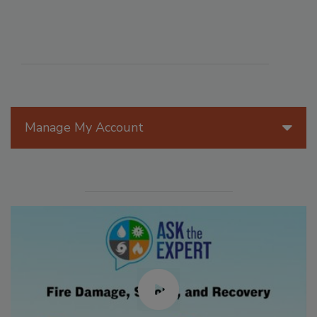
Manage My Account