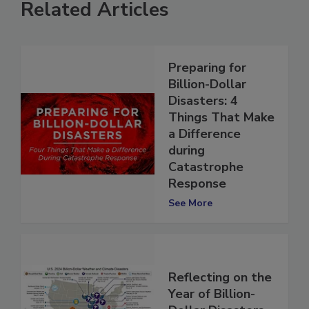
Related Articles
Preparing for
Billion-Dollar
Disasters: 4
Things That Make
a Difference
during
Catastrophe
Response
See More
Reflecting on the
Year of Billion-