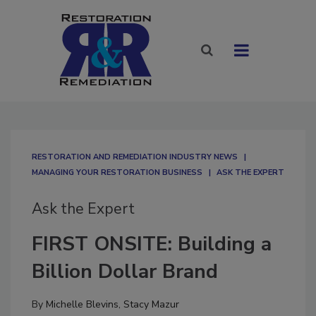
RESTORATION AND REMEDIATION INDUSTRY NEWS
MANAGING YOUR RESTORATION BUSINESS
ASK THE EXPERT
Ask the Expert
FIRST ONSITE: Building a
Billion Dollar Brand
By
Michelle Blevins
,
Stacy Mazur