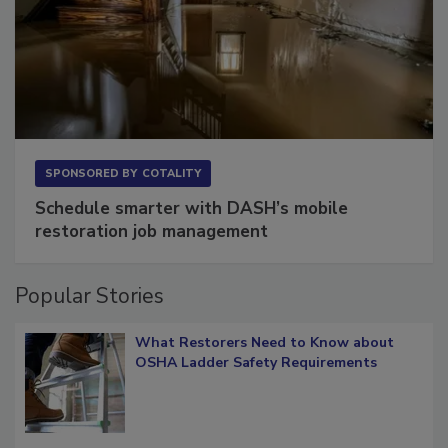
SPONSORED BY
COTALITY
Schedule smarter with DASH’s mobile
restoration job management
Popular Stories
What Restorers Need to Know about
OSHA Ladder Safety Requirements