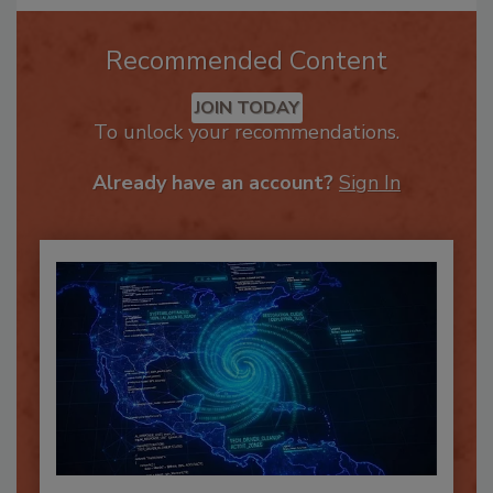
Recommended Content
JOIN TODAY
To unlock your recommendations.
Already have an account?
Sign In