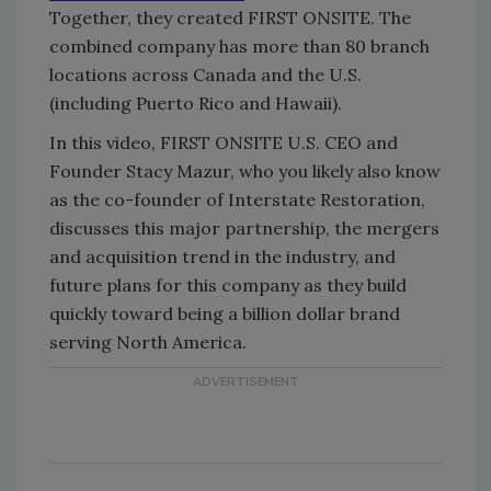
Together, they created FIRST ONSITE. The
combined company has more than 80 branch
locations across Canada and the U.S.
(including Puerto Rico and Hawaii).
In this video, FIRST ONSITE U.S. CEO and
Founder Stacy Mazur, who you likely also know
as the co-founder of Interstate Restoration,
discusses this major partnership, the mergers
and acquisition trend in the industry, and
future plans for this company as they build
quickly toward being a billion dollar brand
serving North America.