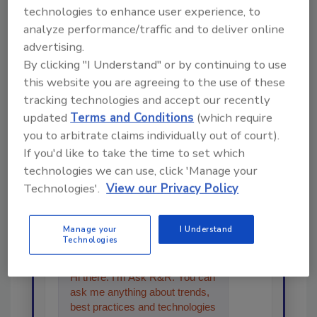
Share This Story
technologies to enhance user experience, to
analyze performance/traffic and to deliver online
advertising.
By clicking "I Understand" or by continuing to use
this website you are agreeing to the use of these
tracking technologies and accept our recently
updated
Terms and Conditions
(which require
Looking for a reprint of this article?
you to arbitrate claims individually out of court).
If you'd like to take the time to set which
From high-res PDFs to custom plaques,
technologies we can use, click 'Manage your
order your copy today
!
Technologies'.
View our Privacy Policy
Ask
Manage your
I Understand
Technologies
Hi there. I'm Ask R&R. You can
ask me anything about trends,
best practices and technologies