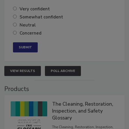
of the year?
Very confident
Somewhat confident
Neutral
Concerned
VIEW RESULTS
POLL ARCHIVE
Products
The Cleaning, Restoration,
Inspection, and Safety
Glossary