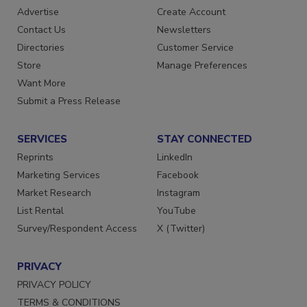
RESOURCES
SIGN UP TODAY
Advertise
Create Account
Contact Us
Newsletters
Directories
Customer Service
Store
Manage Preferences
Want More
Submit a Press Release
SERVICES
STAY CONNECTED
Reprints
LinkedIn
Marketing Services
Facebook
Market Research
Instagram
List Rental
YouTube
Survey/Respondent Access
X (Twitter)
PRIVACY
PRIVACY POLICY