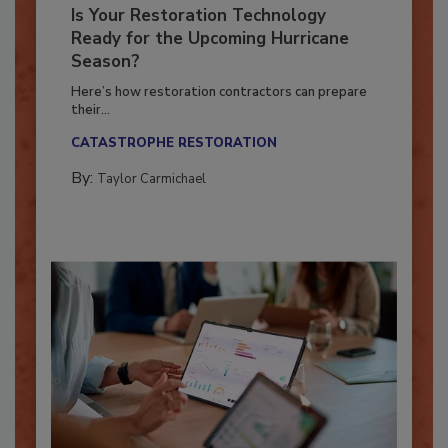
Is Your Restoration Technology
Ready for the Upcoming Hurricane
Season?
Here’s how restoration contractors can prepare
their...
CATASTROPHE RESTORATION
By:
Taylor Carmichael