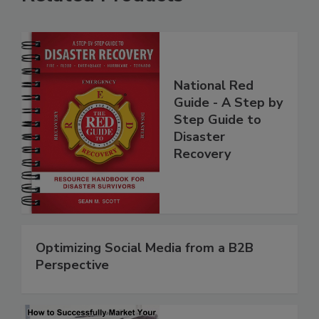
Related Products
National Red
Guide - A Step by
Step Guide to
Disaster
Recovery
Optimizing Social Media from a B2B
Perspective