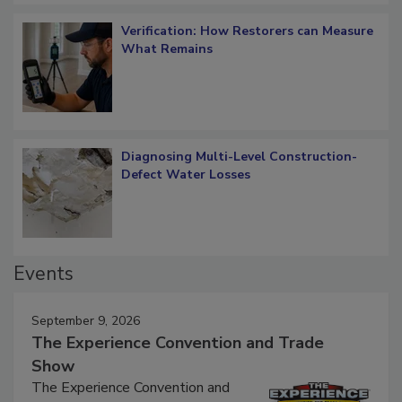
Verification: How Restorers can Measure
What Remains
Diagnosing Multi-Level Construction-
Defect Water Losses
Events
September 9, 2026
The Experience Convention and Trade
Show