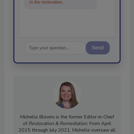
in the restoration, remediation
and cleaning indust
Send
Michelle Blevins is the former Editor-in-Chief
of
Restoration & Remediation
. From April