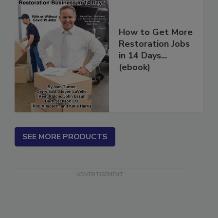
How to Get More
Restoration Jobs
in 14 Days...
(ebook)
SEE MORE PRODUCTS