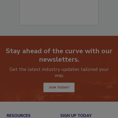
Stay ahead of the curve with our
newsletters.
Get the latest industry updates tailored your
way.
JOIN TODAY!