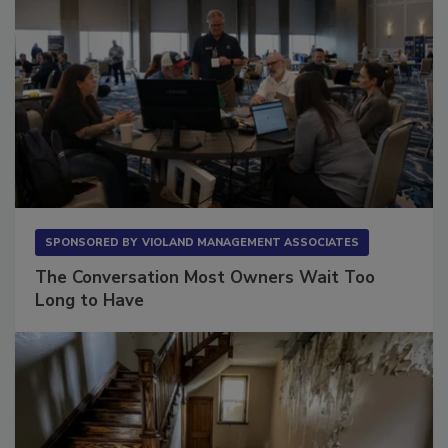
SPONSORED BY
VIOLAND MANAGEMENT ASSOCIATES
The Conversation Most Owners Wait Too
Long to Have