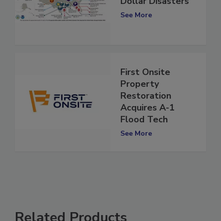
Dollar Disasters
See More
First Onsite
Property
Restoration
Acquires A-1
Flood Tech
See More