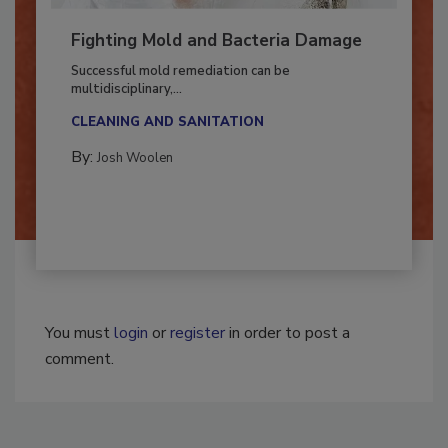
Fighting Mold and Bacteria Damage
Successful mold remediation can be
multidisciplinary,...
CLEANING AND SANITATION
By:
Josh Woolen
You must
login
or
register
in order to post a
comment.