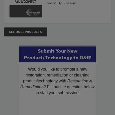
The Cleaning, Restoration, Inspection,
and Safety Glossary.
SEE MORE PRODUCTS
Submit Your New
Product/Technology to R&R!
Would you like to promote a new
restoration, remediation or cleaning
product/technology with
Restoration &
Remediation
? Fill out the question below
to start your submission: