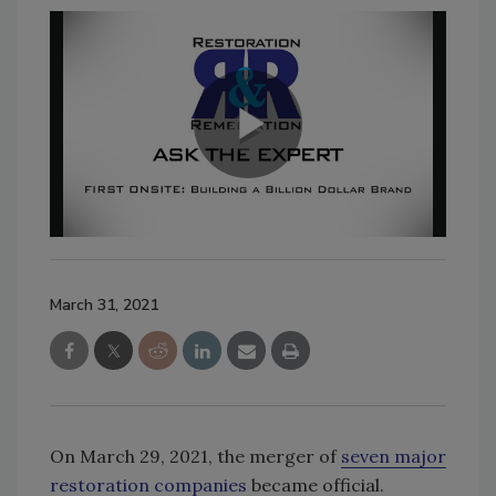
March 31, 2021
On March 29, 2021, the merger of
seven major
restoration companies
became official.