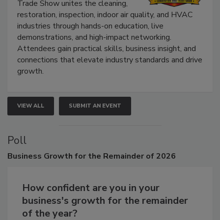
The Experience Convention and
Trade Show unites the cleaning,
restoration, inspection, indoor air quality, and HVAC
industries through hands-on education, live
demonstrations, and high-impact networking.
Attendees gain practical skills, business insight, and
connections that elevate industry standards and drive
growth.
VIEW ALL
SUBMIT AN EVENT
Poll
Business
Growth for the Remainder of 2026
How confident are you in your
business's growth for the remainder