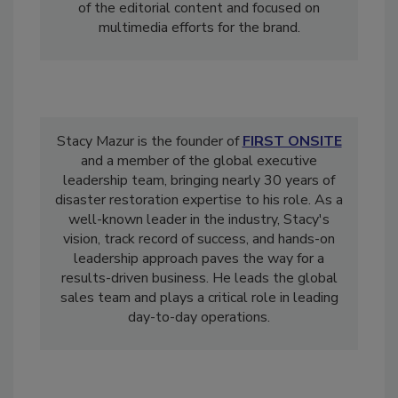
2015 through July 2021, Michelle oversaw all
of the editorial content and focused on
multimedia efforts for the brand.
Stacy Mazur is the founder of
FIRST ONSITE
and a member of the global executive
leadership team, bringing nearly 30 years of
disaster restoration expertise to his role. As a
well-known leader in the industry, Stacy's
vision, track record of success, and hands-on
leadership approach paves the way for a
results-driven business. He leads the global
sales team and plays a critical role in leading
day-to-day operations.