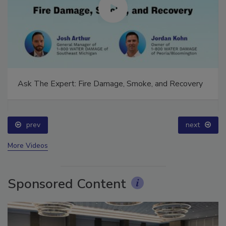
Ask The Expert: Fire Damage, Smoke, and Recovery
prev
next
More Videos
Sponsored Content