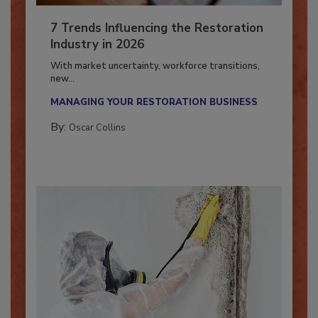
7 Trends Influencing the Restoration
Industry in 2026
With market uncertainty, workforce transitions,
new...
MANAGING YOUR RESTORATION BUSINESS
By:
Oscar Collins