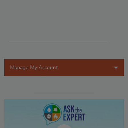
Manage My Account