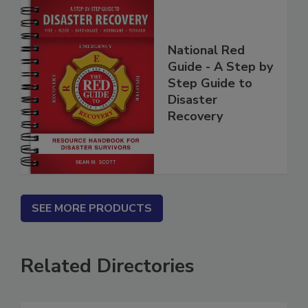
National Red
Guide - A Step by
Step Guide to
Disaster
Recovery
SEE MORE PRODUCTS
Related Directories