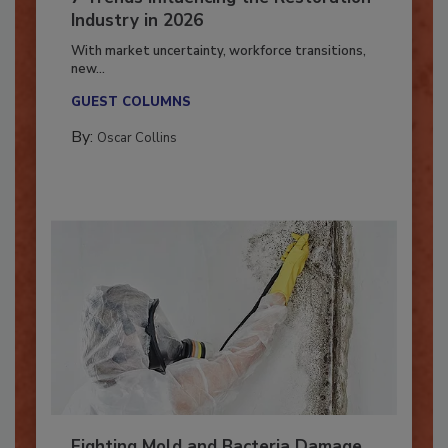
7 Trends Influencing the Restoration
Industry in 2026
With market uncertainty, workforce transitions,
new...
GUEST COLUMNS
By:
Oscar Collins