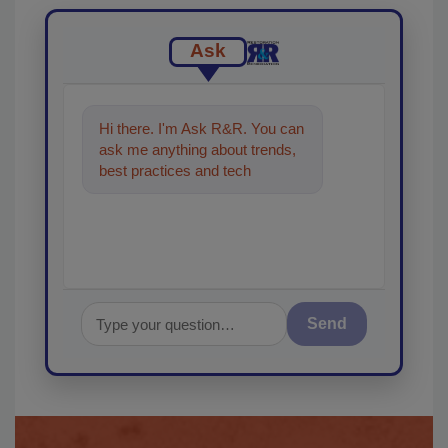
Ask
Hi there. I'm Ask R&R. You can
ask me anything about trends,
best practices and technologies
in the restoration, re
Send