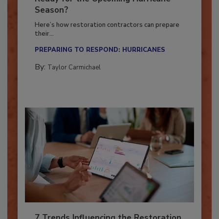
Ready for the Upcoming Hurricane
Season?
Here’s how restoration contractors can prepare
their...
PREPARING TO RESPOND: HURRICANES
By:
Taylor Carmichael