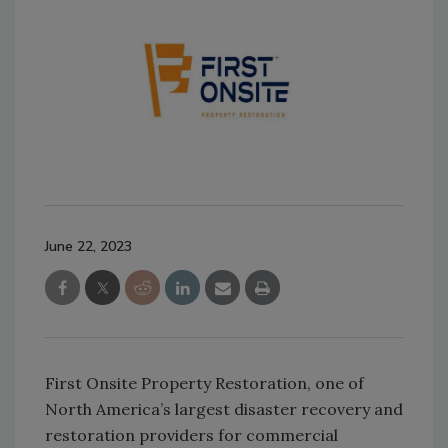
June 22, 2023
First Onsite Property Restoration, one of
North America’s largest disaster recovery and
restoration providers for commercial