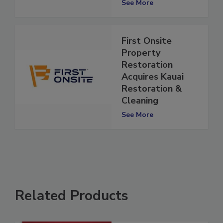
See More
First Onsite
Property
Restoration
Acquires Kauai
Restoration &
Cleaning
See More
Related Products