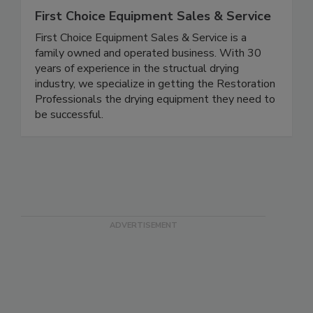
First Choice Equipment Sales & Service
First Choice Equipment Sales & Service is a
family owned and operated business. With 30
years of experience in the structual drying
industry, we specialize in getting the Restoration
Professionals the drying equipment they need to
be successful.