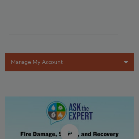
Manage My Account