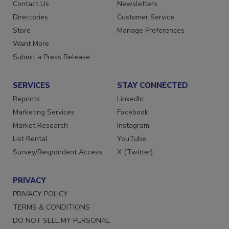
Advertise
Create Account
Contact Us
Newsletters
Directories
Customer Service
Store
Manage Preferences
Want More
Submit a Press Release
SERVICES
STAY CONNECTED
Reprints
LinkedIn
Marketing Services
Facebook
Market Research
Instagram
List Rental
YouTube
Survey/Respondent Access
X (Twitter)
PRIVACY
PRIVACY POLICY
TERMS & CONDITIONS