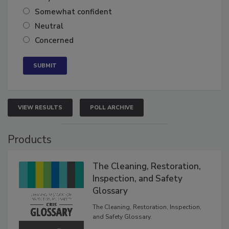
Very confident
Somewhat confident
Neutral
Concerned
VIEW RESULTS
POLL ARCHIVE
Products
The Cleaning, Restoration,
Inspection, and Safety
Glossary
The Cleaning, Restoration, Inspection,
and Safety Glossary.