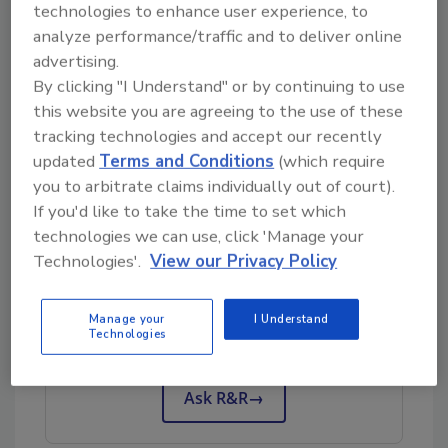
technologies to enhance user experience, to
“I’m thrilled to continue working with Kristy in
analyze performance/traffic and to deliver online
her new position and watch her help our team
advertising.
grow,” said Tony Garver, Chief Administrative
By clicking "I Understand" or by continuing to use
Officer at First Onsite.
this website you are agreeing to the use of these
Kristy and her husband live in Charlotte, NC
tracking technologies and accept our recently
with their three children and three dogs.
updated
Terms and Conditions
(which require
you to arbitrate claims individually out of court).
If you'd like to take the time to set which
technologies we can use, click 'Manage your
Technologies'.
View our Privacy Policy
Looking for quick answers on restoration,
remediation and cleaning topics?
Manage your
I Understand
Try Ask R&R, our new smart AI search
Technologies
tool.
Ask R&R
→