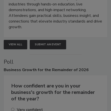
restoration, inspection, indoor air quality, and HVAC
industries through hands-on education, live
demonstrations, and high-impact networking.
Attendees gain practical skills, business insight, and
connections that elevate industry standards and drive
growth.
VIEW ALL
SUBMIT AN EVENT
Poll
Business
Growth for the Remainder of 2026
How confident are you in your
business's growth for the remainder
of the year?