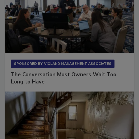
SPONSORED BY
VIOLAND MANAGEMENT ASSOCIATES
The Conversation Most Owners Wait Too
Long to Have