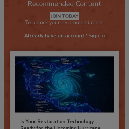
Recommended Content
JOIN TODAY
To unlock your recommendations.
Already have an account?
Sign In
Is Your Restoration Technology