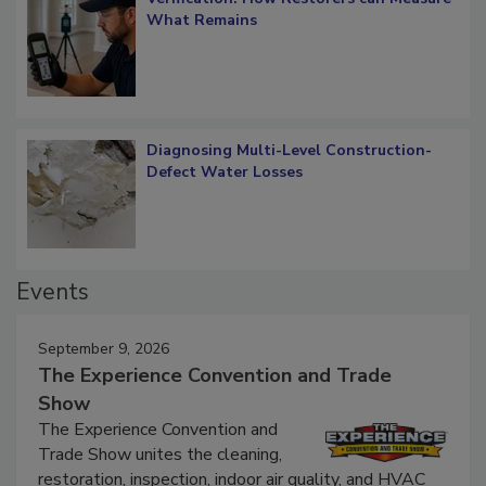
Verification: How Restorers can Measure
What Remains
Diagnosing Multi-Level Construction-
Defect Water Losses
Events
September 9, 2026
The Experience Convention and Trade
Show
The Experience Convention and
Trade Show unites the cleaning,