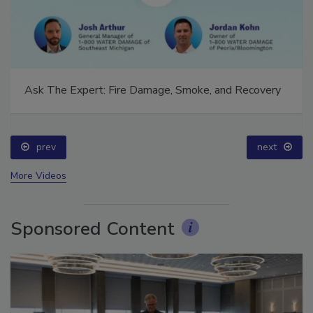
Ask The Expert: Fire Damage, Smoke, and Recovery
prev
next
More Videos
Sponsored Content