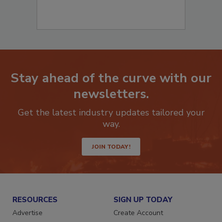
Stay ahead of the curve with our
newsletters.
Get the latest industry updates tailored your
way.
JOIN TODAY!
RESOURCES
SIGN UP TODAY