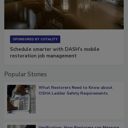
SPONSORED BY
COTALITY
Schedule smarter with DASH’s mobile
restoration job management
Popular Stories
What Restorers Need to Know about
OSHA Ladder Safety Requirements