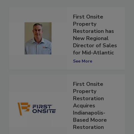
First Onsite
Property
Restoration has
New Regional
Director of Sales
for Mid-Atlantic
See More
First Onsite
Property
Restoration
Acquires
Indianapolis-
Based Moore
Restoration