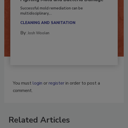
Fighting Mold and Bacteria Damage
Successful mold remediation can be
multidisciplinary,...
CLEANING AND SANITATION
By:
Josh Woolen
You must
login
or
register
in order to post a
comment.
Related Articles