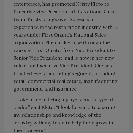
enterprises, has promoted Kristy Kleto to
Executive Vice President of its National Sales
team. Kristy brings over 20 years of
experience in the restoration industry, with 14
years under First Onsite’s National Sales
organization. She quickly rose through the
ranks at First Onsite, from Vice President to
Senior Vice President, and is now in her new
role as an Executive Vice President. She has
touched every marketing segment, including
retail, commercial real estate, manufacturing,
government, and insurance.
“I take pride in being a player/coach type of
leader,” said Kleto. “I look forward to sharing
my relationships and knowledge of the
industry with my team to help them grow in
their careers.”