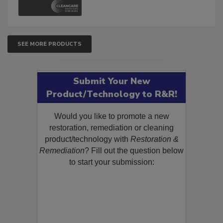
SEE MORE PRODUCTS
Submit Your New
Product/Technology to R&R!
Would you like to promote a new
restoration, remediation or cleaning
product/technology with
Restoration &
Remediation
? Fill out the question below
to start your submission: