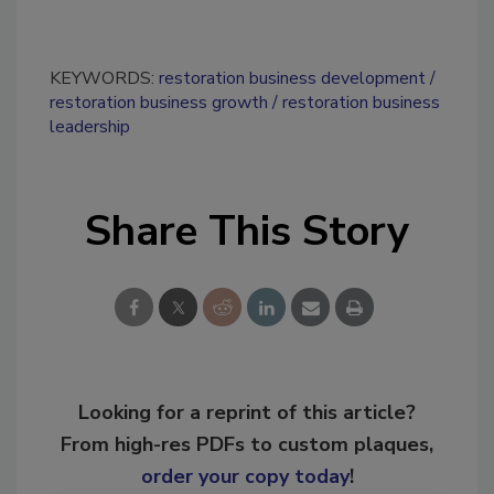
KEYWORDS:
restoration business development
restoration business growth
restoration business
leadership
Share This Story
Looking for a reprint of this article?
From high-res PDFs to custom plaques,
order your copy today
!