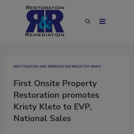
RESTORATION AND REMEDIATION INDUSTRY NEWS
First Onsite Property
Restoration promotes
Kristy Kleto to EVP,
National Sales