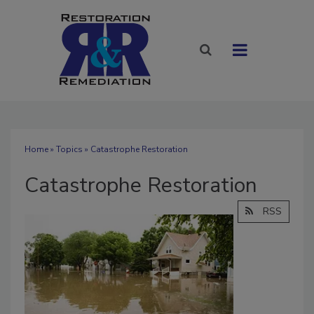
Home
»
Topics
» Catastrophe Restoration
Catastrophe Restoration
RSS