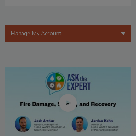
Manage My Account