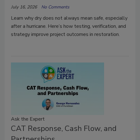
July 16, 2026
No Comments
Learn why dry does not always mean safe, especially
after a hurricane. Here’s how testing, verification, and
strategy improve project outcomes in restoration.
Ask the Expert
CAT Response, Cash Flow, and
Partnerships