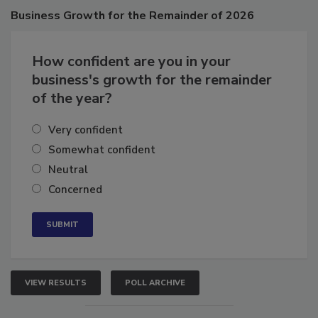
Business
Growth for the Remainder of 2026
How confident are you in your
business's growth for the remainder
of the year?
Very confident
Somewhat confident
Neutral
Concerned
VIEW RESULTS
POLL ARCHIVE