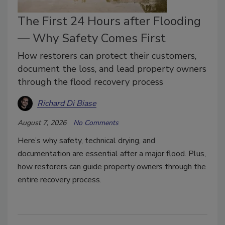
The First 24 Hours after Flooding
— Why Safety Comes First
How restorers can protect their customers,
document the loss, and lead property owners
through the flood recovery process
Richard Di Biase
August 7, 2026
No Comments
Here’s why safety, technical drying, and
documentation are essential after a major flood. Plus,
how restorers can guide property owners through the
entire recovery process.