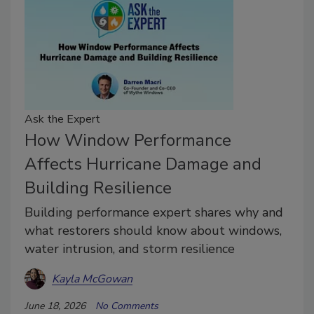
Ask the Expert
How Window Performance
Affects Hurricane Damage and
Building Resilience
Building performance expert shares why and
what restorers should know about windows,
water intrusion, and storm resilience
Kayla McGowan
June 18, 2026
No Comments