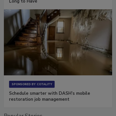
Long to Have
SPONSORED BY
COTALITY
Schedule smarter with DASH’s mobile
restoration job management