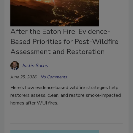
After the Eaton Fire: Evidence-
Based Priorities for Post-Wildfire
Assessment and Restoration
Justin Sachs
June 25, 2026
No Comments
Here’s how evidence-based wildfire strategies help
restorers assess, clean, and restore smoke-impacted
homes after WUI fires.