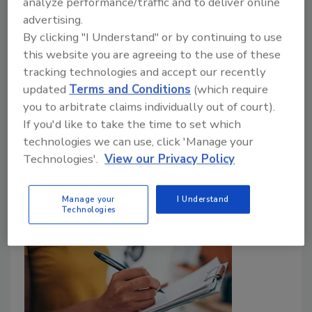
terminology can strengthen documentation
analyze performance/traffic and to deliver online
and reduce payment disputes for restorers
advertising.
By clicking "I Understand" or by continuing to use
Mike Allred
this website you are agreeing to the use of these
tracking technologies and accept our recently
August 4, 2026
No Comments
updated
Terms and Conditions
(which require
Find out how contract language and billing
you to arbitrate claims individually out of court).
terminology can affect restoration invoices, payment
If you'd like to take the time to set which
disputes, documentation, and why clearly defining
technologies we can use, click 'Manage your
terms improve defensibility.
Technologies'.
View our Privacy Policy
Manage your
I Understand
Technologies