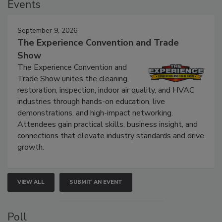
Events
September 9, 2026
The Experience Convention and Trade
Show
The Experience Convention and
Trade Show unites the cleaning,
restoration, inspection, indoor air quality, and HVAC
industries through hands-on education, live
demonstrations, and high-impact networking.
Attendees gain practical skills, business insight, and
connections that elevate industry standards and drive
growth.
VIEW ALL
SUBMIT AN EVENT
Poll