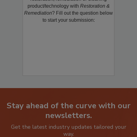
product/technology with
Restoration &
Remediation
? Fill out the question below
to start your submission:
Stay ahead of the curve with our
newsletters.
Get the latest industry updates tailored your
way.