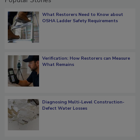
Popular Stories
What Restorers Need to Know about
OSHA Ladder Safety Requirements
Verification: How Restorers can Measure
What Remains
Diagnosing Multi-Level Construction-
Defect Water Losses