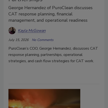
George Hernandez of PuroClean discusses
CAT response planning, financial
management, and operational readiness
Kayla McGowan
July 15, 2026
No Comments
PuroClean’s COO, George Hernandez, discusses CAT
response planning, partnerships, operational
strategies, and cash flow strategies for CAT work.