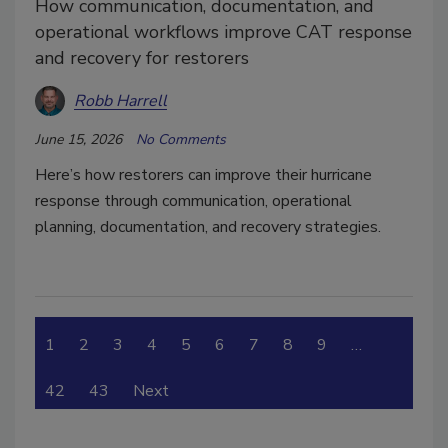
How communication, documentation, and
operational workflows improve CAT response
and recovery for restorers
Robb Harrell
June 15, 2026
No Comments
Here’s how restorers can improve their hurricane
response through communication, operational
planning, documentation, and recovery strategies.
1
2
3
4
5
6
7
8
9
…
42
43
Next