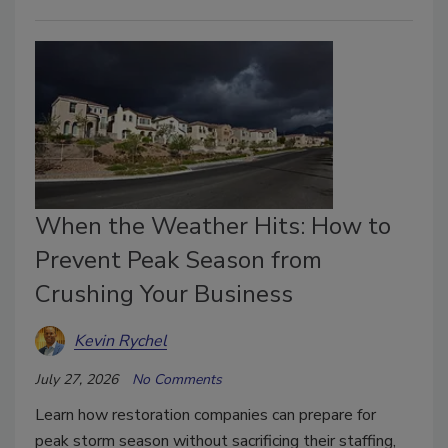
When the Weather Hits: How to
Prevent Peak Season from
Crushing Your Business
Kevin Rychel
July 27, 2026
No Comments
Learn how restoration companies can prepare for
peak storm season without sacrificing their staffing,