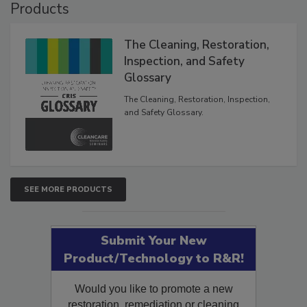
Products
The Cleaning, Restoration,
Inspection, and Safety
Glossary
The Cleaning, Restoration, Inspection,
and Safety Glossary.
SEE MORE PRODUCTS
Submit Your New
Product/Technology to R&R!
Would you like to promote a new
restoration, remediation or cleaning