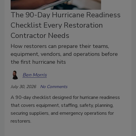
The 90-Day Hurricane Readiness
Checklist Every Restoration
Contractor Needs
How restorers can prepare their teams,
equipment, vendors, and operations before
the first hurricane hits
Ben Morris
July 30, 2026
No Comments
A 90-day checklist designed for hurricane readiness
that covers equipment, staffing, safety, planning,
securing suppliers, and emergency operations for
restorers.