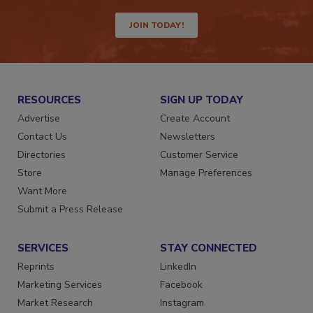
JOIN TODAY!
RESOURCES
SIGN UP TODAY
Advertise
Create Account
Contact Us
Newsletters
Directories
Customer Service
Store
Manage Preferences
Want More
Submit a Press Release
SERVICES
STAY CONNECTED
Reprints
LinkedIn
Marketing Services
Facebook
Market Research
Instagram