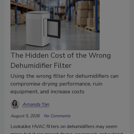
The Hidden Cost of the Wrong
Dehumidifier Filter
Using the wrong filter for dehumidifiers can
compromise drying performance, ruin
equipment, and increase costs
Amanda Yan
August 5, 2026
No Comments
Lookalike HVAC filters on dehumidifiers may seem