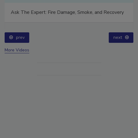
Ask The Expert: Fire Damage, Smoke, and Recovery
prev
next
More Videos