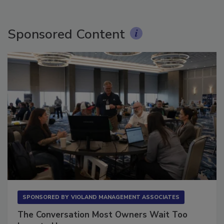
Sponsored Content
SPONSORED BY
VIOLAND MANAGEMENT ASSOCIATES
The Conversation Most Owners Wait Too