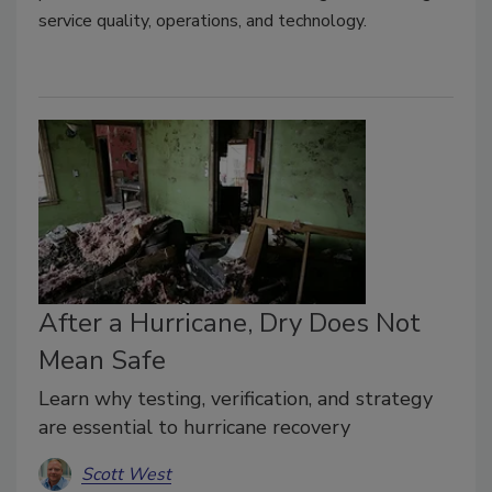
service quality, operations, and technology.
After a Hurricane, Dry Does Not
Mean Safe
Learn why testing, verification, and strategy
are essential to hurricane recovery
Scott West