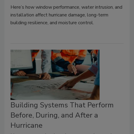
Here’s how window performance, water intrusion, and
installation affect hurricane damage, long-term
building resilience, and moisture control.
Building Systems That Perform
Before, During, and After a
Hurricane