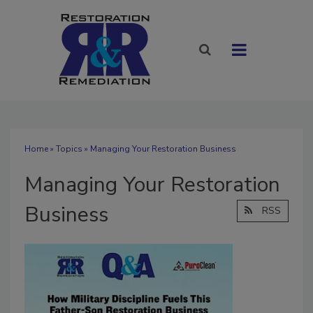
Home
»
Topics
» Managing Your Restoration Business
Managing Your Restoration
Business
RSS