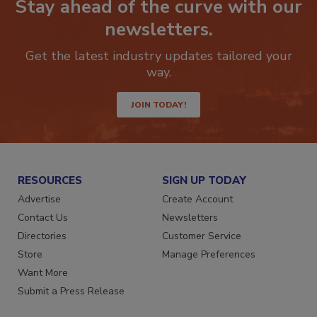
Stay ahead of the curve with our
newsletters.
Get the latest industry updates tailored your
way.
JOIN TODAY!
RESOURCES
SIGN UP TODAY
Advertise
Create Account
Contact Us
Newsletters
Directories
Customer Service
Store
Manage Preferences
Want More
Submit a Press Release