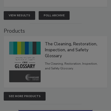
VIEW RESULTS
POLL ARCHIVE
Products
The Cleaning, Restoration,
Inspection, and Safety
Glossary
The Cleaning, Restoration, Inspection,
and Safety Glossary.
SEE MORE PRODUCTS