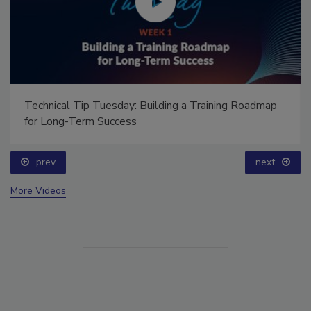
Technical Tip Tuesday: Building a Training Roadmap
for Long-Term Success
prev
next
More Videos