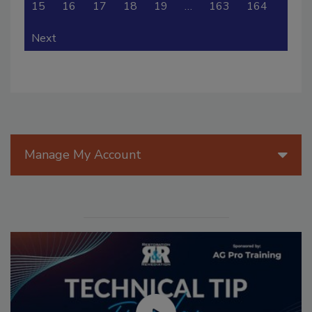
15
16
17
18
19
…
163
164
Next
Manage My Account