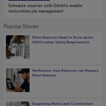
Schedule smarter with DASH’s mobile
restoration job management
Popular Stories
What Restorers Need to Know about
OSHA Ladder Safety Requirements
Verification: How Restorers can Measure
What Remains
Diagnosing Multi-Level Construction-