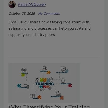
Kayla McGowan
October 28, 2025
No Comments
Chris Tilkov shares how staying consistent with
estimating and processes can help you scale and
support your industry peers.
Why Diversifying Your Training