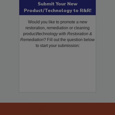
Submit Your New
Product/Technology to R&R!
Would you like to promote a new
restoration, remediation or cleaning
product/technology with
Restoration &
Remediation
? Fill out the question below
to start your submission: