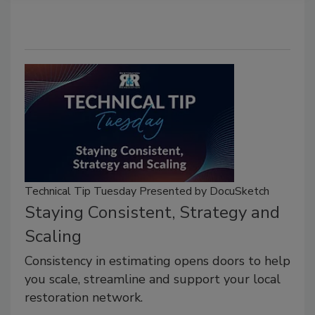
Technical Tip Tuesday Presented by DocuSketch
Staying Consistent, Strategy and
Scaling
Consistency in estimating opens doors to help
you scale, streamline and support your local
restoration network.