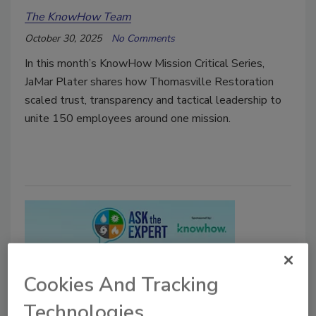
The KnowHow Team
October 30, 2025
No Comments
In this month’s KnowHow Mission Critical Series,
JaMar Plater shares how Thomasville Restoration
scaled trust, transparency and tactical leadership to
unite 150 employees around one mission.
Cookies And Tracking
Technologies