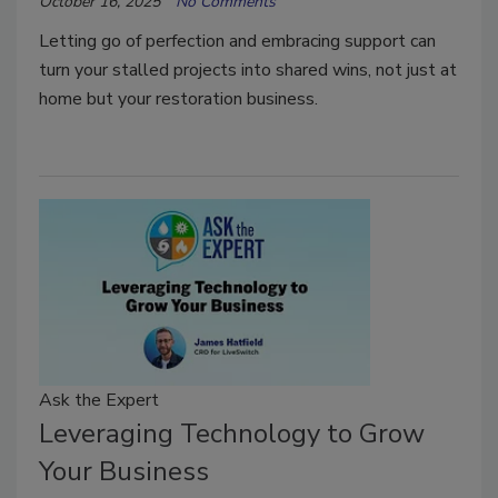
October 16, 2025
No Comments
Letting go of perfection and embracing support can
turn your stalled projects into shared wins, not just at
home but your restoration business.
Ask the Expert
Leveraging Technology to Grow
Your Business