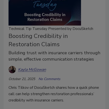
Technical Tip Tuesday Presented by DocuSketch
Boosting Credibility in
Restoration Claims
Building trust with insurance carriers through
simple, effective communication strategies
Kayla McGowan
October 21, 2025
No Comments
Chris Tilkov of DocuSketch shares how a quick phone
call can help strengthen restoration professionals’
credibility with insurance carriers.