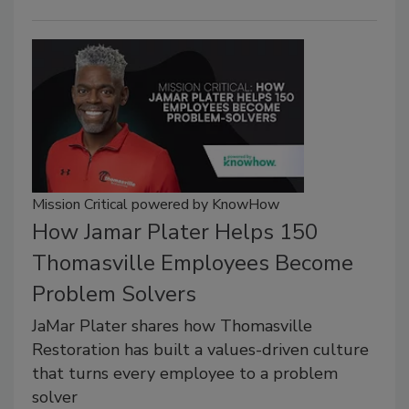
Mission Critical powered by KnowHow
How Jamar Plater Helps 150
Thomasville Employees Become
Problem Solvers
JaMar Plater shares how Thomasville
Restoration has built a values-driven culture
that turns every employee to a problem
solver