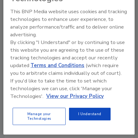
Ask the Expert
This BNP Media website uses cookies and tracking
How to Launch Software That
technologies to enhance user experience, to
Sticks: A Human-Centered
analyze performance/traffic and to deliver online
Approach
advertising.
By clicking "I Understand" or by continuing to use
Why understanding human motivation is the
this website you are agreeing to the use of these
real key to successfully implementing new
tracking technologies and accept our recently
initiatives and rolling out software for
updated
Terms and Conditions
(which require
restoration businesses
you to arbitrate claims individually out of court).
If you'd like to take the time to set which
Kayla McGowan
technologies we can use, click 'Manage your
October 29, 2025
No Comments
Technologies'.
View our Privacy Policy
Travis Parker Martin of KnowHow shares how
tapping into human psychology helps drive software
Manage your
I Understand
Technologies
adoption success in restoration businesses.