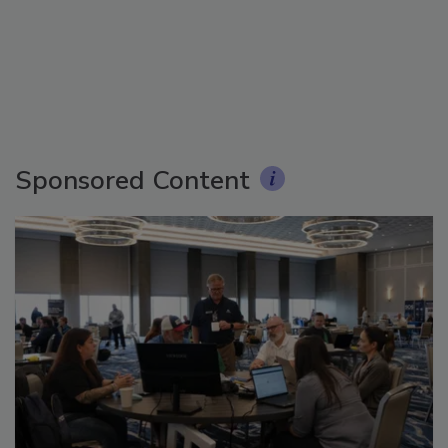
Sponsored Content