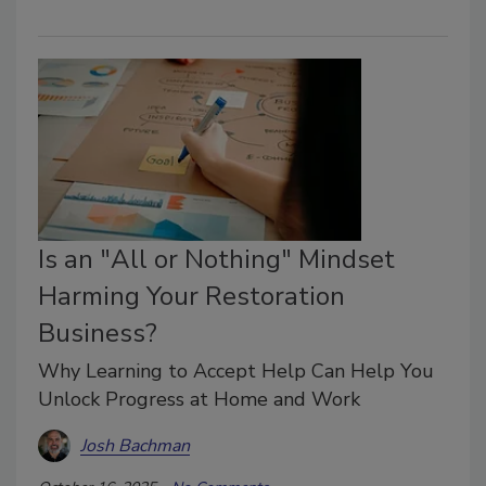
Is an "All or Nothing" Mindset
Harming Your Restoration
Business?
Why Learning to Accept Help Can Help You
Unlock Progress at Home and Work
Josh Bachman