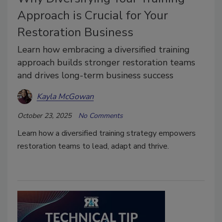
Approach is Crucial for Your
Restoration Business
Learn how embracing a diversified training
approach builds stronger restoration teams
and drives long-term business success
Kayla McGowan
October 23, 2025
No Comments
Learn how a diversified training strategy empowers
restoration teams to lead, adapt and thrive.