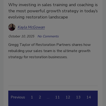
Why investing in sales training and coaching is
the most powerful growth strategy in today’s
evolving restoration landscape
Kayla McGowan
October 10, 2025
No Comments
Gregg Taylor of Restoration Partners shares how
rebuilding your sales team is the ultimate growth
strategy for restoration businesses.
Previous
1
2
…
11
12
13
14