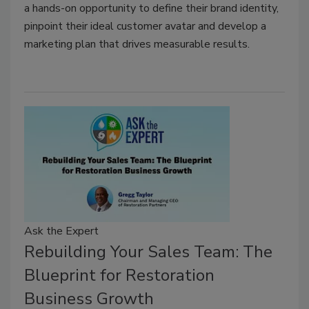
a hands-on opportunity to define their brand identity,
pinpoint their ideal customer avatar and develop a
marketing plan that drives measurable results.
Ask the Expert
Rebuilding Your Sales Team: The
Blueprint for Restoration
Business Growth