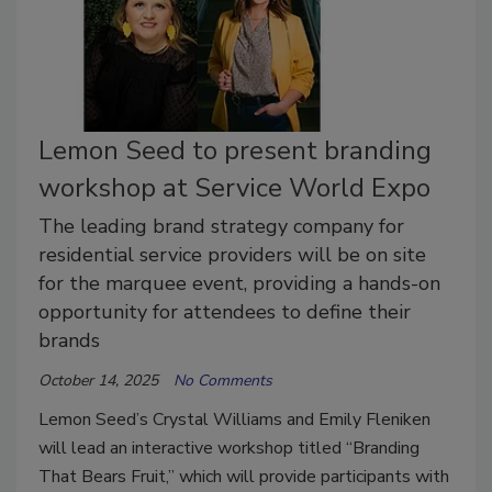
Lemon Seed to present branding
workshop at Service World Expo
The leading brand strategy company for
residential service providers will be on site
for the marquee event, providing a hands-on
opportunity for attendees to define their
brands
October 14, 2025
No Comments
Lemon Seed’s Crystal Williams and Emily Fleniken
will lead an interactive workshop titled “Branding
That Bears Fruit,” which will provide participants with