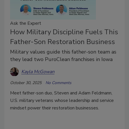
Ask the Expert
How Military Discipline Fuels This
Father-Son Restoration Business
Military values guide this father-son team as
they lead two PuroClean franchises in Iowa
Kayla McGowan
October 30, 2025
No Comments
Meet father-son duo, Steven and Adam Feldmann,
U.S. military veterans whose leadership and service
mindset power their restoration businesses.