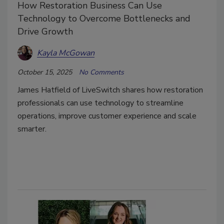
How Restoration Business Can Use
Technology to Overcome Bottlenecks and
Drive Growth
Kayla McGowan
October 15, 2025
No Comments
James Hatfield of LiveSwitch shares how restoration
professionals can use technology to streamline
operations, improve customer experience and scale
smarter.