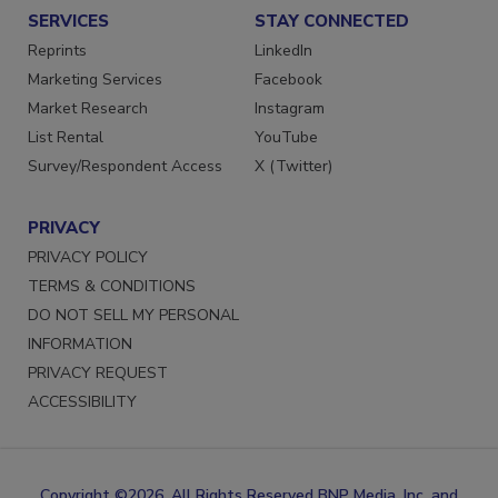
SERVICES
STAY CONNECTED
Reprints
LinkedIn
Marketing Services
Facebook
Market Research
Instagram
List Rental
YouTube
Survey/Respondent Access
X (Twitter)
PRIVACY
PRIVACY POLICY
TERMS & CONDITIONS
DO NOT SELL MY PERSONAL
INFORMATION
PRIVACY REQUEST
ACCESSIBILITY
Copyright ©2026. All Rights Reserved BNP Media, Inc. and