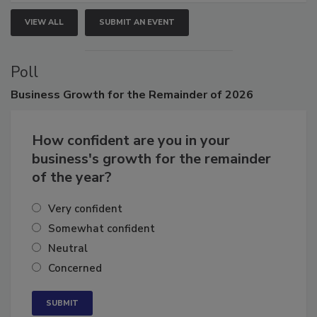
VIEW ALL
SUBMIT AN EVENT
Poll
Business
Growth for the Remainder of 2026
How confident are you in your
business's growth for the remainder
of the year?
Very confident
Somewhat confident
Neutral
Concerned