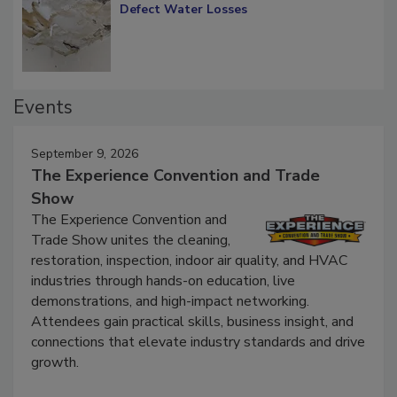
Defect Water Losses
Events
September 9, 2026
The Experience Convention and Trade
Show
The Experience Convention and
Trade Show unites the cleaning,
restoration, inspection, indoor air quality, and HVAC
industries through hands-on education, live
demonstrations, and high-impact networking.
Attendees gain practical skills, business insight, and
connections that elevate industry standards and drive
growth.