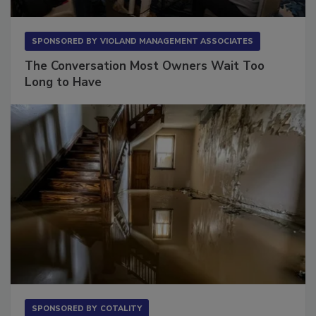
SPONSORED BY
VIOLAND MANAGEMENT ASSOCIATES
The Conversation Most Owners Wait Too
Long to Have
SPONSORED BY
COTALITY