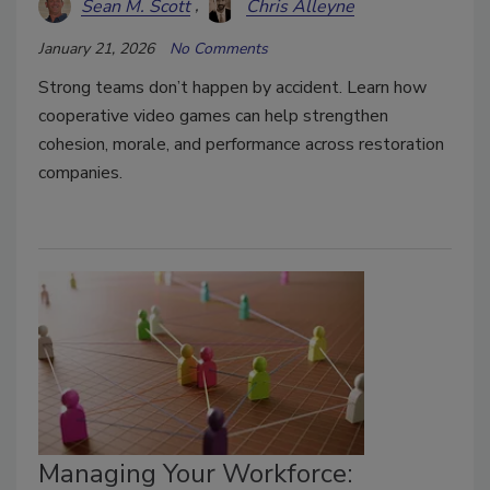
Sean M. Scott
Chris Alleyne
January 21, 2026
No Comments
Strong teams don’t happen by accident. Learn how
cooperative video games can help strengthen
cohesion, morale, and performance across restoration
companies.
Managing Your Workforce: