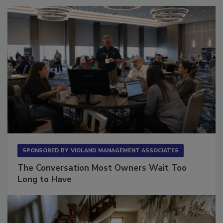
SPONSORED BY
VIOLAND MANAGEMENT ASSOCIATES
The Conversation Most Owners Wait Too
Long to Have