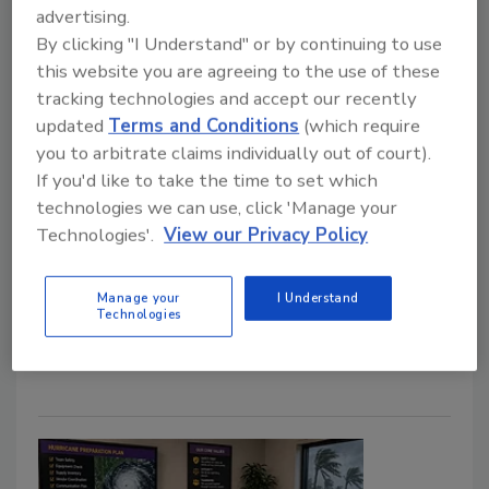
advertising.
By clicking "I Understand" or by continuing to use
Why Outside Recruiters Can Save
this website you are agreeing to the use of these
Restoration Companies Time and
tracking technologies and accept our recently
Money
updated
Terms and Conditions
(which require
you to arbitrate claims individually out of court).
Aaron Frenchman
If you'd like to take the time to set which
technologies we can use, click 'Manage your
July 3, 2026
No Comments
Technologies'.
View our Privacy Policy
Learn how restorers can leverage outside recruiters
to help their company reduce hiring costs, find
Manage your
I Understand
qualified candidates faster, and improve their
Technologies
recruiting efficiency.