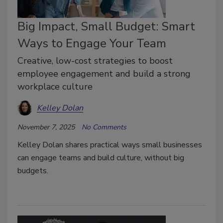
Big Impact, Small Budget: Smart
Ways to Engage Your Team
Creative, low-cost strategies to boost
employee engagement and build a strong
workplace culture
Kelley Dolan
November 7, 2025
No Comments
Kelley Dolan shares practical ways small businesses
can engage teams and build culture, without big
budgets.