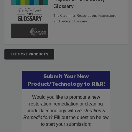
Glossary
The Cleaning, Restoration, Inspection,
and Safety Glossary.
SEE MORE PRODUCTS
Submit Your New
Product/Technology to R&R!
Would you like to promote a new
restoration, remediation or cleaning
product/technology with
Restoration &
Remediation
? Fill out the question below
to start your submission: