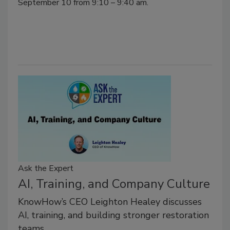
September 10 from 9:10 – 9:40 am.
Ask the Expert
AI, Training, and Company Culture
KnowHow’s CEO Leighton Healey discusses
AI, training, and building stronger restoration
teams