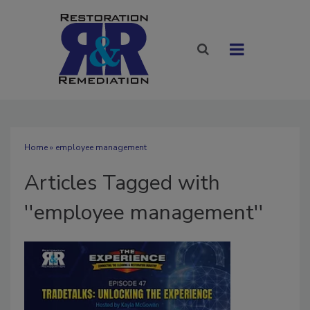
Home
» employee management
Articles Tagged with
''employee management''