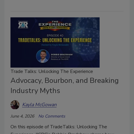
Trade Talks: Unlocking The Experience
Advocacy, Bourbon, and Breaking
Industry Myths
Kayla McGowan
June 4, 2026
No Comments
On this episode of TradeTalks: Unlocking The