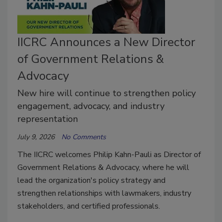
IICRC Announces a New Director
of Government Relations &
Advocacy
New hire will continue to strengthen policy
engagement, advocacy, and industry
representation
July 9, 2026
No Comments
The IICRC welcomes Philip Kahn-Pauli as Director of
Government Relations & Advocacy, where he will
lead the organization's policy strategy and
strengthen relationships with lawmakers, industry
stakeholders, and certified professionals.