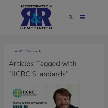
Home
» IICRC Standards
Articles Tagged with
''IICRC Standards''