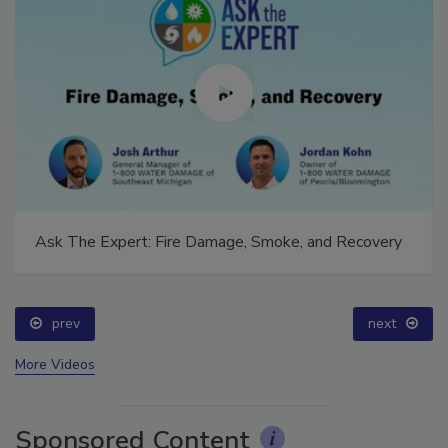
Ask The Expert: Fire Damage, Smoke, and Recovery
prev
next
More Videos
Sponsored Content