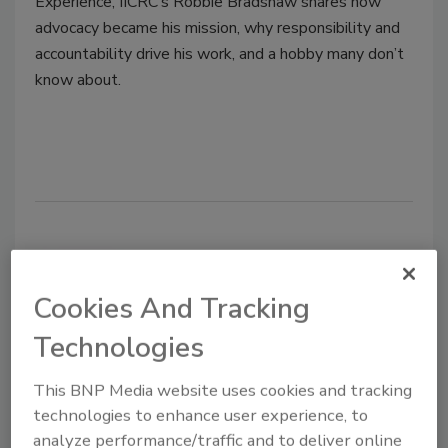
Experience, IICRC’s Robbie Bradshaw shares how
advocacy became his mission, why responsibility and
accountability drive his work, and a hobby many don’t
know about.
Cookies And Tracking
Technologies
This BNP Media website uses cookies and tracking
Six-in-10 Americans Concerned
technologies to enhance user experience, to
About Infectious Disease Risk in
analyze performance/traffic and to deliver online