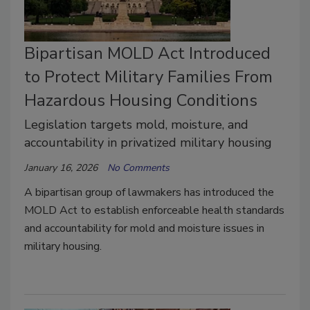
Bipartisan MOLD Act Introduced
to Protect Military Families From
Hazardous Housing Conditions
Legislation targets mold, moisture, and
accountability in privatized military housing
January 16, 2026
No Comments
A bipartisan group of lawmakers has introduced the
MOLD Act to establish enforceable health standards
and accountability for mold and moisture issues in
military housing.