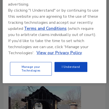
advertising.
Public Settings: Survey
By clicking "I Understand" or by continuing to use
New survey highlights growing concern over
this website you are agreeing to the use of these
infectious disease, indoor air quality, and
tracking technologies and accept our recently
hidden building damage
updated
Terms and Conditions
(which require
you to arbitrate claims individually out of court).
May 28, 2026
No Comments
If you'd like to take the time to set which
A new First Onsite survey found that Americans are
technologies we can use, click 'Manage your
highly concerned about infectious disease spreading,
Technologies'.
View our Privacy Policy
indoor environmental risks, and long-term health
effects tied to building contamination and damage.
Manage your
I Understand
Technologies