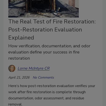
The Real Test of Fire Restoration:
Post-Restoration Evaluation
Explained
How verification, documentation, and odor
evaluation define your success in fire
restoration
Lorne McIntyre CR
April 21, 2026
No Comments
Here’s how post-restoration evaluation verifies your
work after fire restoration is complete through
documentation, odor assessment, and residue
removal.