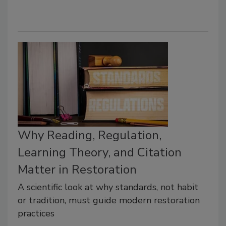
Why Reading, Regulation,
Learning Theory, and Citation
Matter in Restoration
A scientific look at why standards, not habit
or tradition, must guide modern restoration
practices