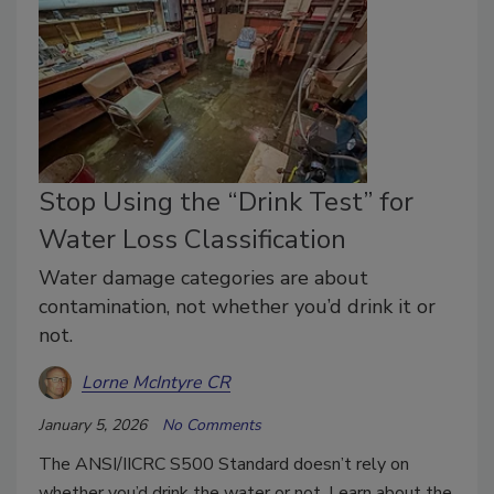
Stop Using the “Drink Test” for
Water Loss Classification
Water damage categories are about
contamination, not whether you’d drink it or
not.
Lorne McIntyre CR
January 5, 2026
No Comments
The ANSI/IICRC S500 Standard doesn’t rely on
whether you’d drink the water or not. Learn about the