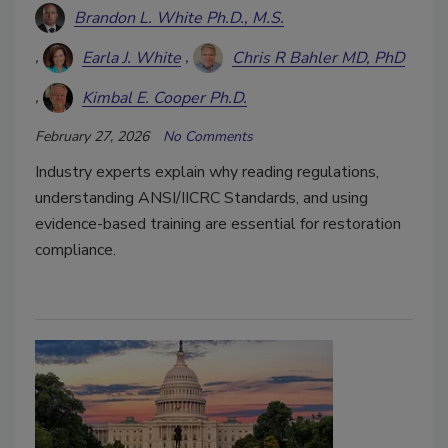
Brandon L. White Ph.D., M.S.
Earla J. White
Chris R Bahler MD, PhD
Kimbal E. Cooper Ph.D.
February 27, 2026
No Comments
Industry experts explain why reading regulations,
understanding ANSI/IICRC Standards, and using
evidence-based training are essential for restoration
compliance.