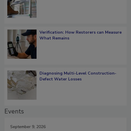
Verification: How Restorers can Measure
What Remains
Diagnosing Multi-Level Construction-
Defect Water Losses
Events
September 9, 2026