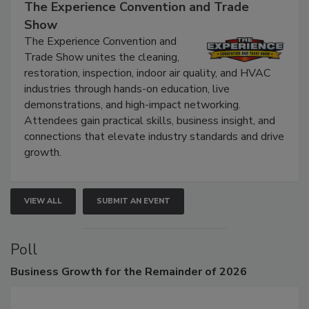
The Experience Convention and Trade
Show
The Experience Convention and
Trade Show unites the cleaning,
restoration, inspection, indoor air quality, and HVAC
industries through hands-on education, live
demonstrations, and high-impact networking.
Attendees gain practical skills, business insight, and
connections that elevate industry standards and drive
growth.
VIEW ALL
SUBMIT AN EVENT
Poll
Business
Growth for the Remainder of 2026