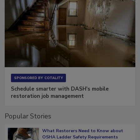
SPONSORED BY
COTALITY
Schedule smarter with DASH’s mobile
restoration job management
Popular Stories
What Restorers Need to Know about
OSHA Ladder Safety Requirements