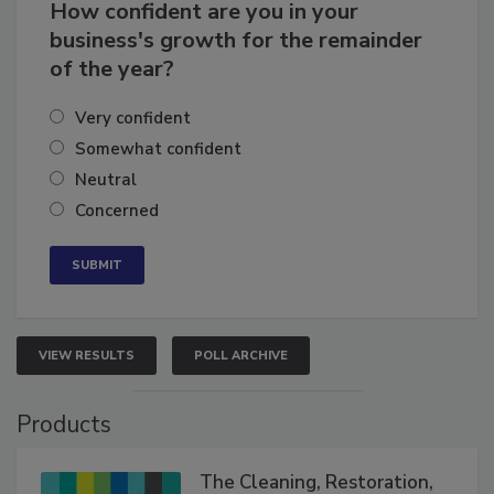
How confident are you in your
business's growth for the remainder
of the year?
Very confident
Somewhat confident
Neutral
Concerned
VIEW RESULTS
POLL ARCHIVE
Products
The Cleaning, Restoration,