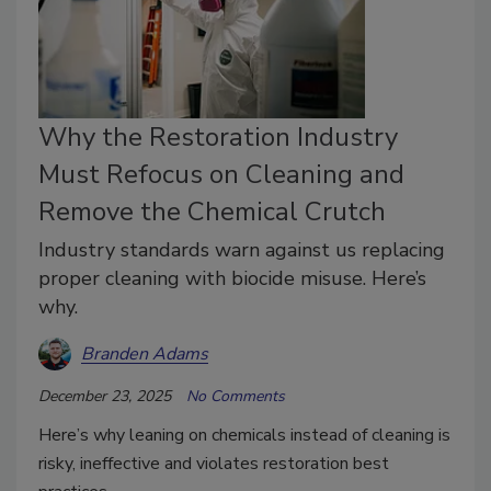
Why the Restoration Industry
Must Refocus on Cleaning and
Remove the Chemical Crutch
Industry standards warn against us replacing
proper cleaning with biocide misuse. Here’s
why.
Branden Adams
December 23, 2025
No Comments
Here’s why leaning on chemicals instead of cleaning is
risky, ineffective and violates restoration best