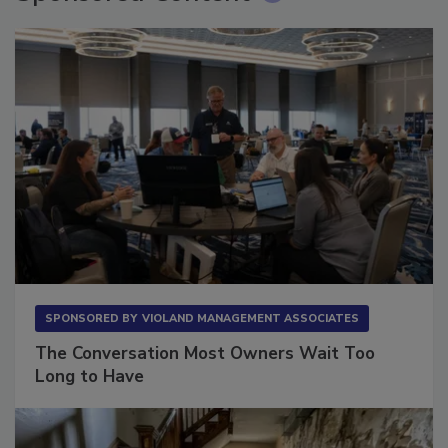
SPONSORED BY
VIOLAND MANAGEMENT ASSOCIATES
The Conversation Most Owners Wait Too
Long to Have