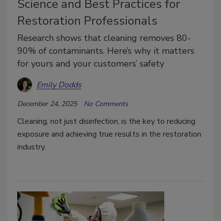
Science and Best Practices for
Restoration Professionals
Research shows that cleaning removes 80-
90% of contaminants. Here’s why it matters
for yours and your customers’ safety
Emily Dodds
December 24, 2025
No Comments
Cleaning, not just disinfection, is the key to reducing
exposure and achieving true results in the restoration
industry.