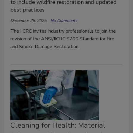
to include wildfire restoration and updated
best practices
December 26, 2025
No Comments
The IICRC invites industry professionals to join the
revision of the ANSI/IICRC S700 Standard for Fire
and Smoke Damage Restoration.
Cleaning for Health: Material