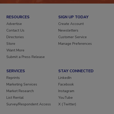
RESOURCES
SIGN UP TODAY
Advertise
Create Account
Contact Us
Newsletters
Directories
Customer Service
Store
Manage Preferences
Want More
Submit a Press Release
SERVICES
STAY CONNECTED
Reprints
LinkedIn
Marketing Services
Facebook
Market Research
Instagram
List Rental
YouTube
Survey/Respondent Access
X (Twitter)