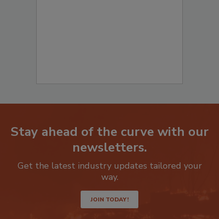
Stay ahead of the curve with our
newsletters.
Get the latest industry updates tailored your
way.
JOIN TODAY!