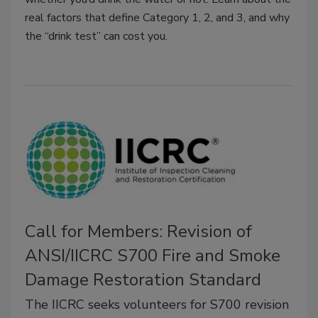
real factors that define Category 1, 2, and 3, and why
the “drink test” can cost you.
Call for Members: Revision of
ANSI/IICRC S700 Fire and Smoke
Damage Restoration Standard
The IICRC seeks volunteers for S700 revision