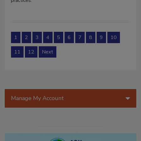
practices.
1
2
3
4
5
6
7
8
9
10
11
12
Next
Manage My Account