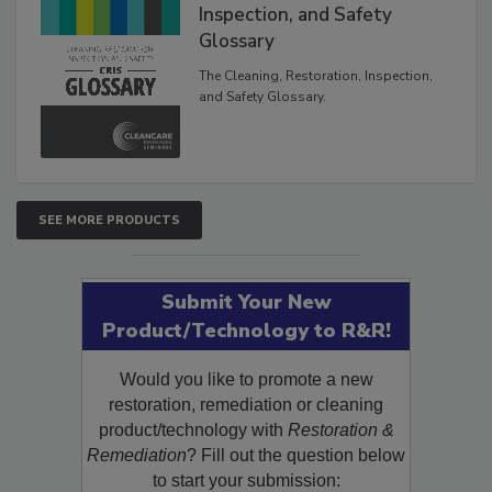
Inspection, and Safety
Glossary
The Cleaning, Restoration, Inspection,
and Safety Glossary.
SEE MORE PRODUCTS
Submit Your New
Product/Technology to R&R!
Would you like to promote a new
restoration, remediation or cleaning
product/technology with
Restoration &
Remediation
? Fill out the question below
to start your submission: