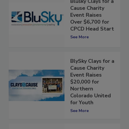
Blusky Clays for a
Cause Charity
Event Raises
Over $6,700 for
CPCD Head Start
See More
BlySky Clays for a
Cause Charity
Event Raises
$20,000 for
Northern
Colorado United
for Youth
See More