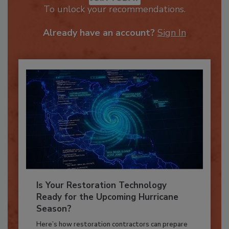
JOIN TODAY
To unlock your recommendations.
Already have an account?
Sign In
Is Your Restoration Technology
Ready for the Upcoming Hurricane
Season?