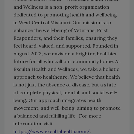
and Wellness is a non-profit organization
dedicated to promoting health and wellbeing
in West Central Missouri. Our mission is to
enhance the well-being of Veterans, First
Responders, and their families, ensuring they
feel heard, valued, and supported. Founded in
August 2023, we envision a brighter, healthier
future for all who call our community home. At
Exculta Health and Wellness, we take a holistic
approach to healthcare. We believe that health
is not just the absence of disease, but a state
of complete physical, mental, and social well-
being. Our approach integrates health,
movement, and well-being, aiming to promote
a balanced and fulfilling life. For more
information, visit
https://www.excultahealth.com/
.