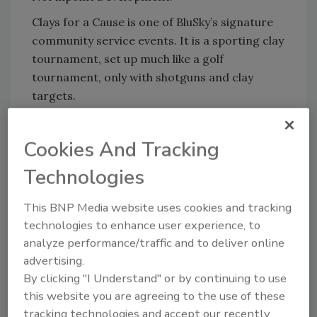
Clays for a Cause is one of BluSky’s signature
community service events. It is a sporting clay
tournament, set up much like a golf
tournament, only with shotguns and clay
targets.
“We’re grateful to our sponsors, attendees
and supporters who made Clays for a Cause a
Cookies And Tracking
success! BluSky and our partners care deeply
Technologies
about the impact our first responders,
veterans, and their families have on our lives
This BNP Media website uses cookies and tracking
and communities. We couldn’t have been
technologies to enhance user experience, to
happier to partner with EXCULTA Health +
analyze performance/traffic and to deliver online
Wellness in support of their mission,” stated
advertising.
Cory Hendrickson, Vice President of BluSky’s
By clicking "I Understand" or by continuing to use
Kansas City office.
this website you are agreeing to the use of these
“Exculta Health + Wellness is incredibly
tracking technologies and accept our recently