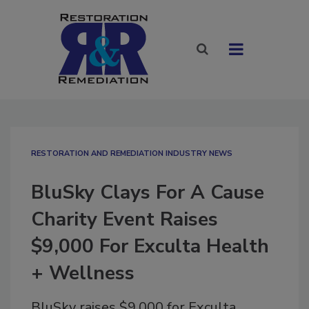
RESTORATION AND REMEDIATION INDUSTRY NEWS
BluSky Clays For A Cause
Charity Event Raises
$9,000 For Exculta Health
+ Wellness
BluSky raises $9,000 for Exculta