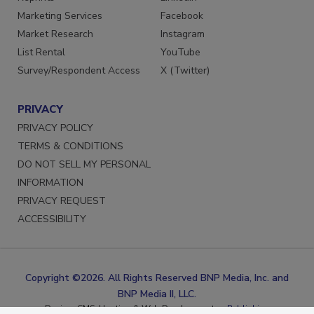
Reprints
LinkedIn
Marketing Services
Facebook
Market Research
Instagram
List Rental
YouTube
Survey/Respondent Access
X (Twitter)
PRIVACY
PRIVACY POLICY
TERMS & CONDITIONS
DO NOT SELL MY PERSONAL
INFORMATION
PRIVACY REQUEST
ACCESSIBILITY
Copyright ©2026. All Rights Reserved BNP Media, Inc. and
BNP Media II, LLC.