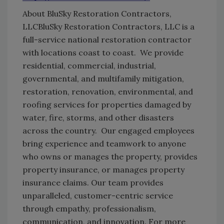
About BluSky Restoration Contractors,
LLC
BluSky Restoration Contractors, LLC is a
full-service national restoration contractor
with locations coast to coast. We provide
residential, commercial, industrial,
governmental, and multifamily mitigation,
restoration, renovation, environmental, and
roofing services for properties damaged by
water, fire, storms, and other disasters
across the country. Our engaged employees
bring experience and teamwork to anyone
who owns or manages the property, provides
property insurance, or manages property
insurance claims. Our team provides
unparalleled, customer-centric service
through empathy, professionalism,
communication, and innovation. For more