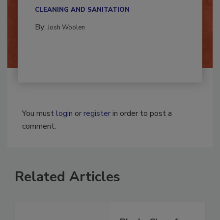
multidisciplinary,...
CLEANING AND SANITATION
By:
Josh Woolen
You must
login
or
register
in order to post a
comment.
Related Articles