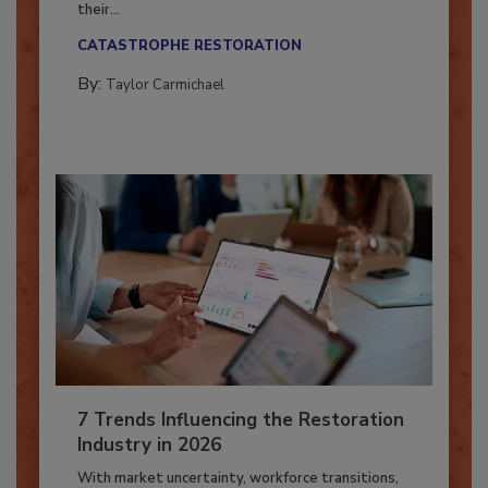
Here’s how restoration contractors can prepare
their...
CATASTROPHE RESTORATION
By:
Taylor Carmichael
7 Trends Influencing the Restoration
Industry in 2026