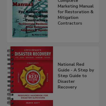
Complete
Marketing Manual
for Restoration &
Mitigation
Contractors
National Red
Guide - A Step by
Step Guide to
Disaster
Recovery