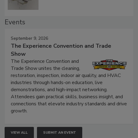
Events
September 9, 2026
The Experience Convention and Trade
Show
The Experience Convention and
Trade Show unites the cleaning,
restoration, inspection, indoor air quality, and HVAC
industries through hands-on education, live
demonstrations, and high-impact networking.
Attendees gain practical skills, business insight, and
connections that elevate industry standards and drive
growth.