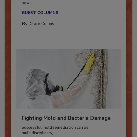
With market uncertainty, workforce transitions,
new...
GUEST COLUMNS
By:
Oscar Collins
Fighting Mold and Bacteria Damage
Successful mold remediation can be