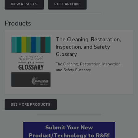
VIEW RESULTS
POLL ARCHIVE
Products
The Cleaning, Restoration,
Inspection, and Safety
Glossary
The Cleaning, Restoration, Inspection,
and Safety Glossary.
SEE MORE PRODUCTS
Submit Your New