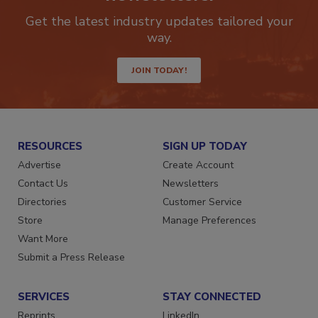
newsletters.
Get the latest industry updates tailored your
way.
JOIN TODAY!
RESOURCES
SIGN UP TODAY
Advertise
Create Account
Contact Us
Newsletters
Directories
Customer Service
Store
Manage Preferences
Want More
Submit a Press Release
SERVICES
STAY CONNECTED