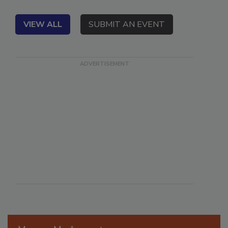
VIEW ALL
SUBMIT AN EVENT