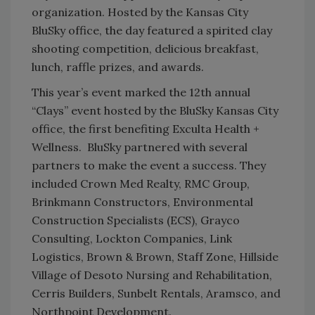
organization. Hosted by the Kansas City
BluSky office, the day featured a spirited clay
shooting competition, delicious breakfast,
lunch, raffle prizes, and awards.
This year’s event marked the 12
th
annual
“Clays” event hosted by the BluSky Kansas City
office, the first benefiting Exculta Health +
Wellness. BluSky partnered with several
partners to make the event a success. They
included Crown Med Realty, RMC Group,
Brinkmann Constructors, Environmental
Construction Specialists (ECS), Grayco
Consulting, Lockton Companies, Link
Logistics, Brown & Brown, Staff Zone, Hillside
Village of Desoto Nursing and Rehabilitation,
Cerris Builders, Sunbelt Rentals, Aramsco, and
Northpoint Development.