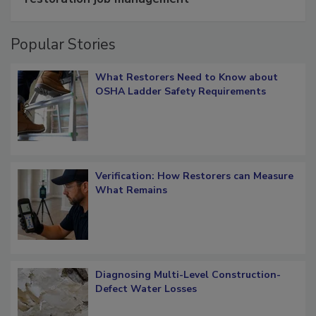
restoration job management
Popular Stories
What Restorers Need to Know about
OSHA Ladder Safety Requirements
Verification: How Restorers can Measure
What Remains
Diagnosing Multi-Level Construction-
Defect Water Losses