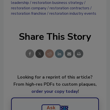
leadership
restoration business strategy
restoration company
restoration contractors
restoration franchise
restoration industry events
Share This Story
Looking for a reprint of this article?
From high-res PDFs to custom plaques,
order your copy today
!
Ask