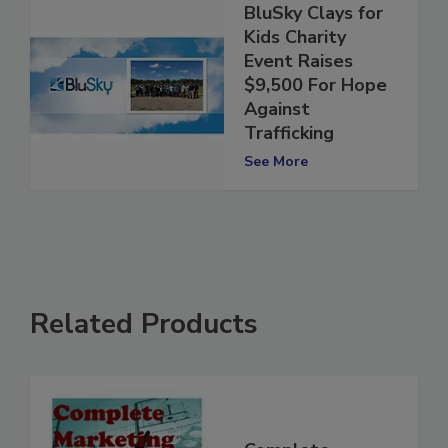
BluSky Clays for
Kids Charity
Event Raises
$9,500 For Hope
Against
Trafficking
See More
Related Products