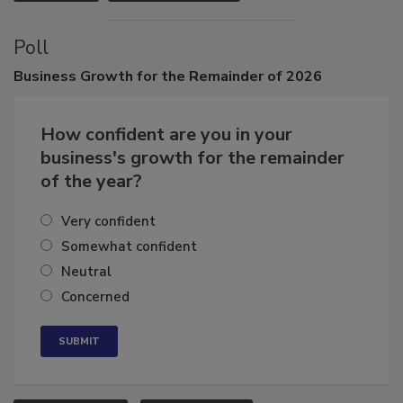
VIEW ALL
SUBMIT AN EVENT
Poll
Business
Growth for the Remainder of 2026
How confident are you in your
business's growth for the remainder
of the year?
Very confident
Somewhat confident
Neutral
Concerned