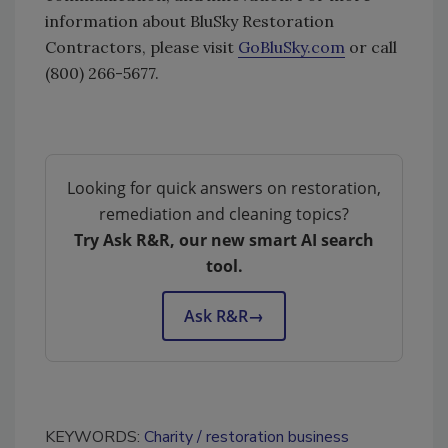
information about BluSky Restoration
Contractors, please visit
GoBluSky.com
or call
(800) 266-5677.
Looking for quick answers on restoration,
remediation and cleaning topics?
Try Ask R&R, our new smart AI search
tool.
Ask R&R
→
KEYWORDS:
Charity
restoration business