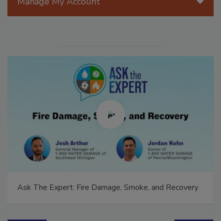
Manage My Account
Ask The Expert: Fire Damage, Smoke, and Recovery