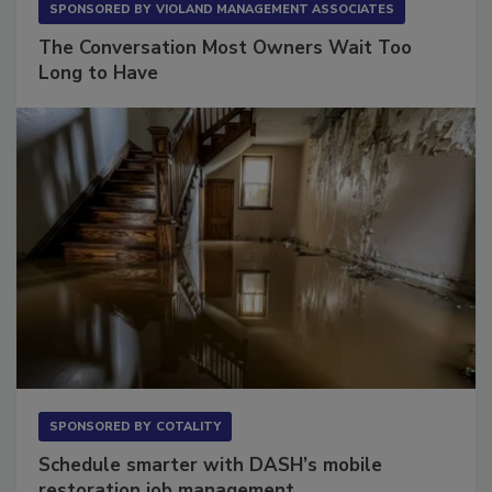
SPONSORED BY
VIOLAND MANAGEMENT ASSOCIATES
The Conversation Most Owners Wait Too
Long to Have
SPONSORED BY
COTALITY
Schedule smarter with DASH’s mobile