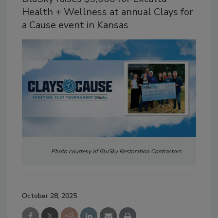
Health + Wellness at annual Clays for
a Cause event in Kansas
Photo courtesy of BluSky Restoration Contractors
October 28, 2025