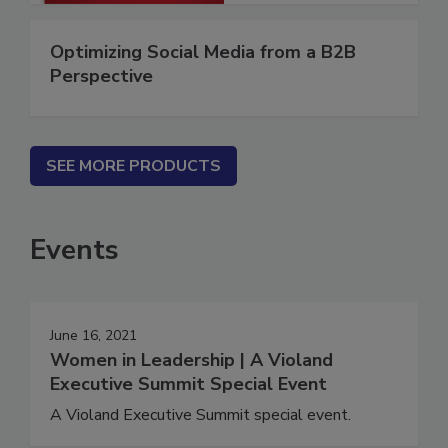
Optimizing Social Media from a B2B
Perspective
SEE MORE PRODUCTS
Events
June 16, 2021
Women in Leadership | A Violand
Executive Summit Special Event
A Violand Executive Summit special event.