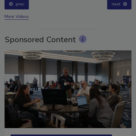
prev
next
More Videos
Sponsored Content