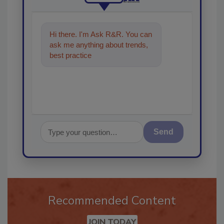
Hi there. I'm Ask R&R. You can
ask me anything about trends,
best practices and technologies
in the restoration
Send
Recommended Content