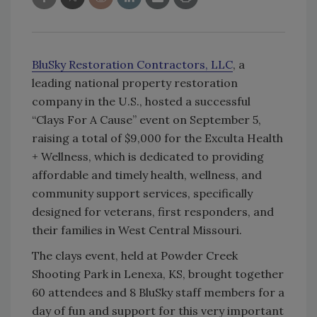
BluSky Restoration Contractors, LLC
, a
leading national property restoration
company in the U.S., hosted a successful
“Clays For A Cause” event on September 5,
raising a total of $9,000 for the Exculta Health
+ Wellness, which is dedicated to providing
affordable and timely health, wellness, and
community support services, specifically
designed for veterans, first responders, and
their families in West Central Missouri.
The clays event, held at Powder Creek
Shooting Park in Lenexa, KS, brought together
60 attendees and 8 BluSky staff members for a
day of fun and support for this very important