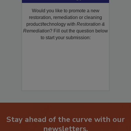
Product/Technology to R&R!
Would you like to promote a new
restoration, remediation or cleaning
product/technology with
Restoration &
Remediation
? Fill out the question below
to start your submission:
Stay ahead of the curve with our