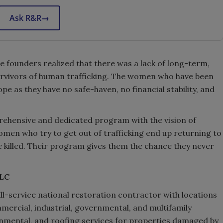
Ask R&R
→
 founders realized that there was a lack of long-term,
survivors of human trafficking. The women who have been
pe as they have no safe-haven, no financial stability, and
ehensive and dedicated program with the vision of
omen who try to get out of trafficking end up returning to
re killed. Their program gives them the chance they never
LLC
ll-service national restoration contractor with locations
mmercial, industrial, governmental, and multifamily
onmental, and roofing services for properties damaged by