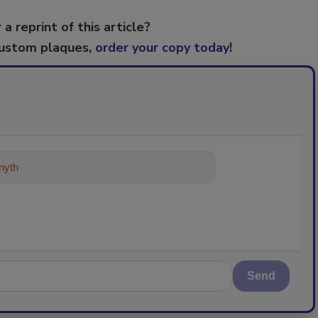
 a reprint of this article?
custom plaques,
order your copy today
!
ything about trends, best pra
Send