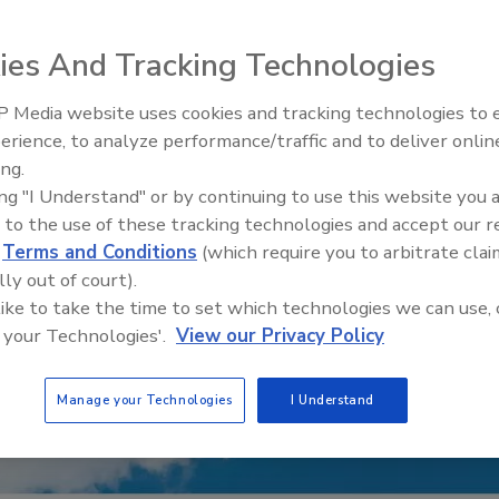
ies And Tracking Technologies
 Media website uses cookies and tracking technologies to
erience, to analyze performance/traffic and to deliver onlin
Trade Talks: Inspection, Educat
ing.
and Industry Growth
ing "I Understand" or by continuing to use this website you 
 to the use of these tracking technologies and accept our 
d
Terms and Conditions
(which require you to arbitrate clai
lly out of court).
 like to take the time to set which technologies we can use, 
 your Technologies'.
View our Privacy Policy
Manage your Technologies
I Understand