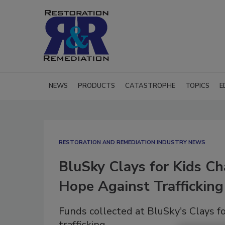
NEWS
PRODUCTS
CATASTROPHE
TOPICS
E
RESTORATION AND REMEDIATION INDUSTRY NEWS
BluSky Clays for Kids Ch
Hope Against Trafficking
Funds collected at BluSky's Clays f
trafficking