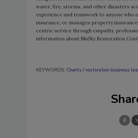
water, fire, storms, and other disasters a
experience and teamwork to anyone who o
insurance, or manages property insurance 
centric service through empathy, professi
information about BluSky Restoration Contr
KEYWORDS:
Charity
restoration business le
Shar