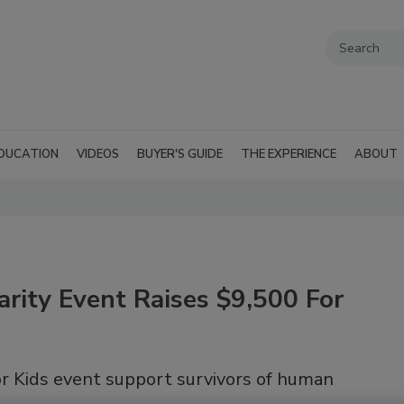
DUCATION
VIDEOS
BUYER'S GUIDE
THE EXPERIENCE
ABOUT
arity Event Raises $9,500 For
or Kids event support survivors of human