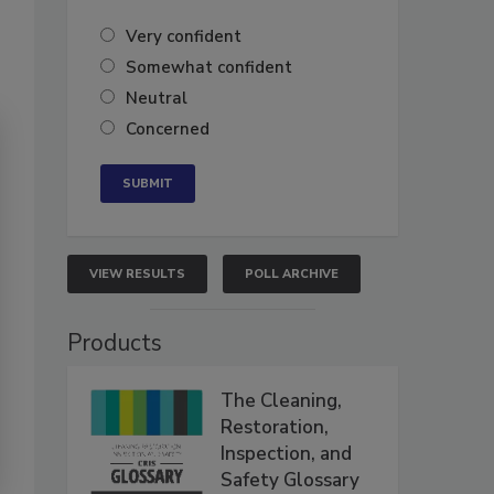
Very confident
Somewhat confident
Neutral
Concerned
VIEW RESULTS
POLL ARCHIVE
Products
The Cleaning,
Restoration,
Inspection, and
Safety Glossary