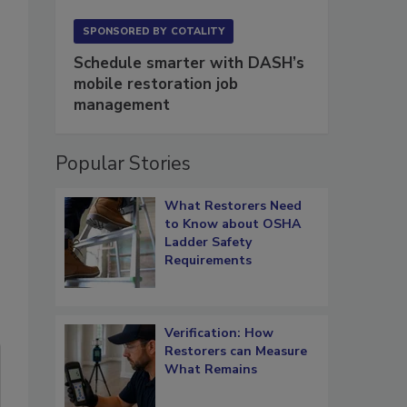
SPONSORED BY
COTALITY
Schedule smarter with DASH’s
mobile restoration job
management
Popular Stories
What Restorers Need
to Know about OSHA
Ladder Safety
Requirements
Verification: How
Restorers can Measure
What Remains