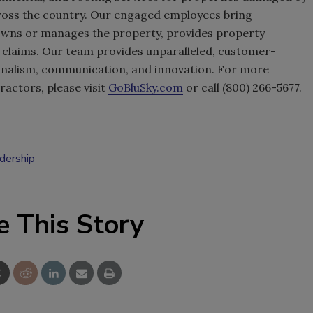
cross the country. Our engaged employees bring
wns or manages the property, provides property
claims. Our team provides unparalleled, customer-
onalism, communication, and innovation. For more
actors, please visit
GoBluSky.com
or call (800) 266-5677.
adership
e This Story