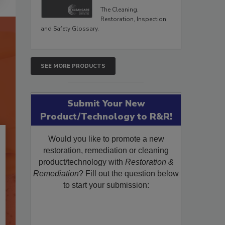
The Cleaning,
Restoration, Inspection,
and Safety Glossary.
SEE MORE PRODUCTS
Submit Your New
Product/Technology to R&R!
Would you like to promote a new
restoration, remediation or cleaning
product/technology with
Restoration &
Remediation
? Fill out the question below
to start your submission: