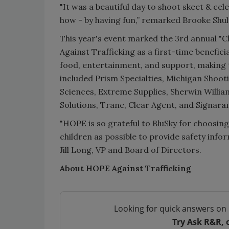
"It was a beautiful day to shoot skeet & ce
how - by having fun,” remarked Brooke Shu
This year's event marked the 3rd annual "Cl
Against Trafficking as a first-time benefic
food, entertainment, and support, making t
included Prism Specialties, Michigan Shoot
Sciences, Extreme Supplies, Sherwin William
Solutions, Trane, Clear Agent, and Signara
"HOPE is so grateful to BluSky for choosing 
children as possible to provide safety info
Jill Long, VP and Board of Directors.
About HOPE Against Trafficking
Looking for quick answers on 
Try Ask R&R, 