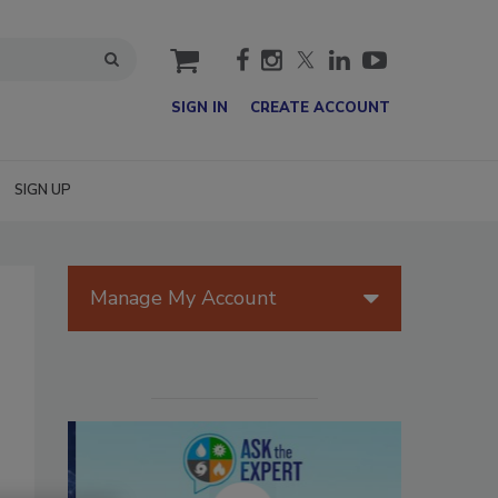
cart
SIGN IN
CREATE ACCOUNT
SIGN UP
Manage My Account