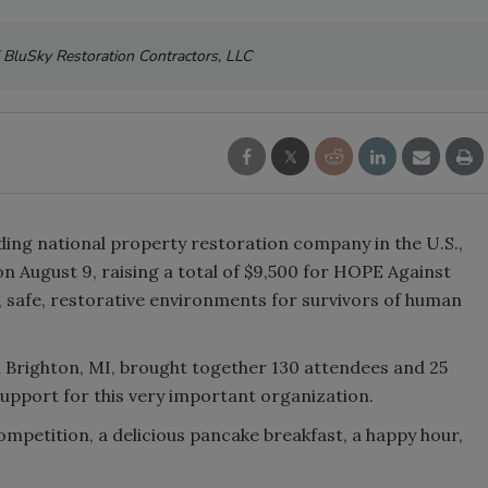
 BluSky Restoration Contractors, LLC
ading national property restoration company in the U.S.,
on August 9, raising a total of $9,500 for HOPE Against
, safe, restorative environments for survivors of human
n Brighton, MI, brought together 130 attendees and 25
support for this very important organization.
ompetition, a delicious pancake breakfast, a happy hour,