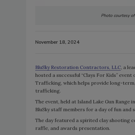
Photo courtesy of
November 18, 2024
BluSky Restoration Contractors, LLC
, a le
hosted a successful “Clays For Kids” event 
Trafficking, which helps provide long-term
trafficking.
The event, held at Island Lake Gun Range i
BluSky staff members for a day of fun and 
The day featured a spirited clay shooting c
raffle, and awards presentation.