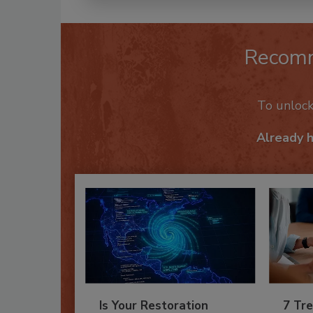
Recom
To unloc
Already 
Is Your Restoration
7 Tre