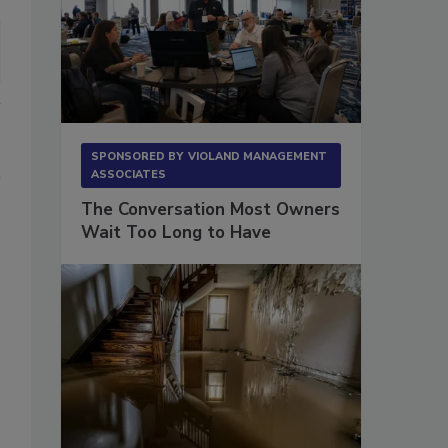
SPONSORED BY
VIOLAND MANAGEMENT
ASSOCIATES
The Conversation Most Owners
Wait Too Long to Have