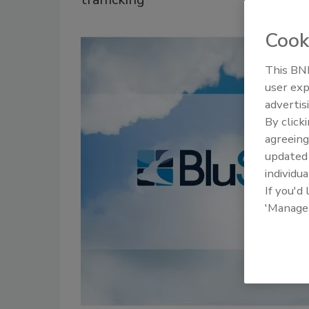
Cook
This BNP
user exp
advertis
By click
agreeing
update
individua
If you'd
'Manage