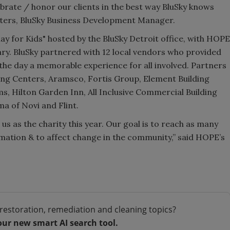
lebrate / honor our clients in the best way BluSky knows
lters, BluSky Business Development Manager.
ay for Kids" hosted by the BluSky Detroit office, with HOPE
iary. BluSky partnered with 12 local vendors who provided
he day a memorable experience for all involved. Partners
ing Centers, Aramsco, Fortis Group, Element Building
s, Hilton Garden Inn, All Inclusive Commercial Building
ma of Novi and Flint.
us as the charity this year. Our goal is to reach as many
rmation & to affect change in the community,” said HOPE’s
restoration, remediation and cleaning topics?
our new smart AI search tool.