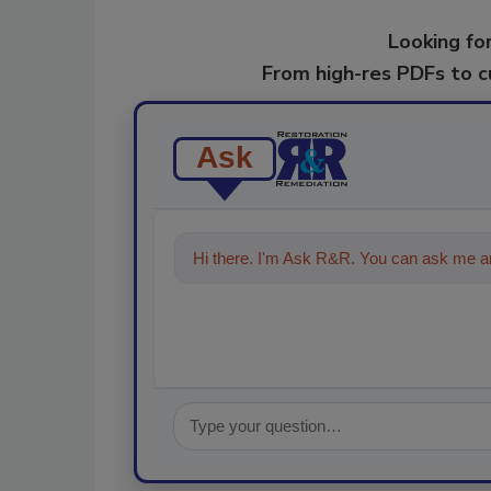
Looking for
From high-res PDFs to 
Ask
Hi there. I'm Ask R&R. You can ask me an