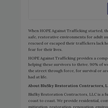
When HOPE Against Trafficking started, the
safe, restorative environments for adult 
rescued or escaped their traffickers lack ho
fear for their lives.
HOPE Against Trafficking provides a compr
helping these survivors to thrive. 90% of w
the street through force, for survival or a
had at life.
About BluSky Restoration Contractors, 
BluSky Restoration Contractors, LLC is a fu
coast to coast. We provide residential, co
mitigation, restoration, renovation, envir