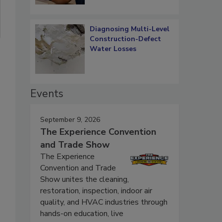
Diagnosing Multi-Level
Construction-Defect
Water Losses
Events
September 9, 2026
The Experience Convention
and Trade Show
The Experience
Convention and Trade
Show unites the cleaning,
restoration, inspection, indoor air
quality, and HVAC industries through
hands-on education, live