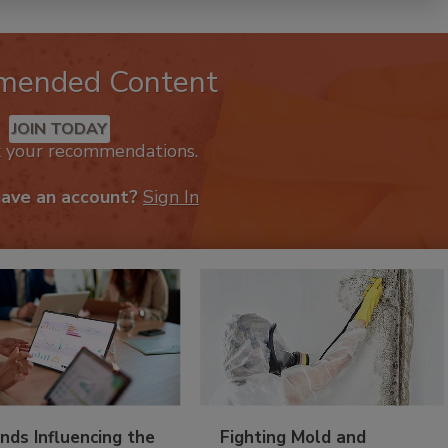
mended Content
JOIN TODAY
k your recommendations.
have an account?
Sign In
nds Influencing the
Fighting Mold and