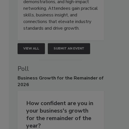
demonstrations, and high-impact
networking. Attendees gain practical
skills, business insight, and
connections that elevate industry
standards and drive growth.
VIEW ALL
SUBMIT AN EVENT
Poll
Business
Growth for the Remainder of
2026
How confident are you in
your business's growth
for the remainder of the
year?