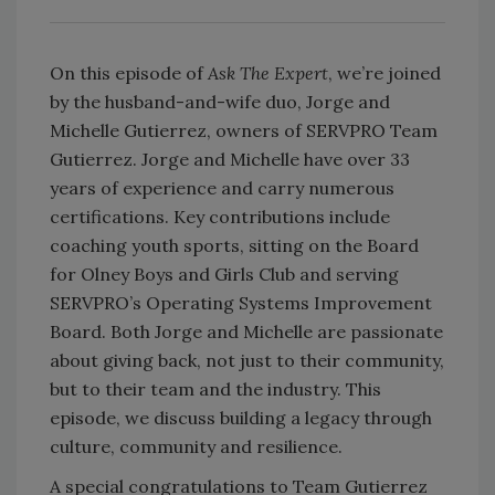
On this episode of
Ask The Expert
, we’re joined
by the husband-and-wife duo, Jorge and
Michelle Gutierrez, owners of SERVPRO Team
Gutierrez. Jorge and Michelle have over 33
years of experience and carry numerous
certifications. Key contributions include
coaching youth sports, sitting on the Board
for Olney Boys and Girls Club and serving
SERVPRO’s Operating Systems Improvement
Board. Both Jorge and Michelle are passionate
about giving back, not just to their community,
but to their team and the industry. This
episode, we discuss building a legacy through
culture, community and resilience.
A special congratulations to Team Gutierrez