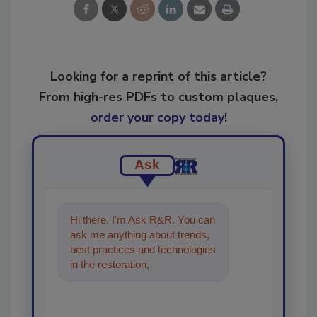
Looking for a reprint of this article?
From high-res PDFs to custom plaques,
order your copy today
!
Ask
Hi there. I'm Ask R&R. You can
ask me anything about trends,
best practices and technologies
in the restoration, remediation
and cleaning industries,