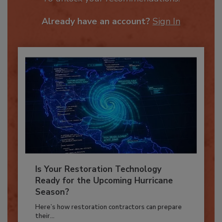
To unlock your recommendations.
Already have an account?
Sign In
Is Your Restoration Technology
Ready for the Upcoming Hurricane
Season?
Here’s how restoration contractors can prepare