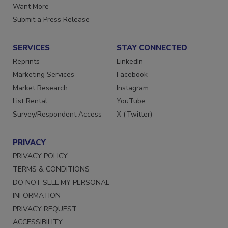
Store
Manage Preferences
Want More
Submit a Press Release
SERVICES
STAY CONNECTED
Reprints
LinkedIn
Marketing Services
Facebook
Market Research
Instagram
List Rental
YouTube
Survey/Respondent Access
X (Twitter)
PRIVACY
PRIVACY POLICY
TERMS & CONDITIONS
DO NOT SELL MY PERSONAL
INFORMATION
PRIVACY REQUEST