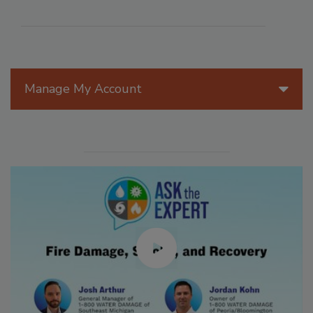
Manage My Account