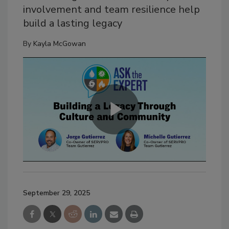
involvement and team resilience help
build a lasting legacy
By
Kayla McGowan
September 29, 2025