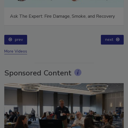
Ask The Expert: Fire Damage, Smoke, and Recovery
prev
next
More Videos
Sponsored Content