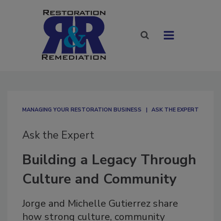
MANAGING YOUR RESTORATION BUSINESS
ASK THE EXPERT
Ask the Expert
Building a Legacy Through
Culture and Community
Jorge and Michelle Gutierrez share
how strong culture, community