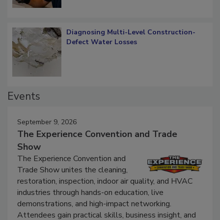
Diagnosing Multi-Level Construction-
Defect Water Losses
Events
September 9, 2026
The Experience Convention and Trade
Show
The Experience Convention and
Trade Show unites the cleaning,
restoration, inspection, indoor air quality, and HVAC
industries through hands-on education, live
demonstrations, and high-impact networking.