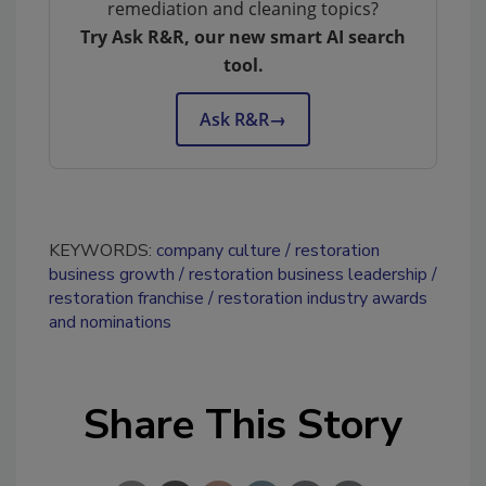
remediation and cleaning topics?
Try Ask R&R, our new smart AI search
tool.
Ask R&R
→
KEYWORDS:
company culture
restoration
business growth
restoration business leadership
restoration franchise
restoration industry awards
and nominations
Share This Story