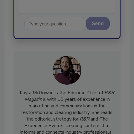
Send
Kayla McGowan is the Editor-in-Chief of
R&R
Magazine
, with 10 years of experience in
marketing and communications in the
restoration and cleaning industry. She leads
the editorial strategy for
R&R
and The
Experience Events, creating content that