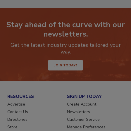
Stay ahead of the curve with our
newsletters.
Get the latest industry updates tailored your
way.
JOIN TODAY!
RESOURCES
SIGN UP TODAY
Advertise
Create Account
Contact Us
Newsletters
Directories
Customer Service