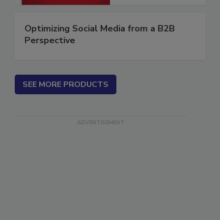
Optimizing Social Media from a B2B
Perspective
SEE MORE PRODUCTS