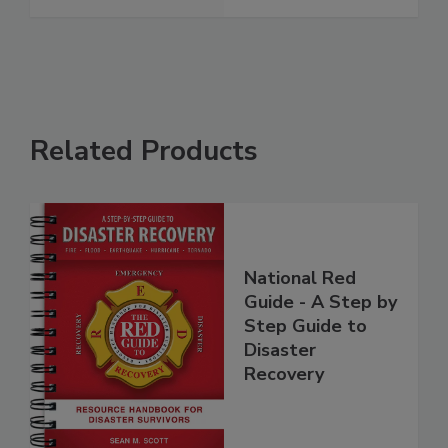
Related Products
National Red
Guide - A Step by
Step Guide to
Disaster
Recovery