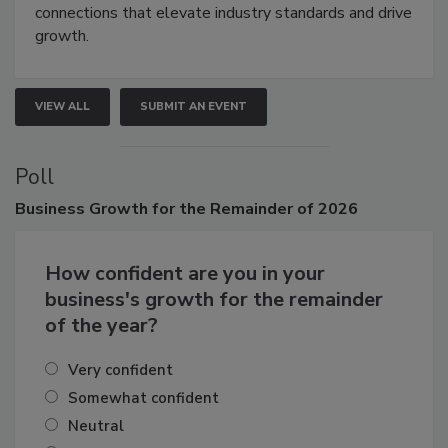
Attendees gain practical skills, business insight, and
connections that elevate industry standards and drive
growth.
VIEW ALL
SUBMIT AN EVENT
Poll
Business
Growth for the Remainder of 2026
How confident are you in your
business's growth for the remainder
of the year?
Very confident
Somewhat confident
Neutral