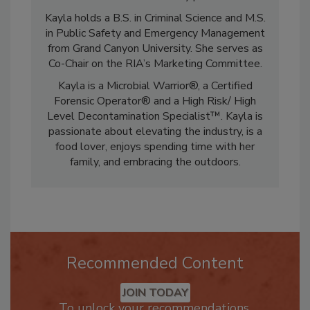
informs and connects industry professionals.
Kayla holds a B.S. in Criminal Science and M.S.
in Public Safety and Emergency Management
from Grand Canyon University. She serves as
Co-Chair on the RIA’s Marketing Committee.
Kayla is a Microbial Warrior®, a Certified
Forensic Operator® and a High Risk/ High
Level Decontamination Specialist™. Kayla is
passionate about elevating the industry, is a
food lover, enjoys spending time with her
family, and embracing the outdoors.
Recommended Content
JOIN TODAY