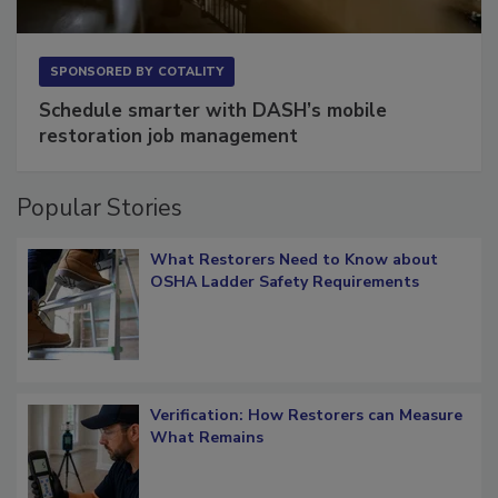
SPONSORED BY
COTALITY
Schedule smarter with DASH’s mobile
restoration job management
Popular Stories
What Restorers Need to Know about
OSHA Ladder Safety Requirements
Verification: How Restorers can Measure
What Remains