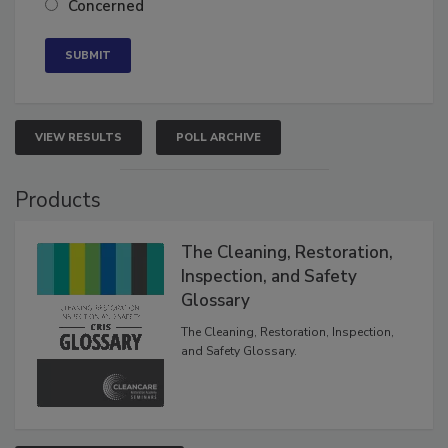
Concerned
VIEW RESULTS
POLL ARCHIVE
Products
The Cleaning, Restoration,
Inspection, and Safety
Glossary
The Cleaning, Restoration, Inspection,
and Safety Glossary.