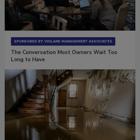
SPONSORED BY
VIOLAND MANAGEMENT ASSOCIATES
The Conversation Most Owners Wait Too
Long to Have