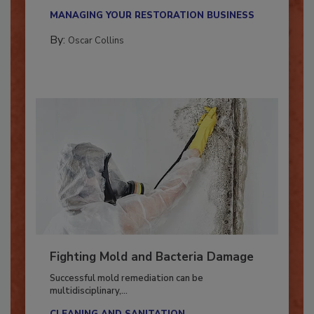
new...
MANAGING YOUR RESTORATION BUSINESS
By:
Oscar Collins
Fighting Mold and Bacteria Damage
Successful mold remediation can be
multidisciplinary,...