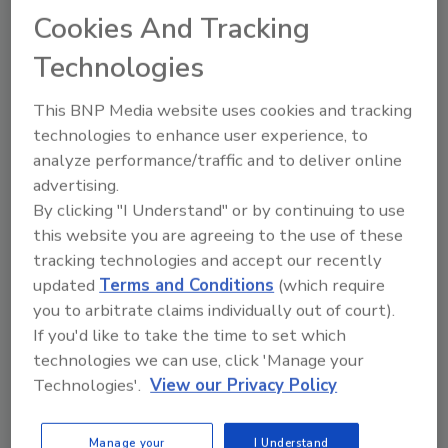
commitment to serving customers were
Cookies And Tracking
crucial in overcoming obstacles.
Technologies
The company is deeply involved in the
local community, supporting youth
This BNP Media website uses cookies and tracking
sports, first responders and other
technologies to enhance user experience, to
initiatives.
analyze performance/traffic and to deliver online
This commitment to the community has
advertising.
positively impacted the company's
By clicking "I Understand" or by continuing to use
culture and the personal fulfillment of
this website you are agreeing to the use of these
the owners and team.
tracking technologies and accept our recently
Embrace change, be open to new ideas,
updated
Terms and Conditions
(which require
and continuously evolve to stay relevant.
you to arbitrate claims individually out of court).
Truly live and breathe the core values,
If you'd like to take the time to set which
making them central to the company's
technologies we can use, click 'Manage your
culture and decision-making.
Technologies'.
View our Privacy Policy
Focus on building a lasting legacy, not
just financial success, by prioritizing
Manage your
I Understand