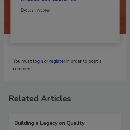
CLEANING AND SANITATION
By:
Josh Woolen
You must
login
or
register
in order to post a
comment.
Related Articles
Building a Legacy on Quality