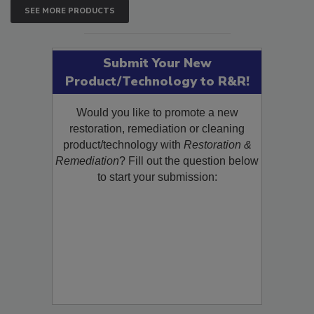
SEE MORE PRODUCTS
Submit Your New
Product/Technology to R&R!
Would you like to promote a new
restoration, remediation or cleaning
product/technology with
Restoration &
Remediation
? Fill out the question below
to start your submission: