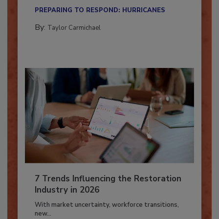
their...
PREPARING TO RESPOND: HURRICANES
By:
Taylor Carmichael
7 Trends Influencing the Restoration
Industry in 2026
With market uncertainty, workforce transitions,