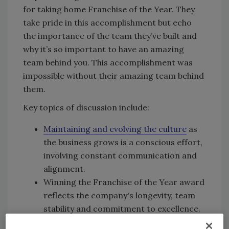
for taking home Franchise of the Year. They
take pride in this accomplishment but echo
the importance of the team they’ve built and
why it’s so important to have an amazing
team behind you. This accomplishment was
impossible without their amazing team behind
them.
Key topics of discussion include:
Maintaining and evolving the culture
as
the business grows is a conscious effort,
involving constant communication and
alignment.
Winning the Franchise of the Year award
reflects the company's longevity, team
stability and commitment to excellence.
The team's resilience, adaptability and