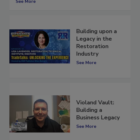
See More
Building upon a
Legacy in the
Restoration
Industry
See More
Violand Vault:
Building a
Business Legacy
See More