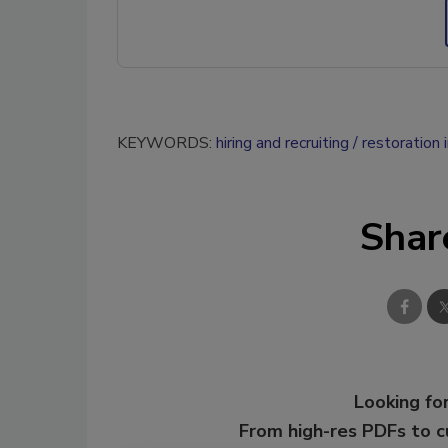
KEYWORDS:
hiring and recruiting
restoration i
Shar
Looking for
From high-res PDFs to 