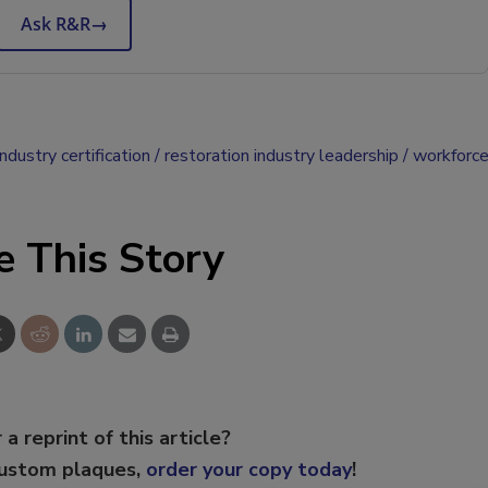
Ask R&R
→
ndustry certification
restoration industry leadership
workforc
e This Story
 a reprint of this article?
custom plaques,
order your copy today
!