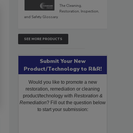
The Cleaning,
Restoration, Inspection,
and Safety Glossary.
SEE MORE PRODUCTS
Submit Your New
Product/Technology to R&R!
Would you like to promote a new
restoration, remediation or cleaning
product/technology with
Restoration &
Remediation
? Fill out the question below
to start your submission: