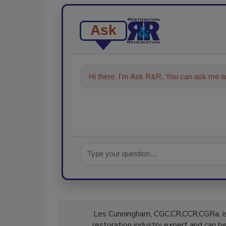
Ask
Hi there. I'm Ask R&R. You can ask me an
Les Cunningham, CGC,CR,CCR,CGRa, is
restoration industry expert and can 