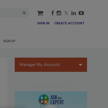
cart
SIGN IN
CREATE ACCOUNT
SIGN UP
Manage My Account