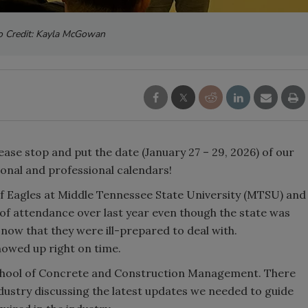
o Credit: Kayla McGowan
ease stop and put the date (January 27 – 29, 2026) of our
sonal and professional calendars!
f Eagles at Middle Tennessee State University (MTSU) and
 of attendance over last year even though the state was
now that they were ill-prepared to deal with.
howed up right on time.
chool of Concrete and Construction Management. There
ustry discussing the latest updates we needed to guide