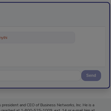
ything about trends, best practices a
Send
 president and CEO of Business Networks, Inc. He is a
be reached at 1-800-525-1009, ext. 14 or e-mail him at