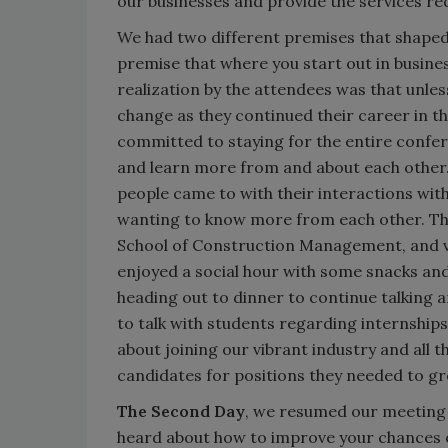
our businesses and provide the services re
We had two different premises that shaped 
premise that where you start out in busines
realization by the attendees was that unles
change as they continued their career in t
committed to staying for the entire confer
and learn more from and about each other.
people came to with their interactions wi
wanting to know more from each other. Th
School of Construction Management, and ve
enjoyed a social hour with some snacks and
heading out to dinner to continue talking a
to talk with students regarding internship
about joining our vibrant industry and all t
candidates for positions they needed to 
The Second Day
, we resumed our meeting 
heard about how to improve your chances of