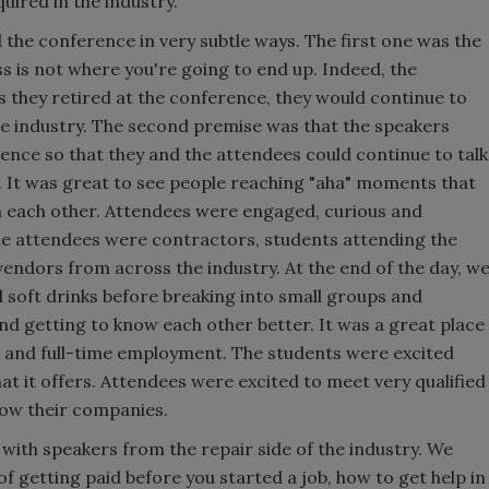
quired in the industry.
the conference in very subtle ways. The first one was the
s is not where you're going to end up. Indeed, the
s they retired at the conference, they would continue to
he industry. The second premise was that the speakers
ence so that they and the attendees could continue to talk
 It was great to see people reaching "aha" moments that
th each other. Attendees were engaged, curious and
e attendees were contractors, students attending the
ndors from across the industry. At the end of the day, w
 soft drinks before breaking into small groups and
nd getting to know each other better. It was a great place
s and full-time employment. The students were excited
hat it offers. Attendees were excited to meet very qualified
grow their companies.
with speakers from the repair side of the industry. We
 getting paid before you started a job, how to get help in