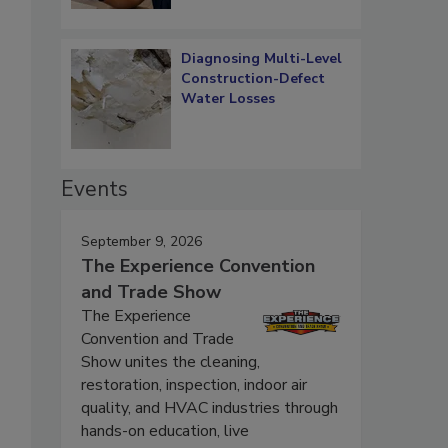
Diagnosing Multi-Level
Construction-Defect
Water Losses
Events
September 9, 2026
The Experience Convention
and Trade Show
The Experience
Convention and Trade
Show unites the cleaning,
restoration, inspection, indoor air
quality, and HVAC industries through
hands-on education, live