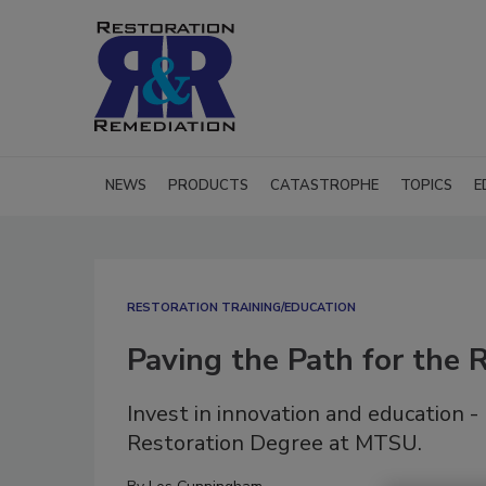
NEWS
PRODUCTS
CATASTROPHE
TOPICS
E
RESTORATION TRAINING/EDUCATION
Paving the Path for the 
Invest in innovation and education - 
Restoration Degree at MTSU.