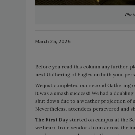
Phot
March 25, 2025
Before you read this column any further, pl
next Gathering of Eagles on both your per
We just completed our second Gathering o
it was a smash success!! We had a doubling
shut down due to a weather projection of s
Nevertheless, attendees persevered and s
The First Day
started on campus at the S
we heard from vendors from across the ind