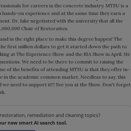
ssionals for careers in the concrete industry. MTSU is a
ith hands-on experience and at the same time they earn a
t. Dr. Jake negotiated with the university that all the
3,000,000 Chair of Restoration.
 and in the right place to make this degree happen! The
e first million dollars to get it started down the path to
aking at The Experience Show and the RIA Show in April. He
 questions. We need to be there to commit to raising the
One of the benefits of attending MTSU is that they offer in-
ate in the academic common market. Needless to say, this
we need to support it!!! See you at the Show. Don't forget
sh.
restoration, remediation and cleaning topics?
our new smart AI search tool.