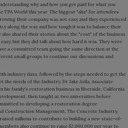
nderstanding why and how you get paid for what you
 TPA World this year. The biggest "aha" for attendees
growing their company was not easy and they experienced
ptcy along the way and how tough it was to balance their
y also shared their stories about the "cost" of the business
 easy, but they did talk about how hard it was. They were
have a committed team going the same direction at the
ferent small groups to continue our discussions and
th industry data, followed by the steps needed to get the
 the needs of the Industry. Dr Jake Avila, Associate
his family's restoration business in Riverside, California
development, then taught at two universities before
ommitted to developing a restoration degree
and Construction Management. The Concrete Industry,
raised millions to contribute to building a new state-of-
 members also continue to raise $2,000,000 per year to