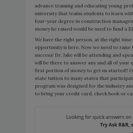
advance training and educating young profe
university that trains students to learn w
four-year degree in construction managemen
money he raised would be used to fund a $
We have the right person, at the right time
opportunity is here. Now we need to raise th
success! Dr. Jake will be attending and spe
will be there to answer any and all of your
first portion of money to get us started!! 
state tuition to many states that particip
program was designed for the industry and 
to bring your credit card, check book or ca
Looking for quick answers on 
Try Ask R&R, 