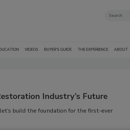
DUCATION
VIDEOS
BUYER'S GUIDE
THE EXPERIENCE
ABOUT
Restoration Industry’s Future
let’s build the foundation for the first-ever