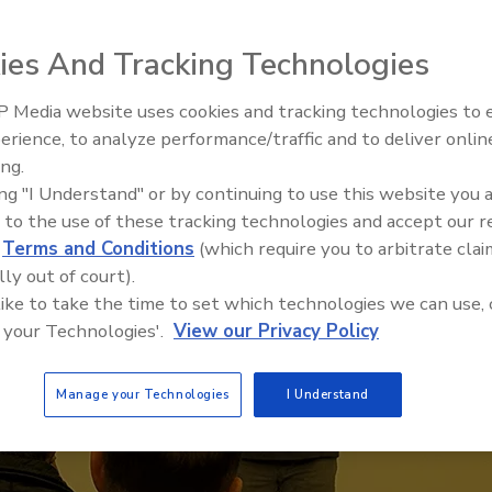
ies And Tracking Technologies
 Media website uses cookies and tracking technologies to
erience, to analyze performance/traffic and to deliver onlin
Trade Talks: Inspection, Educat
ing.
and Industry Growth
ing "I Understand" or by continuing to use this website you 
 to the use of these tracking technologies and accept our 
d
Terms and Conditions
(which require you to arbitrate clai
lly out of court).
 like to take the time to set which technologies we can use, 
 your Technologies'.
View our Privacy Policy
Manage your Technologies
I Understand