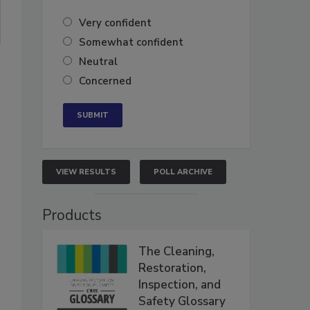
Very confident
Somewhat confident
Neutral
Concerned
e
VIEW RESULTS
POLL ARCHIVE
Products
The Cleaning,
Restoration,
Inspection, and
Safety Glossary