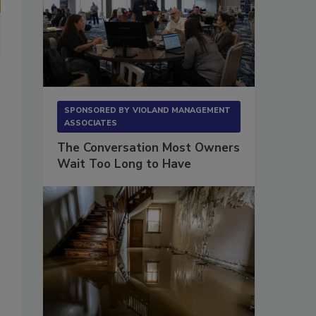
SPONSORED BY
VIOLAND MANAGEMENT
ASSOCIATES
The Conversation Most Owners
Wait Too Long to Have