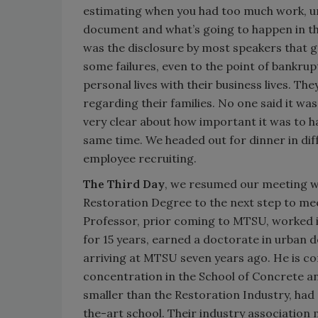
estimating when you had too much work, u
document and what’s going to happen in the
was the disclosure by most speakers that 
some failures, even to the point of bankru
personal lives with their business lives. The
regarding their families. No one said it was
very clear about how important it was to 
same time. We headed out for dinner in dif
employee recruiting.
The Third Day
, we resumed our meeting wi
Restoration Degree to the next step to meet
Professor, prior coming to MTSU, worked in 
for 15 years, earned a doctorate in urban 
arriving at MTSU seven years ago. He is c
concentration in the School of Concrete 
smaller than the Restoration Industry, had 
the-art school. Their industry association