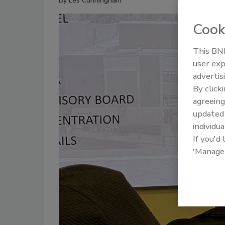
By
Les Cunningham
Cook
This BNP
user exp
advertis
By click
agreeing
update
individua
If you'd
'Manage