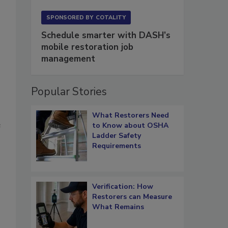
SPONSORED BY
COTALITY
Schedule smarter with DASH’s
mobile restoration job
management
Popular Stories
What Restorers Need
e
to Know about OSHA
Ladder Safety
Requirements
Verification: How
Restorers can Measure
What Remains