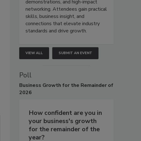
demonstrations, and high-impact
networking. Attendees gain practical
skills, business insight, and
connections that elevate industry
standards and drive growth.
VIEW ALL
SUBMIT AN EVENT
Poll
Business
Growth for the Remainder of
2026
How confident are you in
your business's growth
for the remainder of the
year?