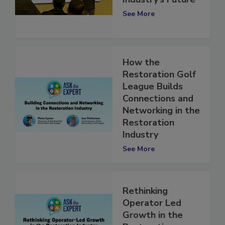
Restoration
Industry’s Future
See More
How the
Restoration Golf
League Builds
Connections and
Networking in the
Restoration
Industry
See More
Rethinking
Operator Led