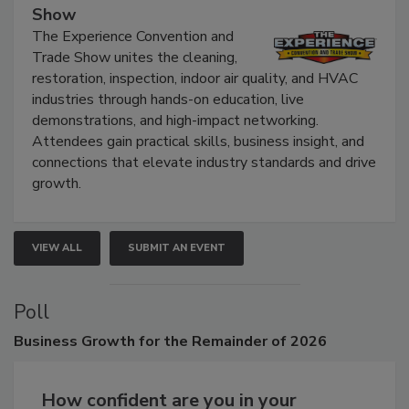
September 9, 2026
The Experience Convention and Trade
Show
The Experience Convention and
Trade Show unites the cleaning,
restoration, inspection, indoor air quality, and HVAC
industries through hands-on education, live
demonstrations, and high-impact networking.
Attendees gain practical skills, business insight, and
connections that elevate industry standards and drive
growth.
VIEW ALL
SUBMIT AN EVENT
Poll
Business
Growth for the Remainder of 2026