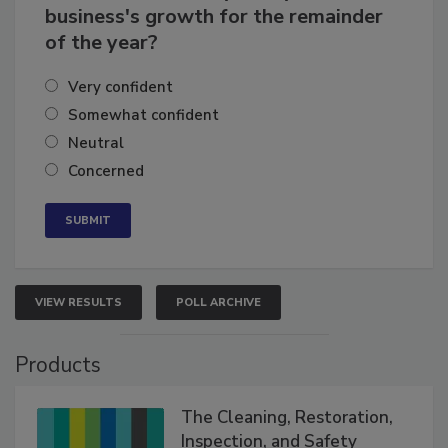
How confident are you in your
business's growth for the remainder
of the year?
Very confident
Somewhat confident
Neutral
Concerned
VIEW RESULTS
POLL ARCHIVE
Products