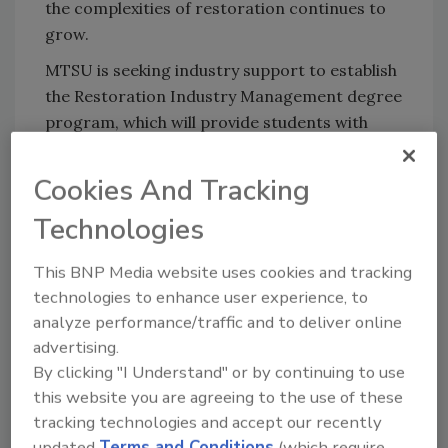
the complexities of restoration continues to
grow.
MTSU is seeking industry support to establish
the Restoration Industry Management degree
program, which will provide students with
hands-on learning and industry certifications.
This joint effort between the university and
Cookies And Tracking
the restoration industry is already taking
Technologies
shape, with a goal of raising $1 million by
December 2024. Additional funds will be
This BNP Media website uses cookies and tracking
allocated for scholarships, student travel, and
technologies to enhance user experience, to
equipment.
analyze performance/traffic and to deliver online
advertising.
Looking to the Future: How to Get
By clicking "I Understand" or by continuing to use
Involved
this website you are agreeing to the use of these
This initiative is a collective effort, and
tracking technologies and accept our recently
industry professionals are encouraged to
updated
Terms and Conditions
(which require