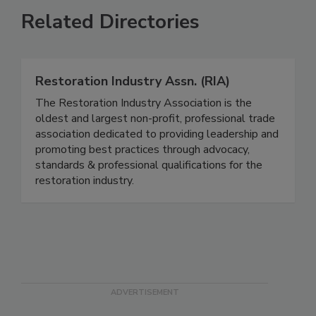
Related Directories
Restoration Industry Assn. (RIA)
The Restoration Industry Association is the
oldest and largest non-profit, professional trade
association dedicated to providing leadership and
promoting best practices through advocacy,
standards & professional qualifications for the
restoration industry.