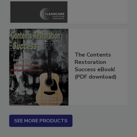
Inspection, and
Safety Glossary
The Contents
Restoration
Success eBook!
(PDF download)
SEE MORE PRODUCTS