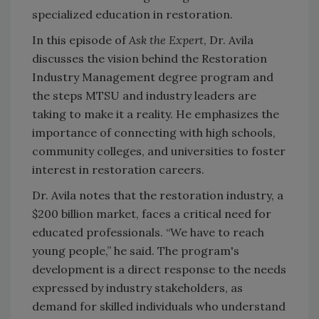
specialized education in restoration.
In this episode of
Ask the Expert
, Dr. Avila
discusses the vision behind the Restoration
Industry Management degree program and
the steps MTSU and industry leaders are
taking to make it a reality. He emphasizes the
importance of connecting with high schools,
community colleges, and universities to foster
interest in restoration careers.
Dr. Avila notes that the restoration industry, a
$200 billion market, faces a critical need for
educated professionals. “We have to reach
young people,” he said. The program's
development is a direct response to the needs
expressed by industry stakeholders, as
demand for skilled individuals who understand