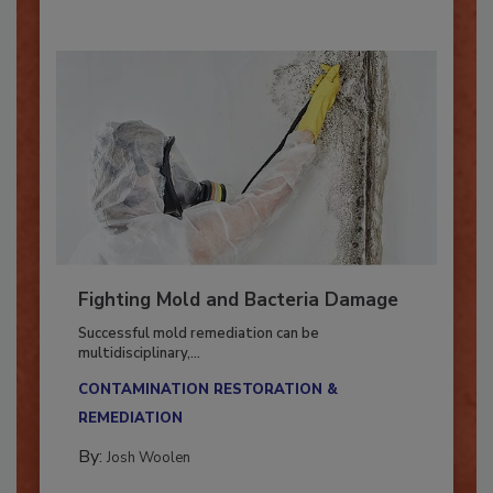
By:
Oscar Collins
Fighting Mold and Bacteria Damage
Successful mold remediation can be
multidisciplinary,...
CONTAMINATION RESTORATION &
REMEDIATION​