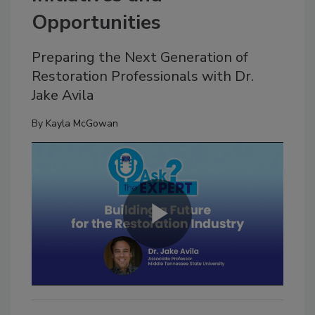
Opportunities
Preparing the Next Generation of
Restoration Professionals with Dr.
Jake Avila
By
Kayla McGowan