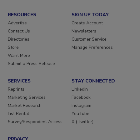
RESOURCES
SIGN UP TODAY
Advertise
Create Account
Contact Us
Newsletters
Directories
Customer Service
Store
Manage Preferences
Want More
Submit a Press Release
SERVICES
STAY CONNECTED
Reprints
LinkedIn
Marketing Services
Facebook
Market Research
Instagram
List Rental
YouTube
Survey/Respondent Access
X (Twitter)