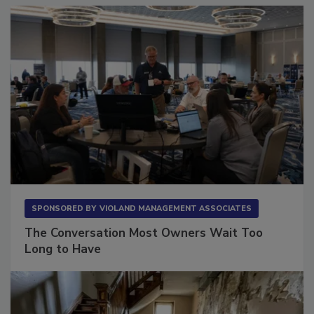
Sponsored Content
SPONSORED BY
VIOLAND MANAGEMENT ASSOCIATES
The Conversation Most Owners Wait Too
Long to Have