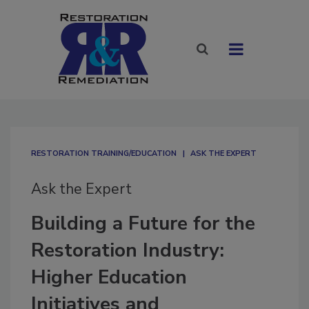
RESTORATION TRAINING/EDUCATION
ASK THE EXPERT
Ask the Expert
Building a Future for the
Restoration Industry:
Higher Education
Initiatives and