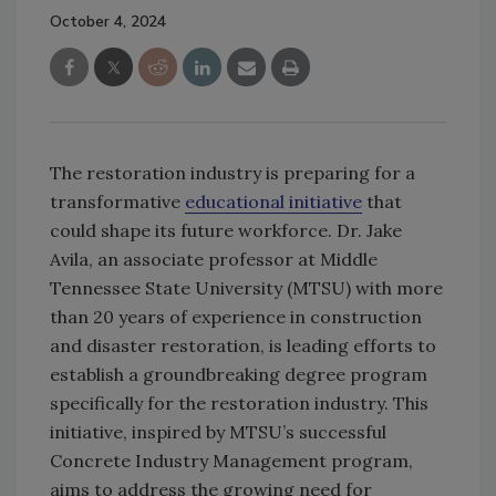
October 4, 2024
The restoration industry is preparing for a
transformative
educational initiative
that
could shape its future workforce. Dr. Jake
Avila, an associate professor at Middle
Tennessee State University (MTSU) with more
than 20 years of experience in construction
and disaster restoration, is leading efforts to
establish a groundbreaking degree program
specifically for the restoration industry. This
initiative, inspired by MTSU’s successful
Concrete Industry Management program,
aims to address the growing need for