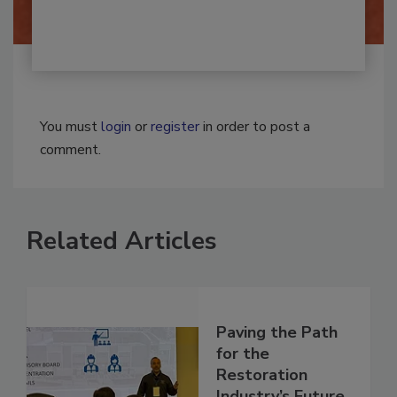
By:
Josh Woolen
You must
login
or
register
in order to post a
comment.
Related Articles
Paving the Path
for the