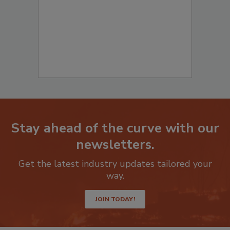
to start your submission:
Stay ahead of the curve with our
newsletters.
Get the latest industry updates tailored your
way.
JOIN TODAY!