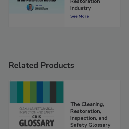
Growth in the
Restoration
Industry
See More
Related Products
The Cleaning,
Restoration,