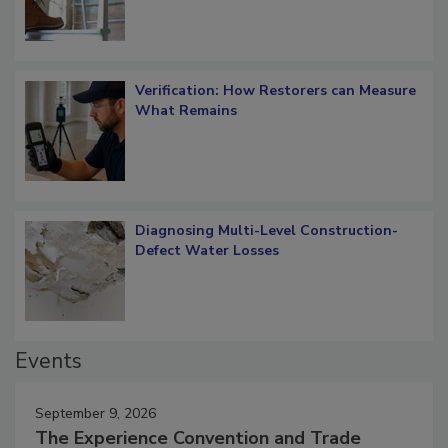
OSHA Ladder Safety Requirements
Verification: How Restorers can Measure
What Remains
Diagnosing Multi-Level Construction-
Defect Water Losses
Events