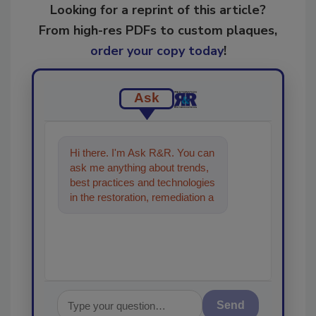
Looking for a reprint of this article?
From high-res PDFs to custom plaques,
order your copy today
!
Ask
Hi there. I'm Ask R&R. You can
ask me anything about trends,
best practices and technologies
in the restoration, remediation
and cleaning industries, and I'll
help