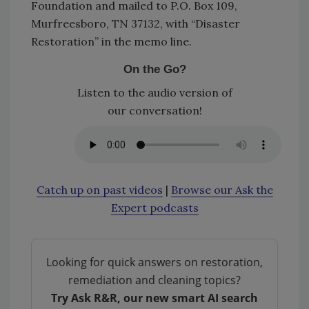
Foundation and mailed to P.O. Box 109,
Murfreesboro, TN 37132, with “Disaster
Restoration” in the memo line.
On the Go?
Listen to the audio version of
our conversation!
Catch up on past videos
|
Browse our Ask the
Expert podcasts
Looking for quick answers on restoration,
remediation and cleaning topics?
Try Ask R&R, our new smart AI search