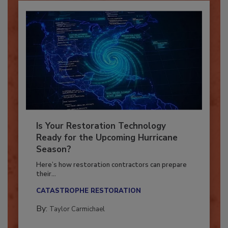
Is Your Restoration Technology
Ready for the Upcoming Hurricane
Season?
Here’s how restoration contractors can prepare
their...
CATASTROPHE RESTORATION