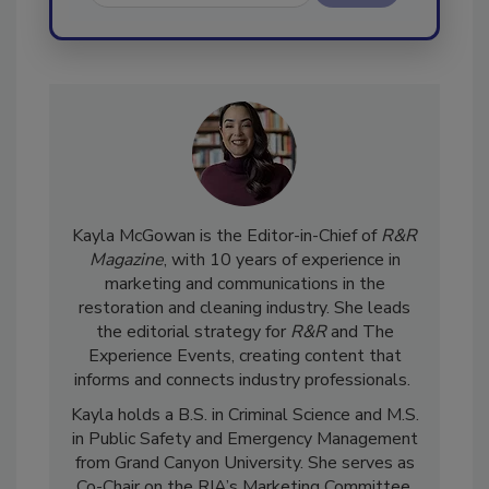
Send
Kayla McGowan is the Editor-in-Chief of
R&R
Magazine
, with 10 years of experience in
marketing and communications in the
restoration and cleaning industry. She leads
the editorial strategy for
R&R
and The
Experience Events, creating content that
informs and connects industry professionals.
Kayla holds a B.S. in Criminal Science and M.S.
in Public Safety and Emergency Management