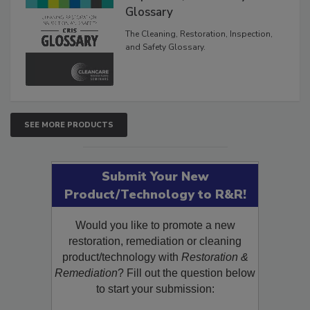
The Cleaning, Restoration,
Inspection, and Safety
Glossary
The Cleaning, Restoration, Inspection,
and Safety Glossary.
SEE MORE PRODUCTS
Submit Your New
Product/Technology to R&R!
Would you like to promote a new
restoration, remediation or cleaning
product/technology with
Restoration &
Remediation
? Fill out the question below