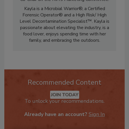
from Grand Canyon University. She serves as
Co-Chair on the RIA’s Marketing Committee.
Kayla is a Microbial Warrior®, a Certified
Forensic Operator® and a High Risk/ High
Level Decontamination Specialist™. Kayla is
passionate about elevating the industry, is a
food lover, enjoys spending time with her
family, and embracing the outdoors.
Recommended Content
JOIN TODAY
To unlock your recommendations.
Already have an account?
Sign In