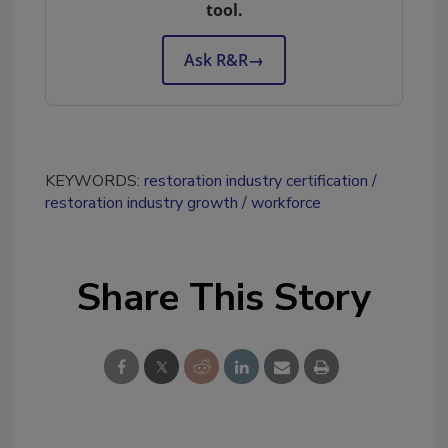
tool.
Ask R&R
→
KEYWORDS:
restoration industry certification
restoration industry growth
workforce
Share This Story