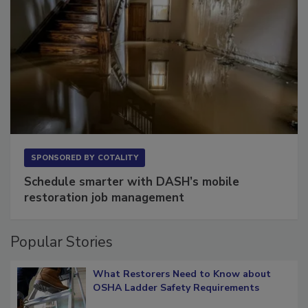
SPONSORED BY
COTALITY
Schedule smarter with DASH’s mobile
restoration job management
Popular Stories
What Restorers Need to Know about