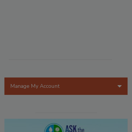
Manage My Account