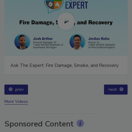
Ask The Expert: Fire Damage, Smoke, and Recovery
prev
next
More Videos