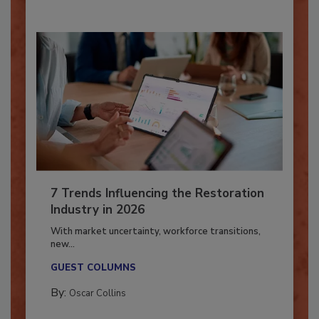
By:
Taylor Carmichael
7 Trends Influencing the Restoration
Industry in 2026
With market uncertainty, workforce transitions,
new...
GUEST COLUMNS