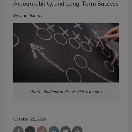
Accountability, and Long-Term Success
By
John Monroe
Photo: filadendron/E+ via Getty Images
October 25, 2024