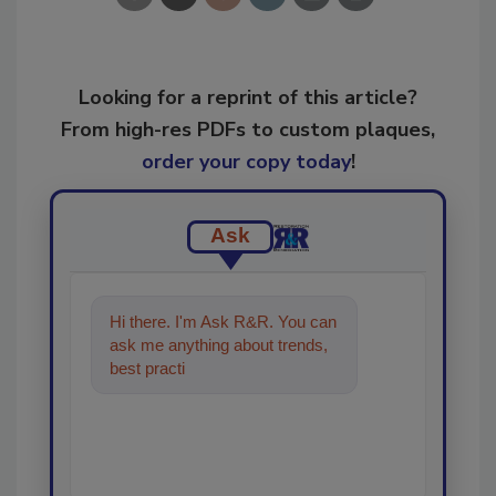
Looking for a reprint of this article?
From high-res PDFs to custom plaques,
order your copy today
!
Ask
Hi there. I'm Ask R&R. You can
ask me anything about trends,
best practices and technologies
in the restorati