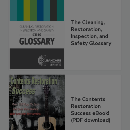
The Cleaning,
Restoration,
Inspection, and
Safety Glossary
The Contents
Restoration
Success eBook!
(PDF download)