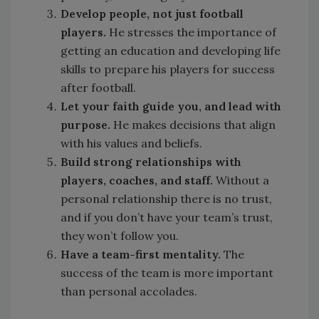
Develop people, not just football
players.
He stresses the importance of
getting an education and developing life
skills to prepare his players for success
after football.
Let your faith guide you, and lead with
purpose.
He makes decisions that align
with his values and beliefs.
Build strong relationships with
players, coaches, and staff.
Without a
personal relationship there is no trust,
and if you don’t have your team’s trust,
they won’t follow you.
Have a team-first
mentality.
The
success of the team is more important
than personal accolades.