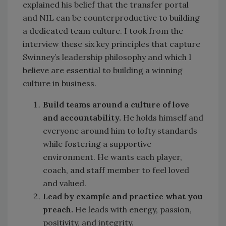
explained his belief that the transfer portal
and NIL can be counterproductive to building
a dedicated team culture. I took from the
interview these six key principles that capture
Swinney’s leadership philosophy and which I
believe are essential to building a winning
culture in business.
Build teams around a culture of love
and accountability.
He holds himself and
everyone around him to lofty standards
while fostering a supportive
environment. He wants each player,
coach, and staff member to feel loved
and valued.
Lead by example and practice what you
preach.
He leads with energy, passion,
positivity, and integrity.