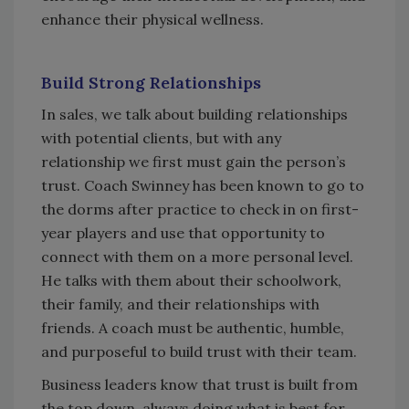
enhance their physical wellness.
Build Strong Relationships
In sales, we talk about building relationships
with potential clients, but with any
relationship we first must gain the person’s
trust. Coach Swinney has been known to go to
the dorms after practice to check in on first-
year players and use that opportunity to
connect with them on a more personal level.
He talks with them about their schoolwork,
their family, and their relationships with
friends. A coach must be authentic, humble,
and purposeful to build trust with their team.
Business leaders know that trust is built from
the top down, always doing what is best for