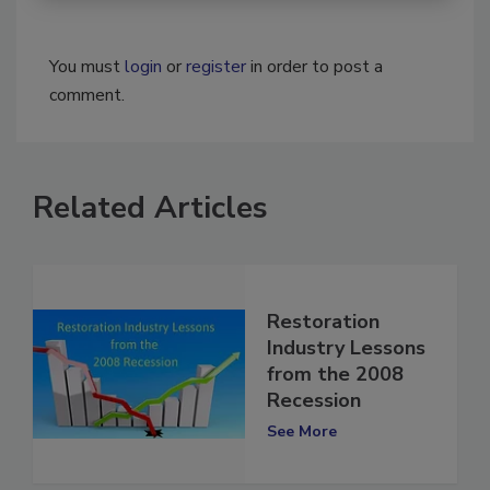
You must
login
or
register
in order to post a
comment.
Related Articles
Restoration
Industry Lessons
from the 2008
Recession
See More