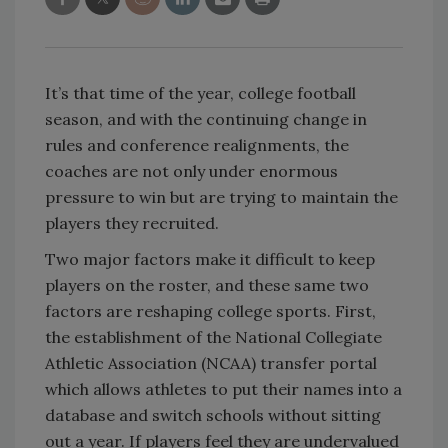
It’s that time of the year, college football
season, and with the continuing change in
rules and conference realignments, the
coaches are not only under enormous
pressure to win but are trying to maintain the
players they recruited.
Two major factors make it difficult to keep
players on the roster, and these same two
factors are reshaping college sports. First,
the establishment of the National Collegiate
Athletic Association (NCAA) transfer portal
which allows athletes to put their names into a
database and switch schools without sitting
out a year. If players feel they are undervalued