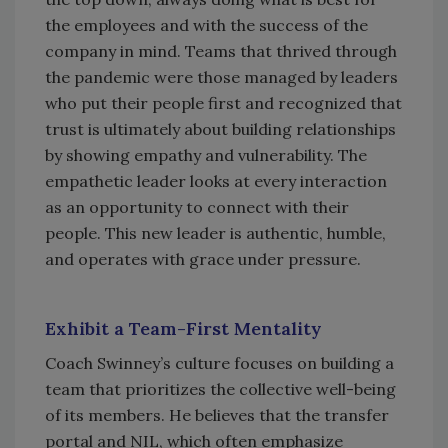
the employees and with the success of the
company in mind. Teams that thrived through
the pandemic were those managed by leaders
who put their people first and recognized that
trust is ultimately about building relationships
by showing empathy and vulnerability. The
empathetic leader looks at every interaction
as an opportunity to connect with their
people. This new leader is authentic, humble,
and operates with grace under pressure.
Exhibit a Team-First Mentality
Coach Swinney’s culture focuses on building a
team that prioritizes the collective well-being
of its members. He believes that the transfer
portal and NIL, which often emphasize