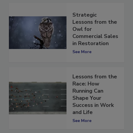
Strategic
Lessons from the
Owl for
Commercial Sales
in Restoration
See More
Lessons from the
Race: How
Running Can
Shape Your
Success in Work
and Life
See More