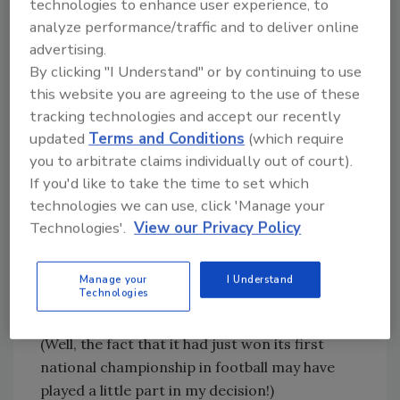
technologies to enhance user experience, to
maximize their marketability through NIL,
analyze performance/traffic and to deliver online
employees leverage these opportunities to
advertising.
advance their career, sometimes prioritizing
By clicking "I Understand" or by continuing to use
individual growth over long-term
this website you are agreeing to the use of these
commitment to one organization.
tracking technologies and accept our recently
Clemson University is my alma mater, and I
updated
Terms and Conditions
(which require
value the education and experience I received
you to arbitrate claims individually out of court).
while attending. I picked Clemson because of
If you'd like to take the time to set which
its small community feel and the opportunities
technologies we can use, click 'Manage your
Technologies'.
View our Privacy Policy
that a large university afforded me in pursuing
a career. I was not aware of the concept of
culture back when I was in my late teens and
Manage your
I Understand
Technologies
early twenties, but as I look back today, it was
the culture that attracted me to Clemson.
(Well, the fact that it had just won its first
national championship in football may have
played a little part in my decision!)