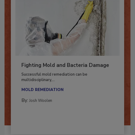
Fighting Mold and Bacteria Damage
Successful mold remediation can be
multidisciplinary,...
MOLD REMEDIATION
By:
Josh Woolen