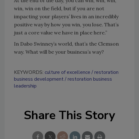
At the end of the day, you can win, win, win,
win, win on the field, but if you are not
impacting your players’ lives in an incredibly
positive way by how you win, you lose. That’s
just a core value we have in place here.”
In Dabo Swinney’s world, that’s the Clemson
way. What will be your business’s way?
KEYWORDS:
culture of excellence
restoration
business development
restoration business
leadership
Share This Story