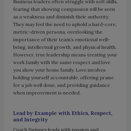
Business leaders often struggle with soft skills,
fearing that showing compassion will be seen
as a weakness and diminish their authority.
They may feel the need to uphold a hard-core,
metric-driven persona, overlooking the
importance of their team’s emotional well-
being, intellectual growth, and physical health.
However, true leadership means treating your
work family with the same respect and love
you show your home family. Love involves
holding yourself accountable, offering praise
for a job well done, and providing guidance
when improvement is needed.
Lead by Example with Ethics, Respect,
and Integrity
Coach Swinney leads with passion and