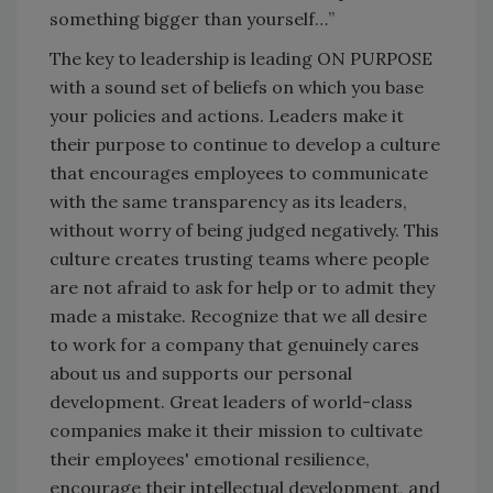
something bigger than yourself…”
The key to leadership is leading ON PURPOSE
with a sound set of beliefs on which you base
your policies and actions. Leaders make it
their purpose to continue to develop a culture
that encourages employees to communicate
with the same transparency as its leaders,
without worry of being judged negatively. This
culture creates trusting teams where people
are not afraid to ask for help or to admit they
made a mistake. Recognize that we all desire
to work for a company that genuinely cares
about us and supports our personal
development. Great leaders of world-class
companies make it their mission to cultivate
their employees' emotional resilience,
encourage their intellectual development, and