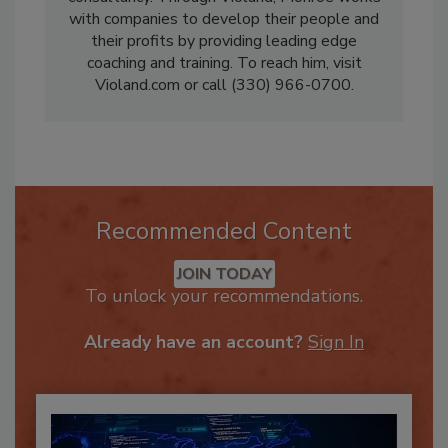
consultancy. Through Violand, Monroe works
with companies to develop their people and
their profits by providing leading edge
coaching and training. To reach him, visit
Violand.com or call (330) 966-0700.
Recommended Content
JOIN TODAY
To unlock your recommendations.
Already have an account?
Sign In