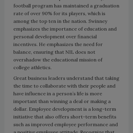
football program has maintained a graduation
rate of over 90% for its players, which is
among the top ten in the nation. Swinney
emphasizes the importance of education and
personal development over financial
incentives. He emphasizes the need for
balance, ensuring that NIL does not
overshadow the educational mission of
college athletics.
Great business leaders understand that taking
the time to collaborate with their people and
have influence in a person’s life is more
important than winning a deal or making a
dollar. Employee development is a long-term
initiative that also offers short-term benefits
such as improved employee performance and
a positive employee attitude. Recognize that