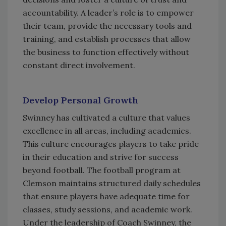
accountability. A leader’s role is to empower
their team, provide the necessary tools and
training, and establish processes that allow
the business to function effectively without
constant direct involvement.
Develop Personal Growth
Swinney has cultivated a culture that values
excellence in all areas, including academics.
This culture encourages players to take pride
in their education and strive for success
beyond football. The football program at
Clemson maintains structured daily schedules
that ensure players have adequate time for
classes, study sessions, and academic work.
Under the leadership of Coach Swinney, the