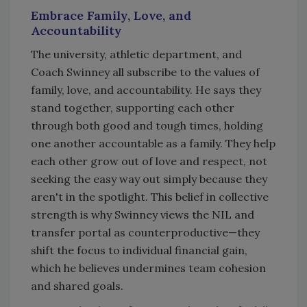
Embrace Family, Love, and
Accountability
The university, athletic department, and
Coach Swinney all subscribe to the values of
family, love, and accountability. He says they
stand together, supporting each other
through both good and tough times, holding
one another accountable as a family. They help
each other grow out of love and respect, not
seeking the easy way out simply because they
aren't in the spotlight. This belief in collective
strength is why Swinney views the NIL and
transfer portal as counterproductive—they
shift the focus to individual financial gain,
which he believes undermines team cohesion
and shared goals.