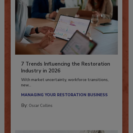
7 Trends Influencing the Restoration
Industry in 2026
With market uncertainty, workforce transitions,
new...
MANAGING YOUR RESTORATION BUSINESS
By:
Oscar Collins