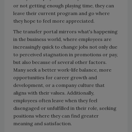
or not getting enough playing time, they can
leave their current program and go where
they hope to feel more appreciated.
The transfer portal mirrors what's happening
in the business world, where employees are
increasingly quick to change jobs not only due
to perceived stagnation in promotions or pay,
but also because of several other factors.
Many seek a better work-life balance, more
opportunities for career growth and
development, or a company culture that
aligns with their values. Additionally,
employees often leave when they feel
disengaged or unfulfilled in their role, seeking
positions where they can find greater
meaning and satisfaction.