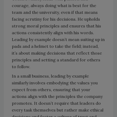
courage, always doing what is best for the
team and the university, even if that means
facing scrutiny for his decisions. He upholds
strong moral principles and ensures that his
actions consistently align with his words.
Leading by example doesn’t mean suiting up in
pads and a helmet to take the field; instead,
it’s about making decisions that reflect those
principles and setting a standard for others
to follow.
In a small business, leading by example
similarly involves embodying the values you
expect from others, ensuring that your
actions align with the principles the company
promotes. It doesn’t require that leaders do
every task themselves but rather make ethical
decisions and foster a culture of trust and