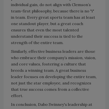
individual gain, do not align with Clemson’s
team-first philosophy, because there is no "i"
in team. Every great sports team has at least
one standout player, but a great coach
ensures that even the most talented
understand their success is tied to the
strength of the entire team.
Similarly, effective business leaders are those
who embrace their company’s mission, vision,
and core values, fostering a culture that
breeds a winning team. A great business
leader focuses on developing the entire team,
not just the star employee, and recognizes
that true success comes from a collective
effort.
In conclusion, Dabo Swinney's leadership at