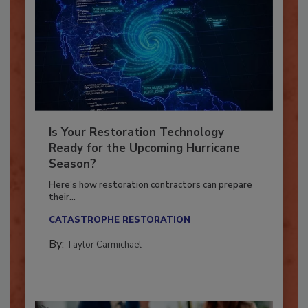
Is Your Restoration Technology
Ready for the Upcoming Hurricane
Season?
Here’s how restoration contractors can prepare
their...
CATASTROPHE RESTORATION
By:
Taylor Carmichael