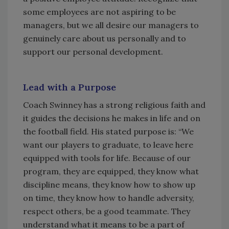
some employees are not aspiring to be
managers, but we all desire our managers to
genuinely care about us personally and to
support our personal development.
Lead with a Purpose
Coach Swinney has a strong religious faith and
it guides the decisions he makes in life and on
the football field. His stated purpose is: “We
want our players to graduate, to leave here
equipped with tools for life. Because of our
program, they are equipped, they know what
discipline means, they know how to show up
on time, they know how to handle adversity,
respect others, be a good teammate. They
understand what it means to be a part of