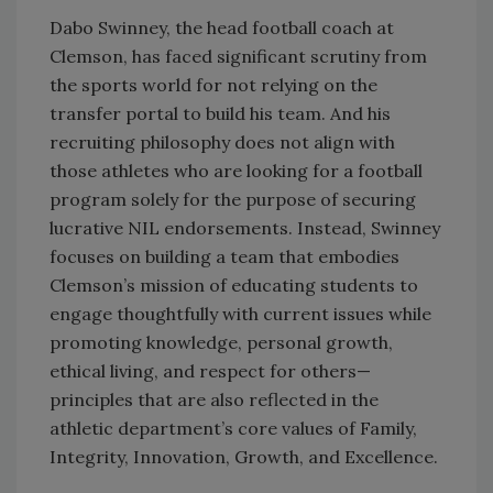
Dabo Swinney, the head football coach at
Clemson, has faced significant scrutiny from
the sports world for not relying on the
transfer portal to build his team. And his
recruiting philosophy does not align with
those athletes who are looking for a football
program solely for the purpose of securing
lucrative NIL endorsements. Instead, Swinney
focuses on building a team that embodies
Clemson’s mission of educating students to
engage thoughtfully with current issues while
promoting knowledge, personal growth,
ethical living, and respect for others—
principles that are also reflected in the
athletic department’s core values of Family,
Integrity, Innovation, Growth, and Excellence.