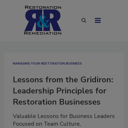
MANAGING YOUR RESTORATION BUSINESS
Lessons from the Gridiron:
Leadership Principles for
Restoration Businesses
Valuable Lessons for Business Leaders
Focused on Team Culture,