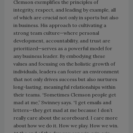
Clemson exemplifies the principles of
integrity, respect, and leading by example, all
of which are crucial not only in sports but also
in business. His approach to cultivating a
strong team culture—where personal
development, accountability, and trust are
prioritized—serves as a powerful model for
any business leader. By embodying these
values and focusing on the holistic growth of
individuals, leaders can foster an environment
that not only drives success but also nurtures
long-lasting, meaningful relationships within
their teams. “Sometimes Clemson people get
mad at me,” Swinney says. “I get emails and
letters—they get mad at me because I don’t
really care about the scoreboard. I care more
about how we do it. How we play. How we win.