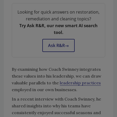
Looking for quick answers on restoration,
remediation and cleaning topics?
Try Ask R&R, our new smart AI search
tool.
Ask R&R
→
By examining how Coach Swinney integrates
these values into his leadership, we can draw
valuable parallels to the
leadership practices
employed in our own businesses.
In a recent interview with Coach Swinney, he
shared insights into why his teams have
consistently enjoyed successful seasons and