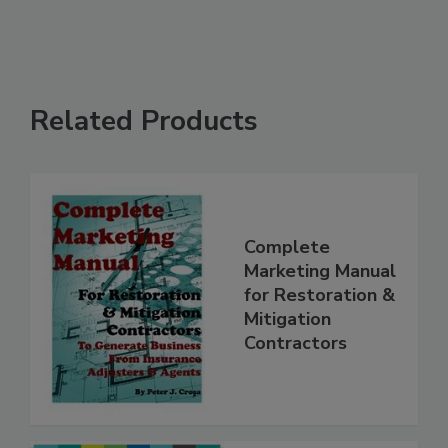
Related Products
Complete
Marketing Manual
for Restoration &
Mitigation
Contractors