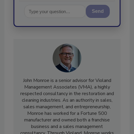
Send
John Monroe is a senior advisor for Violand
Management Associates (VMA), a highly
respected consultancy in the restoration and
cleaning industries. As an authority in sales,
sales management, and entrepreneurship,
Monroe has worked for a Fortune 500
manufacturer and owned both a franchise
business and a sales management