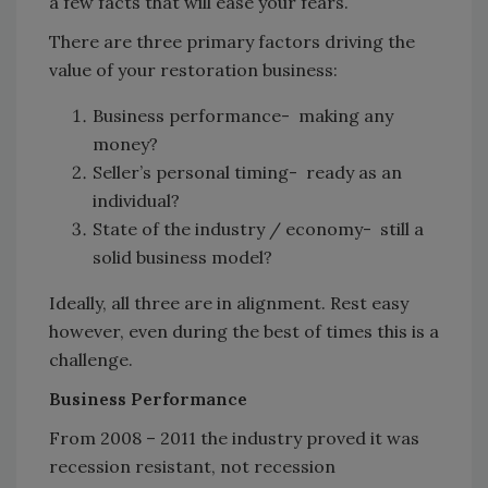
a few facts that will ease your fears.
There are three primary factors driving the
value of your restoration business:
Business performance- making any
money?
Seller’s personal timing- ready as an
individual?
State of the industry / economy- still a
solid business model?
Ideally, all three are in alignment. Rest easy
however, even during the best of times this is a
challenge.
Business Performance
From 2008 – 2011 the industry proved it was
recession resistant, not recession