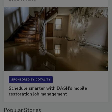
Long to Have
SPONSORED BY
COTALITY
Schedule smarter with DASH’s mobile
restoration job management