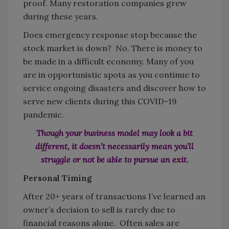
proof. Many restoration companies grew
during these years.
Does emergency response stop because the
stock market is down? No. There is money to
be made in a difficult economy. Many of you
are in opportunistic spots as you continue to
service ongoing disasters and discover how to
serve new clients during this COVID-19
pandemic.
Though your business model may look a bit
different, it doesn’t necessarily
mean you’ll
struggle or not be able to pursue an exit.
Personal Timing
After 20+ years of transactions I’ve learned an
owner’s decision to sell is rarely due to
financial reasons alone. Often sales are