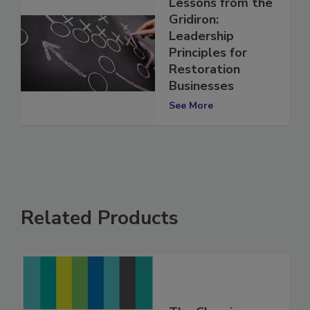
Lessons from the
Gridiron:
Leadership
Principles for
Restoration
Businesses
See More
Related Products