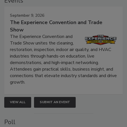
Events
September 9, 2026
The Experience Convention and Trade
Show
The Experience Convention and
Trade Show unites the cleaning,
restoration, inspection, indoor air quality, and HVAC
industries through hands-on education, live
demonstrations, and high-impact networking.
Attendees gain practical skills, business insight, and
connections that elevate industry standards and drive
growth.
VIEW ALL
SUBMIT AN EVENT