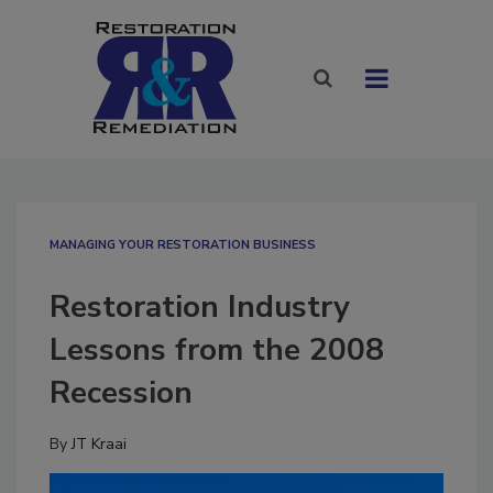
MANAGING YOUR RESTORATION BUSINESS
Restoration Industry
Lessons from the 2008
Recession
By
JT Kraai