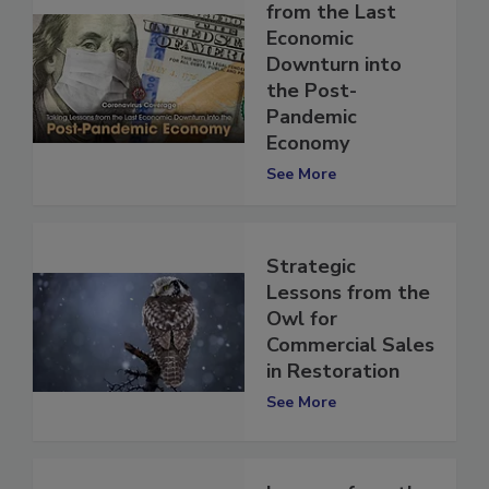
Taking Lessons
from the Last
Economic
Downturn into
the Post-
Pandemic
Economy
See More
Strategic
Lessons from the
Owl for
Commercial Sales
in Restoration
See More