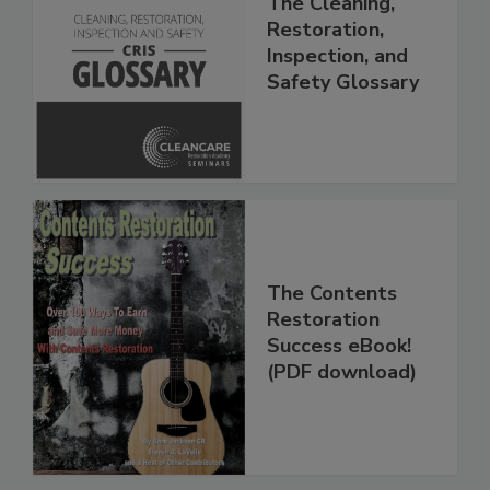
The Cleaning,
Restoration,
Inspection, and
Safety Glossary
The Contents
Restoration
Success eBook!
(PDF download)