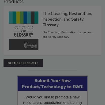
Products
The Cleaning, Restoration,
Inspection, and Safety
Glossary
The Cleaning, Restoration, Inspection,
and Safety Glossary.
SEE MORE PRODUCTS
Submit Your New
Product/Technology to R&R!
Would you like to promote a new