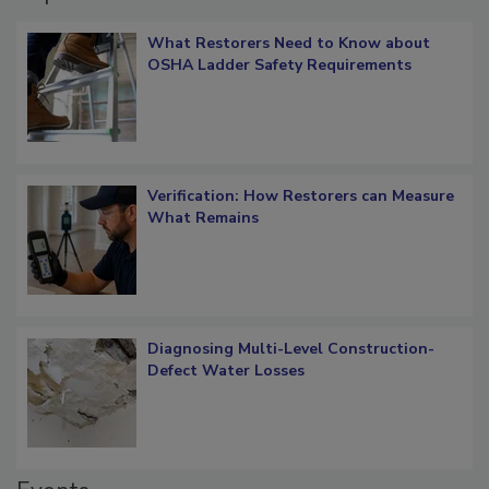
Popular Stories
What Restorers Need to Know about
OSHA Ladder Safety Requirements
Verification: How Restorers can Measure
What Remains
Diagnosing Multi-Level Construction-
Defect Water Losses