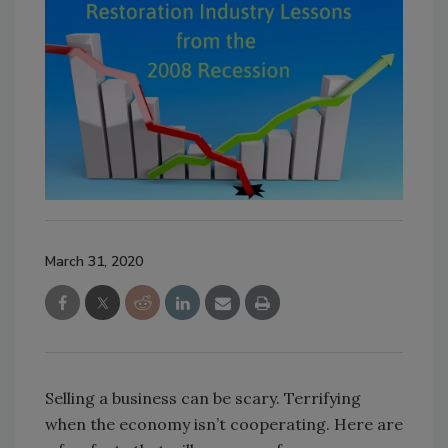
March 31, 2020
Selling a business can be scary. Terrifying
when the economy isn’t cooperating. Here are