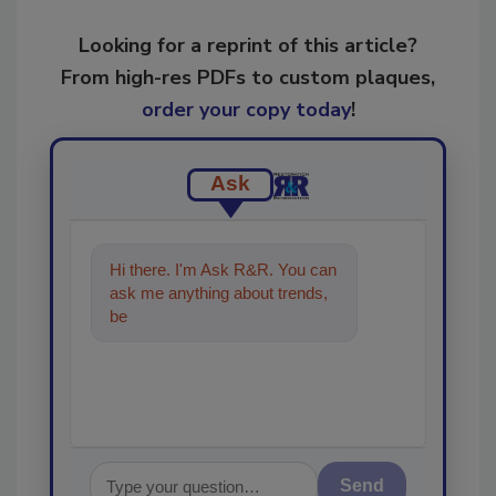
Looking for a reprint of this article?
From high-res PDFs to custom plaques,
order your copy today
!
Ask
Hi there. I'm Ask R&R. You can
ask me anything about trends,
best practices and technologies
in th