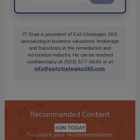
Send
JT Kraai is president of Exit Strategies 360,
specializing in business valuations, brokerage
and transitions in the remediation and
restoration industry. He can be reached
confidentially at (503) 577-5649 or at
info@exitstrategies360.com
.
Recommended Content
JOIN TODAY