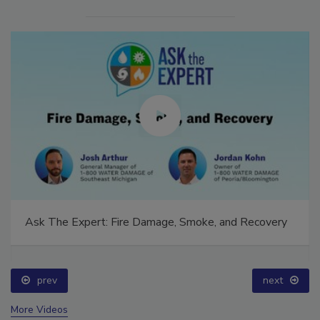
Ask The Expert: Fire Damage, Smoke, and Recovery
prev
next