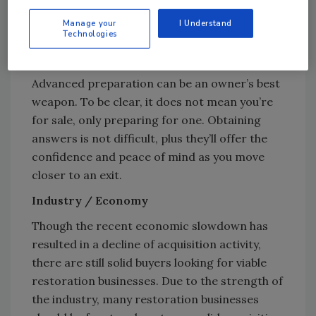
happen? It’s simple…
Manage your
I Understand
Technologies
You’re not ready to sell… until you are.
Then it
can’t happen fast enough.
Advanced preparation can be an owner’s best
weapon. To be clear, it does not mean you’re
for sale, only preparing for one. Obtaining
answers is not difficult, plus they’ll offer the
confidence and peace of mind as you move
closer to an exit.
Industry / Economy
Though the recent economic slowdown has
resulted in a decline of acquisition activity,
there are still solid buyers looking for viable
restoration businesses. Due to the strength of
the industry, many restoration businesses