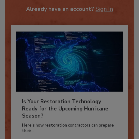
To unlock your recommendations.
Already have an account?
Sign In
Is Your Restoration Technology
Ready for the Upcoming Hurricane
Season?
Here’s how restoration contractors can prepare
their...