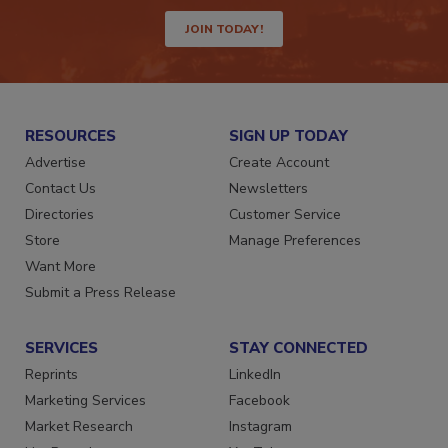
way.
JOIN TODAY!
RESOURCES
SIGN UP TODAY
Advertise
Create Account
Contact Us
Newsletters
Directories
Customer Service
Store
Manage Preferences
Want More
Submit a Press Release
SERVICES
STAY CONNECTED
Reprints
LinkedIn
Marketing Services
Facebook
Market Research
Instagram