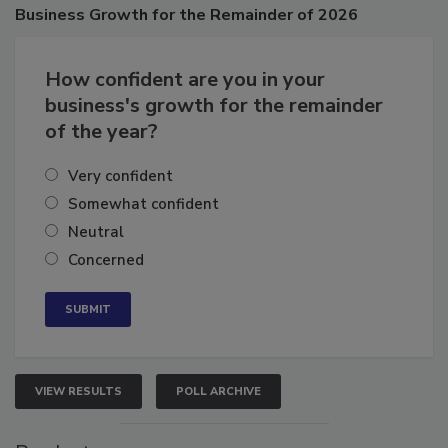
Poll
Business
Growth for the Remainder of 2026
How confident are you in your
business's growth for the remainder
of the year?
Very confident
Somewhat confident
Neutral
Concerned
VIEW RESULTS
POLL ARCHIVE