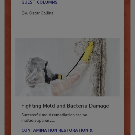
GUEST COLUMNS
By:
Oscar Collins
Fighting Mold and Bacteria Damage
Successful mold remediation can be
multidisciplinary,...