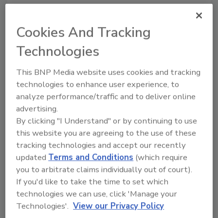
driven by other factors: age, health, burnout,
or an industry that’s no longer recognizable.
Cookies And Tracking
Technologies
Looking for quick answers on restoration,
remediation and cleaning topics?
This BNP Media website uses cookies and tracking
Try Ask R&R, our new smart AI search
technologies to enhance user experience, to
tool.
analyze performance/traffic and to deliver online
advertising.
Ask R&R
→
By clicking "I Understand" or by continuing to use
this website you are agreeing to the use of these
tracking technologies and accept our recently
updated
Terms and Conditions
(which require
Yes, some of these events can be anticipated,
you to arbitrate claims individually out of court).
but many occur unexpectedly. Regularly I
If you'd like to take the time to set which
hear, “I’m on a 3-5 year plan to exit.” Within
technologies we can use, click 'Manage your
days they’ll then say, “I really need out… how
Technologies'.
View our Privacy Policy
quickly can you get it sold?” How does this