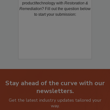
restoration, remediation or cleaning
product/technology with
Restoration &
Remediation
? Fill out the question below
to start your submission:
Stay ahead of the curve with our
newsletters.
Get the latest industry updates tailored your