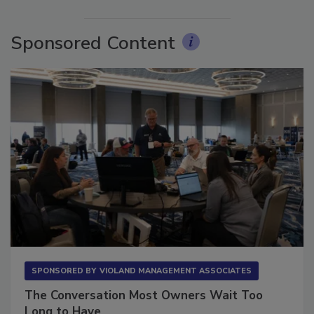
More Videos
Sponsored Content
SPONSORED BY
VIOLAND MANAGEMENT ASSOCIATES
The Conversation Most Owners Wait Too