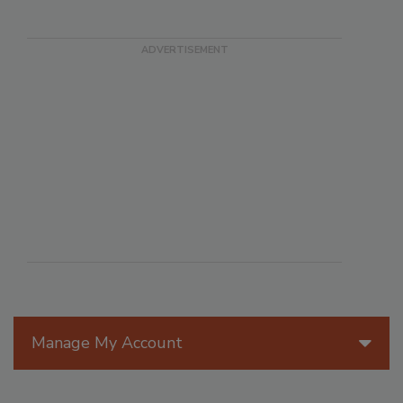
Manage My Account