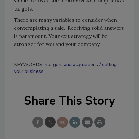
should be front and center as solid acquisition
targets.
There are many variables to consider when
contemplating a sale. Receiving solid answers
is paramount. Your exit strategy will be
stronger for you and your company.
KEYWORDS:
mergers and acquisitions
selling
your business
Share This Story