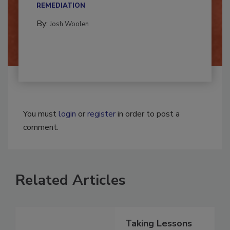
CONTAMINATION RESTORATION &
REMEDIATION​
By:
Josh Woolen
You must
login
or
register
in order to post a
comment.
Related Articles