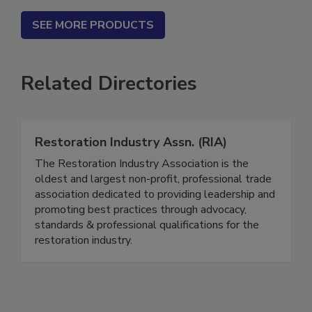
SEE MORE PRODUCTS
Related Directories
Restoration Industry Assn. (RIA)
The Restoration Industry Association is the
oldest and largest non-profit, professional trade
association dedicated to providing leadership and
promoting best practices through advocacy,
standards & professional qualifications for the
restoration industry.