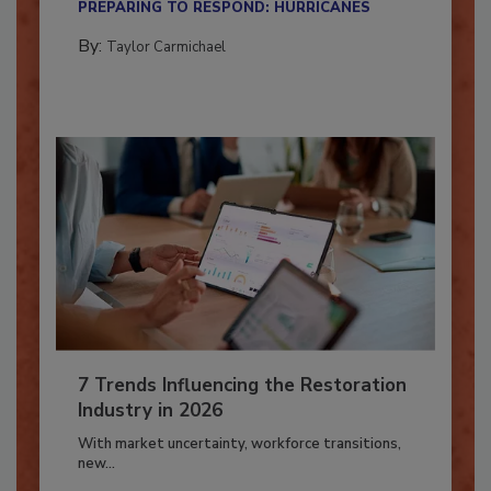
PREPARING TO RESPOND: HURRICANES
By:
Taylor Carmichael
7 Trends Influencing the Restoration
Industry in 2026
With market uncertainty, workforce transitions,
new...