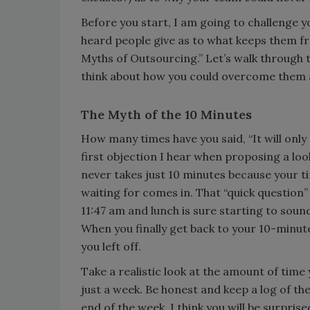
Before you start, I am going to challenge 
heard people give as to what keeps them fro
Myths of Outsourcing.” Let’s walk through 
think about how you could overcome them an
The Myth of the 10 Minutes
How many times have you said, “It will only t
first objection I hear when proposing a loo
never takes just 10 minutes because your t
waiting for comes in. That “quick question
11:47 am and lunch is sure starting to sou
When you finally get back to your 10-minute
you left off.
Take a realistic look at the amount of time
just a week. Be honest and keep a log of th
end of the week, I think you will be surpri