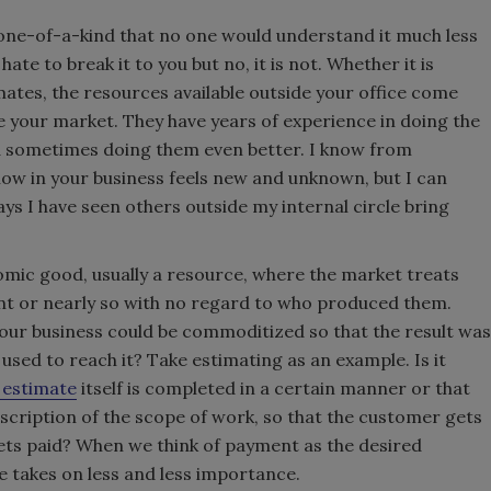
 one-of-a-kind that no one would understand it much less
hate to break it to you but no, it is not. Whether it is
mates, the resources available outside your office come
ike your market. They have years of experience in doing the
nd sometimes doing them even better. I know from
now in your business feels new and unknown, but I can
s I have seen others outside my internal circle bring
mic good, usually a resource, where the market treats
ent or nearly so with no regard to who produced them.
our business could be commoditized so that the result was
 used to reach it? Take estimating as an example. Is it
 estimate
itself is completed in a certain manner or that
escription of the scope of work, so that the customer gets
ts paid? When we think of payment as the desired
 takes on less and less importance.