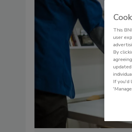
Cook
This BNP
user exp
advertis
By click
agreeing
update
individua
If you'd
'Manage