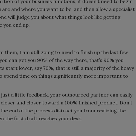
ortion of your business functions; it doesn’t need to begin
 are and where you want to be, and then allow a specialist
 one will judge you about what things look like getting
re you end up.
om them, I am still going to need to finish up the last few
 you can get you 90% of the way there, that’s 90% you
ts start lower, say 70%, that is still a majority of the heavy
p to spend time on things significantly more important to
ust a little feedback, your outsourced partner can easily
 closer and closer toward a 100% finished product. Don’t
the end of the process distract you from realizing the
n the first draft reaches your desk.