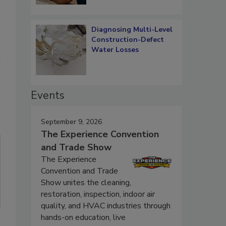
Diagnosing Multi-Level
Construction-Defect
Water Losses
u
Events
September 9, 2026
The Experience Convention
and Trade Show
The Experience
Convention and Trade
Show unites the cleaning,
restoration, inspection, indoor air
quality, and HVAC industries through
hands-on education, live