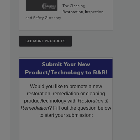
The Cleaning,
Restoration, Inspection,
and Safety Glossary.
SEE MORE PRODUCTS
Submit Your New
Product/Technology to R&R!
Would you like to promote a new
restoration, remediation or cleaning
product/technology with
Restoration &
Remediation
? Fill out the question below
to start your submission: