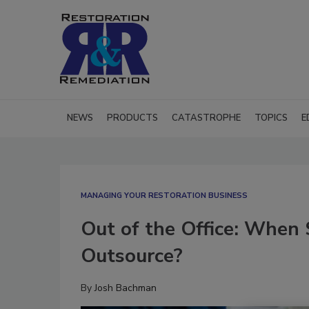
NEWS
PRODUCTS
CATASTROPHE
TOPICS
E
MANAGING YOUR RESTORATION BUSINESS
Out of the Office: When
Outsource?
By
Josh Bachman