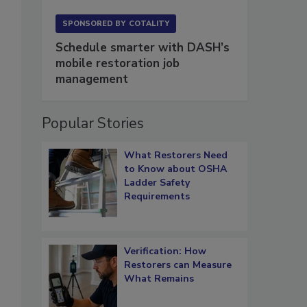
SPONSORED BY
COTALITY
Schedule smarter with DASH’s
,
mobile restoration job
management
Popular Stories
What Restorers Need
to Know about OSHA
Ladder Safety
Requirements
Verification: How
Restorers can Measure
What Remains