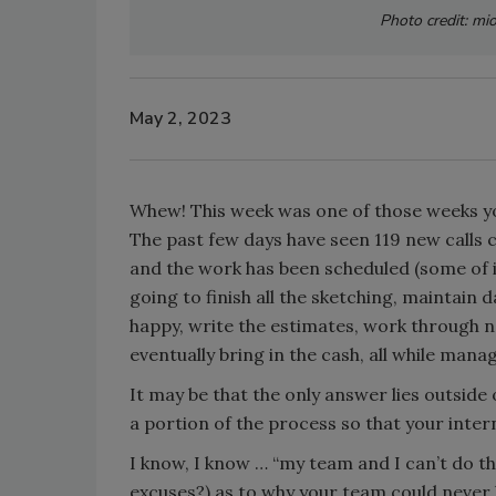
Photo credit: mi
May 2, 2023
Whew! This week was one of those weeks yo
The past few days have seen 119 new calls 
and the work has been scheduled (some of 
going to finish all the sketching, maintain d
happy, write the estimates, work through ne
eventually bring in the cash, all while ma
It may be that the only answer lies outside 
a portion of the process so that your inte
I know, I know … “my team and I can’t do tha
excuses?) as to why your team could never lo