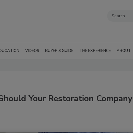
DUCATION
VIDEOS
BUYER'S GUIDE
THE EXPERIENCE
ABOUT
 Should Your Restoration Company