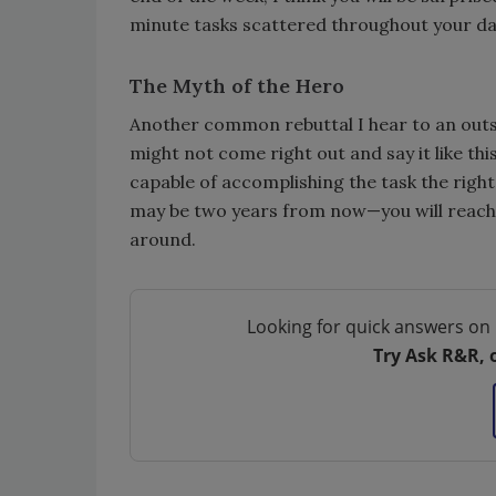
minute tasks scattered throughout your da
The Myth of the Hero
Another common rebuttal I hear to an outsou
might not come right out and say it like th
capable of accomplishing the task the right
may be two years from now—you will reach a
around.
Looking for quick answers on 
Try Ask R&R, 