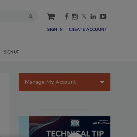
cart
SIGN IN
CREATE ACCOUNT
SIGN UP
Manage My Account