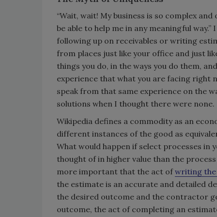
“Wait, wait! My business is so complex and
be able to help me in any meaningful way.” I 
following up on receivables or writing esti
from places just like your office and just l
things you do, in the ways you do them, a
experience that what you are facing right 
speak from that same experience on the way
solutions when I thought there were none.
Wikipedia defines a commodity as an econo
different instances of the good as equival
What would happen if select processes in y
thought of in higher value than the process
more important that the act of
writing the
the estimate is an accurate and detailed d
the desired outcome and the contractor ge
outcome, the act of completing an estimate