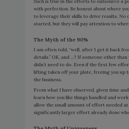
Such is true in the efforts to outsource a p
with perfection. Be honest about where you
to leverage their skills to drive results. No
started, but they will pay attention to whe
The Myth of the 90%
I am often told, “well, after I get it back fr
details.” OK, and …? If someone other than
didn’t need to do. Even if the first few effor
lifting taken off your plate, freeing you u
the business.
From what I have observed, given time and j
learn how you like things handled and work
allow the small amount of effort needed at 
significantly larger effort already done whe
The Myth of Uniqueness