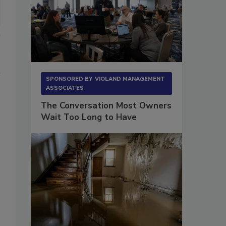
SPONSORED BY
VIOLAND MANAGEMENT
ASSOCIATES
The Conversation Most Owners
Wait Too Long to Have