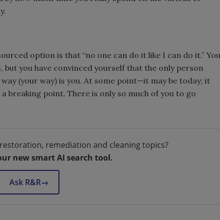
y.
rced option is that “no one can do it like I can do it.” Yo
is, but you have convinced yourself that the only person
 way (your way) is you. At some point—it may be today; it
 breaking point. There is only so much of you to go
restoration, remediation and cleaning topics?
our new smart AI search tool.
Ask R&R
→