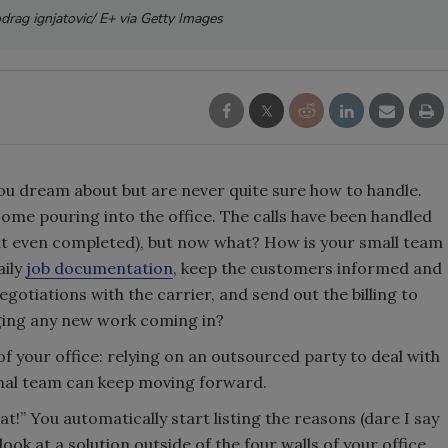
odrag ignjatovic/ E+ via Getty Images
u dream about but are never quite sure how to handle.
come pouring into the office. The calls have been handled
it even completed), but now what? How is your small team
aily
job documentation
, keep the customers informed and
gotiations with the carrier, and send out the billing to
naging any new work coming in?
of your office: relying on an outsourced party to deal with
rnal team can keep moving forward.
t!” You automatically start listing the reasons (dare I say
ok at a solution outside of the four walls of your office.