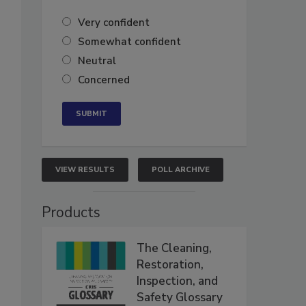
Very confident
Somewhat confident
Neutral
Concerned
VIEW RESULTS
POLL ARCHIVE
Products
The Cleaning,
Restoration,
Inspection, and
Safety Glossary