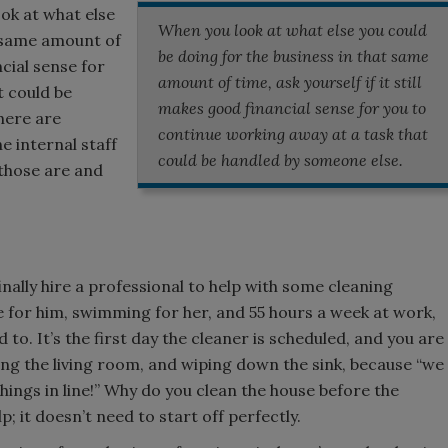
ok at what else
When you look at what else you could
t same amount of
be doing for the business in that same
ncial sense for
amount of time, ask yourself if it still
t could be
makes good financial sense for you to
there are
continue working away at a task that
he internal staff
could be handled by someone else.
 those are and
inally hire a professional to help with some cleaning
 for him, swimming for her, and 55 hours a week at work,
 to. It’s the first day the cleaner is scheduled, and you are
ng the living room, and wiping down the sink, because “we
things in line!” Why do you clean the house before the
; it doesn’t need to start off perfectly.