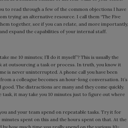
you to read through a few of the common objections I have
m trying an alternative resource. I call them “The Five
them together, see if you can relate, and more importantly
d expand the capabilities of your internal staff.
ake me 10 minutes; I’ll do it myself”? This is usually the
k at outsourcing a task or process. In truth, you know it
ime is never uninterrupted. A phone call you have been
” from a colleague becomes an hour-long conversation. It’s
nd good. The distractions are many and they come quickly.
 task, it may take you 10 minutes just to figure out where
 you and your team spend on repeatable tasks. Try it for
e minutes spent on this and the hours spent on that. At the
sed by how much time you really spend on the various 10-