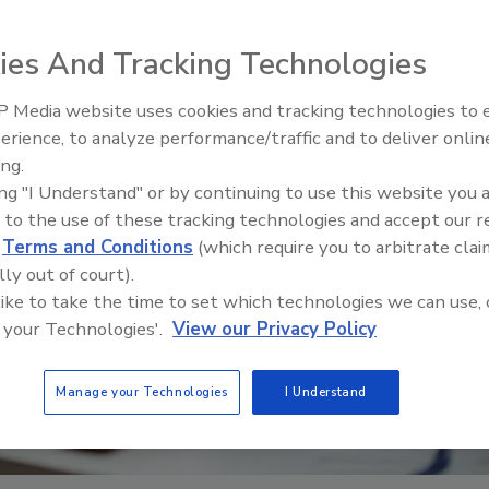
ies And Tracking Technologies
 Media website uses cookies and tracking technologies to
erience, to analyze performance/traffic and to deliver onlin
Ask The Expert: Fire Damage,
ing.
Smoke, and Recovery
ing "I Understand" or by continuing to use this website you 
 to the use of these tracking technologies and accept our 
d
Terms and Conditions
(which require you to arbitrate clai
lly out of court).
 like to take the time to set which technologies we can use, 
 your Technologies'.
View our Privacy Policy
Manage your Technologies
I Understand