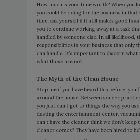
How much is your time worth? When you lo
you could be doing for the business in tha
time, ask yourself if it still makes good fina
you to continue working away at a task tha
handled by someone else. In all likelihood, 
responsibilities in your business that only t
can handle. It’s important to discern what
what those are not.
The Myth of the Clean House
Stop me if you have heard this before: you f
around the house. Between soccer practice
you just can’t get to things the way you used
dusting the entertainment center, vacuumi
can’t have the cleaner think we don’t keep 
cleaner comes? They have been hired to help