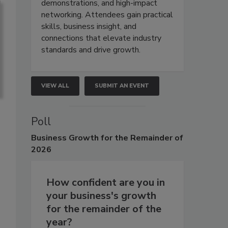
demonstrations, and high-impact
networking. Attendees gain practical
skills, business insight, and
connections that elevate industry
standards and drive growth.
VIEW ALL
SUBMIT AN EVENT
Poll
Business
Growth for the Remainder of
2026
How confident are you in
your business's growth
for the remainder of the
year?