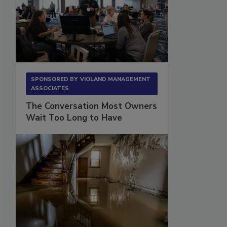
SPONSORED BY
VIOLAND MANAGEMENT
ASSOCIATES
The Conversation Most Owners
Wait Too Long to Have