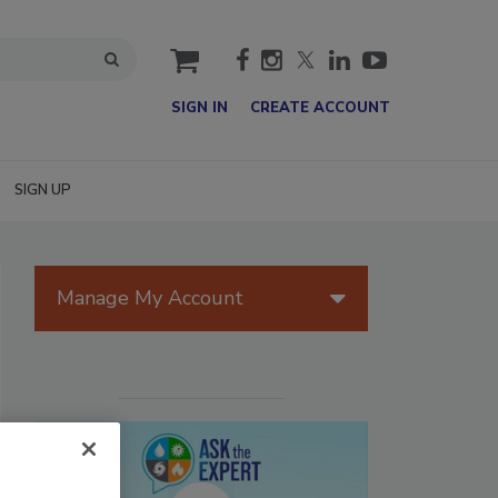
cart
SIGN IN
CREATE ACCOUNT
SIGN UP
Manage My Account