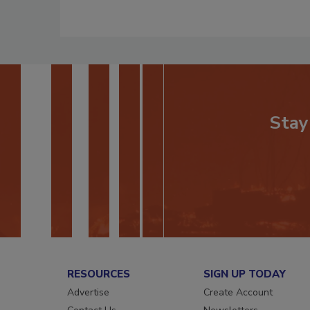
Stay
RESOURCES
SIGN UP TODAY
Advertise
Create Account