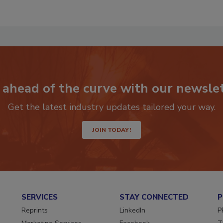
 ahead of the curve with our newslet
Get the latest industry updates tailored your way.
JOIN TODAY!
SERVICES
STAY CONNECTED
P
Reprints
LinkedIn
P