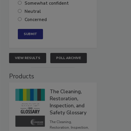
Somewhat confident
Neutral
Concerned
VIEW RESULTS
POLL ARCHIVE
Products
The Cleaning,
Restoration,
Inspection, and
Safety Glossary
The Cleaning,
Restoration, Inspection,