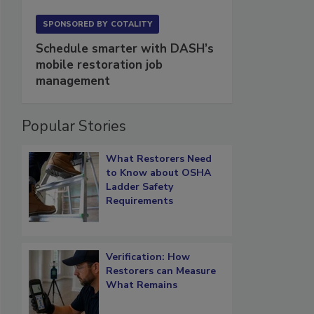
SPONSORED BY
COTALITY
Schedule smarter with DASH’s
mobile restoration job
management
Popular Stories
What Restorers Need
to Know about OSHA
Ladder Safety
Requirements
Verification: How
Restorers can Measure
What Remains