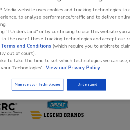
 Media website uses cookies and tracking technologies to
pm EDT
erience, to analyze performance/traffic and to deliver onlin
ing.
ing "I Understand" or by continuing to use this website you 
Trade Talks: Inspection, Education,
 to the use of these tracking technologies and accept our 
and Industry Growth
veiling the latest insights from our Restoration & Remediation
d
Terms and Conditions
(which require you to arbitrate clai
lly out of court).
rom purchasing plans to sales figures, and gain valuable
 like to take the time to set which technologies we can use, 
r, we've also included insights from homeowners, providing a
 your Technologies'.
View our Privacy Policy
ration and remediation professionals. Register now!
Manage your Technologies
I Understand