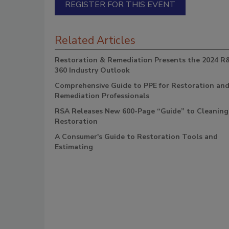
REGISTER FOR THIS EVENT
Related Articles
Restoration & Remediation Presents the 2024 R
360 Industry Outlook
Comprehensive Guide to PPE for Restoration an
Remediation Professionals
RSA Releases New 600-Page “Guide” to Cleaning
Restoration
A Consumer's Guide to Restoration Tools and
Estimating