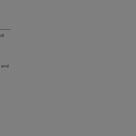
&R
d
 and