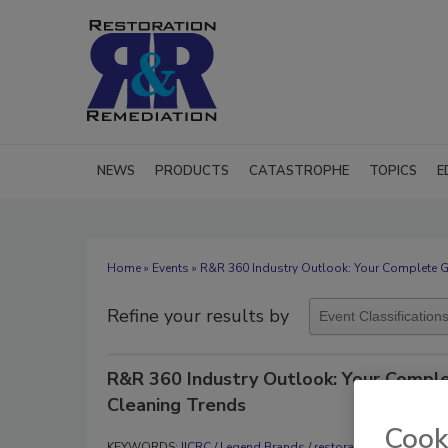
NEWS
PRODUCTS
CATASTROPHE
TOPICS
E
Home
»
Events
» R&R 360 Industry Outlook: Your Complete G
Refine your results by
R&R 360 Industry Outlook: Your Comple
Cleaning Trends
Cook
KEYWORDS:
IICRC
/
Legend Brands
/
restoration business d