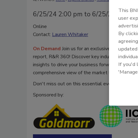
This BNP
6/25/24 2:00 pm to 6/25/25 2:00 
user exp
advertis
Online
By click
Contact:
Lauren Whitaker
agreeing
On Demand
Join us for an exclusive webinar un
update
individua
report, R&R 360! Discover key industry trends, f
If you'd
insights to drive your business forward. This yea
'Manage
comprehensive view of the market landscape.
Don't miss out on this essential event for resto
Sponsored by: