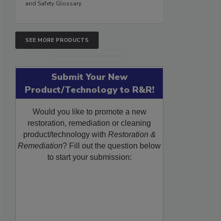
and Safety Glossary.
SEE MORE PRODUCTS
Submit Your New
Product/Technology to R&R!
Would you like to promote a new
restoration, remediation or cleaning
product/technology with
Restoration &
Remediation
? Fill out the question below
to start your submission: