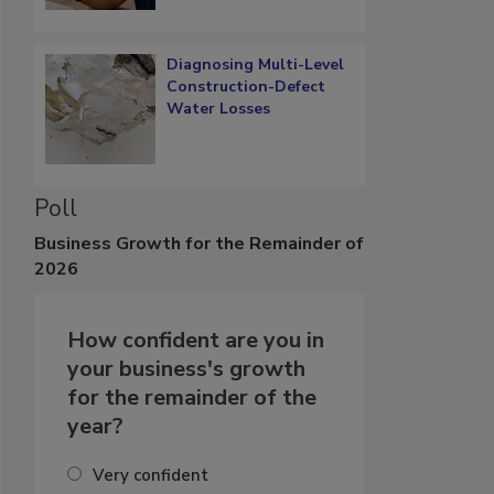
Diagnosing Multi-Level
Construction-Defect
Water Losses
Poll
Business
Growth for the Remainder of
2026
How confident are you in
your business's growth
for the remainder of the
year?
Very confident