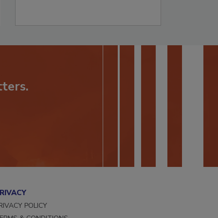
ters.
RIVACY
RIVACY POLICY