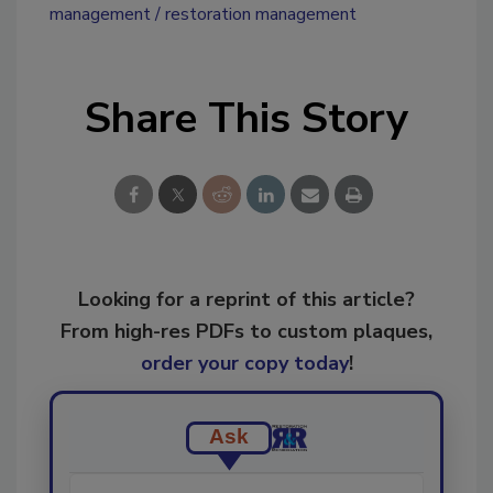
management
restoration management
Share This Story
Looking for a reprint of this article?
From high-res PDFs to custom plaques,
order your copy today
!
Ask