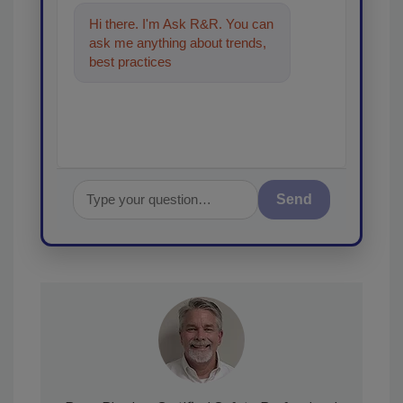
Hi there. I'm Ask R&R. You can
ask me anything about trends,
best practices and technologies
in the restoration, rem
Send