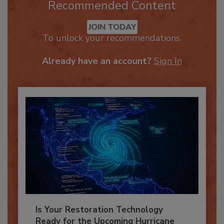
Recommended Content
JOIN TODAY
To unlock your recommendations.
Already have an account?
Sign In
Is Your Restoration Technology