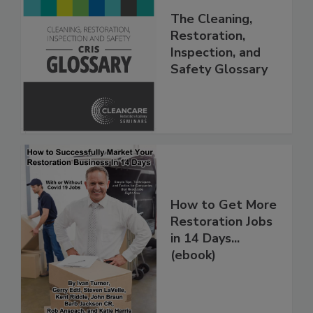
The Cleaning,
Restoration,
Inspection, and
Safety Glossary
How to Get More
Restoration Jobs
in 14 Days...
(ebook)