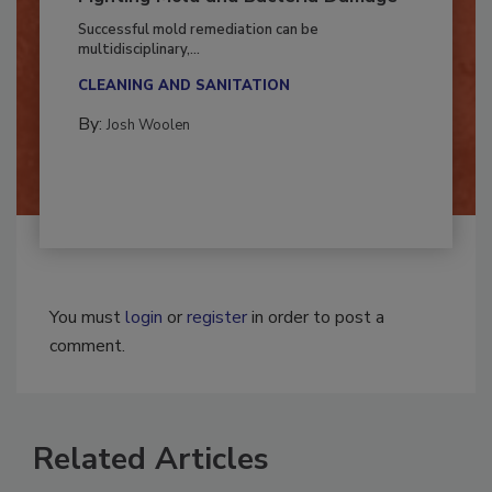
Fighting Mold and Bacteria Damage
Successful mold remediation can be
multidisciplinary,...
CLEANING AND SANITATION
By:
Josh Woolen
You must
login
or
register
in order to post a
comment.
Related Articles