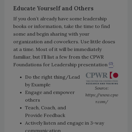
Educate Yourself and Others
If you don’t already have some leadership
books or information, take the time to find
some and begin sharing with your
organization and coworkers. Use little doses
at a time. Most of it will be immediately
familiar, but I’ll list a few from the CPWR
(2)
Foundations for Leadership presentation
.
Do the right thing/Lead
by Example
Source:
Engage and empower
https://www.cpw
others
r.com/
Teach, Coach, and
Provide Feedback
Actively listen and engage in 3-way
communication