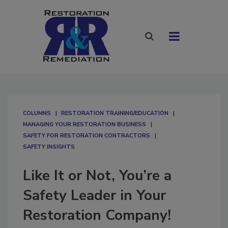
COLUMNS
RESTORATION TRAINING/EDUCATION
MANAGING YOUR RESTORATION BUSINESS
SAFETY FOR RESTORATION CONTRACTORS
SAFETY INSIGHTS
Like It or Not, You’re a
Safety Leader in Your
Restoration Company!