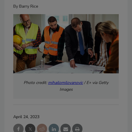
By
Barry Rice
Photo credit:
mihailomilovanovic
/ E+ via Getty
Images
April 24, 2023