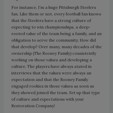
For instance, I’m a huge Pittsburgh Steelers
fan. Like them or not, every football fan knows
that the Steelers have a strong culture of
expecting to win championships, a deep-
rooted value of the team being a family, and an
obligation to serve the community. How did
that develop? Over many, many decades of the
ownership (The Rooney Family) consistently
working on those values and developing a
culture. The players have always stated in
interviews that the values were always an
expectation and that the Rooney Family
engaged rookies in those values as soon as
they showed joined the team. Set up that type
of culture and expectations with your
Restoration Company!