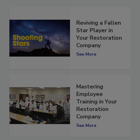
Reviving a Fallen
Star Player in
Your Restoration
Company
See More
Mastering
Employee
Training in Your
Restoration
Company
See More