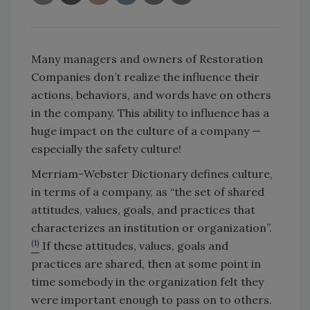
Many managers and owners of Restoration
Companies don’t realize the influence their
actions, behaviors, and words have on others
in the company. This ability to influence has a
huge impact on the culture of a company —
especially the safety culture!
Merriam-Webster Dictionary defines culture,
in terms of a company, as “the set of shared
attitudes, values, goals, and practices that
characterizes an institution or organization”.
(1)
If these attitudes, values, goals and
practices are shared, then at some point in
time somebody in the organization felt they
were important enough to pass on to others.