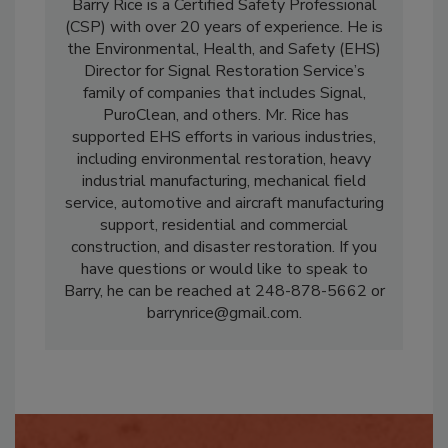
Barry Rice
is a Certified Safety Professional
(CSP) with over 20 years of experience. He is
the Environmental, Health, and Safety (EHS)
Director for Signal Restoration Service’s
family of companies that includes Signal,
PuroClean, and others. Mr. Rice has
supported EHS efforts in various industries,
including environmental restoration, heavy
industrial manufacturing, mechanical field
service, automotive and aircraft manufacturing
support, residential and commercial
construction, and disaster restoration. If you
have questions or would like to speak to
Barry, he can be reached at 248-878-5662 or
barrynrice@gmail.com.