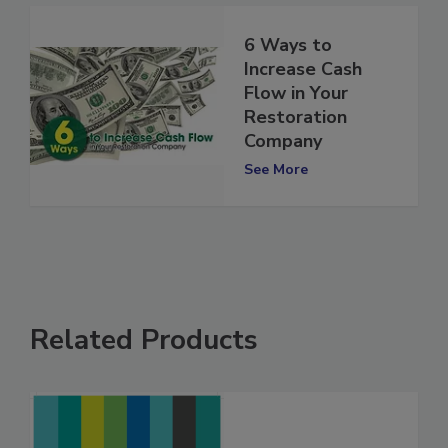
6 Ways to
Increase Cash
Flow in Your
Restoration
Company
See More
Related Products