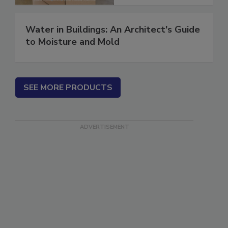
Water in Buildings: An Architect's Guide
to Moisture and Mold
SEE MORE PRODUCTS