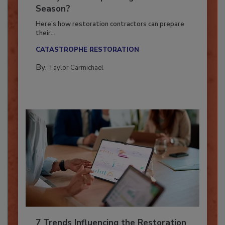
Ready for the Upcoming Hurricane
Season?
Here’s how restoration contractors can prepare
their...
CATASTROPHE RESTORATION
By:
Taylor Carmichael