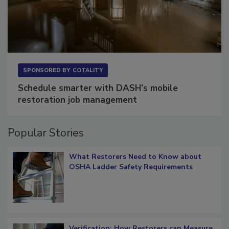
SPONSORED BY
COTALITY
Schedule smarter with DASH’s mobile
restoration job management
Popular Stories
What Restorers Need to Know about
OSHA Ladder Safety Requirements