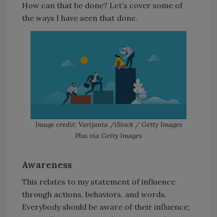
How can that be done? Let’s cover some of
the ways I have seen that done.
Image credit: Varijanta /iStock / Getty Images
Plus via Getty Images
Awareness
This relates to my statement of influence
through actions, behaviors, and words.
Everybody should be aware of their influence;