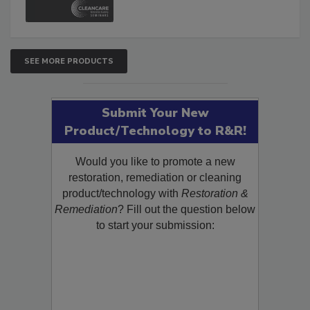
SEE MORE PRODUCTS
Submit Your New
Product/Technology to R&R!
Would you like to promote a new
restoration, remediation or cleaning
product/technology with
Restoration &
Remediation
? Fill out the question below
to start your submission: