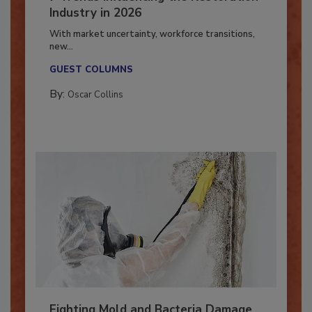
7 Trends Influencing the Restoration
Industry in 2026
With market uncertainty, workforce transitions,
new...
GUEST COLUMNS
By:
Oscar Collins