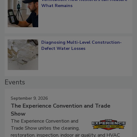
Verification: How Restorers can Measure
What Remains
Diagnosing Multi-Level Construction-
Defect Water Losses
Events
September 9, 2026
The Experience Convention and Trade
Show
The Experience Convention and
Trade Show unites the cleaning,