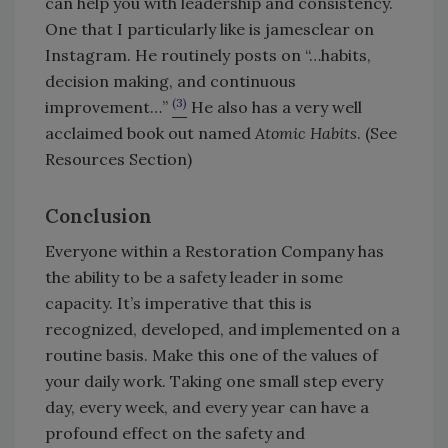
can help you with leadership and consistency.
One that I particularly like is jamesclear on
Instagram. He routinely posts on “…habits,
decision making, and continuous
(3)
improvement…”
He also has a very well
acclaimed book out named
Atomic Habits
. (See
Resources Section)
Conclusion
Everyone within a Restoration Company has
the ability to be a safety leader in some
capacity. It’s imperative that this is
recognized, developed, and implemented on a
routine basis. Make this one of the values of
your daily work. Taking one small step every
day, every week, and every year can have a
profound effect on the safety and