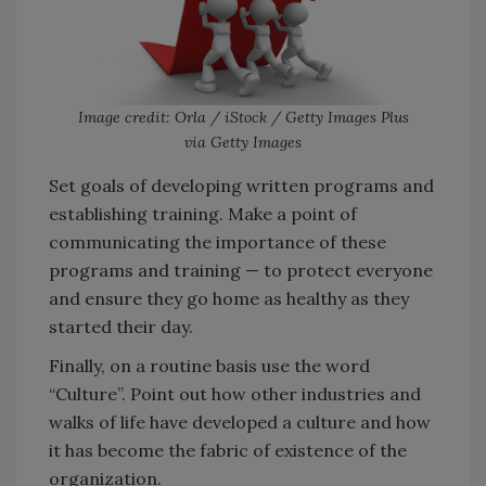
Image credit: Orla / iStock / Getty Images Plus
via Getty Images
Set goals of developing written programs and
establishing training. Make a point of
communicating the importance of these
programs and training — to protect everyone
and ensure they go home as healthy as they
started their day.
Finally, on a routine basis use the word
“Culture”. Point out how other industries and
walks of life have developed a culture and how
it has become the fabric of existence of the
organization.