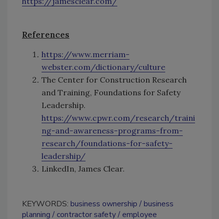
https://jamesclear.com/
References
https://www.merriam-
webster.com/dictionary/culture
The Center for Construction Research
and Training, Foundations for Safety
Leadership.
https://www.cpwr.com/research/traini
ng-and-awareness-programs-from-
research/foundations-for-safety-
leadership/
LinkedIn, James Clear.
KEYWORDS:
business ownership
business
planning
contractor safety
employee