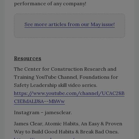
performance of any company!
See more articles from our May issue!
Resources
The Center for Construction Research and
Training YouTube Channel, Foundations for
Safety Leadership skill video series.
https://www.youtube.com/channel/UCAC28B
CIEBdALlJ8A--MhWw
Instagram – jamesclear.
James Clear, Atomic Habits, An Easy & Proven
Way to Build Good Habits & Break Bad Ones.