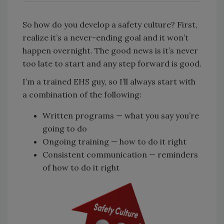
So how do you develop a safety culture? First,
realize it’s a never-ending goal and it won’t
happen overnight. The good news is it’s never
too late to start and any step forward is good.
I’m a trained EHS guy, so I’ll always start with
a combination of the following:
Written programs — what you say you’re
going to do
Ongoing training — how to do it right
Consistent communication — reminders
of how to do it right