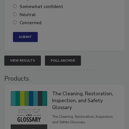
Very confident
Somewhat confident
Neutral
Concerned
VIEW RESULTS
POLL ARCHIVE
Products
The Cleaning, Restoration,
Inspection, and Safety
Glossary
The Cleaning, Restoration, Inspection,
and Safety Glossary.