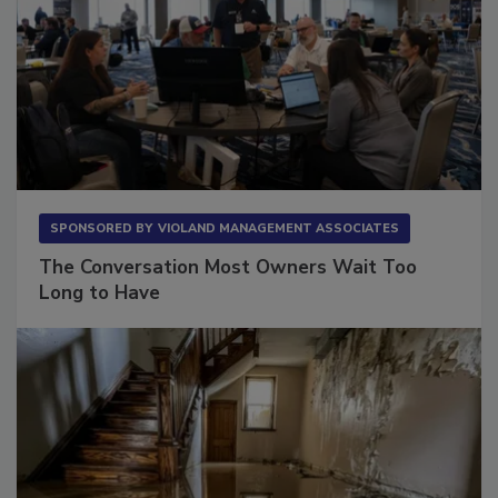
SPONSORED BY
VIOLAND MANAGEMENT ASSOCIATES
The Conversation Most Owners Wait Too
Long to Have