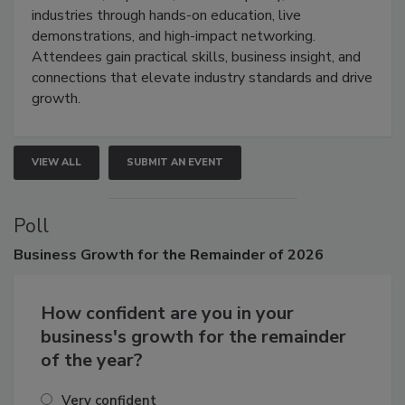
restoration, inspection, indoor air quality, and HVAC
industries through hands-on education, live
demonstrations, and high-impact networking.
Attendees gain practical skills, business insight, and
connections that elevate industry standards and drive
growth.
VIEW ALL
SUBMIT AN EVENT
Poll
Business
Growth for the Remainder of 2026
How confident are you in your
business's growth for the remainder
of the year?