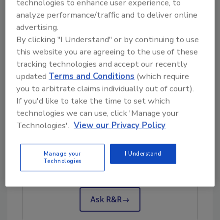
technologies to enhance user experience, to
specific jobs? Or does it go unmentioned?
analyze performance/traffic and to deliver online
advertising.
Culture Goal
By clicking "I Understand" or by continuing to use
this website you are agreeing to the use of these
Does your company have a work culture?
tracking technologies and accept our recently
More specifically, a safety culture?
updated
Terms and Conditions
(which require
I’d bet you do. If you’re not sure, it’s probably
you to arbitrate claims individually out of court).
not a good culture!
If you'd like to take the time to set which
technologies we can use, click 'Manage your
Technologies'.
View our Privacy Policy
Looking for quick answers on restoration,
remediation and cleaning topics?
Manage your
I Understand
Try Ask R&R, our new smart AI search
Technologies
tool.
Ask R&R
→