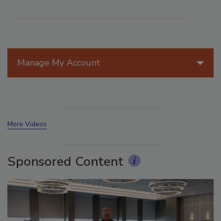
Manage My Account
More Videos
Sponsored Content