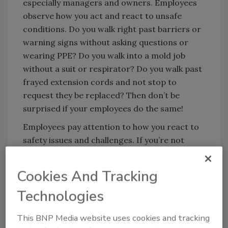
especially managers and owners. Employees
observe how you act and react to unsafe
conditions. Do you walk right past barriers or
warning signs without asking questions or
wearing PPE? Do you walk into a mold job
without a suit or respirator? Do you walk past
frayed extension cords and not stop to
request they be replaced? Then don’t be
surprised if your employees do the same!
Employees pay attention to how you react to
safety issues and challenges. If you’re not
concerned, do not expect employees to be
concerned either!
Cookies And Tracking
Also, employees listen to what you say….and
Technologies
don’t say. (They might not show it, but they
do.) Do you take the time to communicate the
This BNP Media website uses cookies and tracking
need to wear and the importance of PPE for