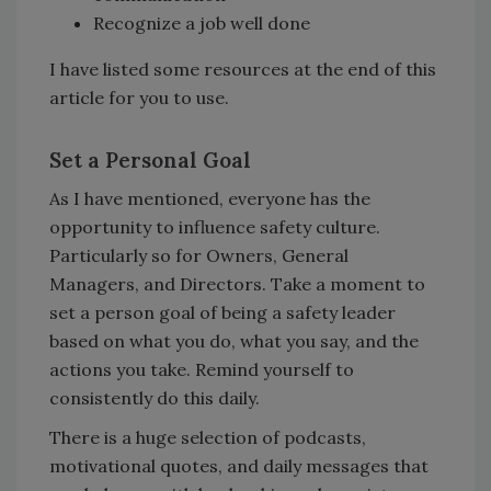
Recognize a job well done
I have listed some resources at the end of this
article for you to use.
Set a Personal Goal
As I have mentioned, everyone has the
opportunity to influence safety culture.
Particularly so for Owners, General
Managers, and Directors. Take a moment to
set a person goal of being a safety leader
based on what you do, what you say, and the
actions you take. Remind yourself to
consistently do this daily.
There is a huge selection of podcasts,
motivational quotes, and daily messages that