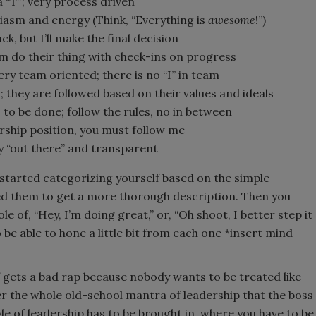
a “T”; very process driven
iasm and energy (Think, “Everything is
awesome
!”)
ack, but I’ll make the final decision
team do their thing with check-ins on progress
ery team oriented; there is no “I” in team
; they are followed based on their values and ideals
ds to be done; follow the rules, no in between
ership position, you must follow me
ery “out there” and transparent
y started categorizing yourself based on the simple
ed them to get a more thorough description. Then you
e of, “Hey, I’m doing great,” or, “Oh shoot, I better step it
 be able to hone a little bit from each one *insert mind
of gets a bad rap because nobody wants to be treated like
er the whole old-school mantra of leadership that the boss
yle of leadership has to be brought in, where you have to be