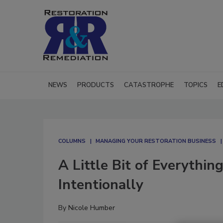
NEWS
PRODUCTS
CATASTROPHE
TOPICS
E
COLUMNS
MANAGING YOUR RESTORATION BUSINESS
A Little Bit of Everythi
Intentionally
By
Nicole Humber