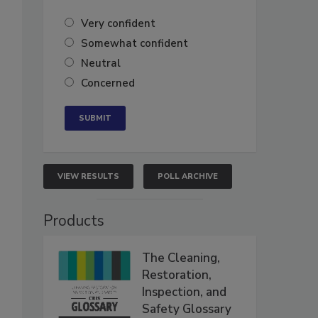
Very confident
Somewhat confident
Neutral
Concerned
VIEW RESULTS
POLL ARCHIVE
Products
The Cleaning,
Restoration,
Inspection, and
Safety Glossary