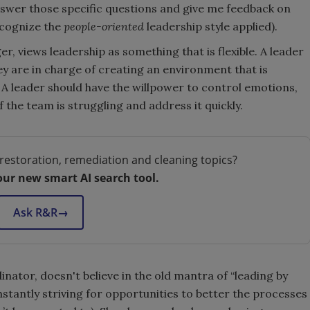
nswer those specific questions and give me feedback on
ecognize the
people-oriented
leadership style applied).
 views leadership as something that is flexible. A leader
hey are in charge of creating an environment that is
 A leader should have the willpower to control emotions,
the team is struggling and address it quickly.
restoration, remediation and cleaning topics?
our new smart AI search tool.
Ask R&R
→
ator, doesn't believe in the old mantra of “leading by
nstantly striving for opportunities to better the processes