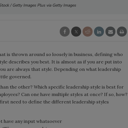
 iStock / Getty Images Plus via Getty Images
at is thrown around so loosely in business, defining who
le describes you best. It is almost as if you are put into
 you are always that style. Depending on what leadership
little governed.
than the other? Which specific leadership style is best for
mployees? Can one have multiple styles at once? If so, how?
rst need to define the different leadership styles
not have any input whatsoever