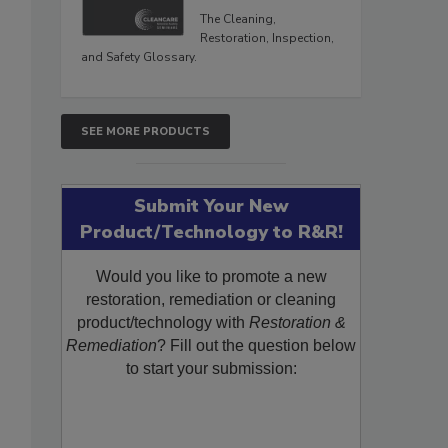
The Cleaning,
Restoration, Inspection,
and Safety Glossary.
SEE MORE PRODUCTS
Submit Your New
Product/Technology to R&R!
Would you like to promote a new
restoration, remediation or cleaning
product/technology with
Restoration &
Remediation
? Fill out the question below
to start your submission: