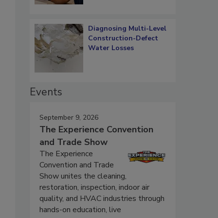
Diagnosing Multi-Level
Construction-Defect
Water Losses
Events
September 9, 2026
The Experience Convention
and Trade Show
The Experience
Convention and Trade
Show unites the cleaning,
restoration, inspection, indoor air
quality, and HVAC industries through
hands-on education, live