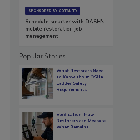
SPONSORED BY
COTALITY
Schedule smarter with DASH’s
mobile restoration job
management
Popular Stories
What Restorers Need
to Know about OSHA
Ladder Safety
Requirements
Verification: How
Restorers can Measure
What Remains