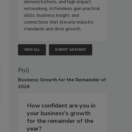
demonstrations, and high-impact
networking. Attendees gain practical
skills, business insight, and
connections that elevate industry
standards and drive growth.
VIEW ALL
SUBMIT AN EVENT
Poll
Business
Growth for the Remainder of
2026
How confident are you in
your business's growth
for the remainder of the
year?