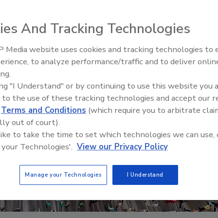
ies And Tracking Technologies
 Media website uses cookies and tracking technologies to
erience, to analyze performance/traffic and to deliver onlin
Trade Talks: Inspection, Educat
ing.
and Industry Growth
ing "I Understand" or by continuing to use this website you 
 to the use of these tracking technologies and accept our 
d
Terms and Conditions
(which require you to arbitrate clai
lly out of court).
 like to take the time to set which technologies we can use, 
 your Technologies'.
View our Privacy Policy
Manage your Technologies
I Understand