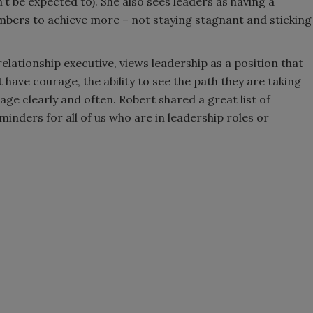
t be expected to). She also sees leaders as having a
mbers to achieve more – not staying stagnant and sticking
elationship executive, views leadership as a position that
t have courage, the ability to see the path they are taking
ge clearly and often. Robert shared a great list of
minders for all of us who are in leadership roles or