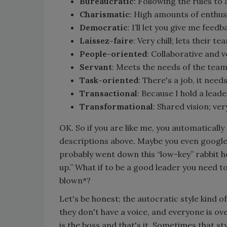
Bureaucratic
: Following the rules to 
Charismatic
: High amounts of enthus
Democratic
: I’ll let you give me feedb
Laissez-faire
: Very chill; lets their 
People-oriented
: Collaborative and v
Servant
: Meets the needs of the team
Task-oriented
: There's a job, it nee
Transactional
: Because I hold a lead
Transformational
: Shared vision; v
OK. So if you are like me, you automaticall
descriptions above. Maybe you even googl
probably went down this “low-key” rabbit hol
up.” What if to be a good leader you need to
blown*?
Let's be honest; the autocratic style kind 
they don't have a voice, and everyone is ov
is the boss and that's it. Sometimes that st