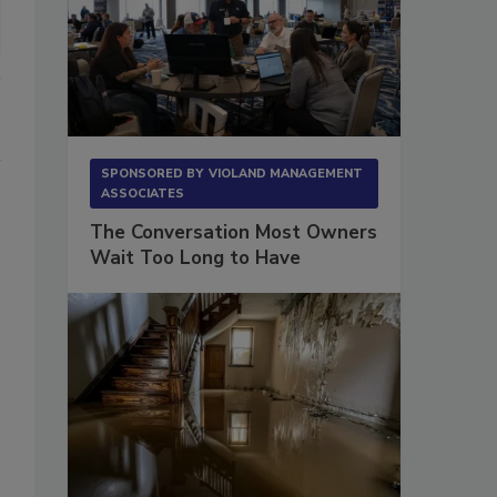
SPONSORED BY
VIOLAND MANAGEMENT
ASSOCIATES
The Conversation Most Owners
Wait Too Long to Have