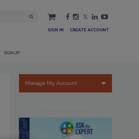
cart
SIGN IN
CREATE ACCOUNT
SIGN UP
Manage My Account