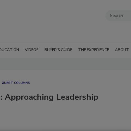
DUCATION
VIDEOS
BUYER'S GUIDE
THE EXPERIENCE
ABOUT
GUEST COLUMNS
ng: Approaching Leadership