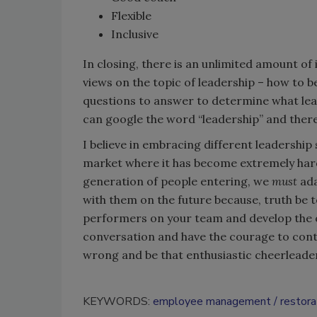
Flexible
Inclusive
In closing, there is an unlimited amount o
views on the topic of leadership – how to b
questions to answer to determine what leade
can google the word “leadership” and there a
I believe in embracing different leadership s
market where it has become extremely har
generation of people entering, we
must
ada
with them on the future because, truth be to
performers on your team and develop the o
conversation and have the courage to conti
wrong and be that enthusiastic cheerleader
KEYWORDS:
employee management
restora