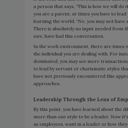
a person that says, “This is how we will do i
you are a parent, at times you have to lead 
learning the world. “No, you may not have a
There is absolutely no input needed from t
sure
, have had this conversation.
In the work environment, there are times wh
the individual you are dealing with. For ins
dominated, you may see more transactional
to lead by servant or charismatic styles th
have not previously encountered this appr
approaches.
Leadership Through the Lens of Emp
By this point, you have learned about the d
more than one style to be a leader. Now it
as employees, want in a leader or how they 