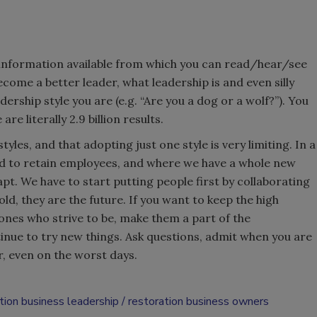
f information available from which you can read/hear/see
ecome a better leader, what leadership is and even silly
rship style you are (e.g. “Are you a dog or a wolf?”). You
re literally 2.9 billion results.
tyles, and that adopting just one style is very limiting. In a
d to retain employees, and where we have a whole new
pt. We have to start putting people first by collaborating
ld, they are the future. If you want to keep the high
nes who strive to be, make them a part of the
nue to try new things. Ask questions, admit when you are
, even on the worst days.
tion business leadership
restoration business owners