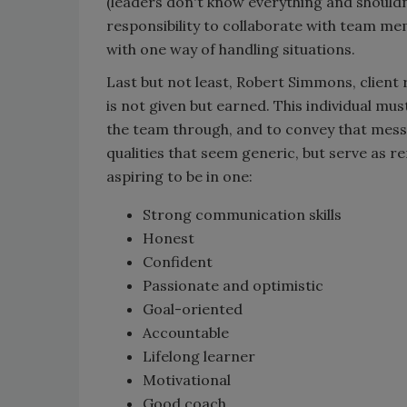
(leaders don't know everything and shouldn’
responsibility to collaborate with team me
with one way of handling situations.
Last but not least, Robert Simmons, client r
is not given but earned. This individual mus
the team through, and to convey that messa
qualities that seem generic, but serve as re
aspiring to be in one:
Strong communication skills
Honest
Confident
Passionate and optimistic
Goal-oriented
Accountable
Lifelong learner
Motivational
Good coach