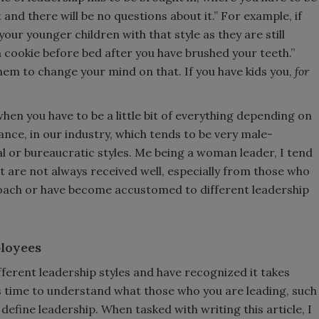
t and there will be no questions about it.” For example, if
your younger children with that style as they are still
 cookie before bed after you have brushed your teeth.”
hem to change your mind on that. If you have kids you,
for
en you have to be a little bit of everything depending on
tance, in our industry, which tends to be very male-
 or bureaucratic styles. Me being a woman leader, I tend
at are not always received well, especially from those who
oach or have become accustomed to different leadership
loyees
ifferent leadership styles and have recognized it takes
's time to understand what those who you are leading, such
define leadership. When tasked with writing this article, I