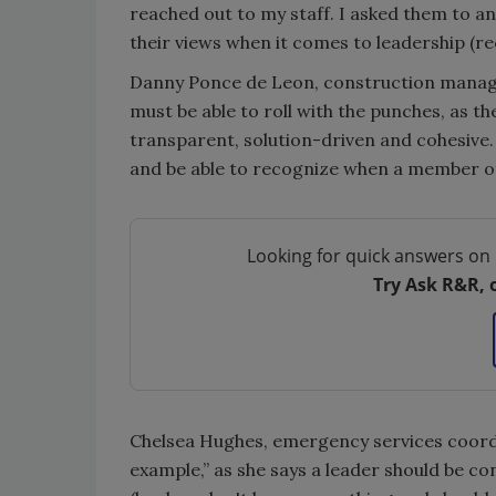
reached out to my staff. I asked them to a
their views when it comes to leadership (r
Danny Ponce de Leon, construction manager,
must be able to roll with the punches, as t
transparent, solution-driven and cohesive.
and be able to recognize when a member of 
Looking for quick answers on 
Try Ask R&R, 
Chelsea Hughes, emergency services coordin
example,” as she says a leader should be co