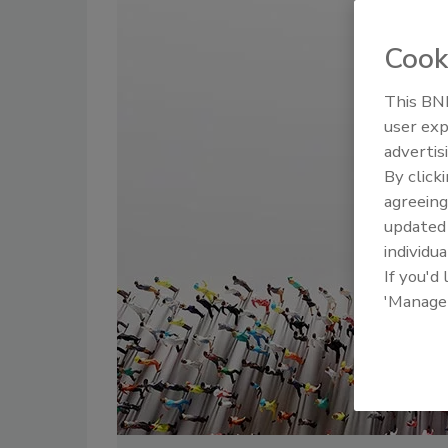
Cook
This BNP
user exp
advertis
By click
agreeing
update
individua
If you'd
'Manage