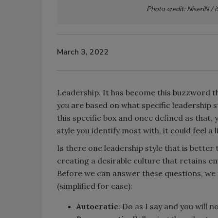
Photo credit: NiseriN /
March 3, 2022
Leadership. It has become this buzzword th
you
are based on what specific leadership sty
this specific box and once defined as that,
style you identify most with, it could feel a 
Is there one leadership style that is better 
creating a desirable culture that retains e
Before we can answer these questions, we fi
(simplified for ease):
Autocratic
: Do as I say and you will 