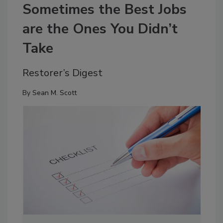
Sometimes the Best Jobs
are the Ones You Didn’t
Take
Restorer’s Digest
By
Sean M. Scott