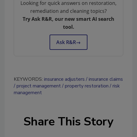
Looking for quick answers on restoration,
remediation and cleaning topics?
Try Ask R&R, our new smart AI search
tool.
Ask R&R
→
KEYWORDS:
insurance adjusters
insurance claims
project management
property restoration
risk
management
Share This Story