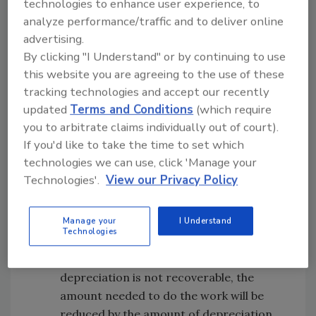
A.
If the client is paying for the work out
technologies to enhance user experience, to
analyze performance/traffic and to deliver online
of pocket, this is known as “private work.”
advertising.
You can rest assured that they will most
By clicking "I Understand" or by continuing to use
likely get a few comparative bids and
this website you are agreeing to the use of these
won’t be too excited about paying you off
tracking technologies and accept our recently
of Xactimate line item prices. If you only
updated
Terms and Conditions
(which require
want to do work where insurance
you to arbitrate claims individually out of court).
proceeds will compensate you, then you
If you'd like to take the time to set which
may want to pass on jobs that don’t have
technologies we can use, click 'Manage your
adequate insurance coverage.
Technologies'.
View our Privacy Policy
Q.
Does the policy have recoverable
depreciation?
Manage your
I Understand
A.
Some policies are restricted to the
Technologies
actual cash value or depreciated value of
the building’s materials. If the
depreciation is not recoverable, the
amount needed to do the work will be
reduced by the amount of depreciation