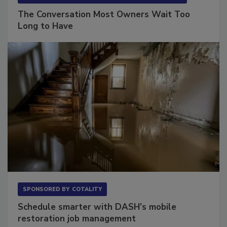
The Conversation Most Owners Wait Too
Long to Have
SPONSORED BY
COTALITY
Schedule smarter with DASH’s mobile
restoration job management