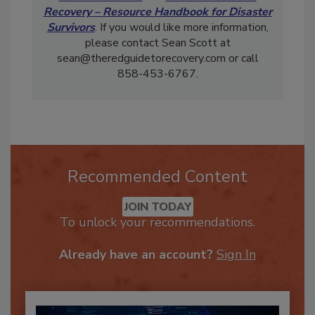
Recovery – Resource Handbook for Disaster
Survivors
. If you would like more information,
please contact Sean Scott at
sean@theredguidetorecovery.com or call
858-453-6767.
Recommended Content
JOIN TODAY
To unlock your recommendations.
Already have an account?
Sign In