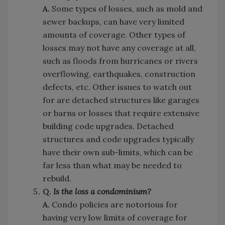
A.
Some types of losses, such as mold and
sewer backups, can have very limited
amounts of coverage. Other types of
losses may not have any coverage at all,
such as floods from hurricanes or rivers
overflowing, earthquakes, construction
defects, etc. Other issues to watch out
for are detached structures like garages
or barns or losses that require extensive
building code upgrades. Detached
structures and code upgrades typically
have their own sub-limits, which can be
far less than what may be needed to
rebuild.
Q.
Is the loss a condominium?
A.
Condo policies are notorious for
having very low limits of coverage for