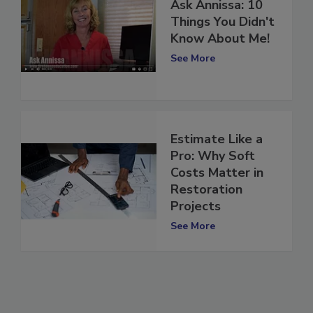
Ask Annissa: 10
Things You Didn't
Know About Me!
See More
Estimate Like a
Pro: Why Soft
Costs Matter in
Restoration
Projects
See More