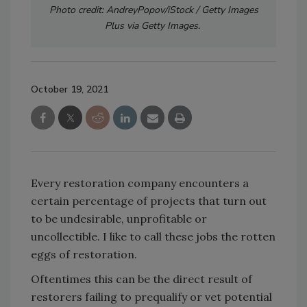
Photo credit: AndreyPopov/iStock / Getty Images
Plus via Getty Images.
October 19, 2021
Every restoration company encounters a
certain percentage of projects that turn out
to be undesirable, unprofitable or
uncollectible. I like to call these jobs the rotten
eggs of restoration.
Oftentimes this can be the direct result of
restorers failing to prequalify or vet potential