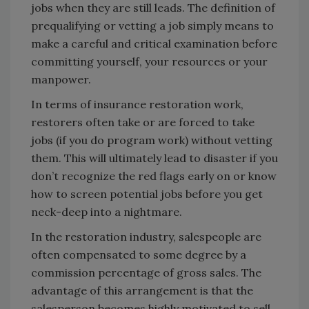
jobs when they are still leads. The definition of
prequalifying or vetting a job simply means to
make a careful and critical examination before
committing yourself, your resources or your
manpower.
In terms of insurance restoration work,
restorers often take or are forced to take
jobs (if you do program work) without vetting
them. This will ultimately lead to disaster if you
don’t recognize the red flags early on or know
how to screen potential jobs before you get
neck-deep into a nightmare.
In the restoration industry, salespeople are
often compensated to some degree by a
commission percentage of gross sales. The
advantage of this arrangement is that the
salesperson becomes highly motivated to sell