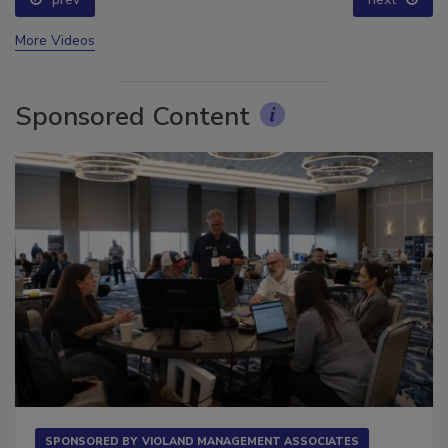
More Videos
Sponsored Content
SPONSORED BY
VIOLAND MANAGEMENT ASSOCIATES