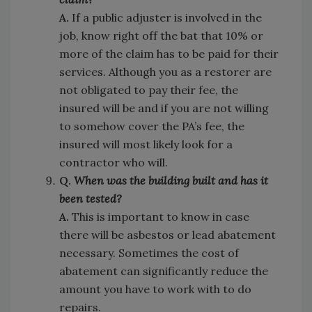
A.
If a public adjuster is involved in the
job, know right off the bat that 10% or
more of the claim has to be paid for their
services. Although you as a restorer are
not obligated to pay their fee, the
insured will be and if you are not willing
to somehow cover the PA’s fee, the
insured will most likely look for a
contractor who will.
Q.
When was the building built and has it
been tested?
A.
This is important to know in case
there will be asbestos or lead abatement
necessary. Sometimes the cost of
abatement can significantly reduce the
amount you have to work with to do
repairs.