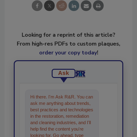
Looking for a reprint of this article?
From high-res PDFs to custom plaques,
order your copy today
!
Ask
Hi there. I'm Ask R&R. You can
ask me anything about trends,
best practices and technologies
in the restoration, remediation
and cleaning industries, and I'll
help find the content you're
looking for. Go ahead, type