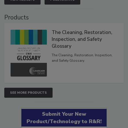
Products
The Cleaning, Restoration,
Inspection, and Safety
Glossary
The Cleaning, Restoration, Inspection,
and Safety Glossary.
SEE MORE PRODUCTS
Submit Your New
Product/Technology to R&R!