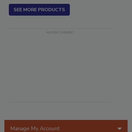
SEE MORE PRODUCTS
Manage My Account