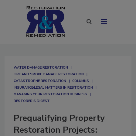
WATER DAMAGE RESTORATION
FIRE AND SMOKE DAMAGE RESTORATION
CATASTROPHE RESTORATION
COLUMNS
INSURANCE/LEGAL MATTERS IN RESTORATION
MANAGING YOUR RESTORATION BUSINESS
RESTORER’S DIGEST
Prequalifying Property
Restoration Projects: