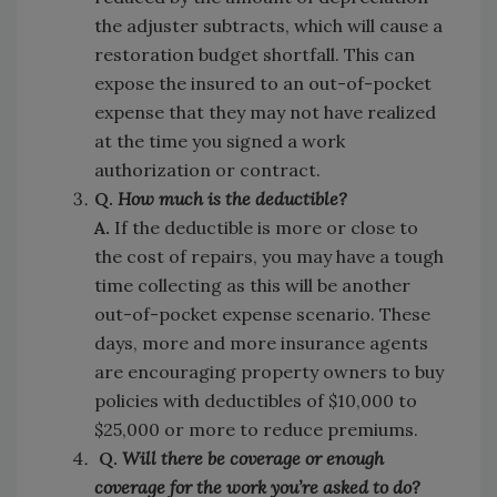
the adjuster subtracts, which will cause a
restoration budget shortfall. This can
expose the insured to an out-of-pocket
expense that they may not have realized
at the time you signed a work
authorization or contract.
Q.
How much is the deductible?
A.
If the deductible is more or close to
the cost of repairs, you may have a tough
time collecting as this will be another
out-of-pocket expense scenario. These
days, more and more insurance agents
are encouraging property owners to buy
policies with deductibles of $10,000 to
$25,000 or more to reduce premiums.
Q.
Will there be coverage or enough
coverage for the work you’re asked to do?