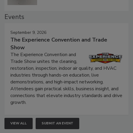
Events
September 9, 2026
The Experience Convention and Trade
Show
The Experience Convention and
Trade Show unites the cleaning,
restoration, inspection, indoor air quality, and HVAC
industries through hands-on education, live
demonstrations, and high-impact networking.
Attendees gain practical skills, business insight, and
connections that elevate industry standards and drive
growth.
VIEW ALL
SUBMIT AN EVENT