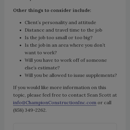
Other things to consider include:
Client’s personality and attitude
Distance and travel time to the job
Is the job too small or too big?
Is the job in an area where you don’t
want to work?
Will you have to work off of someone
else’s estimate?
Will you be allowed to issue supplements?
If you would like more information on this
topic, please feel free to contact Sean Scott at
info@ChampionConstructionInc.com
or call
(858) 349-2262.