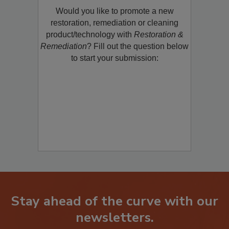
Would you like to promote a new
restoration, remediation or cleaning
product/technology with
Restoration &
Remediation
? Fill out the question below
to start your submission:
Stay ahead of the curve with our
newsletters.