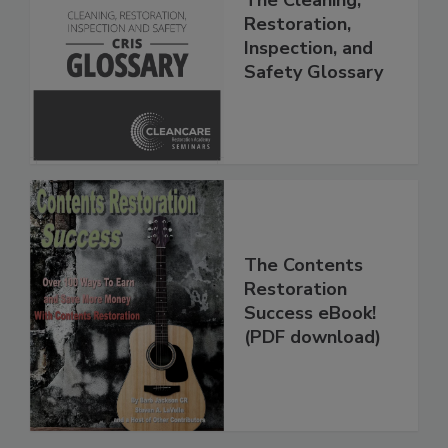
The Cleaning,
Restoration,
Inspection, and
Safety Glossary
The Contents
Restoration
Success eBook!
(PDF download)