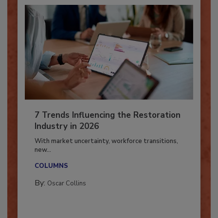
7 Trends Influencing the Restoration
Industry in 2026
With market uncertainty, workforce transitions,
new...
COLUMNS
By:
Oscar Collins