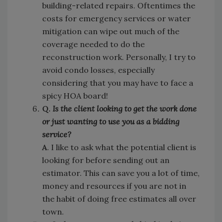
building-related repairs. Oftentimes the
costs for emergency services or water
mitigation can wipe out much of the
coverage needed to do the
reconstruction work. Personally, I try to
avoid condo losses, especially
considering that you may have to face a
spicy HOA board!
Q.
Is the client looking to get the work done
or just wanting to use you as a bidding
service?
A
. I like to ask what the potential client is
looking for before sending out an
estimator. This can save you a lot of time,
money and resources if you are not in
the habit of doing free estimates all over
town.