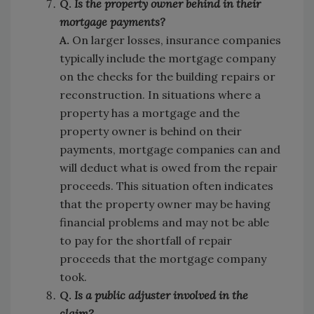
Q.
Is the property owner behind in their
mortgage payments?
A.
On larger losses, insurance companies
typically include the mortgage company
on the checks for the building repairs or
reconstruction. In situations where a
property has a mortgage and the
property owner is behind on their
payments, mortgage companies can and
will deduct what is owed from the repair
proceeds. This situation often indicates
that the property owner may be having
financial problems and may not be able
to pay for the shortfall of repair
proceeds that the mortgage company
took.
Q.
Is a public adjuster involved in the
claim?