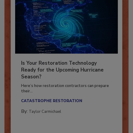
Is Your Restoration Technology
Ready for the Upcoming Hurricane
Season?
Here’s how restoration contractors can prepare
their...
CATASTROPHE RESTORATION
By:
Taylor Carmichael