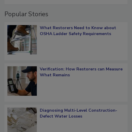
Popular Stories
What Restorers Need to Know about
OSHA Ladder Safety Requirements
Verification: How Restorers can Measure
What Remains
Diagnosing Multi-Level Construction-
Defect Water Losses