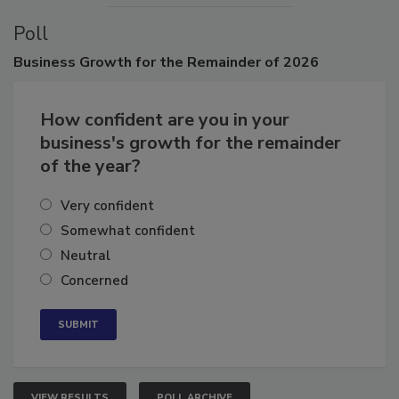
Poll
Business
Growth for the Remainder of 2026
How confident are you in your
business's growth for the remainder
of the year?
Very confident
Somewhat confident
Neutral
Concerned
VIEW RESULTS
POLL ARCHIVE