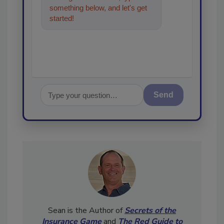
something below, and let's get
started!
Send
Sean is the Author of
Secrets of the
Insurance Game
and
The Red Guide to