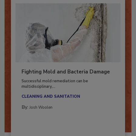
Fighting Mold and Bacteria Damage
Successful mold remediation can be
multidisciplinary,...
CLEANING AND SANITATION
By:
Josh Woolen