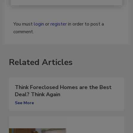
You must
login
or
register
in order to post a
comment.
Related Articles
Think Foreclosed Homes are the Best
Deal? Think Again
See More