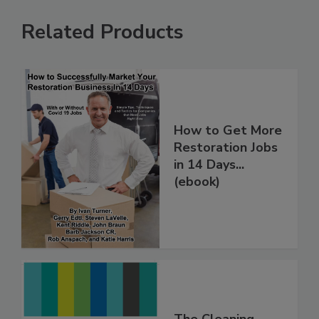
Related Products
How to Get More
Restoration Jobs
in 14 Days...
(ebook)