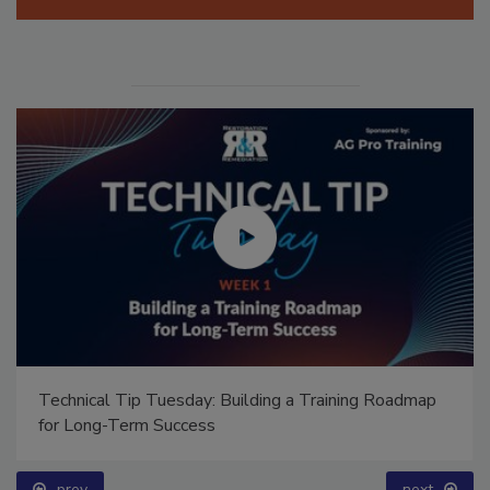
Ask Annissa: Restoring Fire-Damaged Artwork and
Family Heirlooms
prev