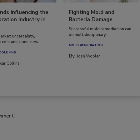
nds Influencing the
Fighting Mold and
ration Industry in
Bacteria Damage
Successful mold remediation can
be multidisciplinary,...
arket uncertainty,
ce transitions, new...
MOLD REMEDIATION
 COLUMNS
By:
Josh Woolen
car Collins
omment.