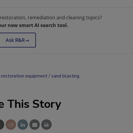
restoration, remediation and cleaning topics?
our new smart AI search tool.
Ask R&R
→
restoration equipment
sand blasting
e This Story