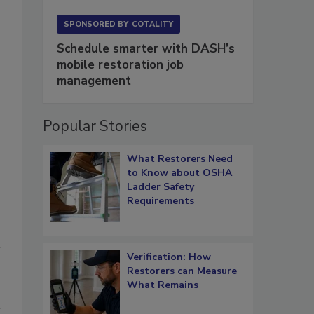
SPONSORED BY
COTALITY
Schedule smarter with DASH’s
mobile restoration job
management
Popular Stories
What Restorers Need
to Know about OSHA
Ladder Safety
Requirements
Verification: How
Restorers can Measure
What Remains