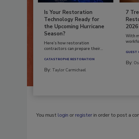
Is Your Restoration
7 Tre
Technology Ready for
Resto
the Upcoming Hurricane
2026
Season?
With m
workfor
Here’s how restoration
contractors can prepare their...
GUEST
CATASTROPHE RESTORATION
By:
Os
By:
Taylor Carmichael
You must
login
or
register
in order to post a c