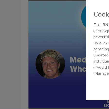
Cook
This BNP
user exp
advertis
By click
agreeing
update
individua
If you'd
'Manage