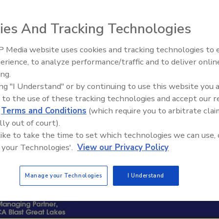
ies And Tracking Technologies
 Media website uses cookies and tracking technologies to
erience, to analyze performance/traffic and to deliver onlin
Ask The Expert: Fire Damage,
ing.
Smoke, and Recovery
ing "I Understand" or by continuing to use this website you 
 to the use of these tracking technologies and accept our 
d
Terms and Conditions
(which require you to arbitrate clai
lly out of court).
 like to take the time to set which technologies we can use, 
 your Technologies'.
View our Privacy Policy
Manage your Technologies
I Understand