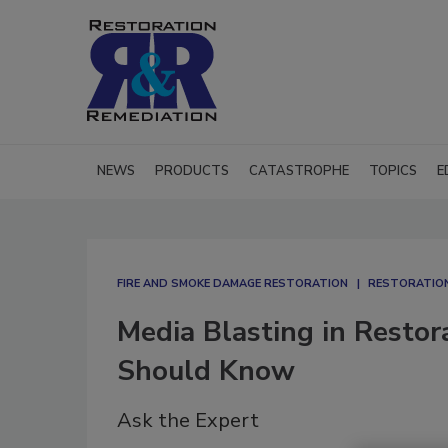
NEWS
PRODUCTS
CATASTROPHE
TOPICS
E
FIRE AND SMOKE DAMAGE RESTORATION
RESTORATION
Media Blasting in Restor
Should Know
Ask the Expert