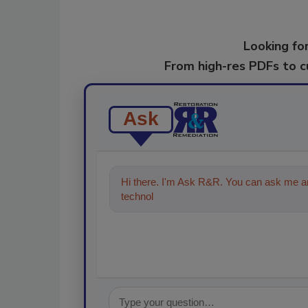
Looking for
From high-res PDFs to 
Ask
Hi there. I'm Ask R&R. You can ask me an
technologies in the restoration, remed