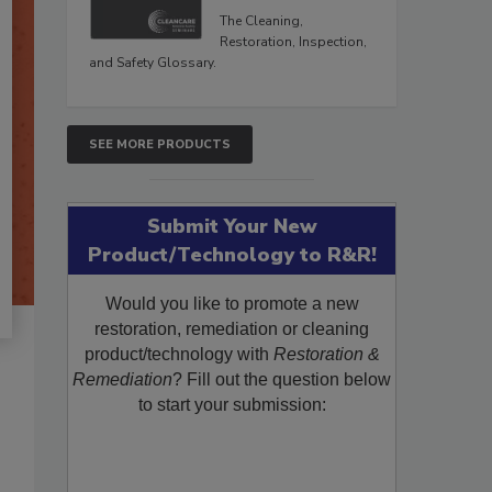
The Cleaning,
Restoration, Inspection,
and Safety Glossary.
SEE MORE PRODUCTS
Submit Your New
Product/Technology to R&R!
Would you like to promote a new
restoration, remediation or cleaning
product/technology with
Restoration &
Remediation
? Fill out the question below
to start your submission: