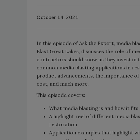
October 14, 2021
In this episode of Ask the Expert, media 
Blast Great Lakes, discusses the role of me
contractors should know as they invest in
common media blasting applications in resto
product advancements, the importance of 
cost, and much more.
This episode covers:
What media blasting is and how it fits 
A highlight reel of different media b
restoration
Application examples that highlight w