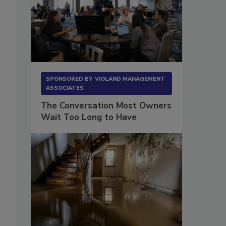
SPONSORED BY
VIOLAND MANAGEMENT
ASSOCIATES
The Conversation Most Owners
Wait Too Long to Have