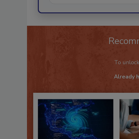
Recom
To unloc
Already 