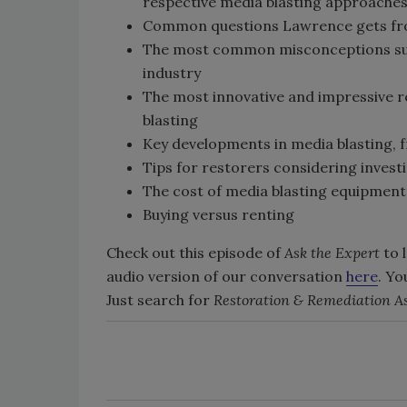
respective media blasting approache
Common questions Lawrence gets fro
The most common misconceptions surr
industry
The most innovative and impressive r
blasting
Key developments in media blasting, f
Tips for restorers considering inves
The cost of media blasting equipment
Buying versus renting
Check out this episode of
Ask the Expert
to 
audio version of our conversation
here
. Yo
Just search for
Restoration & Remediation As