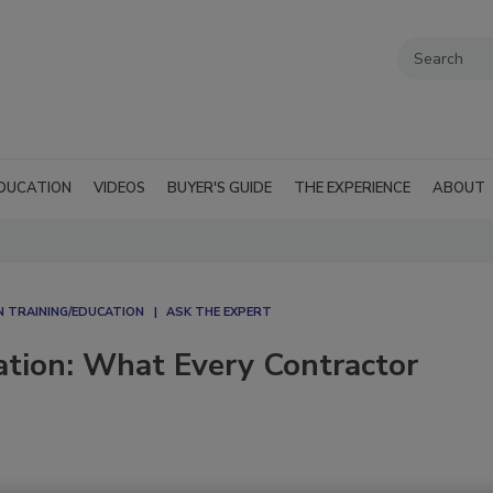
DUCATION
VIDEOS
BUYER'S GUIDE
THE EXPERIENCE
ABOUT
 TRAINING/EDUCATION
ASK THE EXPERT
ation: What Every Contractor