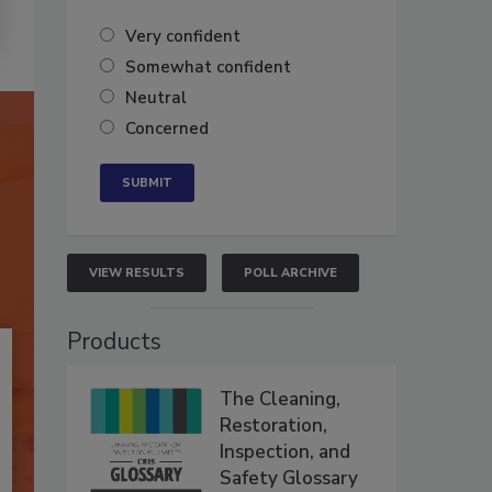
Very confident
Somewhat confident
Neutral
Concerned
VIEW RESULTS
POLL ARCHIVE
Products
The Cleaning,
Restoration,
Inspection, and
Safety Glossary