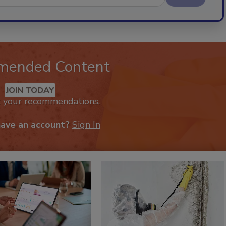
mended Content
JOIN TODAY
k your recommendations.
have an account?
Sign In