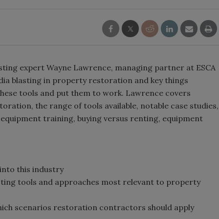
blasting expert Wayne Lawrence, managing partner at ESCA
dia blasting in property restoration and key things
 these tools and put them to work. Lawrence covers
ration, the range of tools available, notable case studies,
equipment training, buying versus renting, equipment
into this industry
lasting tools and approaches most relevant to property
hich scenarios restoration contractors should apply