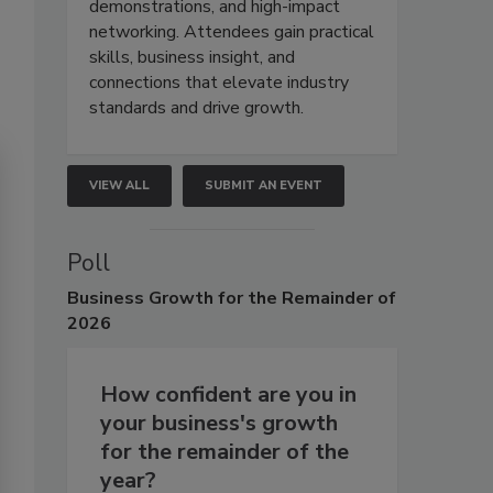
demonstrations, and high-impact
networking. Attendees gain practical
skills, business insight, and
connections that elevate industry
standards and drive growth.
VIEW ALL
SUBMIT AN EVENT
Poll
Business
Growth for the Remainder of
2026
How confident are you in
your business's growth
for the remainder of the
year?