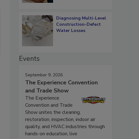
Diagnosing Multi-Level
Construction-Defect
Water Losses
Events
September 9, 2026
The Experience Convention
and Trade Show
The Experience
Convention and Trade
Show unites the cleaning,
restoration, inspection, indoor air
quality, and HVAC industries through
hands-on education, live