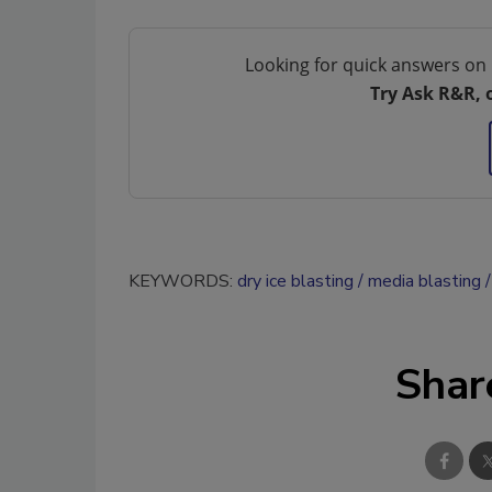
Looking for quick answers on 
Try Ask R&R, 
KEYWORDS:
dry ice blasting
media blasting
Shar