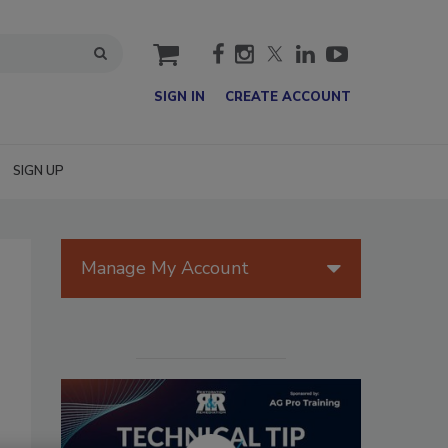
cart
SIGN IN
CREATE ACCOUNT
SIGN UP
Manage My Account