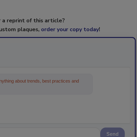
 a reprint of this article?
custom plaques,
order your copy today
!
ything about trends, best practices and
Send