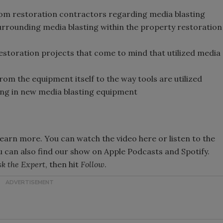
s
m restoration contractors regarding media blasting
ounding media blasting within the property restoration
estoration projects that come to mind that utilized media
rom the equipment itself to the way tools are utilized
ting in new media blasting equipment
learn more. You can watch the video here or listen to the
u can also find our show on Apple Podcasts and Spotify.
k the Expert
, then hit
Follow
.