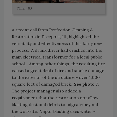
Photo #8
A recent call from Perfection Cleaning &
Restoration in Freeport, Ill., highlighted the
versatility and effectiveness of this fairly new
process. A drunk driver had crashed into the
main electrical transformer for a local public
school. Among other things, the resulting fire
caused a great deal of fire and smoke damage
to the exterior of the structure – over 1,000
square feet of damaged brick.
See photo 7
.
The project manager also added a
requirement that the restoration not allow
blasting dust and debris to migrate beyond
the worksite. Vapor blasting uses water –