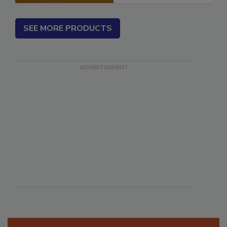
SEE MORE PRODUCTS