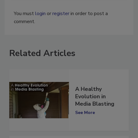
You must
login
or
register
in order to post a
comment.
Related Articles
A Healthy
Evolution in
Media Blasting
See More