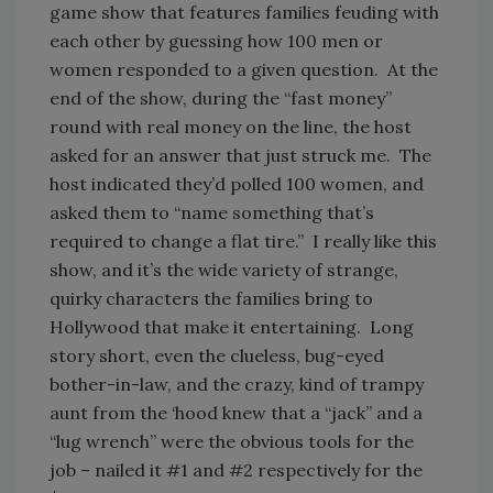
game show that features families feuding with
each other by guessing how 100 men or
women responded to a given question. At the
end of the show, during the “fast money”
round with real money on the line, the host
asked for an answer that just struck me. The
host indicated they’d polled 100 women, and
asked them to “name something that’s
required to change a flat tire.” I really like this
show, and it’s the wide variety of strange,
quirky characters the families bring to
Hollywood that make it entertaining. Long
story short, even the clueless, bug-eyed
bother-in-law, and the crazy, kind of trampy
aunt from the ‘hood knew that a “jack” and a
“lug wrench” were the obvious tools for the
job – nailed it #1 and #2 respectively for the