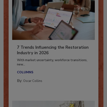
7 Trends Influencing the Restoration
Industry in 2026
With market uncertainty, workforce transitions,
new...
COLUMNS
By:
Oscar Collins