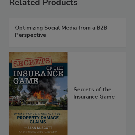
Related Products
Optimizing Social Media from a B2B
Perspective
Secrets of the
Insurance Game