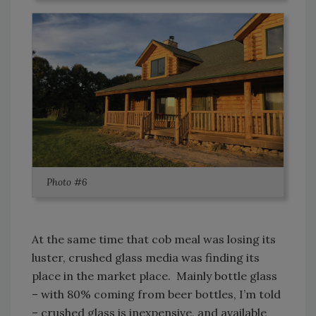
Photo #6
At the same time that cob meal was losing its
luster, crushed glass media was finding its
place in the market place. Mainly bottle glass
– with 80% coming from beer bottles, I’m told
– crushed glass is inexpensive, and available