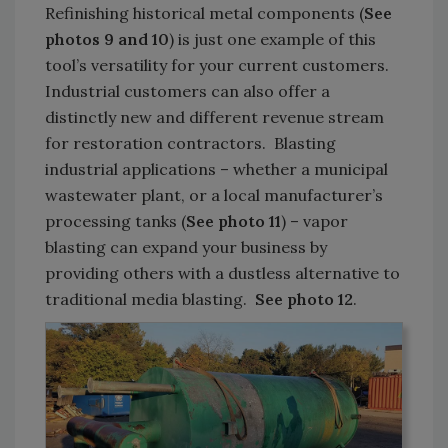
Refinishing historical metal components (
See
photos 9 and 10
) is just one example of this
tool’s versatility for your current customers.
Industrial customers can also offer a
distinctly new and different revenue stream
for restoration contractors. Blasting
industrial applications – whether a municipal
wastewater plant, or a local manufacturer’s
processing tanks (
See photo 11
) – vapor
blasting can expand your business by
providing others with a dustless alternative to
traditional media blasting.
See photo 12
.