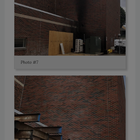
Photo #7