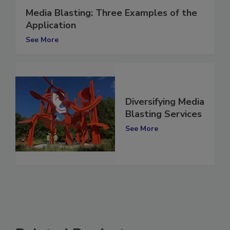
Media Blasting: Three Examples of the
Application
See More
Diversifying Media
Blasting Services
See More