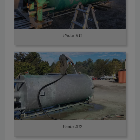
Photo #11
Photo #12