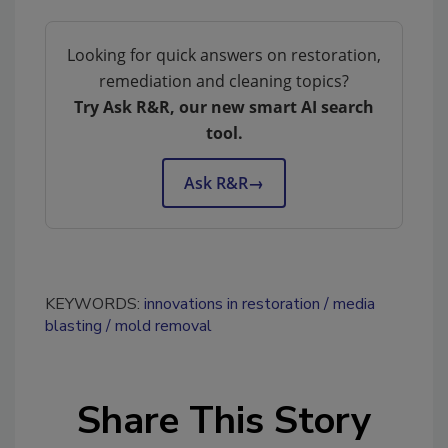
Looking for quick answers on restoration,
remediation and cleaning topics?
Try Ask R&R, our new smart AI search
tool.
Ask R&R
→
KEYWORDS:
innovations in restoration
media
blasting
mold removal
Share This Story