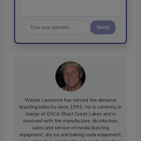
Send
Wayne Lawrence has served the abrasive
blasting industry since 1995. He is currently in
charge at ESCA Blast Great Lakes and is
involved with the manufacture, distribution,
sales and service of media blasting