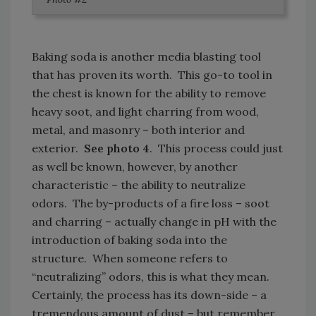
Baking soda is another media blasting tool
that has proven its worth. This go-to tool in
the chest is known for the ability to remove
heavy soot, and light charring from wood,
metal, and masonry – both interior and
exterior.
See photo 4
. This process could just
as well be known, however, by another
characteristic – the ability to neutralize
odors. The by-products of a fire loss – soot
and charring – actually change in pH with the
introduction of baking soda into the
structure. When someone refers to
“neutralizing” odors, this is what they mean.
Certainly, the process has its down-side – a
tremendous amount of dust – but remember