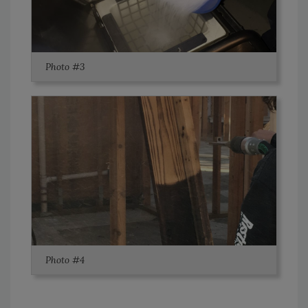
Photo #3
Photo #4