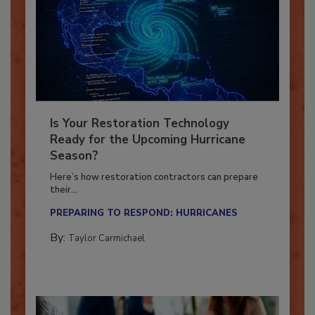
Is Your Restoration Technology
Ready for the Upcoming Hurricane
Season?
Here’s how restoration contractors can prepare
their...
PREPARING TO RESPOND: HURRICANES
By:
Taylor Carmichael