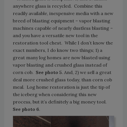
anywhere glass is recycled. Combine this
readily available, inexpensive media with a new
breed of blasting equipment – vapor blasting
machines capable of nearly dustless blasting –
and you have a versatile new tool in the
restoration tool chest. While I don’t know the
exact numbers, I do know two things; 1) a
great many log homes are now blasted using
vapor blasting and crushed glass instead of
corn cob.
See photo 5
. And, 2) we sell a great
deal more crushed glass today, than corn cob
meal. Log home restoration is just the tip of
the iceberg when considering this new
process, but it’s definitely a big money tool.
See photo 6
.