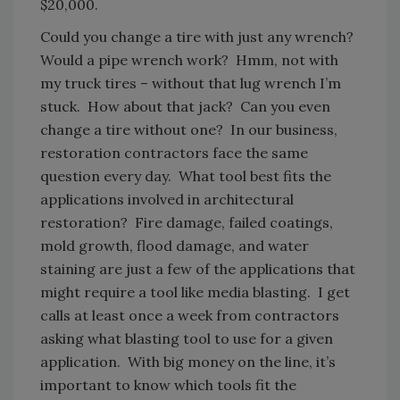
$20,000.
Could you change a tire with just any wrench?
Would a pipe wrench work? Hmm, not with
my truck tires – without that lug wrench I’m
stuck. How about that jack? Can you even
change a tire without one? In our business,
restoration contractors face the same
question every day. What tool best fits the
applications involved in architectural
restoration? Fire damage, failed coatings,
mold growth, flood damage, and water
staining are just a few of the applications that
might require a tool like media blasting. I get
calls at least once a week from contractors
asking what blasting tool to use for a given
application. With big money on the line, it’s
important to know which tools fit the