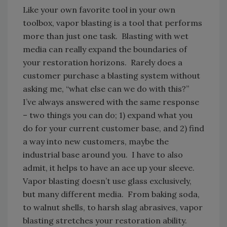
Like your own favorite tool in your own
toolbox, vapor blasting is a tool that performs
more than just one task. Blasting with wet
media can really expand the boundaries of
your restoration horizons. Rarely does a
customer purchase a blasting system without
asking me, “what else can we do with this?”
I’ve always answered with the same response
– two things you can do; 1) expand what you
do for your current customer base, and 2) find
a way into new customers, maybe the
industrial base around you. I have to also
admit, it helps to have an ace up your sleeve.
Vapor blasting doesn’t use glass exclusively,
but many different media. From baking soda,
to walnut shells, to harsh slag abrasives, vapor
blasting stretches your restoration ability.