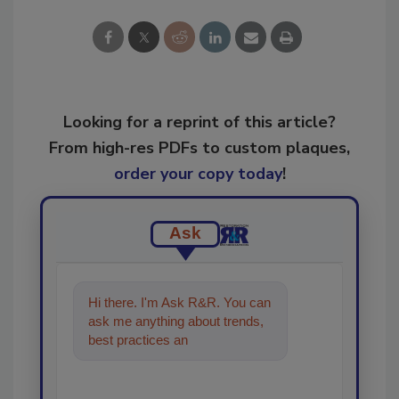
Looking for a reprint of this article?
From high-res PDFs to custom plaques,
order your copy today
!
Ask
Hi there. I'm Ask R&R. You can
ask me anything about trends,
best practices and technologies
in the restoration, remedi