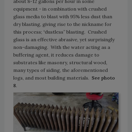
about 8-12 gallons per hour in some
equipment - in combination with crushed
glass media to blast with 95% less dust than
dry blasting, giving rise to the nickname for
this process; “dustless” blasting. Crushed
glass is an effective abrasive, yet surprisingly
non-damaging. With the water acting as a
buffering agent, it reduces damage to
substrates like masonry, structural wood,
many types of siding, the aforementioned
logs, and most building materials.
See photo
8
.