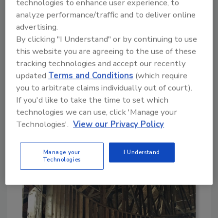
technologies to enhance user experience, to
removal. The clients were also concerned
analyze performance/traffic and to deliver online
about the use of chemicals - agents strong
advertising.
enough to kill. Mold remediation with dry ice
By clicking "I Understand" or by continuing to use
blasting remains one of the most effective
this website you are agreeing to the use of these
methods for removing mold, hyphae and the
tracking technologies and accept our recently
staining it causes on many building materials.
updated
Terms and Conditions
(which require
See photo 3
. Blasting dry ice pellets with
you to arbitrate claims individually out of court).
compressed air abrasively removes the mold,
If you'd like to take the time to set which
allowing a simple, follow-up vacuuming of the
technologies we can use, click 'Manage your
surface to provide a thoroughly clean surface.
Technologies'.
View our Privacy Policy
As most know by now, the dry ice leaves no
secondary waste to add to the task of clean
Manage your
I Understand
up. This tool is a known producer on mold
Technologies
losses.