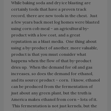
While baking soda and dry ice blasting are
certainly tools that have a proven track
record, there are new tools in the chest. Just
a few years back most log homes were blasted
using corn cob meal – an agricultural by-
product with a low cost, and a great
reputation as a blast media. One thing about
using a by-product of another, more valuable,
product is that you must consider what
happens when the flow of that by-product
dries up. When the demand for oil and gas
increases, so does the demand for ethanol,
and its source product
–
corn. I know, ethanol
can be produced from the fermentation of
just about any green plant, but the truth is
America makes ethanol from corn – lots of it.
This fermentation is not just kernels, but the