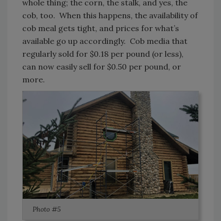
whole thing; the corn, the stalk, and yes, the
cob, too. When this happens, the availability of
cob meal gets tight, and prices for what’s
available go up accordingly. Cob media that
regularly sold for $0.18 per pound (or less),
can now easily sell for $0.50 per pound, or
more.
Photo #5