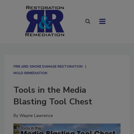
FIRE AND SMOKE DAMAGE RESTORATION
MOLD REMEDIATION
Tools in the Media
Blasting Tool Chest
By
Wayne Lawrence