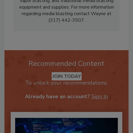
equipment, dry ice and baking soda equipment,
vapor blasting, and traditional media blasting
equipment and supplies. For more information
regarding media blasting contact Wayne at
(317) 442-3507.
Recommended Content
JOIN TODAY
To unlock your recommendations.
Already have an account?
Sign In