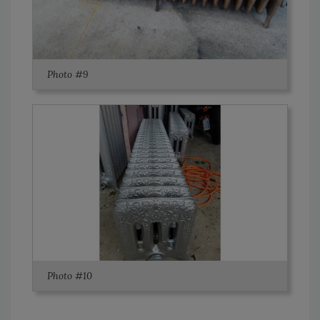
Photo #9
Photo #10