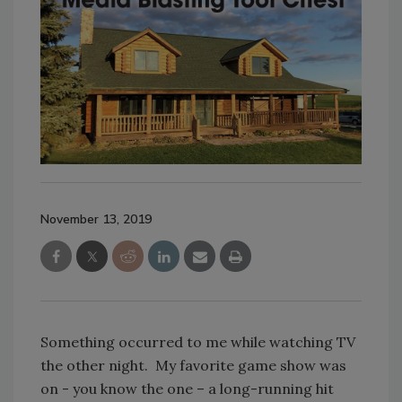
November 13, 2019
Something occurred to me while watching TV
the other night. My favorite game show was
on - you know the one – a long-running hit