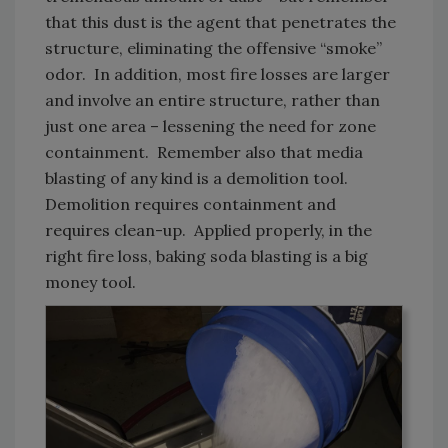
that this dust is the agent that penetrates the
structure, eliminating the offensive “smoke”
odor. In addition, most fire losses are larger
and involve an entire structure, rather than
just one area – lessening the need for zone
containment. Remember also that media
blasting of any kind is a demolition tool.
Demolition requires containment and
requires clean-up. Applied properly, in the
right fire loss, baking soda blasting is a big
money tool.