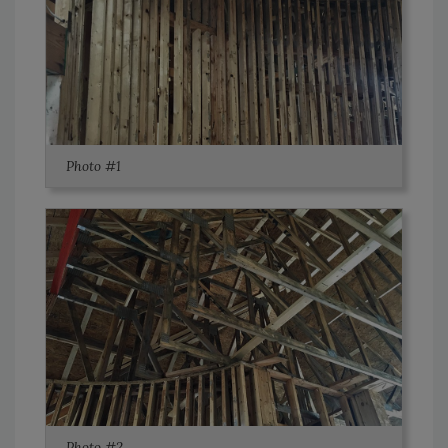
Photo #1
Photo #2