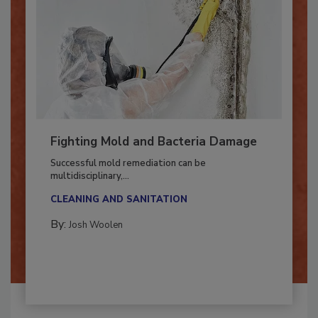
Fighting Mold and Bacteria Damage
Successful mold remediation can be
multidisciplinary,...
CLEANING AND SANITATION
By:
Josh Woolen