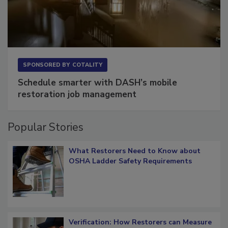
SPONSORED BY
COTALITY
Schedule smarter with DASH’s mobile
restoration job management
Popular Stories
What Restorers Need to Know about
OSHA Ladder Safety Requirements
Verification: How Restorers can Measure