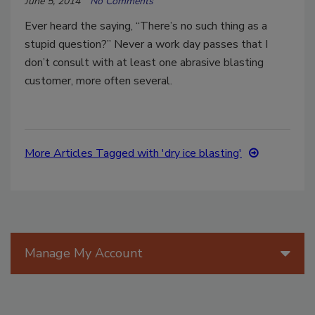
June 5, 2014
No Comments
Ever heard the saying, “There’s no such thing as a
stupid question?” Never a work day passes that I
don’t consult with at least one abrasive blasting
customer, more often several.
More Articles Tagged with 'dry ice blasting'
Manage My Account