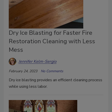
Dry Ice Blasting for Faster Fire
Restoration Cleaning with Less
Mess
Jennifer Kelm-Sergio
February 24, 2023
No Comments
Dry ice blasting provides an efficient cleaning process
while using less labor.