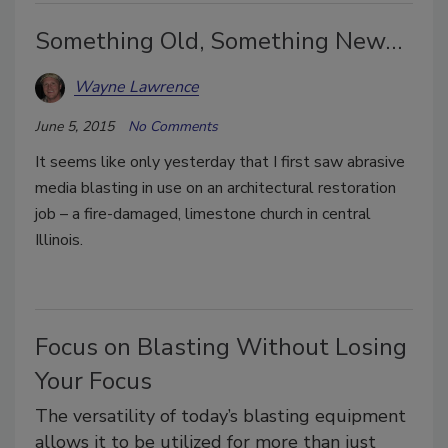
Something Old, Something New…
Wayne Lawrence
June 5, 2015
No Comments
It seems like only yesterday that I first saw abrasive
media blasting in use on an architectural restoration
job – a fire-damaged, limestone church in central
Illinois.
Focus on Blasting Without Losing
Your Focus
The versatility of today’s blasting equipment
allows it to be utilized for more than just