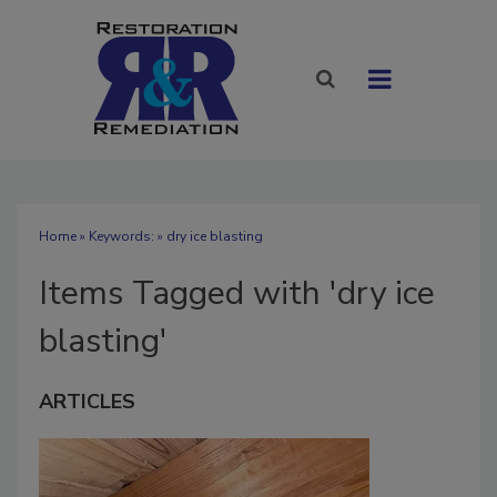
Home
» Keywords: » dry ice blasting
Items Tagged with 'dry ice
blasting'
ARTICLES