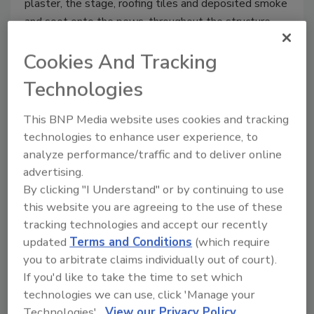
plaster, the stage, roofing tiles and deposited smoke
and soot onto the pews, throughout the structure.
Cookies And Tracking
Technologies
This BNP Media website uses cookies and tracking
technologies to enhance user experience, to
analyze performance/traffic and to deliver online
advertising.
By clicking "I Understand" or by continuing to use
this website you are agreeing to the use of these
Media Blasting in Restoration:
tracking technologies and accept our recently
What Every Contractor Should
updated
Terms and Conditions
(which require
Know
you to arbitrate claims individually out of court).
If you'd like to take the time to set which
Ask the Expert
technologies we can use, click 'Manage your
Technologies'.
View our Privacy Policy
October 14, 2021
No Comments