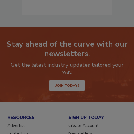
Stay ahead of the curve with our
newsletters.
Get the latest industry updates tailored your
way.
JOIN TODAY!
RESOURCES
SIGN UP TODAY
Advertise
Create Account
Contact Us
Newsletters