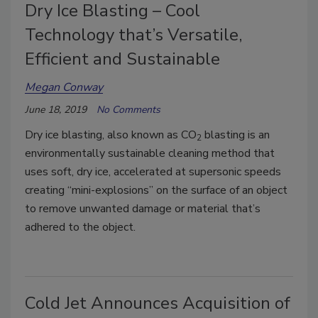
Dry Ice Blasting – Cool
Technology that’s Versatile,
Efficient and Sustainable
Megan Conway
June 18, 2019
No Comments
Dry ice blasting, also known as CO
blasting is an
2
environmentally sustainable cleaning method that
uses soft, dry ice, accelerated at supersonic speeds
creating “mini-explosions” on the surface of an object
to remove unwanted damage or material that’s
adhered to the object.
Cold Jet Announces Acquisition of