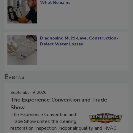
What Remains
Diagnosing Multi-Level Construction-
Defect Water Losses
Events
September 9, 2026
The Experience Convention and Trade
Show
The Experience Convention and
Trade Show unites the cleaning,
restoration, inspection, indoor air quality, and HVAC