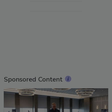
Sponsored Content