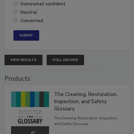
Somewhat confident
Neutral
Concerned
VIEW RESULTS
POLL ARCHIVE
Products
The Cleaning, Restoration,
Inspection, and Safety
Glossary
The Cleaning, Restoration, Inspection,
and Safety Glossary.