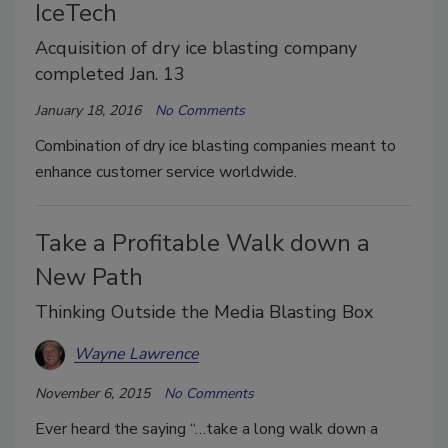
IceTech
Acquisition of dry ice blasting company
completed Jan. 13
January 18, 2016
No Comments
Combination of dry ice blasting companies meant to
enhance customer service worldwide.
Take a Profitable Walk down a
New Path
Thinking Outside the Media Blasting Box
Wayne Lawrence
November 6, 2015
No Comments
Ever heard the saying “…take a long walk down a