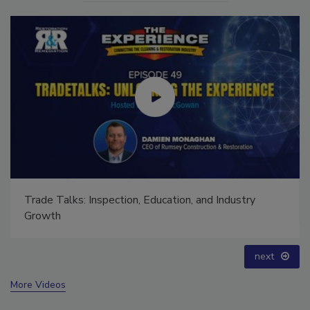
Ask The Expert: Fire Damage, Smoke, and Recovery
prev
next
More Videos