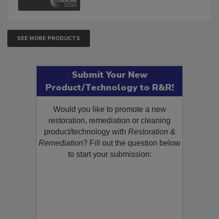
SEE MORE PRODUCTS
Submit Your New
Product/Technology to R&R!
Would you like to promote a new
restoration, remediation or cleaning
product/technology with
Restoration &
Remediation
? Fill out the question below
to start your submission: