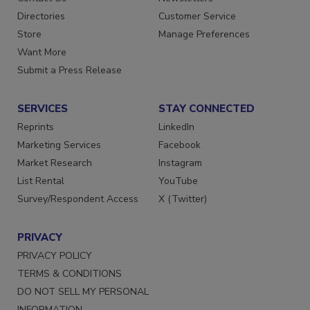
Directories
Customer Service
Store
Manage Preferences
Want More
Submit a Press Release
SERVICES
STAY CONNECTED
Reprints
LinkedIn
Marketing Services
Facebook
Market Research
Instagram
List Rental
YouTube
Survey/Respondent Access
X (Twitter)
PRIVACY
PRIVACY POLICY
TERMS & CONDITIONS
DO NOT SELL MY PERSONAL
INFORMATION