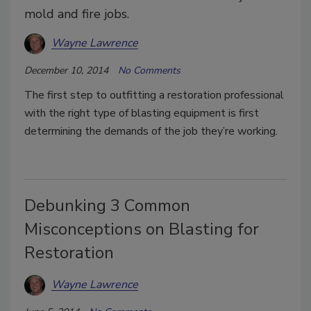
mold and fire jobs.
Wayne Lawrence
December 10, 2014
No Comments
The first step to outfitting a restoration professional
with the right type of blasting equipment is first
determining the demands of the job they’re working.
Debunking 3 Common
Misconceptions on Blasting for
Restoration
Wayne Lawrence