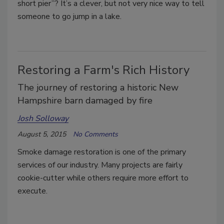
short pier”? It’s a clever, but not very nice way to tell
someone to go jump in a lake.
Restoring a Farm's Rich History
The journey of restoring a historic New
Hampshire barn damaged by fire
Josh Solloway
August 5, 2015
No Comments
Smoke damage restoration is one of the primary
services of our industry. Many projects are fairly
cookie-cutter while others require more effort to
execute.