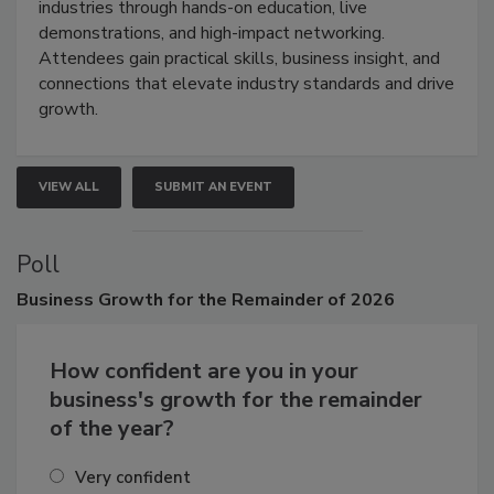
industries through hands-on education, live
demonstrations, and high-impact networking.
Attendees gain practical skills, business insight, and
connections that elevate industry standards and drive
growth.
VIEW ALL
SUBMIT AN EVENT
Poll
Business
Growth for the Remainder of 2026
How confident are you in your
business's growth for the remainder
of the year?
Very confident