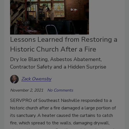
Lessons Learned from Restoring a
Historic Church After a Fire
Dry Ice Blasting, Asbestos Abatement,
Contractor Safety and a Hidden Surprise
Zack Owensby
November 2, 2021
No Comments
SERVPRO of Southeast Nashville responded to a
historic church after a fire damaged a large portion of
its sanctuary. A heater caused the curtains to catch
fire, which spread to the walls, damaging drywall,