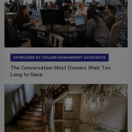
SPONSORED BY
VIOLAND MANAGEMENT ASSOCIATES
The Conversation Most Owners Wait Too
Long to Have