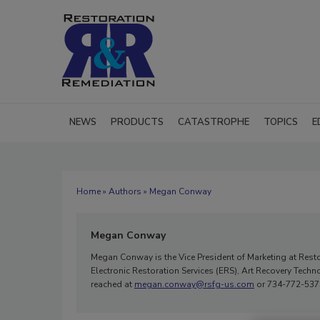
NEWS
PRODUCTS
CATASTROPHE
TOPICS
E
Home
»
Authors
» Megan Conway
Megan Conway
Megan Conway is the Vice President of Marketing at Rest
Electronic Restoration Services (ERS), Art Recovery Tec
reached at
megan.conway@rsfg-us.com
or 734-772-537