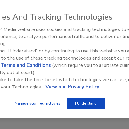
ies And Tracking Technologies
 Media website uses cookies and tracking technologies to
ting – Cool Technology that’s Versatile, Efficient and
erience, to analyze performance/traffic and to deliver onlin
ing.
ing "I Understand" or by continuing to use this website you 
ay
 to the use of these tracking technologies and accept our 
No Comments
d
Terms and Conditions
(which require you to arbitrate clai
ng, also known as CO
blasting is an environmentally sustainable
2
lly out of court).
d that uses soft, dry ice, accelerated at supersonic speeds
 like to take the time to set which technologies we can use, 
-explosions” on the surface of an object to remove unwanted
 your Technologies'.
View our Privacy Policy
rial that’s adhered to the object.
Manage your Technologies
I Understand