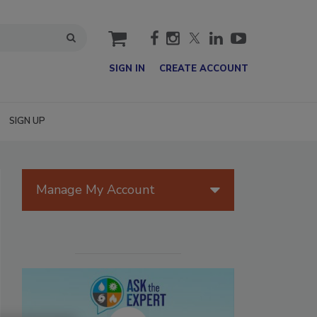
cart
SIGN IN
CREATE ACCOUNT
SIGN UP
Manage My Account