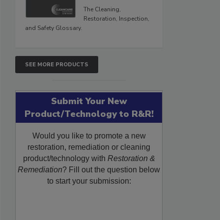
The Cleaning,
Restoration, Inspection,
and Safety Glossary.
SEE MORE PRODUCTS
Submit Your New
Product/Technology to R&R!
Would you like to promote a new
restoration, remediation or cleaning
product/technology with
Restoration &
Remediation
? Fill out the question below
to start your submission: