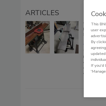
ARTICLES
Cook
This BNP
Web Exclusive
Dry Ice Blas
user exp
Sustainable
advertis
By click
Megan Conw
agreeing
June 18, 2019
update
Dry ice blasti
individua
cleaning metho
If you'd
creating “mini
'Manage
damage or mate