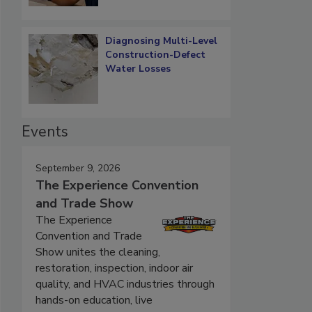
Diagnosing Multi-Level
Construction-Defect
Water Losses
Events
September 9, 2026
The Experience Convention
and Trade Show
The Experience
Convention and Trade
Show unites the cleaning,
restoration, inspection, indoor air
quality, and HVAC industries through
hands-on education, live