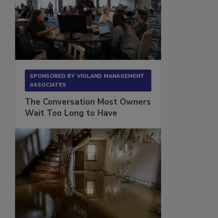
SPONSORED BY
VIOLAND MANAGEMENT
ASSOCIATES
The Conversation Most Owners
Wait Too Long to Have