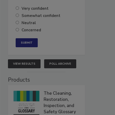
Very confident
Somewhat confident
Neutral
Concerned
VIEW RESULTS
POLL ARCHIVE
Products
The Cleaning,
Restoration,
Inspection, and
Safety Glossary