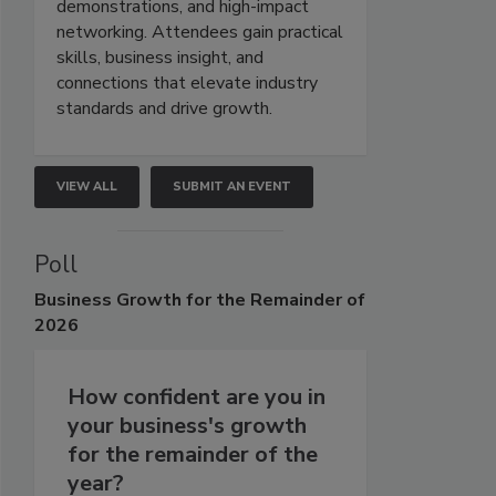
demonstrations, and high-impact
networking. Attendees gain practical
skills, business insight, and
connections that elevate industry
standards and drive growth.
VIEW ALL
SUBMIT AN EVENT
Poll
Business
Growth for the Remainder of
2026
How confident are you in
your business's growth
for the remainder of the
year?