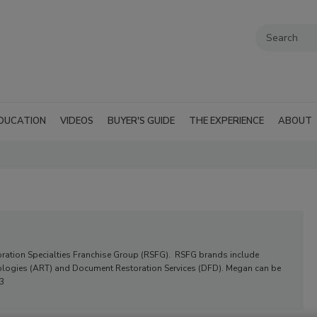
DUCATION
VIDEOS
BUYER'S GUIDE
THE EXPERIENCE
ABOUT
oration Specialties Franchise Group (RSFG). RSFG brands include
hnologies (ART) and Document Restoration Services (DFD). Megan can be
3