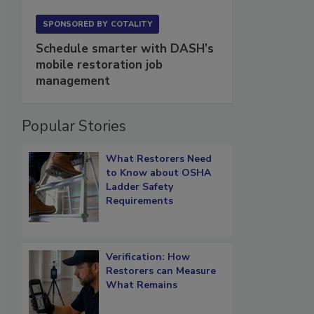
SPONSORED BY
COTALITY
Schedule smarter with DASH’s
mobile restoration job
management
Popular Stories
What Restorers Need
to Know about OSHA
Ladder Safety
Requirements
Verification: How
Restorers can Measure
What Remains