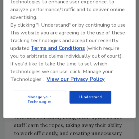
technologies to enhance user experience, to
tool.
analyze performance/traffic and to deliver online
advertising.
Ask R&R
→
By clicking "I Understand" or by continuing to use
this website you are agreeing to the use of these
tracking technologies and accept our recently
updated
Terms and Conditions
(which require
By improving your company training.
you to arbitrate claims individually out of court).
Doing this will also drastically increase your
If you'd like to take the time to set which
company morale. There is often a lingering
technologies we can use, click 'Manage your
tension between veteran employees and
Technologies'.
View our Privacy Policy
newcomers to the team. A big part of this is
because of the lack of knowledge newcomers
Manage your
I Understand
have, feeling like they have to rely on the
Technologies
veterans in order to succeed. This leads to
veterans constantly being interrupted as new
staff learn the ropes, taking away their ability
to work efficiently, and creating unnecessary