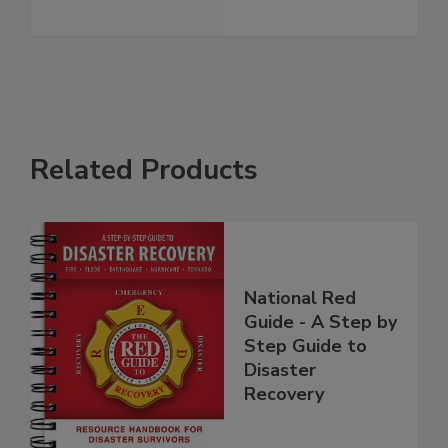
See More
Related Products
National Red
Guide - A Step by
Step Guide to
Disaster
Recovery