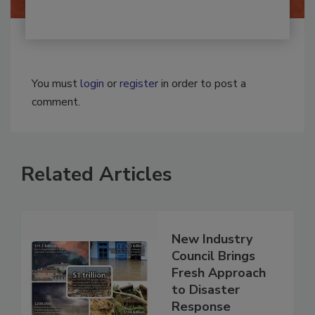
You must
login
or
register
in order to post a
comment.
Related Articles
New Industry
Council Brings
Fresh Approach
to Disaster