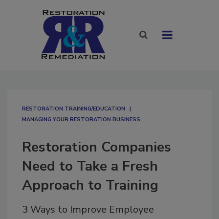
RESTORATION TRAINING/EDUCATION
MANAGING YOUR RESTORATION BUSINESS
Restoration Companies
Need to Take a Fresh
Approach to Training
3 Ways to Improve Employee