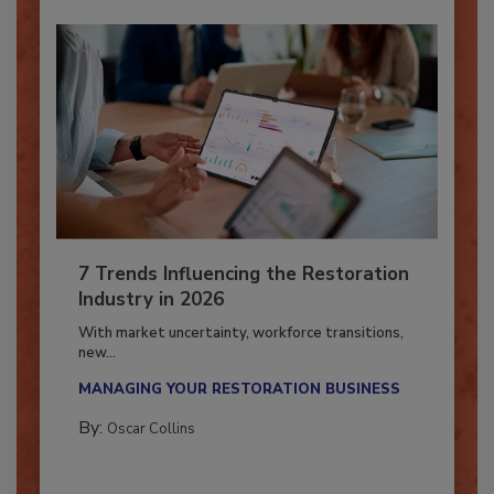
7 Trends Influencing the Restoration
Industry in 2026
With market uncertainty, workforce transitions,
new...
MANAGING YOUR RESTORATION BUSINESS
By:
Oscar Collins