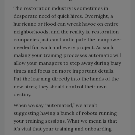
The restoration industry is sometimes in
desperate need of quick hires. Overnight, a
hurricane or flood can wreak havoc on entire
neighborhoods, and the reality is, restoration
companies just can’t anticipate the manpower
needed for each and every project. As such,
making your training processes automatic will
allow your managers to step away during busy
times and focus on more important details.
Put the learning directly into the hands of the
new hires; they should control their own
destiny.
When we say “automated,” we aren’t
suggesting having a bunch of robots running
your training sessions. What we mean is that
it’s vital that your training and onboarding