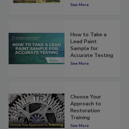
Response
See More
How to Take a
Lead Paint
Sample for
Accurate Testing
See More
Choose Your
Approach to
Restoration
Training