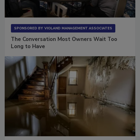
SPONSORED BY
VIOLAND MANAGEMENT ASSOCIATES
The Conversation Most Owners Wait Too
Long to Have