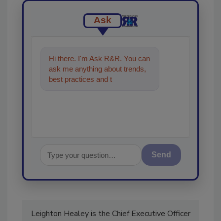
Ask
Hi there. I'm Ask R&R. You can
ask me anything about trends,
best practices and technologies
in the restoration, remediati
Send