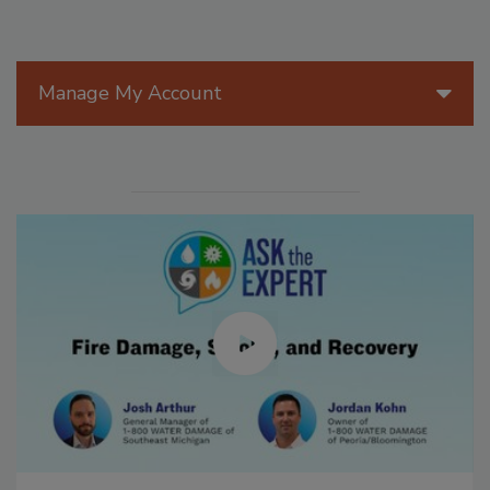
Manage My Account