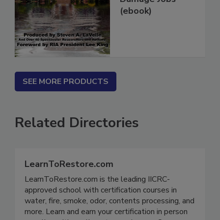
Damage Jobs
(ebook)
SEE MORE PRODUCTS
Related Directories
LearnToRestore.com
LearnToRestore.com is the leading IICRC-
approved school with certification courses in
water, fire, smoke, odor, contents processing, and