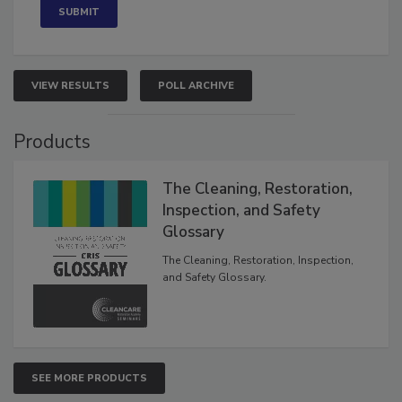
VIEW RESULTS
POLL ARCHIVE
Products
The Cleaning, Restoration,
Inspection, and Safety
Glossary
The Cleaning, Restoration, Inspection,
and Safety Glossary.
SEE MORE PRODUCTS