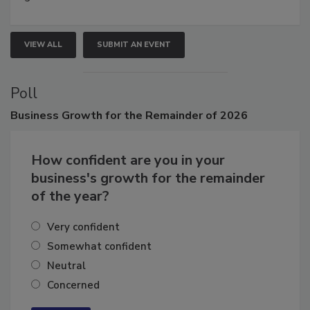
growth.
VIEW ALL
SUBMIT AN EVENT
Poll
Business
Growth for the Remainder of 2026
How confident are you in your
business's growth for the remainder
of the year?
Very confident
Somewhat confident
Neutral
Concerned