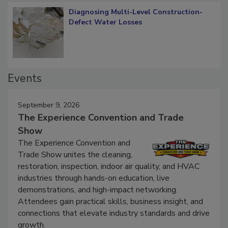
Diagnosing Multi-Level Construction-
Defect Water Losses
Events
September 9, 2026
The Experience Convention and Trade
Show
The Experience Convention and
Trade Show unites the cleaning,
restoration, inspection, indoor air quality, and HVAC
industries through hands-on education, live
demonstrations, and high-impact networking.
Attendees gain practical skills, business insight, and
connections that elevate industry standards and drive