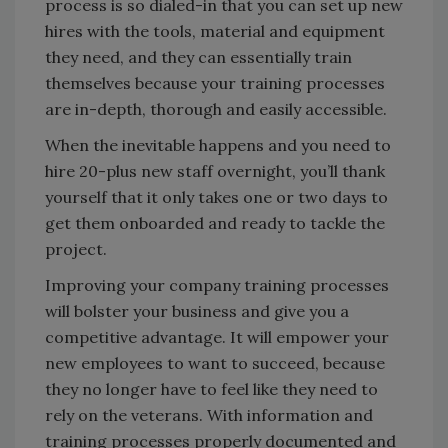
process is so dialed-in that you can set up new
hires with the tools, material and equipment
they need, and they can essentially train
themselves because your training processes
are in-depth, thorough and easily accessible.
When the inevitable happens and you need to
hire 20-plus new staff overnight, you’ll thank
yourself that it only takes one or two days to
get them onboarded and ready to tackle the
project.
Improving your company training processes
will bolster your business and give you a
competitive advantage. It will empower your
new employees to want to succeed, because
they no longer have to feel like they need to
rely on the veterans. With information and
training processes properly documented and