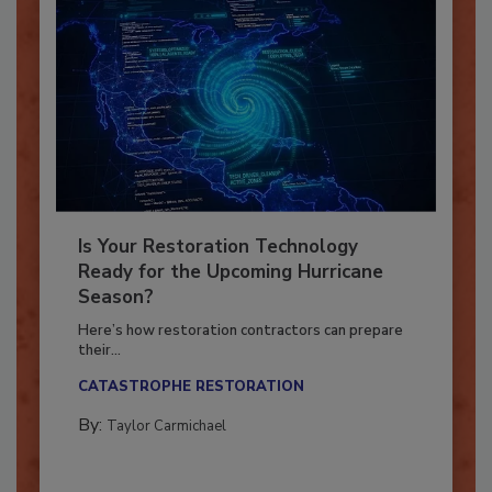
Is Your Restoration Technology
Ready for the Upcoming Hurricane
Season?
Here’s how restoration contractors can prepare
their...
CATASTROPHE RESTORATION
By:
Taylor Carmichael