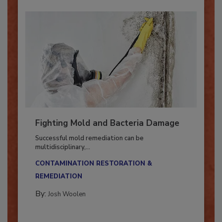
Fighting Mold and Bacteria Damage
Successful mold remediation can be
multidisciplinary,...
CONTAMINATION RESTORATION &
REMEDIATION​
By:
Josh Woolen