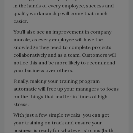
in the hands of every employee, success and
quality workmanship will come that much
easier.
You’ll also see an improvement in company
morale, as every employee will have the
knowledge they need to complete projects
collaboratively and as a team. Customers will
notice this and be more likely to recommend
your business over others.
Finally, making your training program
automatic will free up your managers to focus
on the things that matter in times of high
stress.
With just a few simple tweaks, you can get
your training on track and ensure your
business is ready for whatever storms (both