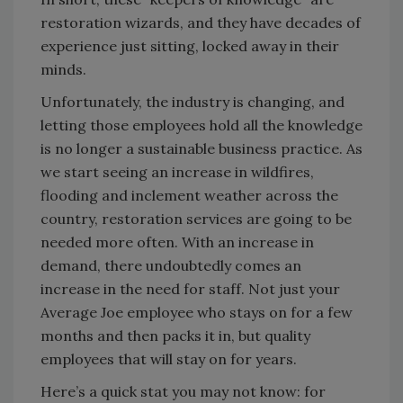
restoration wizards, and they have decades of
experience just sitting, locked away in their
minds.
Unfortunately, the industry is changing, and
letting those employees hold all the knowledge
is no longer a sustainable business practice. As
we start seeing an increase in wildfires,
flooding and inclement weather across the
country, restoration services are going to be
needed more often. With an increase in
demand, there undoubtedly comes an
increase in the need for staff. Not just your
Average Joe employee who stays on for a few
months and then packs it in, but quality
employees that will stay on for years.
Here’s a quick stat you may not know: for