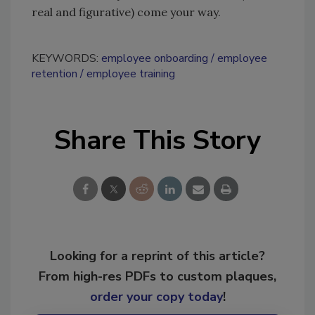
real and figurative) come your way.
KEYWORDS:
employee onboarding
employee
retention
employee training
Share This Story
Looking for a reprint of this article?
From high-res PDFs to custom plaques,
order your copy today
!