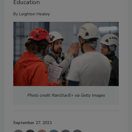
Education
By
Leighton Healey
Photo credit: RainStar/E+ via Getty Images
September 27, 2021