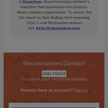
Leighton Healey is the Chief Executive Officer
of
KnowHow
. KnowHow helps restorer’s
transform their businesses into process-
driven, scalable organizations. To access the
full report on their findings from reviewing
1000 1-star Restoration reviews
visit,
http://tryknowhow.com
.
Recommended Content
JOIN TODAY
To unlock your recommendations.
Already have an account?
Sign In