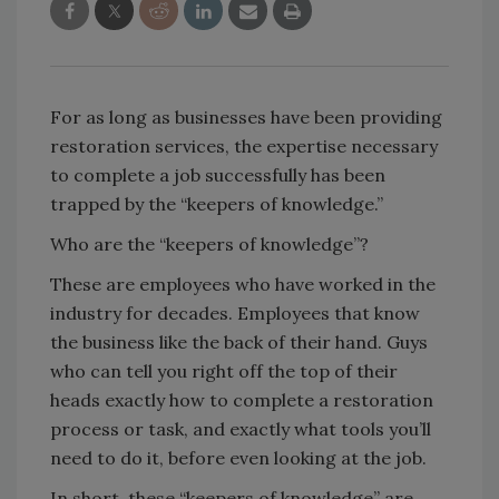
For as long as businesses have been providing
restoration services, the expertise necessary
to complete a job successfully has been
trapped by the “keepers of knowledge.”
Who are the “keepers of knowledge”?
These are employees who have worked in the
industry for decades. Employees that know
the business like the back of their hand. Guys
who can tell you right off the top of their
heads exactly how to complete a restoration
process or task, and exactly what tools you’ll
need to do it, before even looking at the job.
In short, these “keepers of knowledge” are