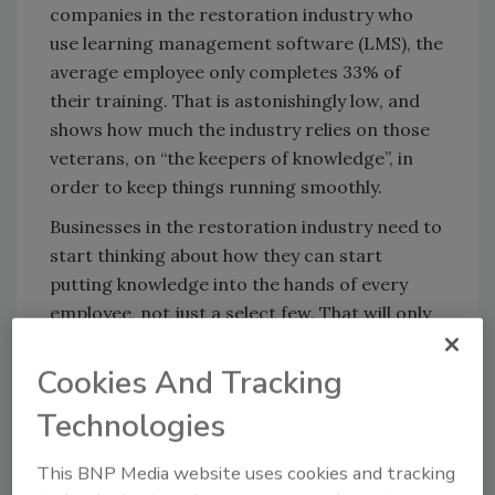
companies in the restoration industry who
use learning management software (LMS), the
average employee only completes 33% of
their training. That is astonishingly low, and
shows how much the industry relies on those
veterans, on “the keepers of knowledge”, in
order to keep things running smoothly.
Businesses in the restoration industry need to
start thinking about how they can start
putting knowledge into the hands of every
employee, not just a select few. That will only
happen one way:
Cookies And Tracking
Technologies
Looking for quick answers on restoration,
remediation and cleaning topics?
This BNP Media website uses cookies and tracking
Try Ask R&R, our new smart AI search