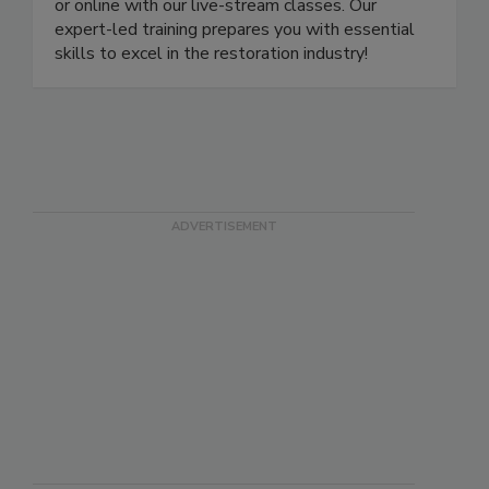
more. Learn and earn your certification in person
or online with our live-stream classes. Our
expert-led training prepares you with essential
skills to excel in the restoration industry!