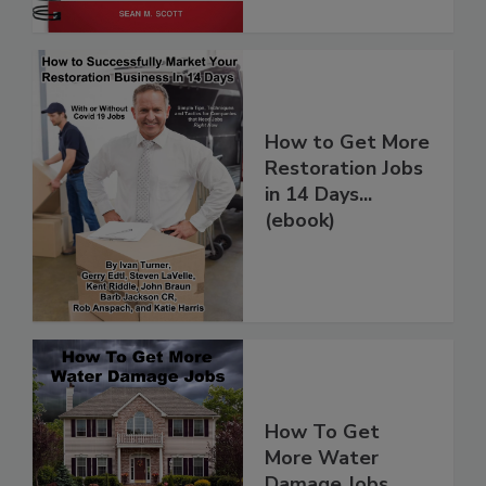
How to Get More
Restoration Jobs
in 14 Days...
(ebook)
How To Get
More Water