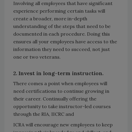
Involving all employees that have significant
experience performing certain tasks will
create a broader, more in-depth
understanding of the steps that need to be
documented in each procedure. Doing this
ensures all your employees have access to the
information they need to succeed, not just
one or two veterans.
2. Invest in long-term instruction.
There comes a point when employees will
need certifications to continue growing in
their career. Continually offering the
opportunity to take instructor-led courses
through the RIA, IICRC and
ICRA will encourage new employees to keep