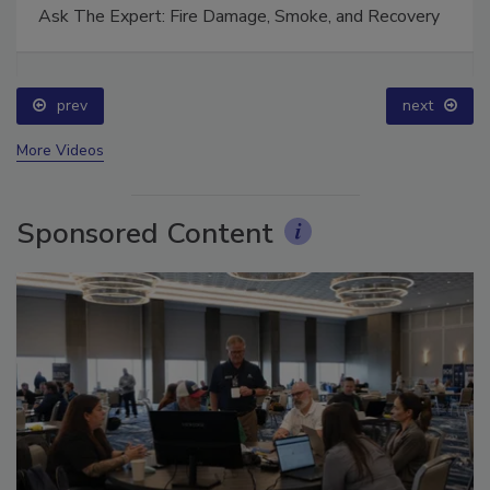
Ask The Expert: Fire Damage, Smoke, and Recovery
prev
next
More Videos
Sponsored Content