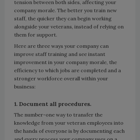
tension between both sides, affecting your
company morale. The better you train new
staff, the quicker they can begin working
alongside your veterans, instead of relying on
them for support.
Here are three ways your company can
improve staff training and see instant
improvement in your company morale, the
efficiency to which jobs are completed and a
stronger workforce overall within your
business:
1. Document all procedures.
The number-one way to transfer the
knowledge from your veteran employees into
the hands of everyone is by documenting each
and every process your company uses on a