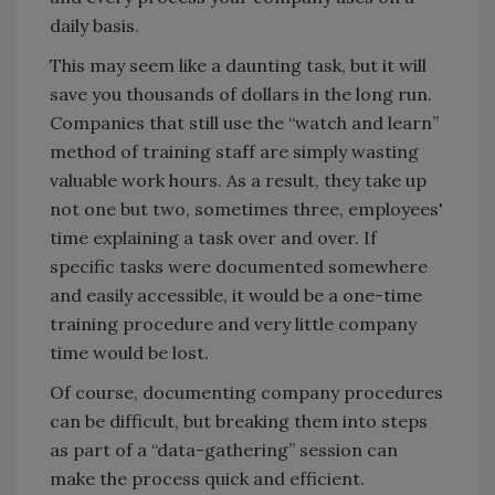
daily basis.
This may seem like a daunting task, but it will
save you thousands of dollars in the long run.
Companies that still use the “watch and learn”
method of training staff are simply wasting
valuable work hours. As a result, they take up
not one but two, sometimes three, employees'
time explaining a task over and over. If
specific tasks were documented somewhere
and easily accessible, it would be a one-time
training procedure and very little company
time would be lost.
Of course, documenting company procedures
can be difficult, but breaking them into steps
as part of a “data-gathering” session can
make the process quick and efficient.