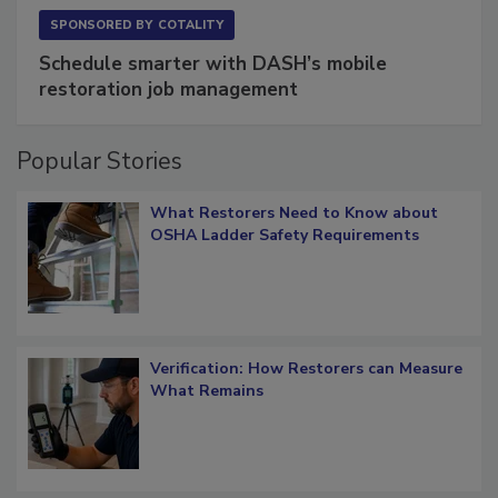
SPONSORED BY
COTALITY
Schedule smarter with DASH’s mobile
restoration job management
Popular Stories
What Restorers Need to Know about
OSHA Ladder Safety Requirements
Verification: How Restorers can Measure
What Remains