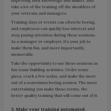
improving their knowledge and skillset, and
take a lot of the training off the shoulders of
your veterans and managers.
Training days or events can often be boring,
and employees can quickly lose interest and
stop paying attention during these sessions.
As a manager or employer, it’s your job to
make them fun, and more importantly,
memorable.
Take the opportunity to use these sessions as
fun team-building activities. Order some
pizza, crack a few sodas, and make the most
out of a sometimes boring session. The more
entertaining you make these events, the
better quality training that will come out of it.
3. Make your training automated.