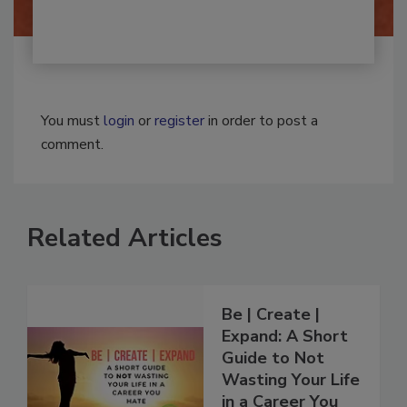
You must
login
or
register
in order to post a
comment.
Related Articles
Be | Create |
Expand: A Short
Guide to Not
Wasting Your Life