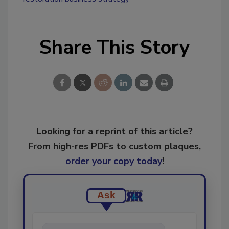
Share This Story
Looking for a reprint of this article?
From high-res PDFs to custom plaques,
order your copy today
!
Ask