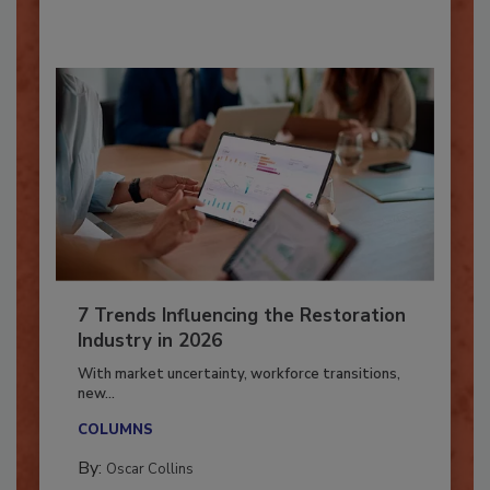
By:
Taylor Carmichael
7 Trends Influencing the Restoration
Industry in 2026
With market uncertainty, workforce transitions,
new...
COLUMNS