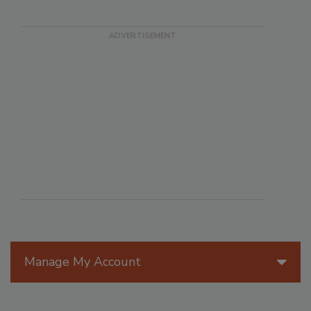
Manage My Account