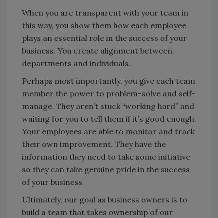
When you are transparent with your team in
this way, you show them how each employee
plays an essential role in the success of your
business. You create alignment between
departments and individuals.
Perhaps most importantly, you give each team
member the power to problem-solve and self-
manage. They aren’t stuck “working hard” and
waiting for you to tell them if it’s good enough.
Your employees are able to monitor and track
their own improvement. They have the
information they need to take some initiative
so they can take genuine pride in the success
of your business.
Ultimately, our goal as business owners is to
build a team that takes ownership of our