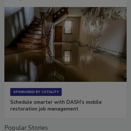
Long to Have
SPONSORED BY
COTALITY
Schedule smarter with DASH’s mobile
restoration job management