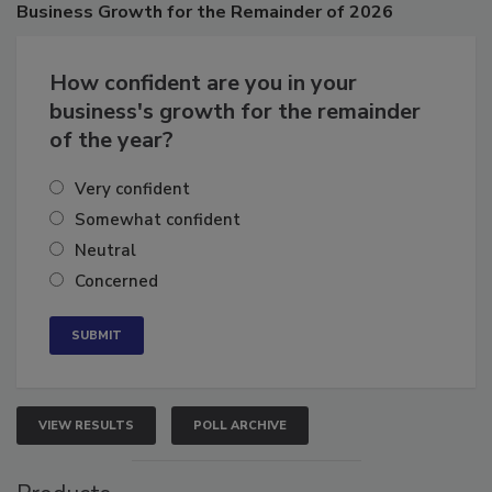
Business
Growth for the Remainder of 2026
How confident are you in your
business's growth for the remainder
of the year?
Very confident
Somewhat confident
Neutral
Concerned
VIEW RESULTS
POLL ARCHIVE