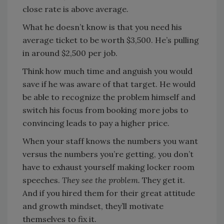
close rate is above average.
What he doesn’t know is that you need his
average ticket to be worth $3,500. He’s pulling
in around $2,500 per job.
Think how much time and anguish you would
save if he was aware of that target. He would
be able to recognize the problem himself and
switch his focus from booking more jobs to
convincing leads to pay a higher price.
When your staff knows the numbers you want
versus the numbers you’re getting, you don’t
have to exhaust yourself making locker room
speeches.
They see the problem.
They get it.
And if you hired them for their great attitude
and growth mindset, they’ll motivate
themselves to fix it.