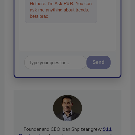
Hi there. I'm Ask R&R. You can
ask me anything about trends,
best practices and technologies
in the restoratio
Send