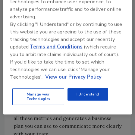
technologies to enhance user experience, to
If you haven’t already, figure out:
analyze performance/traffic and to deliver online
advertising.
Your revenue goals,
By clicking "I Understand" or by continuing to use
Your key revenue drivers,
this website you are agreeing to the use of these
The average price per job,
tracking technologies and accept our recently
How many jobs you need to book each
updated
Terms and Conditions
(which require
month to meet revenue goals,
you to arbitrate claims individually out of court).
Your conversation rate, and
If you'd like to take the time to set which
Based on conversion rate, how many
technologies we can use, click 'Manage your
leads you need to generate in order to
Technologies'.
View our Privacy Policy
meet your monthly goal.
If you haven’t thought through these steps yet,
Manage your
I Understand
Technologies
check out the free
Business Plan Tool
at
Get
Out of the Truck
. This tool walks you through
all these metrics and generates a business
plan you can use to communicate more clearly
with your team.