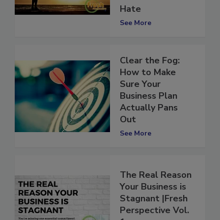
in a Career You
Hate
See More
Clear the Fog:
How to Make
Sure Your
Business Plan
Actually Pans
Out
See More
The Real Reason
Your Business is
Stagnant |Fresh