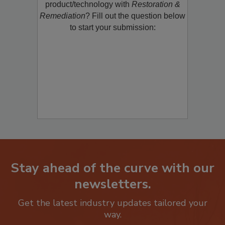
restoration, remediation or cleaning
product/technology with
Restoration &
Remediation
? Fill out the question below
to start your submission:
Stay ahead of the curve with our
newsletters.
Get the latest industry updates tailored your
way.