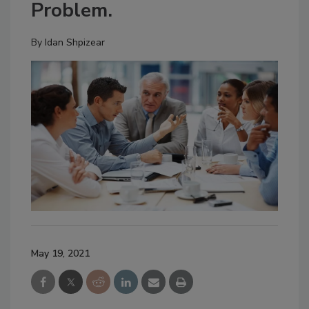
Problem.
By
Idan Shpizear
May 19, 2021