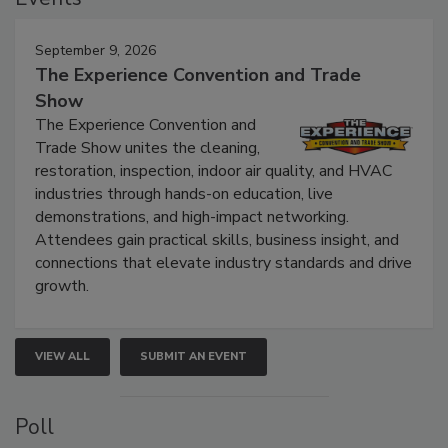
Events
September 9, 2026
The Experience Convention and Trade
Show
The Experience Convention and
Trade Show unites the cleaning,
restoration, inspection, indoor air quality, and HVAC
industries through hands-on education, live
demonstrations, and high-impact networking.
Attendees gain practical skills, business insight, and
connections that elevate industry standards and drive
growth.
VIEW ALL
SUBMIT AN EVENT
Poll