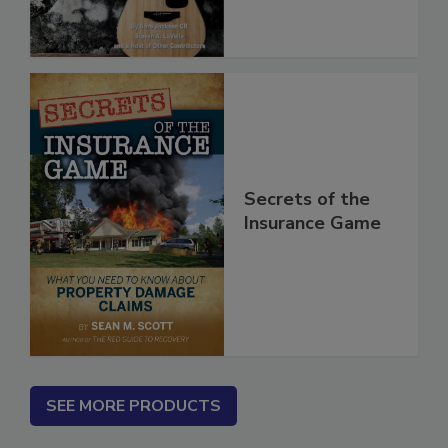
Secrets of the
Insurance Game
SEE MORE PRODUCTS