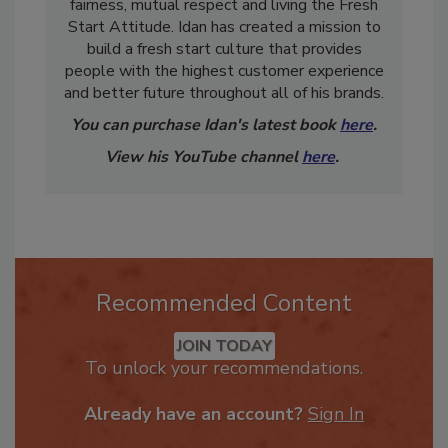
quality people who focus on excellent service,
fairness, mutual respect and living the Fresh
Start Attitude. Idan has created a mission to
build a fresh start culture that provides
people with the highest customer experience
and better future throughout all of his brands.
You can purchase Idan's latest book
here
.
View his YouTube channel
here
.
Recommended Content
JOIN TODAY
To unlock your recommendations.
Already have an account?
Sign In