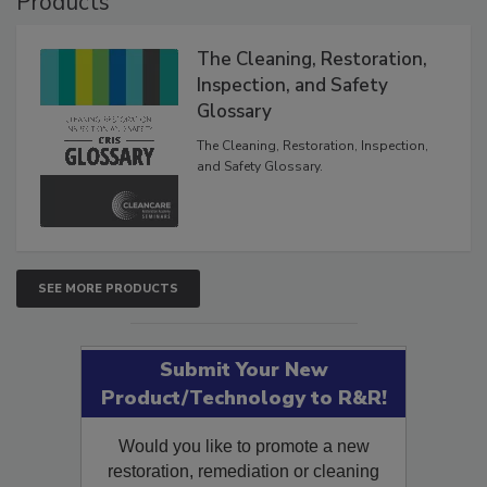
Products
The Cleaning, Restoration,
Inspection, and Safety
Glossary
The Cleaning, Restoration, Inspection,
and Safety Glossary.
SEE MORE PRODUCTS
Submit Your New
Product/Technology to R&R!
Would you like to promote a new