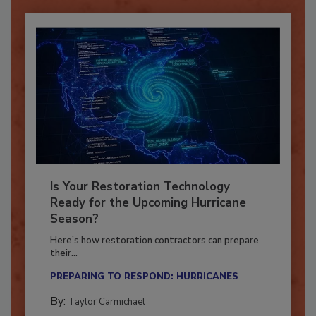
Is Your Restoration Technology
Ready for the Upcoming Hurricane
Season?
Here’s how restoration contractors can prepare
their...
PREPARING TO RESPOND: HURRICANES