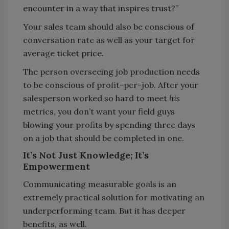
encounter in a way that inspires trust?”
Your sales team should also be conscious of
conversation rate as well as your target for
average ticket price.
The person overseeing job production needs
to be conscious of profit-per-job. After your
salesperson worked so hard to meet
his
metrics, you don’t want your field guys
blowing your profits by spending three days
on a job that should be completed in one.
It’s Not Just Knowledge; It’s
Empowerment
Communicating measurable goals is an
extremely practical solution for motivating an
underperforming team. But it has deeper
benefits, as well.