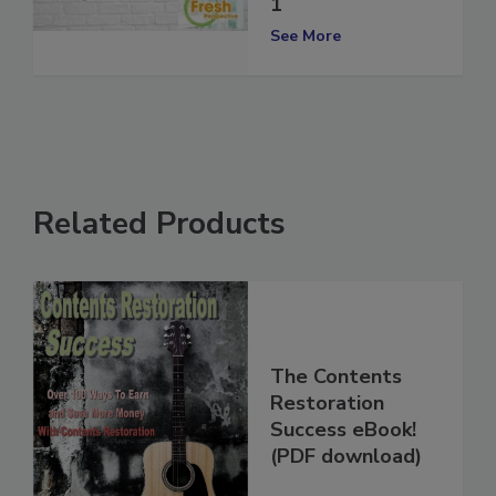
Perspective Vol.
1
See More
Related Products
The Contents
Restoration
Success eBook!
(PDF download)