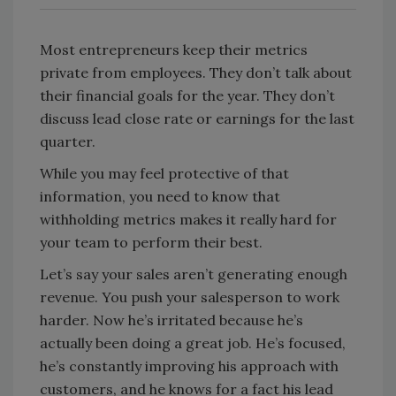
Most entrepreneurs keep their metrics
private from employees. They don’t talk about
their financial goals for the year. They don’t
discuss lead close rate or earnings for the last
quarter.
While you may feel protective of that
information, you need to know that
withholding metrics makes it really hard for
your team to perform their best.
Let’s say your sales aren’t generating enough
revenue. You push your salesperson to work
harder. Now he’s irritated because he’s
actually been doing a great job. He’s focused,
he’s constantly improving his approach with
customers, and he knows for a fact his lead