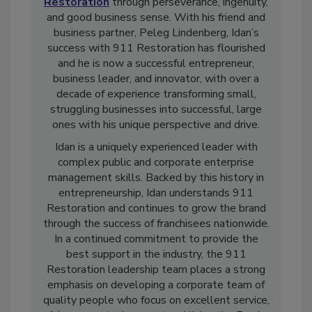
Founder and CEO Idan Shpizear grew
911
Restoration
through perseverance, ingenuity,
and good business sense. With his friend and
business partner, Peleg Lindenberg, Idan’s
success with 911 Restoration has flourished
and he is now a successful entrepreneur,
business leader, and innovator, with over a
decade of experience transforming small,
struggling businesses into successful, large
ones with his unique perspective and drive.
Idan is a uniquely experienced leader with
complex public and corporate enterprise
management skills. Backed by this history in
entrepreneurship, Idan understands 911
Restoration and continues to grow the brand
through the success of franchisees nationwide.
In a continued commitment to provide the
best support in the industry, the 911
Restoration leadership team places a strong
emphasis on developing a corporate team of