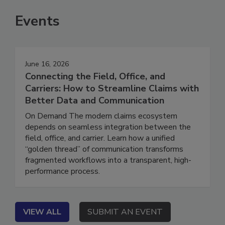
Events
June 16, 2026
Connecting the Field, Office, and
Carriers: How to Streamline Claims with
Better Data and Communication
On Demand The modern claims ecosystem
depends on seamless integration between the
field, office, and carrier. Learn how a unified
“golden thread” of communication transforms
fragmented workflows into a transparent, high-
performance process.
VIEW ALL
SUBMIT AN EVENT