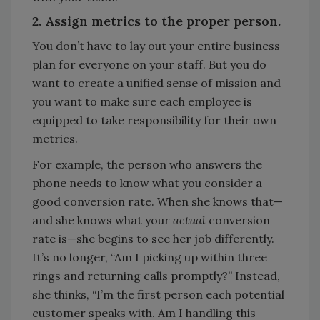
2. Assign metrics to the proper person.
You don’t have to lay out your entire business
plan for everyone on your staff. But you do
want to create a unified sense of mission and
you want to make sure each employee is
equipped to take responsibility for their own
metrics.
For example, the person who answers the
phone needs to know what you consider a
good conversion rate. When she knows that—
and she knows what your
actual
conversion
rate is—she begins to see her job differently.
It’s no longer, “Am I picking up within three
rings and returning calls promptly?” Instead,
she thinks, “I’m the first person each potential
customer speaks with. Am I handling this