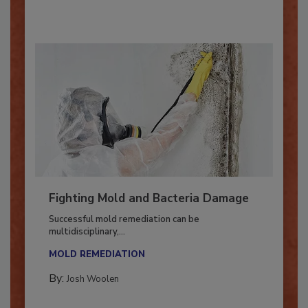
By:
Oscar Collins
Fighting Mold and Bacteria Damage
Successful mold remediation can be
multidisciplinary,...
MOLD REMEDIATION
By:
Josh Woolen