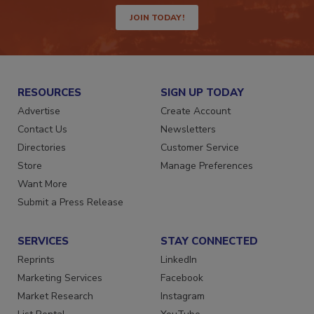
JOIN TODAY!
RESOURCES
SIGN UP TODAY
Advertise
Create Account
Contact Us
Newsletters
Directories
Customer Service
Store
Manage Preferences
Want More
Submit a Press Release
SERVICES
STAY CONNECTED
Reprints
LinkedIn
Marketing Services
Facebook
Market Research
Instagram