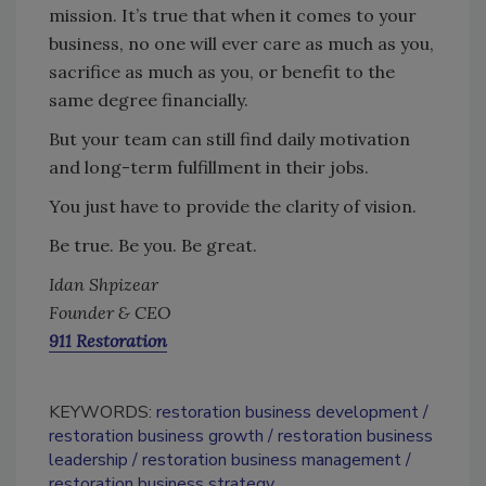
mission. It’s true that when it comes to your
business, no one will ever care as much as you,
sacrifice as much as you, or benefit to the
same degree financially.
But your team can still find daily motivation
and long-term fulfillment in their jobs.
You just have to provide the clarity of vision.
Be true. Be you. Be great.
Idan Shpizear
Founder & CEO
911 Restoration
KEYWORDS:
restoration business development
restoration business growth
restoration business
leadership
restoration business management
restoration business strategy