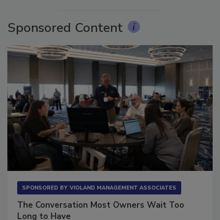
More Videos
Sponsored Content
SPONSORED BY
VIOLAND MANAGEMENT ASSOCIATES
The Conversation Most Owners Wait Too