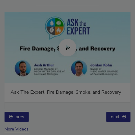
Ask The Expert: Fire Damage, Smoke, and Recovery
prev
next