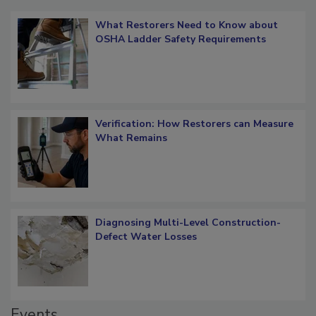
Popular Stories
What Restorers Need to Know about
OSHA Ladder Safety Requirements
Verification: How Restorers can Measure
What Remains
Diagnosing Multi-Level Construction-
Defect Water Losses