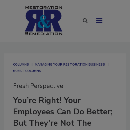
COLUMNS
MANAGING YOUR RESTORATION BUSINESS
GUEST COLUMNS
Fresh Perspective
You’re Right! Your
Employees Can Do Better;
But They’re Not The