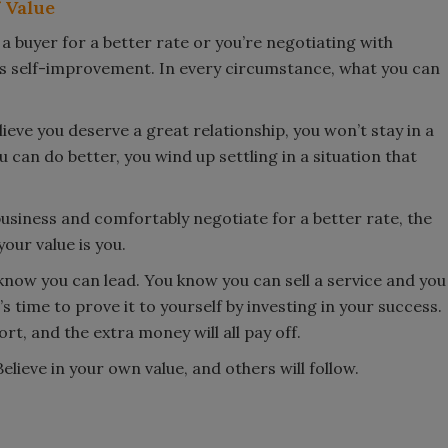
 Value
 a buyer for a better rate or you’re negotiating with
s self-improvement. In every circumstance, what you can
believe you deserve a great relationship, you won’t stay in a
 can do better, you wind up settling in a situation that
business and comfortably negotiate for a better rate, the
our value is you.
ow you can lead. You know you can sell a service and you
time to prove it to yourself by investing in your success.
rt, and the extra money will all pay off.
lieve in your own value, and others will follow.