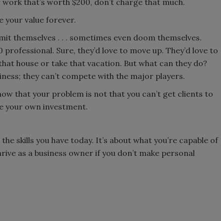
of work that’s worth $200, don’t charge that much.
ne your value forever.
limit themselves . . . sometimes even doom themselves.
00 professional. Sure, they’d love to move up. They’d love to
 that house or take that vacation. But what can they do?
iness; they can’t compete with the major players.
t now that your problem is not that you can’t get clients to
ure your own investment.
 the skills you have today. It’s about what you’re capable of
hrive as a business owner if you don’t make personal