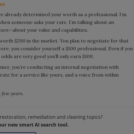
ve
ve already determined your worth as a professional. I’m
when someone asks your rate. I’m talking about an
down
—about your value and capabilities.
 worth $200 in the market. You plan to negotiate for that
e, you consider yourself a $100 professional. Even if you
 odds are very good you’ll only earn $100.
omer, you’re conducting an internal negotiation with
 rate for a service like yours, and a voice from within
a few years.
restoration, remediation and cleaning topics?
our new smart AI search tool.