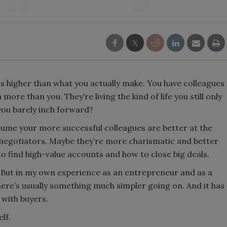
is higher than what you actually make. You have colleagues
re than you. They’re living the kind of life you still only
you barely inch forward?
assume your more successful colleagues are better at the
 negotiators. Maybe they’re more charismatic and better
 find high-value accounts and how to close big deals.
e. But in my own experience as an entrepreneur and as a
ere’s usually something much simpler going on. And it has
 with buyers.
lf.