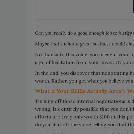
Can you really do a good enough job to justify 
Maybe that’s what a great business would char
No thanks to this voice, you present your pri
sign of hesitation from your buyer. Or you
In the end, you discover that negotiating ha
worth. Rather, you get what
you
believe you
What if Your Skills
Actually
Aren’t W
Turning off those internal negotiations is d
wrong. It’s entirely possible that you don’t
efforts are truly only worth $100 at this po
do you shut off the voice telling you that th