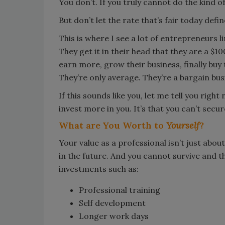
You don’t. If you truly cannot do the kind 
But don’t let the rate that’s fair today defi
This is where I see a lot of entrepreneurs 
They get it in their head that they are a $1
earn more, grow their business, finally buy
They’re only average. They’re a bargain bus
If this sounds like you, let me tell you righ
invest more in you. It’s that you can’t sec
What are You Worth to
Yourself
?
Your value as a professional isn’t just about
in the future. And you cannot survive and t
investments such as:
Professional training
Self development
Longer work days