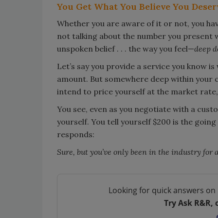
You Get What You Believe You Deser
Whether you are aware of it or not, you ha
not talking about the number you present 
unspoken belief . . . the way you feel—
deep 
Let’s say you provide a service you know is
amount. But somewhere deep within your cor
intend to price yourself at the market rate,
You see, even as you negotiate with a cust
yourself. You tell yourself $200 is the going
responds:
Sure, but you’ve only been in the industry for 
Looking for quick answers on 
Try Ask R&R, 