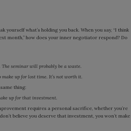
ask yourself what’s holding you back. When you say, “I think
next month,” how does your inner negotiator respond? Do
 The seminar will probably be a waste.
 make up for lost time. It’s not worth it.
 same thing:
make up for that investment.
mprovement requires a personal sacrifice, whether you’re
 don’t believe you deserve that investment, you won’t make