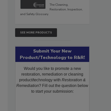
The Cleaning,
Restoration, Inspection,
and Safety Glossary.
SEE MORE PRODUCTS
Submit Your New
Product/Technology to R&R!
Would you like to promote a new
restoration, remediation or cleaning
product/technology with
Restoration &
Remediation
? Fill out the question below
to start your submission: