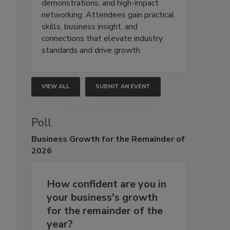
demonstrations, and high-impact
networking. Attendees gain practical
skills, business insight, and
connections that elevate industry
standards and drive growth.
VIEW ALL
SUBMIT AN EVENT
Poll
Business
Growth for the Remainder of
2026
How confident are you in
your business's growth
for the remainder of the
year?