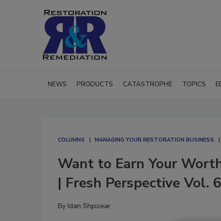
NEWS
PRODUCTS
CATASTROPHE
TOPICS
E
COLUMNS
MANAGING YOUR RESTORATION BUSINESS
Want to Earn Your Worth
| Fresh Perspective Vol. 
By
Idan Shpizear