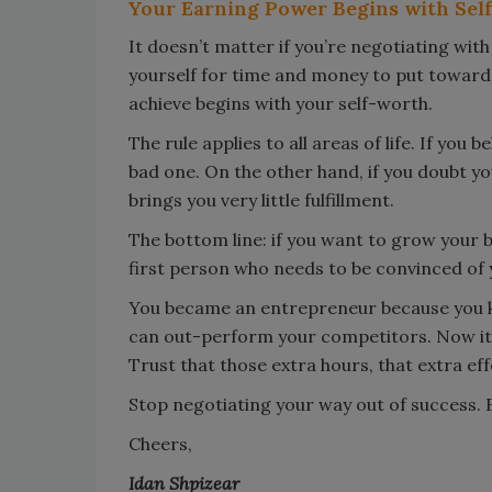
Your Earning Power Begins with Self
It doesn’t matter if you’re negotiating with
yourself for time and money to put toward
achieve begins with your self-worth.
The rule applies to all areas of life. If you 
bad one. On the other hand, if you doubt you
brings you very little fulfillment.
The bottom line: if you want to grow your 
first person who needs to be convinced of y
You became an entrepreneur because you kn
can out-perform your competitors. Now it’s 
Trust that those extra hours, that extra effo
Stop negotiating your way out of success. Be
Cheers,
Idan Shpizear