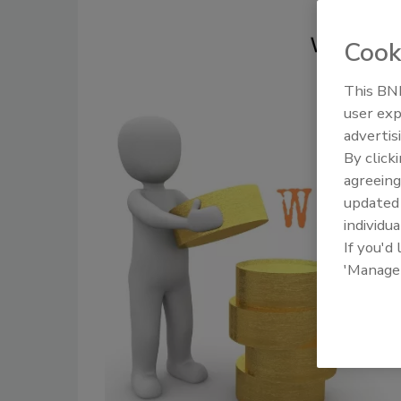
Cook
This BNP
user exp
advertis
By click
agreeing
update
individua
If you'd
'Manage