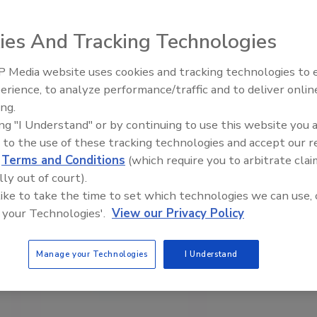
ies And Tracking Technologies
 Media website uses cookies and tracking technologies to
erience, to analyze performance/traffic and to deliver onlin
Trade Talks: Inspection, Educat
ing.
and Industry Growth
ing "I Understand" or by continuing to use this website you 
 to the use of these tracking technologies and accept our 
d
Terms and Conditions
(which require you to arbitrate clai
lly out of court).
 like to take the time to set which technologies we can use, 
 your Technologies'.
View our Privacy Policy
Manage your Technologies
I Understand