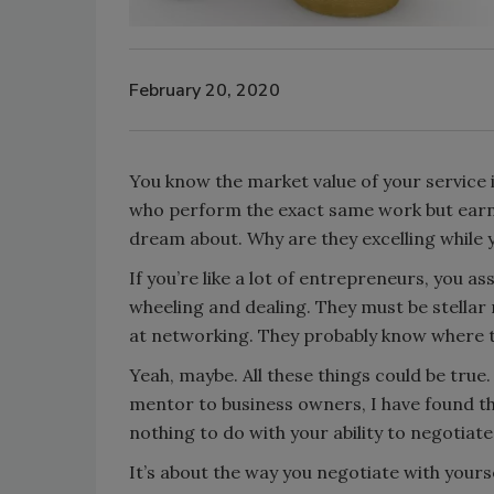
February 20, 2020
You know the market value of your service 
who perform the exact same work but earn mo
dream about. Why are they excelling while 
If you’re like a lot of entrepreneurs, you 
wheeling and dealing. They must be stellar
at networking. They probably know where to
Yeah, maybe. All these things could be tru
mentor to business owners, I have found th
nothing to do with your ability to negotiate
It’s about the way you negotiate with yourse