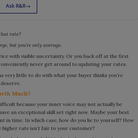
Ask R&R
→
that rate?
ge, but you’re only average.
ce with visible uncertainty. Or you back off at the first
 conveniently never get around to updating your rates.
s very little to do with what your buyer thinks you’re
 deserve.
orth Much?
ifficult because your inner voice may not actually be
 have an exceptional skill set right now. Maybe your best
int in time. In which case, how do you lie to yourself? How
e higher rate isn’t fair to your customer?