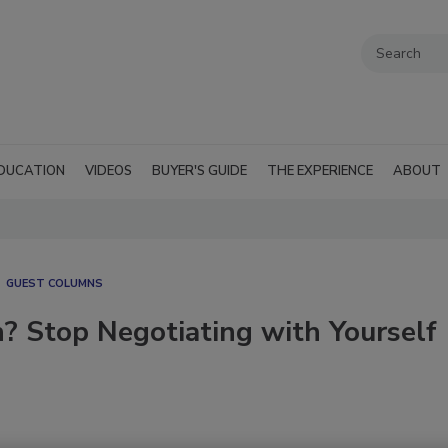
DUCATION
VIDEOS
BUYER'S GUIDE
THE EXPERIENCE
ABOUT
GUEST COLUMNS
? Stop Negotiating with Yourself
6