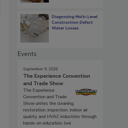
Diagnosing Multi-Level
Construction-Defect
Water Losses
Events
September 9, 2026
The Experience Convention
and Trade Show
The Experience
Convention and Trade
Show unites the cleaning,
restoration, inspection, indoor air
quality, and HVAC industries through
hands-on education, live