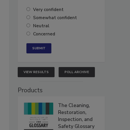
Very confident
Somewhat confident
Neutral
Concerned
VIEW RESULTS
POLL ARCHIVE
Products
The Cleaning,
Restoration,
Inspection, and
Safety Glossary