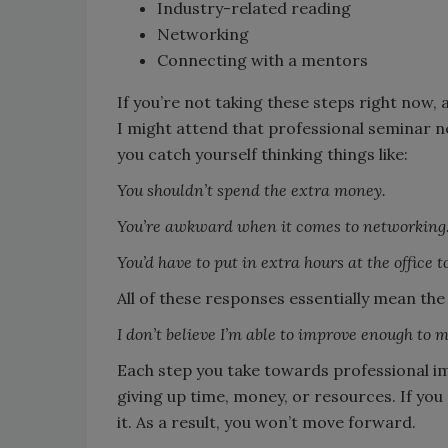
Industry-related reading
Networking
Connecting with a mentors
If you’re not taking these steps right now, 
I might attend that professional seminar 
you catch yourself thinking things like:
You shouldn’t spend the extra money.
You’re awkward when it comes to networking.
You’d have to put in extra hours at the office to
All of these responses essentially mean the
I don’t believe I’m able to improve enough to 
Each step you take towards professional i
giving up time, money, or resources. If you
it. As a result, you won’t move forward.