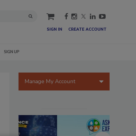
cart
SIGN IN
CREATE ACCOUNT
SIGN UP
Manage My Account