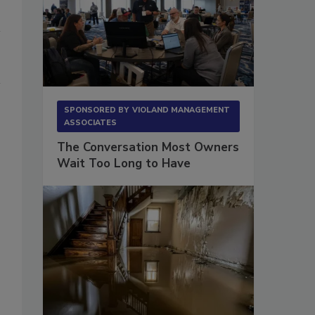
SPONSORED BY
VIOLAND MANAGEMENT
ASSOCIATES
The Conversation Most Owners
Wait Too Long to Have