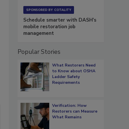
SPONSORED BY
COTALITY
Schedule smarter with DASH’s
mobile restoration job
management
Popular Stories
What Restorers Need
to Know about OSHA
Ladder Safety
Requirements
Verification: How
Restorers can Measure
What Remains