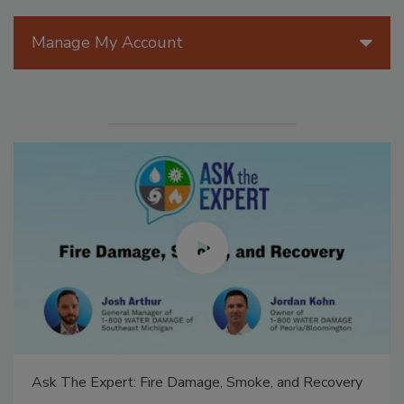
Manage My Account
Ask The Expert: Fire Damage, Smoke, and Recovery