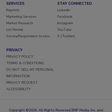
SERVICES
STAY CONNECTED
Reprints
LinkedIn
Marketing Services
Facebook
Market Research
Instagram
List Rental
YouTube
Survey/Respondent Access
X (Twitter)
PRIVACY
PRIVACY POLICY
TERMS & CONDITIONS
DO NOT SELL MY PERSONAL
INFORMATION
PRIVACY REQUEST
ACCESSIBILITY