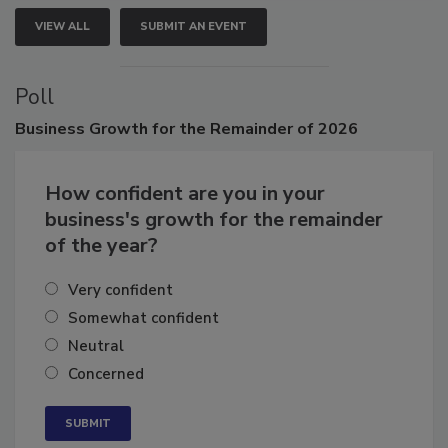
VIEW ALL
SUBMIT AN EVENT
Poll
Business
Growth for the Remainder of 2026
How confident are you in your
business's growth for the remainder
of the year?
Very confident
Somewhat confident
Neutral
Concerned