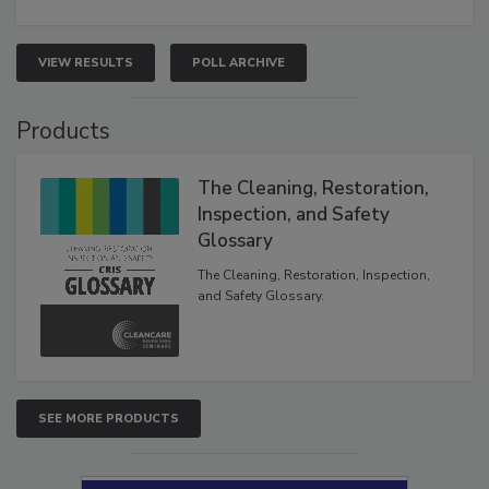
VIEW RESULTS
POLL ARCHIVE
Products
The Cleaning, Restoration,
Inspection, and Safety
Glossary
The Cleaning, Restoration, Inspection,
and Safety Glossary.
SEE MORE PRODUCTS