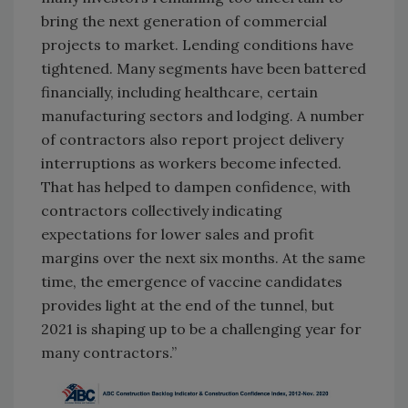
bring the next generation of commercial
projects to market. Lending conditions have
tightened. Many segments have been battered
financially, including healthcare, certain
manufacturing sectors and lodging. A number
of contractors also report project delivery
interruptions as workers become infected.
That has helped to dampen confidence, with
contractors collectively indicating
expectations for lower sales and profit
margins over the next six months. At the same
time, the emergence of vaccine candidates
provides light at the end of the tunnel, but
2021 is shaping up to be a challenging year for
many contractors.”