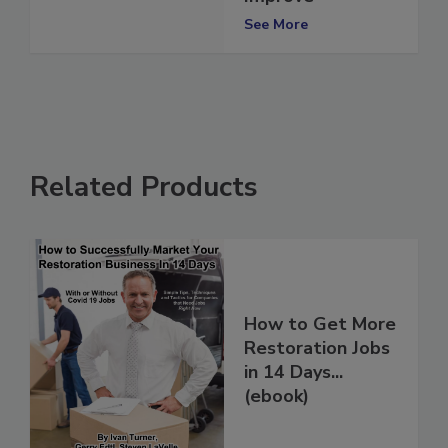
Improve
See More
Related Products
How to Get More
Restoration Jobs
in 14 Days...
(ebook)