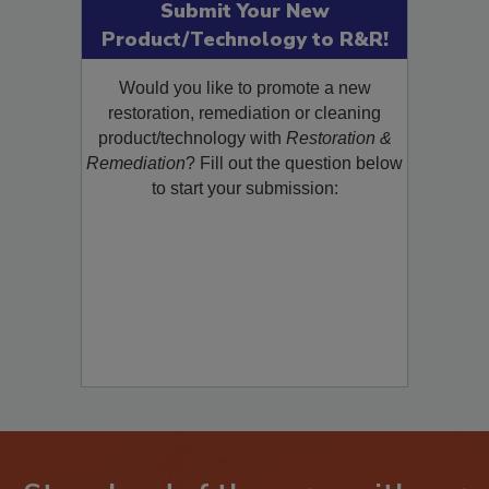
Submit Your New
Product/Technology to R&R!
Would you like to promote a new
restoration, remediation or cleaning
product/technology with
Restoration &
Remediation
? Fill out the question below
to start your submission: