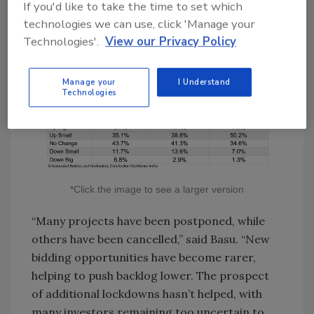
If you'd like to take the time to set which
technologies we can use, click 'Manage your
Technologies'.
View our Privacy Policy
Manage your
I Understand
Technologies
*Click the image to see a larger version
“Many projects have been postponed, while
others have been cancelled,” said Basu. “New
bidding opportunities have become rarer,
helping to push backlog lower. The prospect
of additional lockdowns hasn’t helped, with
many investors remaining too uncertain to