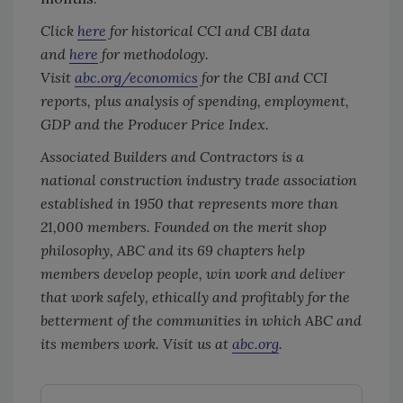
Click
here
for historical CCI and CBI data
and
here
for methodology.
Visit
abc.org/economics
for the CBI and CCI
reports, plus analysis of spending, employment,
GDP and the Producer Price Index.
Associated Builders and Contractors is a
national construction industry trade association
established in 1950 that represents more than
21,000 members. Founded on the merit shop
philosophy, ABC and its 69 chapters help
members develop people, win work and deliver
that work safely, ethically and profitably for the
betterment of the communities in which ABC and
its members work. Visit us at
abc.org
.