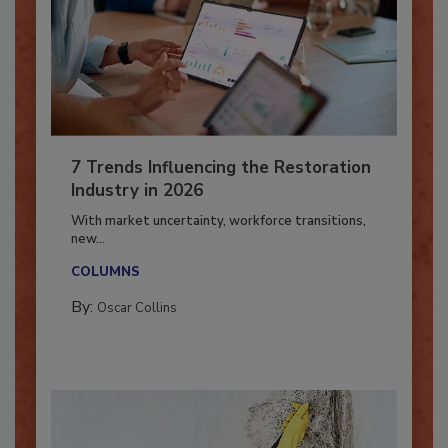
7 Trends Influencing the Restoration
Industry in 2026
With market uncertainty, workforce transitions,
new...
COLUMNS
By:
Oscar Collins