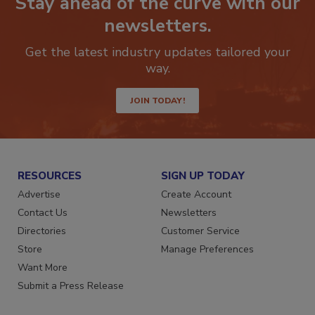
Stay ahead of the curve with our
newsletters.
Get the latest industry updates tailored your
way.
JOIN TODAY!
RESOURCES
SIGN UP TODAY
Advertise
Create Account
Contact Us
Newsletters
Directories
Customer Service
Store
Manage Preferences
Want More
Submit a Press Release