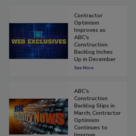
Contractor
Optimism
Improves as
ABC’s
Construction
Backlog Inches
Up in December
See More
ABC’s
Construction
Backlog Slips in
March; Contractor
Optimism
Continues to