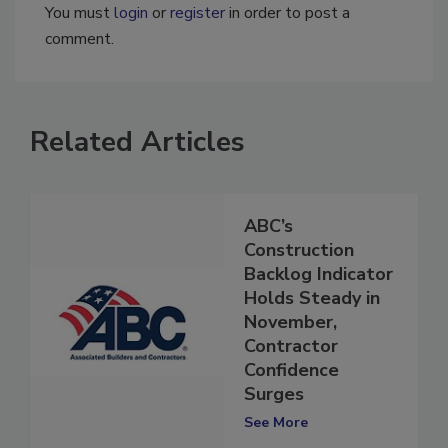
You must
login
or
register
in order to post a
comment.
Related Articles
ABC’s
Construction
Backlog Indicator
Holds Steady in
November,
Contractor
Confidence
Surges
See More