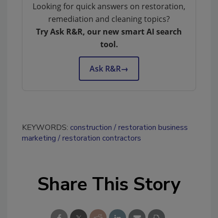
Looking for quick answers on restoration,
remediation and cleaning topics?
Try Ask R&R, our new smart AI search
tool.
Ask R&R
→
KEYWORDS:
construction
restoration business
marketing
restoration contractors
Share This Story