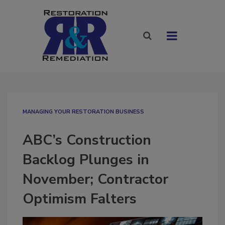
MANAGING YOUR RESTORATION BUSINESS
ABC’s Construction
Backlog Plunges in
November; Contractor
Optimism Falters