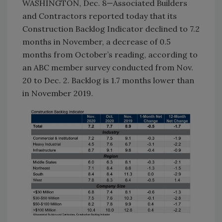
WASHINGTON, Dec. 8—Associated Builders
and Contractors reported today that its
Construction Backlog Indicator declined to 7.2
months in November, a decrease of 0.5
months from October’s reading, according to
an ABC member survey conducted from Nov.
20 to Dec. 2. Backlog is 1.7 months lower than
in November 2019.