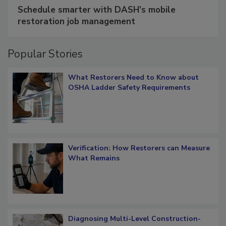
SPONSORED BY
COTALITY
Schedule smarter with DASH’s mobile
restoration job management
Popular Stories
What Restorers Need to Know about
OSHA Ladder Safety Requirements
Verification: How Restorers can Measure
What Remains