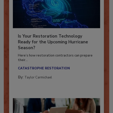
Is Your Restoration Technology
Ready for the Upcoming Hurricane
Season?
Here’s how restoration contractors can prepare
their...
CATASTROPHE RESTORATION
By:
Taylor Carmichael