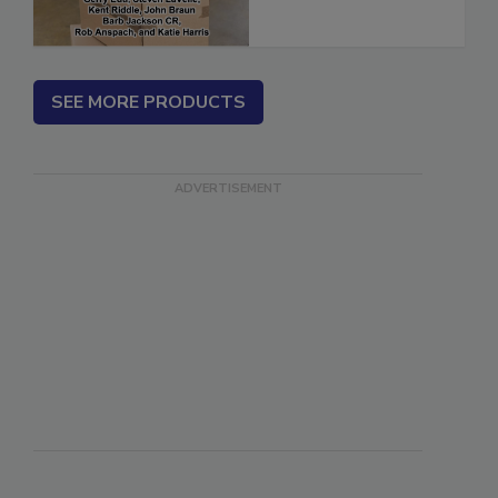
SEE MORE PRODUCTS