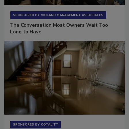
SPONSORED BY
VIOLAND MANAGEMENT ASSOCIATES
The Conversation Most Owners Wait Too
Long to Have