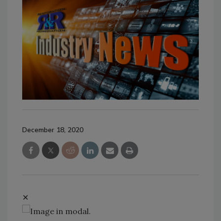
December 18, 2020
✕