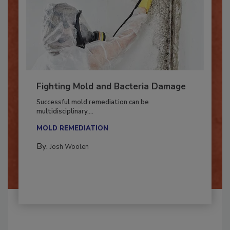
Fighting Mold and Bacteria Damage
Successful mold remediation can be
multidisciplinary,...
MOLD REMEDIATION
By:
Josh Woolen