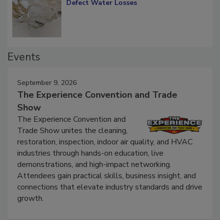
Diagnosing Multi-Level Construction-
Defect Water Losses
Events
September 9, 2026
The Experience Convention and Trade
Show
The Experience Convention and
Trade Show unites the cleaning,
restoration, inspection, indoor air quality, and HVAC
industries through hands-on education, live
demonstrations, and high-impact networking.
Attendees gain practical skills, business insight, and
connections that elevate industry standards and drive
growth.