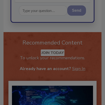
Send
Recommended Content
JOIN TODAY
To unlock your recommendations.
Already have an account?
Sign In