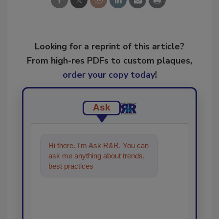
Looking for a reprint of this article?
From high-res PDFs to custom plaques,
order your copy today
!
Ask
Hi there. I'm Ask R&R. You can
ask me anything about trends,
best practices and technologies
in the restoration,