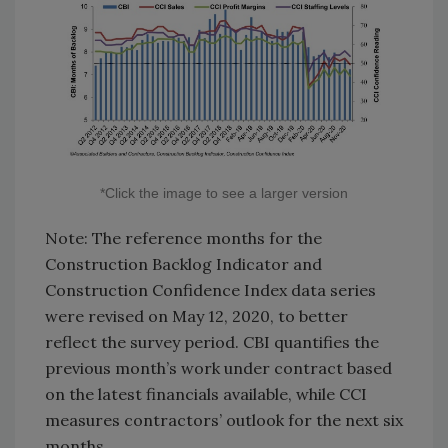
*Click the image to see a larger version
Note: The reference months for the
Construction Backlog Indicator and
Construction Confidence Index data series
were revised on May 12, 2020, to better
reflect the survey period. CBI quantifies the
previous month’s work under contract based
on the latest financials available, while CCI
measures contractors’ outlook for the next six
months.