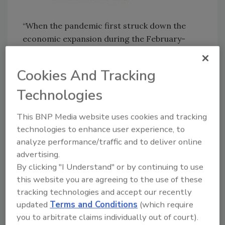
“When the pandemic first struck down the
economic expansion during the February-
April timeframe, construction emerged as a
relative bulwark of stability,” said Basu. “The
Cookies And Tracking
sector’s essential industry status in most
Technologies
parts of the country, combined with
significant pre-existing backlog, allowed much
This BNP Media website uses cookies and tracking
of industry’s activity to persist even as
technologies to enhance user experience, to
restaurant, retail, hotel, transportation,
analyze performance/traffic and to deliver online
tourism and other segments suffered massive
advertising.
setbacks. But the protective shields that
By clicking "I Understand" or by continuing to use
helped sustain industry performance have
this website you are agreeing to the use of these
begun to weaken.
tracking technologies and accept our recently
updated
Terms and Conditions
(which require
you to arbitrate claims individually out of court).