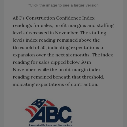
*Click the image to see a larger version
ABC’s Construction Confidence Index
readings for sales, profit margins and staffing
levels decreased in November. The staffing
levels index reading remained above the
threshold of 50, indicating expectations of
expansion over the next six months. The index
reading for sales dipped below 50 in
November, while the profit margin index
reading remained beneath that threshold,
indicating expectations of contraction.