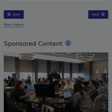
prev
next
More Videos
Sponsored Content