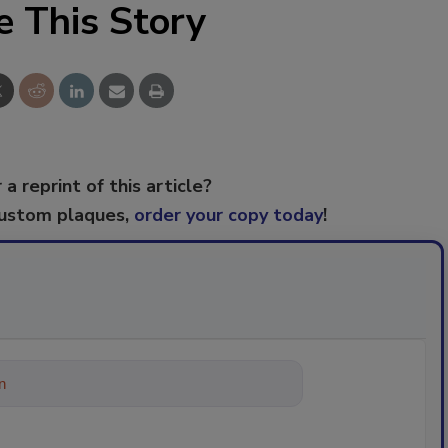
e This Story
 a reprint of this article?
custom plaques,
order your copy today
!
ything about trends, best practic