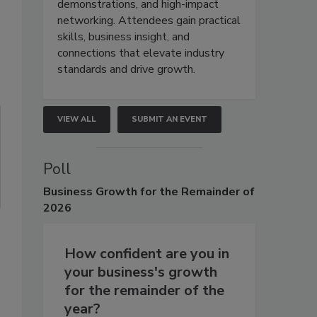
demonstrations, and high-impact
networking. Attendees gain practical
skills, business insight, and
connections that elevate industry
standards and drive growth.
VIEW ALL
SUBMIT AN EVENT
Poll
Business
Growth for the Remainder of
2026
How confident are you in
your business's growth
for the remainder of the
year?