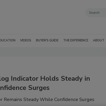
DUCATION
VIDEOS
BUYER'S GUIDE
THE EXPERIENCE
ABOUT
og Indicator Holds Steady in
nfidence Surges
or Remains Steady While Confidence Surges