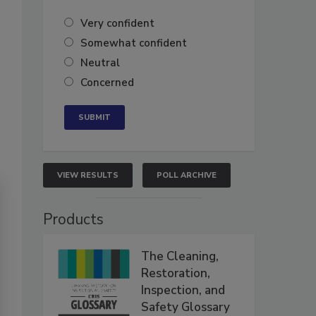
Very confident
Somewhat confident
Neutral
Concerned
VIEW RESULTS
POLL ARCHIVE
Products
The Cleaning,
Restoration,
Inspection, and
Safety Glossary