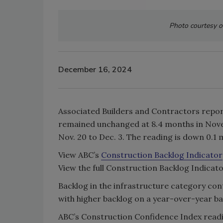
Photo courtesy o
December 16, 2024
Associated Builders and Contractors repor
remained unchanged at 8.4 months in Nov
Nov. 20 to Dec. 3. The reading is down 0
View ABC’s
Construction Backlog Indicator
View the full Construction Backlog Indica
Backlog in the infrastructure category cont
with higher backlog on a year-over-year ba
ABC’s Construction Confidence Index readin