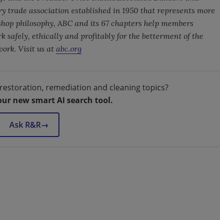
ry trade association established in 1950 that represents more
hop philosophy, ABC and its 67 chapters help members
 safely, ethically and profitably for the betterment of the
rk. Visit us at
abc.org
restoration, remediation and cleaning topics?
our new smart AI search tool.
Ask R&R
→