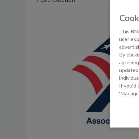
Cook
This BNP
user exp
advertis
By click
agreeing
update
individua
If you'd
'Manage