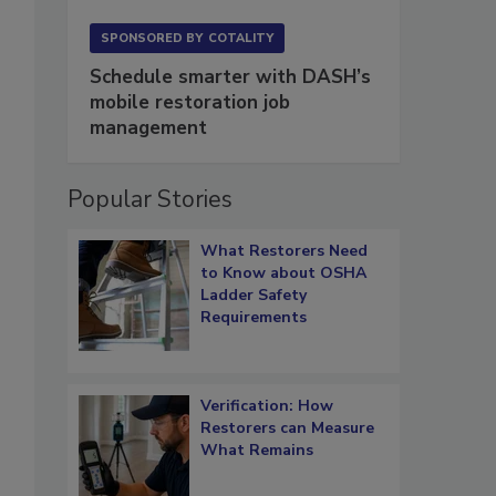
SPONSORED BY
COTALITY
Schedule smarter with DASH’s
mobile restoration job
management
Popular Stories
What Restorers Need
to Know about OSHA
Ladder Safety
Requirements
Verification: How
Restorers can Measure
What Remains