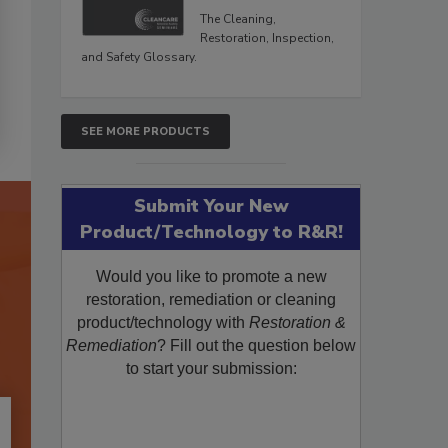
The Cleaning,
Restoration, Inspection,
and Safety Glossary.
SEE MORE PRODUCTS
Submit Your New
Product/Technology to R&R!
Would you like to promote a new
restoration, remediation or cleaning
product/technology with
Restoration &
Remediation
? Fill out the question below
to start your submission: