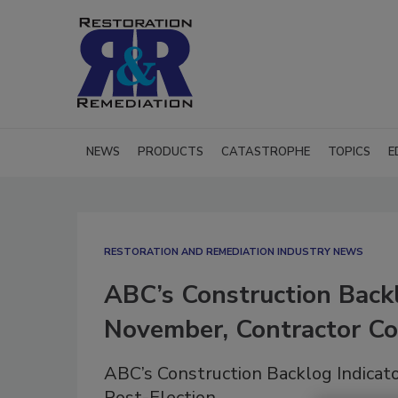
NEWS
PRODUCTS
CATASTROPHE
TOPICS
E
RESTORATION AND REMEDIATION INDUSTRY NEWS
ABC’s Construction Backl
November, Contractor Co
ABC’s Construction Backlog Indicat
Post-Election