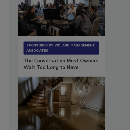
SPONSORED BY
VIOLAND MANAGEMENT
ASSOCIATES
The Conversation Most Owners
Wait Too Long to Have