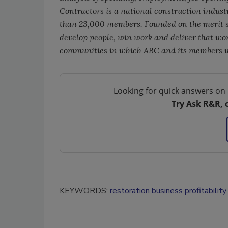
Contractors is a national construction indust
than 23,000 members. Founded on the merit s
develop people, win work and deliver that work
communities in which ABC and its members wo
Looking for quick answers on 
Try Ask R&R, 
KEYWORDS:
restoration business profitability