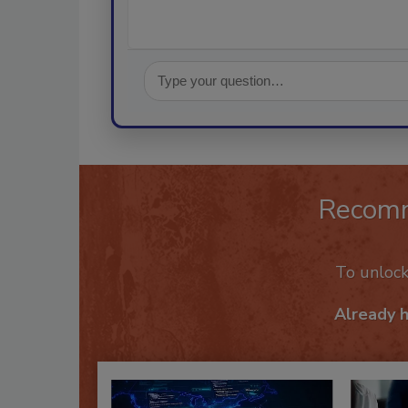
Recom
To unloc
Already 