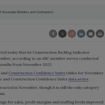
f Associate Builders and Contractors
ted today that its Construction Backlog Indicator
ember, according to an ABC member survey conducted
.1 months from November 2023.
and
Construction Confidence Index
tables for November.
tor and Construction Confidence Index
data series
.
racted in November, though it is still the only category
sis.
gs for sales, profit margins and staffing levels improved