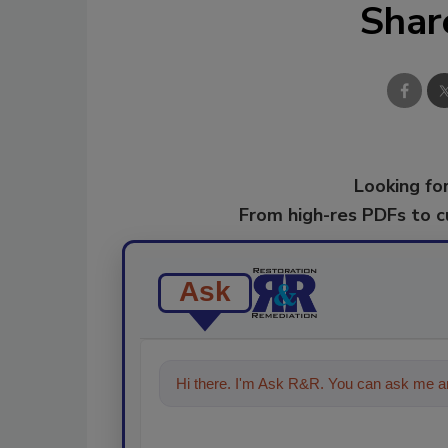
Shar
Looking for
From high-res PDFs to 
Ask
Hi there. I'm Ask R&R. You can ask me an