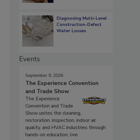
Diagnosing Multi-Level
Construction-Defect
Water Losses
Events
September 9, 2026
The Experience Convention
and Trade Show
The Experience
Convention and Trade
Show unites the cleaning,
restoration, inspection, indoor air
quality, and HVAC industries through
hands-on education, live