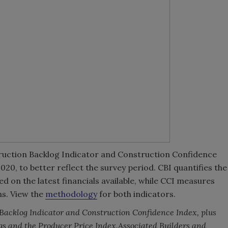
ruction Backlog Indicator and Construction Confidence
20, to better reflect the survey period. CBI quantifies the
 on the latest financials available, while CCI measures
hs. View the
methodology
for both indicators.
 Backlog Indicator and Construction Confidence Index, plus
gs and the Producer Price Index.
Associated Builders and