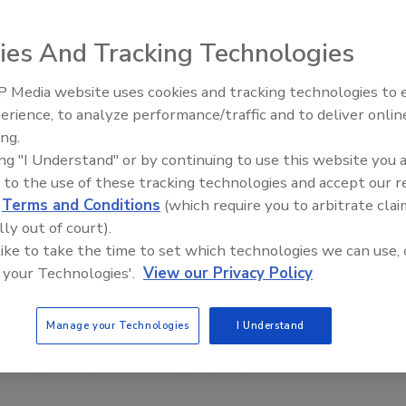
ies And Tracking Technologies
 Media website uses cookies and tracking technologies to
erience, to analyze performance/traffic and to deliver onlin
Trade Talks: Inspection, Educat
ing.
and Industry Growth
ing "I Understand" or by continuing to use this website you 
 to the use of these tracking technologies and accept our 
d
Terms and Conditions
(which require you to arbitrate clai
lly out of court).
 like to take the time to set which technologies we can use, 
 your Technologies'.
View our Privacy Policy
Manage your Technologies
I Understand