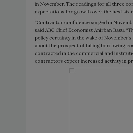
in November. The readings for all three co
expectations for growth over the next six 
“Contractor confidence surged in Novembe
said ABC Chief Economist Anirban Basu. “T
policy certainty in the wake of November’s 
about the prospect of falling borrowing co
contracted in the commercial and instituti
contractors expect increased activity in p