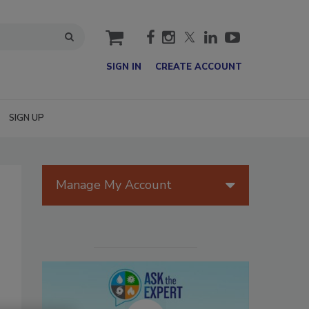
cart
SIGN IN
CREATE ACCOUNT
SIGN UP
Manage My Account