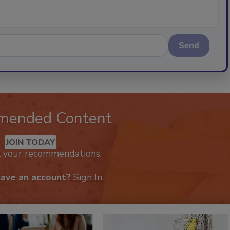
Send
mended Content
JOIN TODAY
k your recommendations.
have an account?
Sign In