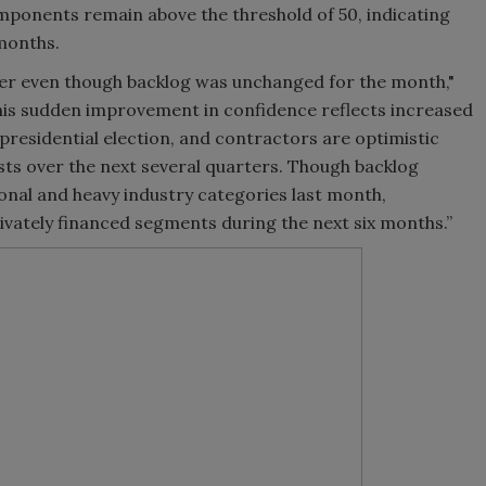
mponents remain above the threshold of 50, indicating
months.
r even though backlog was unchanged for the month,"
his sudden improvement in confidence reflects increased
presidential election, and contractors are optimistic
sts over the next several quarters. Though backlog
onal and heavy industry categories last month,
rivately financed segments during the next six months.”