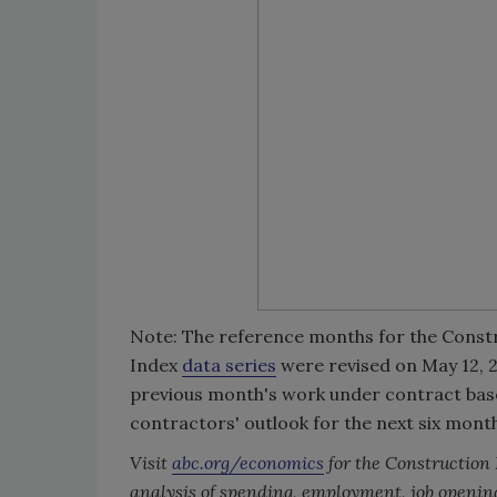
Note: The reference months for the Const
Index
data series
were revised on May 12, 20
previous month's work under contract based
contractors' outlook for the next six mont
Visit
abc.org/economics
for the Construction
analysis of spending, employment, job openin