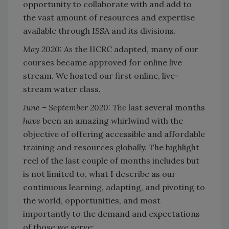
opportunity to collaborate with and add to
the vast amount of resources and expertise
available through ISSA and its divisions.
May 2020: As
the IICRC adapted, many of our
courses became approved for online live
stream. We hosted our first online, live-
stream water class.
June – September 2020: The
last several months
have
been an amazing whirlwind with the
objective of offering accessible and affordable
training and resources globally. The highlight
reel of the last couple of months includes but
is not limited to, what I describe as our
continuous learning, adapting, and pivoting to
the world, opportunities, and most
importantly to the demand and expectations
of those we serve: