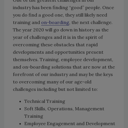
One of the greatest challenges in our
industry has been finding “good” people. Once
you do find a good one, they still likely need
training and
on-boarding
, the next challenge.
The year 2020 will go down in history as the
year of challenges and it is in the spirit of
overcoming these obstacles that rapid
developments and opportunities present
themselves. Training, employee development,
and on-boarding solutions that are now at the
forefront of our industry and may be the keys
to overcoming many of our age-old
challenges including but not limited to:
Technical Training
Soft Skills, Operations, Management
Training
Employee Engagement and Development