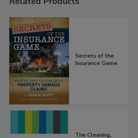
Related Products
Secrets of the
Insurance Game