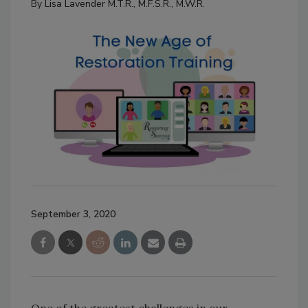
By
Lisa Lavender M.T.R., M.F.S.R., M.W.R.
September 3, 2020