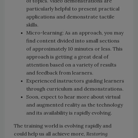
of topics. Video demonstrations are
particularly helpful to present practical
applications and demonstrate tactile
skills.
Micro-learning: As an approach, you may
find content divided into small sections
of approximately 10 minutes or less. This
approach is getting a great deal of
attention based on a variety of results
and feedback from learners.
Experienced instructors guiding learners
through curriculum and demonstrations.
Soon, expect to hear more about virtual
and augmented reality as the technology
and its availability is rapidly evolving.
The training world is evolving rapidly and
could help us all achieve more,
Restoring