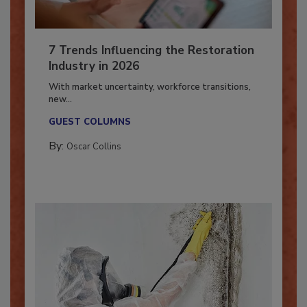
7 Trends Influencing the Restoration
Industry in 2026
With market uncertainty, workforce transitions,
new...
GUEST COLUMNS
By:
Oscar Collins