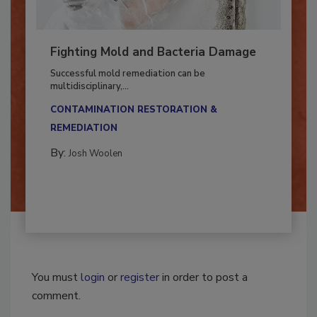
Fighting Mold and Bacteria Damage
Successful mold remediation can be
multidisciplinary,...
CONTAMINATION RESTORATION &
REMEDIATION​
By:
Josh Woolen
You must
login
or
register
in order to post a