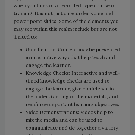
when you think of a recorded type course or
training. It is not just a recorded voice and
power point slides. Some of the elements you
may see within this realm include but are not
limited to:
Gamification: Content may be presented
in interactive ways that help teach and
engage the learner.
Knowledge Checks: Interactive and well-
timed knowledge checks are used to
engage the learner, give confidence in
the understanding of the materials, and
reinforce important learning objectives.
Video Demonstrations: Videos help to
mix the media and can be used to
communicate and tie together a variety