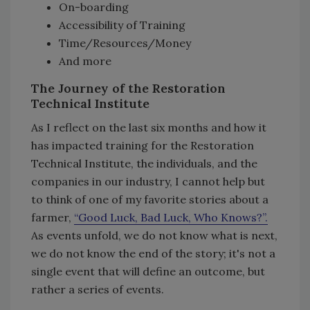
On-boarding
Accessibility of Training
Time/Resources/Money
And more
The Journey of the Restoration
Technical Institute
As I reflect on the last six months and how it
has impacted training for the Restoration
Technical Institute, the individuals, and the
companies in our industry, I cannot help but
to think of one of my favorite stories about a
farmer,
“Good Luck, Bad Luck, Who Knows?”.
As events unfold, we do not know what is next,
we do not know the end of the story; it's not a
single event that will define an outcome, but
rather a series of events.