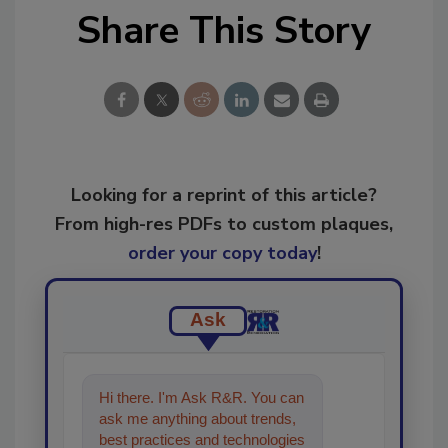
Share This Story
Looking for a reprint of this article?
From high-res PDFs to custom plaques,
order your copy today
!
Ask
Hi there. I'm Ask R&R. You can
ask me anything about trends,
best practices and technologies