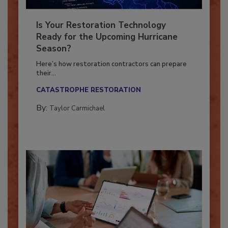
Is Your Restoration Technology
Ready for the Upcoming Hurricane
Season?
Here’s how restoration contractors can prepare
their...
CATASTROPHE RESTORATION
By:
Taylor Carmichael