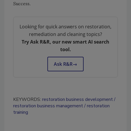
Success
.
Looking for quick answers on restoration,
remediation and cleaning topics?
Try Ask R&R, our new smart AI search
tool.
Ask R&R
→
KEYWORDS:
restoration business development
restoration business management
restoration
training