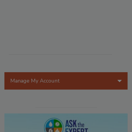
Manage My Account