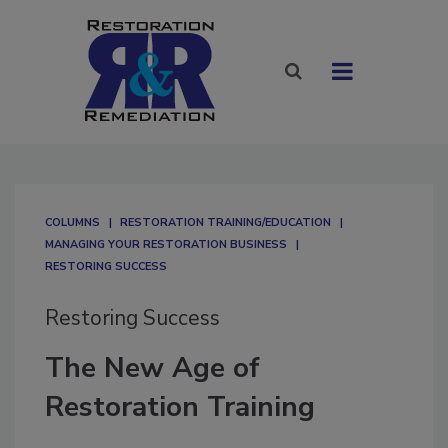
COLUMNS
RESTORATION TRAINING/EDUCATION
MANAGING YOUR RESTORATION BUSINESS
RESTORING SUCCESS
Restoring Success
The New Age of
Restoration Training