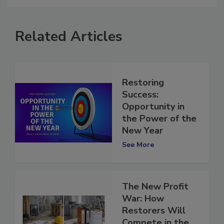
comment.
Related Articles
Restoring
Success:
Opportunity in
the Power of the
New Year
See More
The New Profit
War: How