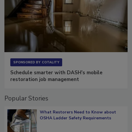
SPONSORED BY
COTALITY
Schedule smarter with DASH’s mobile
restoration job management
Popular Stories
What Restorers Need to Know about
OSHA Ladder Safety Requirements