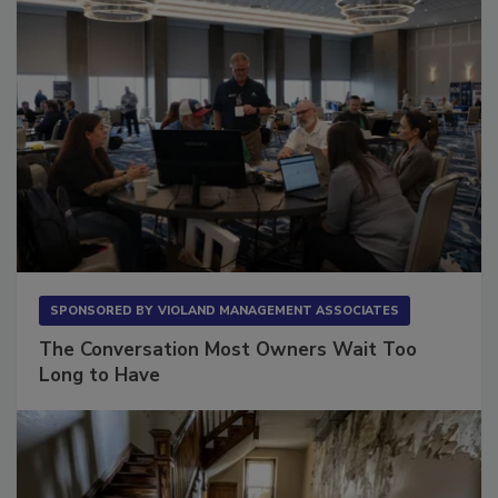
SPONSORED BY
VIOLAND MANAGEMENT ASSOCIATES
The Conversation Most Owners Wait Too
Long to Have