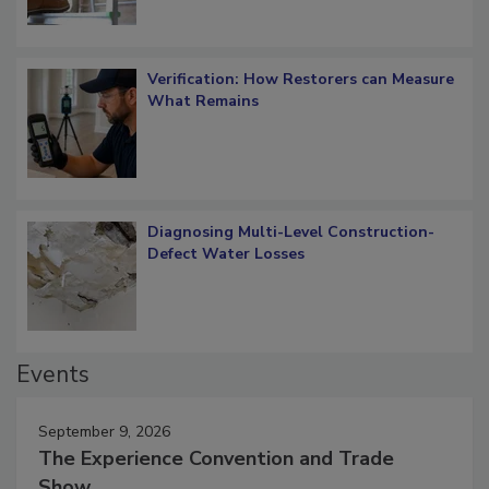
Verification: How Restorers can Measure
What Remains
Diagnosing Multi-Level Construction-
Defect Water Losses
Events
September 9, 2026