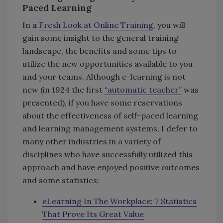
Paced Learning
In a
Fresh Look at Online Training
, you will
gain some insight to the general training
landscape, the benefits and some tips to
utilize the new opportunities available to you
and your teams. Although e-learning is not
new (in 1924 the first
“automatic teacher”
was
presented), if you have some reservations
about the effectiveness of self-paced learning
and learning management systems, I defer to
many other industries in a variety of
disciplines who have successfully utilized this
approach and have enjoyed positive outcomes
and some statistics:
eLearning In The Workplace: 7 Statistics
That Prove Its Great Value