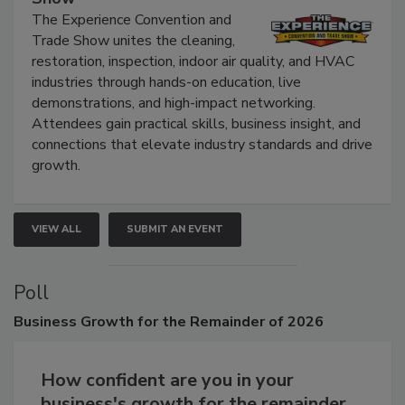
The Experience Convention and Trade
Show
The Experience Convention and
Trade Show unites the cleaning,
restoration, inspection, indoor air quality, and HVAC
industries through hands-on education, live
demonstrations, and high-impact networking.
Attendees gain practical skills, business insight, and
connections that elevate industry standards and drive
growth.
VIEW ALL
SUBMIT AN EVENT
Poll
Business
Growth for the Remainder of 2026