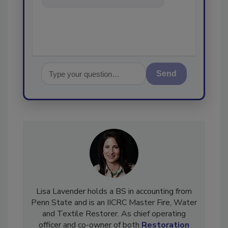
in the restoration, remediation
and clea
Send
Lisa Lavender holds a BS in accounting from
Penn State and is an IICRC Master Fire, Water