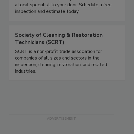
and smoke damage cleanup. Our live specialists
are ready to answer your questions and dispatch
a local specialist to your door. Schedule a free
inspection and estimate today!
Society of Cleaning & Restoration
Technicians (SCRT)
SCRT is a non-profit trade association for
companies of all sizes and sectors in the
inspection, cleaning, restoration, and related
industries.