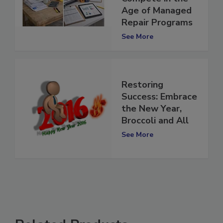
Restorers Will
Compete in the
Age of Managed
Repair Programs
See More
Restoring
Success: Embrace
the New Year,
Broccoli and All
See More