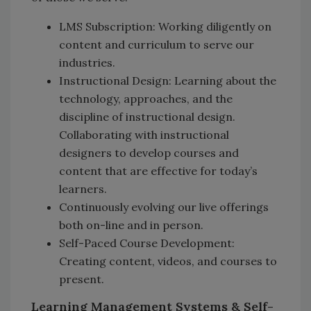
LMS Subscription: Working diligently on
content and curriculum to serve our
industries.
Instructional Design: Learning about the
technology, approaches, and the
discipline of instructional design.
Collaborating with instructional
designers to develop courses and
content that are effective for today’s
learners.
Continuously evolving our live offerings
both on-line and in person.
Self-Paced Course Development:
Creating content, videos, and courses to
present.
Learning Management Systems & Self-