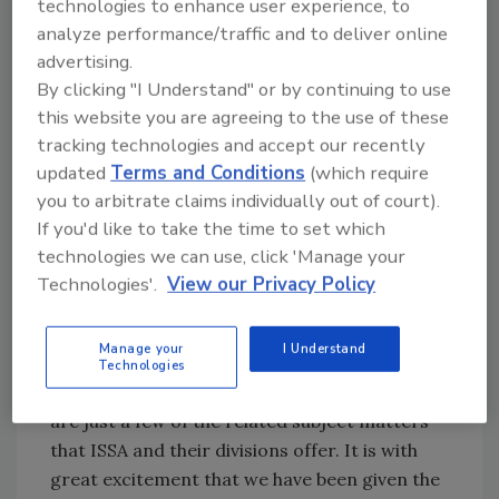
technologies to enhance user experience, to
very robust Online Learning Institute, which is
analyze performance/traffic and to deliver online
stockpiled with courses and content that is
advertising.
needed by everyone in cleaning and
By clicking "I Understand" or by continuing to use
restoration. Although we have been working
this website you are agreeing to the use of these
informally with ISSA for several years, the time
tracking technologies and accept our recently
came to go to another level. We are now a
updated
Terms and Conditions
(which require
training partner with ISSA.
you to arbitrate claims individually out of court).
ISSA has a history of developing content and
If you'd like to take the time to set which
certification, with self-paced online learning.
technologies we can use, click 'Manage your
CMI, a division of ISSA, offers a high-quality
Technologies'.
View our Privacy Policy
learning management system (
LMS
) that is full
of content and tools to engage subscribers
Manage your
I Understand
and manage the learning process. Cleaning,
Technologies
disinfection, sales, management, and safety
are just a few of the related subject matters
that ISSA and their divisions offer. It is with
great excitement that we have been given the