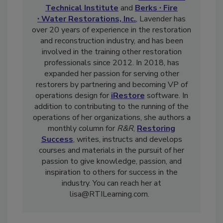
and Textile Restorer. As chief operating
officer and co-owner of both
Restoration
Technical Institute
and
Berks ∙ Fire
∙ Water Restorations, Inc.
, Lavender has
over 20 years of experience in the restoration
and reconstruction industry, and has been
involved in the training other restoration
professionals since 2012. In 2018, has
expanded her passion for serving other
restorers by partnering and becoming VP of
operations design for
iRestore
software. In
addition to contributing to the running of the
operations of her organizations, she authors a
monthly column for
R&R
,
Restoring
Success
, writes, instructs and develops
courses and materials in the pursuit of her
passion to give knowledge, passion, and
inspiration to others for success in the
industry. You can reach her at
lisa@RTILearning.com.