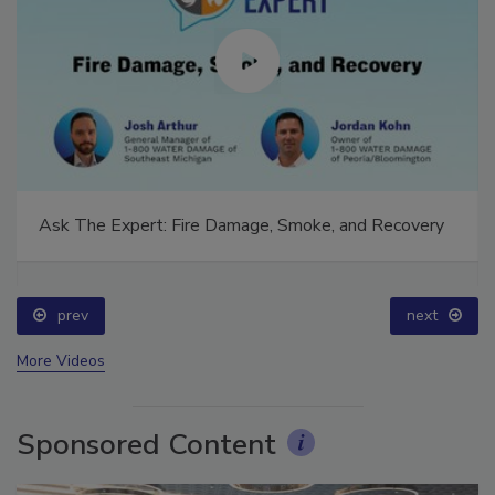
Ask The Expert: Fire Damage, Smoke, and Recovery
prev
next
More Videos
Sponsored Content