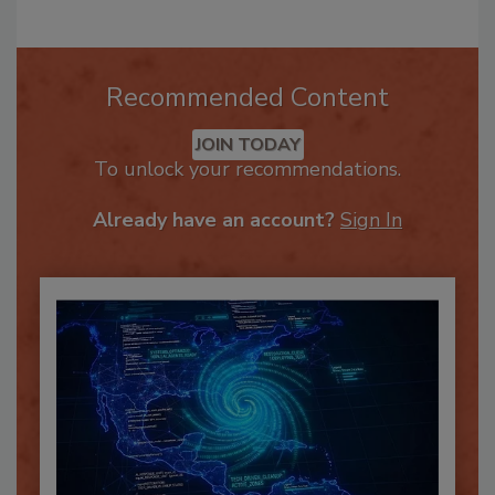
Recommended Content
JOIN TODAY
To unlock your recommendations.
Already have an account?
Sign In