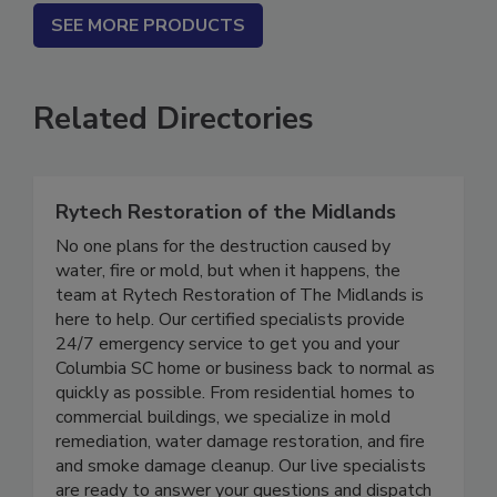
SEE MORE PRODUCTS
Related Directories
Rytech Restoration of the Midlands
No one plans for the destruction caused by
water, fire or mold, but when it happens, the
team at Rytech Restoration of The Midlands is
here to help. Our certified specialists provide
24/7 emergency service to get you and your
Columbia SC home or business back to normal as
quickly as possible. From residential homes to
commercial buildings, we specialize in mold
remediation, water damage restoration, and fire