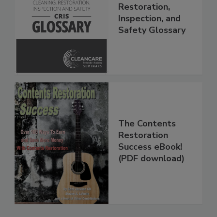
The Cleaning,
Restoration,
Inspection, and
Safety Glossary
The Contents
Restoration
Success eBook!
(PDF download)