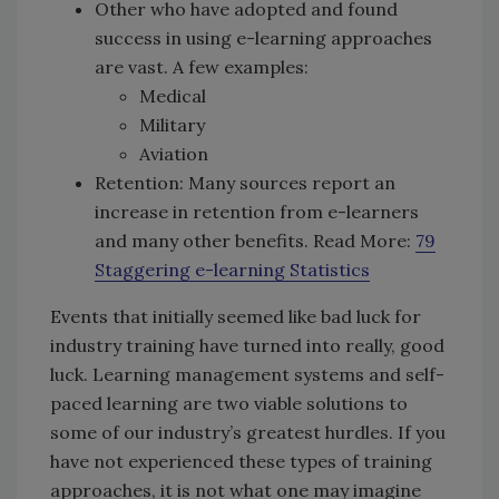
Other who have adopted and found
success in using e-learning approaches
are vast. A few examples:
Medical
Military
Aviation
Retention: Many sources report an
increase in retention from e-learners
and many other benefits. Read More:
79
Staggering e-learning Statistics
Events that initially seemed like bad luck for
industry training have turned into really, good
luck. Learning management systems and self-
paced learning are two viable solutions to
some of our industry’s greatest hurdles. If you
have not experienced these types of training
approaches, it is not what one may imagine