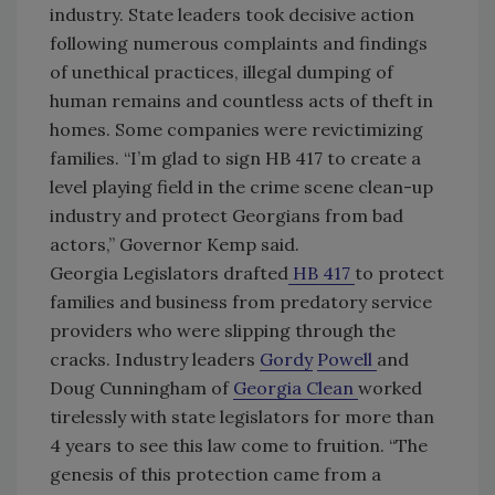
industry. State leaders took decisive action
following numerous complaints and findings
of unethical practices, illegal dumping of
human remains and countless acts of theft in
homes. Some companies were revictimizing
families. “I’m glad to sign HB 417 to create a
level playing field in the crime scene clean-up
industry and protect Georgians from bad
actors,” Governor Kemp said.
Georgia Legislators drafted
HB 417
to protect
families and business from predatory service
providers who were slipping through the
cracks. Industry leaders
Gordy
Powell
and
Doug Cunningham of
Georgia Clean
worked
tirelessly with state legislators for more than
4 years to see this law come to fruition. “The
genesis of this protection came from a