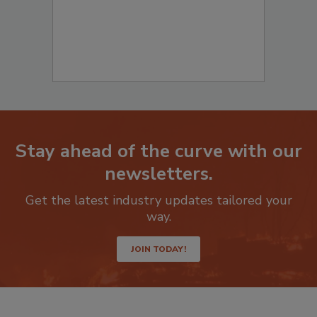
Stay ahead of the curve with our
newsletters.
Get the latest industry updates tailored your
way.
JOIN TODAY!