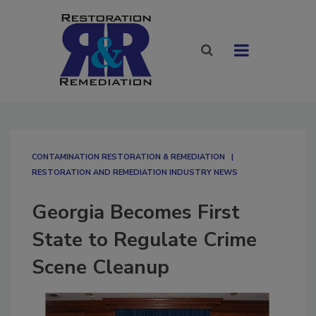
CONTAMINATION RESTORATION & REMEDIATION​
RESTORATION AND REMEDIATION INDUSTRY NEWS
Georgia Becomes First
State to Regulate Crime
Scene Cleanup