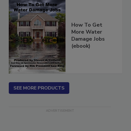
How To Get
More Water
Damage Jobs
(ebook)
SEE MORE PRODUCTS