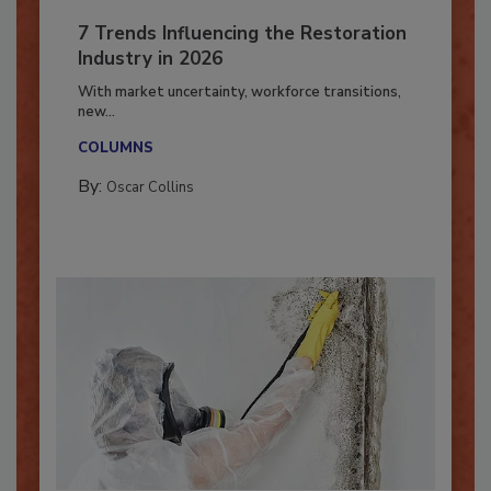
7 Trends Influencing the Restoration
Industry in 2026
With market uncertainty, workforce transitions,
new...
COLUMNS
By:
Oscar Collins