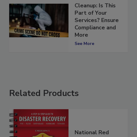
Crime Scene
Cleanup: Is This
Part of Your
Services? Ensure
Compliance and
More
See More
Related Products