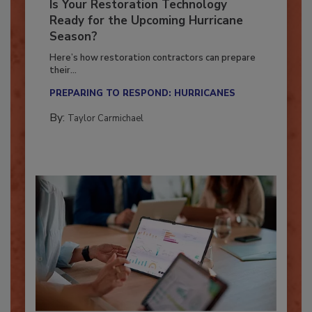
Is Your Restoration Technology
Ready for the Upcoming Hurricane
Season?
Here’s how restoration contractors can prepare
their...
PREPARING TO RESPOND: HURRICANES
By:
Taylor Carmichael