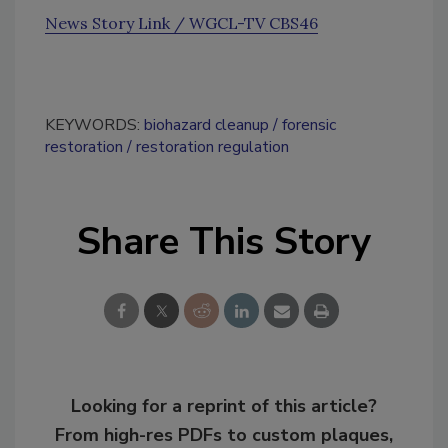
News Story Link / WGCL-TV CBS46
KEYWORDS:
biohazard cleanup
forensic
restoration
restoration regulation
Share This Story
Looking for a reprint of this article?
From high-res PDFs to custom plaques,