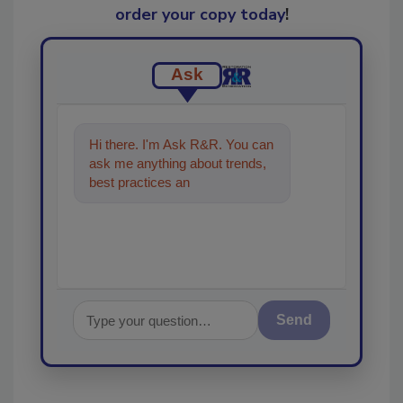
order your copy today
!
Ask
Hi there. I'm Ask R&R. You can
ask me anything about trends,
best practices and technologies
in the restoration,
Send