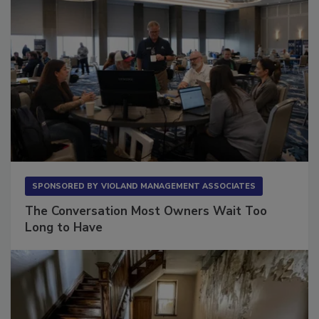
SPONSORED BY
VIOLAND MANAGEMENT ASSOCIATES
The Conversation Most Owners Wait Too
Long to Have