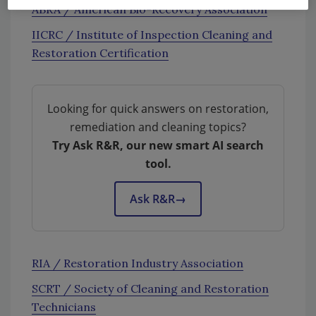
ABRA / American Bio-Recovery Association
IICRC / Institute of Inspection Cleaning and
Restoration Certification
Looking for quick answers on restoration,
remediation and cleaning topics?
Try Ask R&R, our new smart AI search
tool.
Ask R&R
→
RIA / Restoration Industry Association
SCRT / Society of Cleaning and Restoration
Technicians