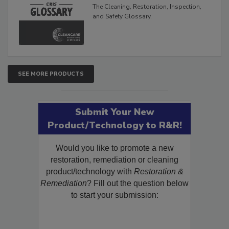
Glossary
The Cleaning, Restoration, Inspection,
and Safety Glossary.
SEE MORE PRODUCTS
Submit Your New
Product/Technology to R&R!
Would you like to promote a new
restoration, remediation or cleaning
product/technology with
Restoration &
Remediation
? Fill out the question below
to start your submission: