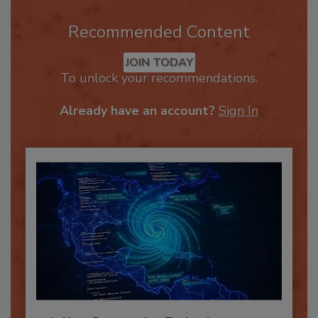
Recommended Content
JOIN TODAY
To unlock your recommendations.
Already have an account?
Sign In