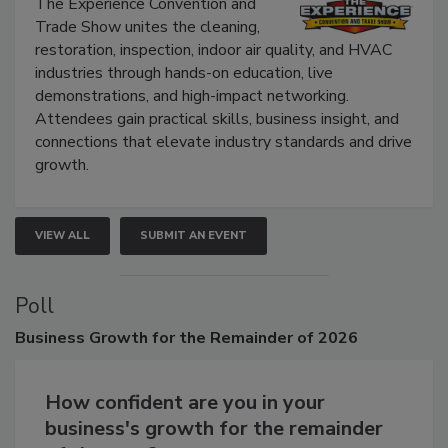
Show
The Experience Convention and
Trade Show unites the cleaning,
restoration, inspection, indoor air quality, and HVAC
industries through hands-on education, live
demonstrations, and high-impact networking.
Attendees gain practical skills, business insight, and
connections that elevate industry standards and drive
growth.
VIEW ALL
SUBMIT AN EVENT
Poll
Business
Growth for the Remainder of 2026
How confident are you in your