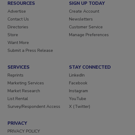
RESOURCES
SIGN UP TODAY
Advertise
Create Account
Contact Us
Newsletters
Directories
Customer Service
Store
Manage Preferences
Want More
Submit a Press Release
SERVICES
STAY CONNECTED
Reprints
LinkedIn
Marketing Services
Facebook
Market Research
Instagram
List Rental
YouTube
Survey/Respondent Access
X (Twitter)
PRIVACY