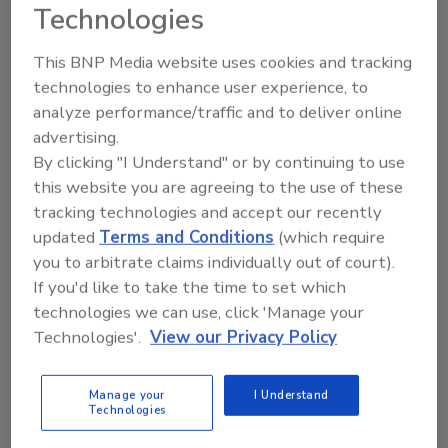
Technologies
registered service providers as well as funeral
directors, medical examiners and coroners.
This BNP Media website uses cookies and tracking
The registration date for companies to
technologies to enhance user experience, to
submit applications will be in October of 2020.
analyze performance/traffic and to deliver online
“This is a huge game changer for the
advertising.
By clicking "I Understand" or by continuing to use
betterment of the Trauma Cleanup industry.
this website you are agreeing to the use of these
The new law will not only protect victims from
tracking technologies and accept our recently
being re-victimized, but Georgia will lead the
updated
Terms and Conditions
(which require
country for the betterment of the industry
you to arbitrate claims individually out of court).
and victims,” Georgia Clean
If you'd like to take the time to set which
Co-Owner and Georgia Bio Recovery
technologies we can use, click 'Manage your
Association President Gordy Powell said.
Technologies'.
View our Privacy Policy
This new law has been endorsed by heavy
hitting trade industries:
Manage your
I Understand
Technologies
AIR / Alliance of Independent Restorers