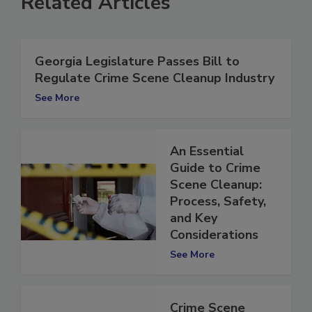
Related Articles
Georgia Legislature Passes Bill to
Regulate Crime Scene Cleanup Industry
See More
An Essential
Guide to Crime
Scene Cleanup:
Process, Safety,
and Key
Considerations
See More