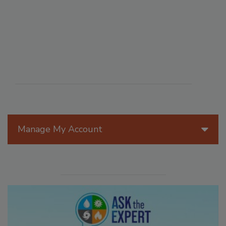
Manage My Account