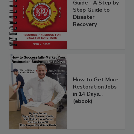
National Red
Guide - A Step by
Step Guide to
Disaster
Recovery
How to Get More
Restoration Jobs
in 14 Days...
(ebook)