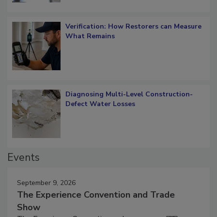
Verification: How Restorers can Measure
What Remains
Diagnosing Multi-Level Construction-
Defect Water Losses
Events
September 9, 2026
The Experience Convention and Trade