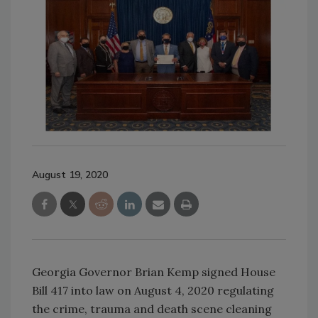
August 19, 2020
Georgia Governor Brian Kemp signed House
Bill 417 into law on August 4, 2020 regulating
the crime, trauma and death scene cleaning