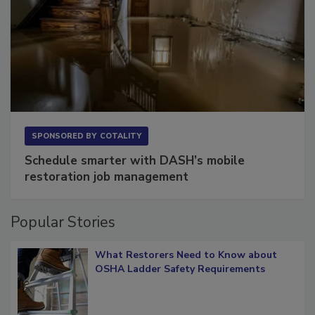
SPONSORED BY
COTALITY
Schedule smarter with DASH’s mobile
restoration job management
Popular Stories
What Restorers Need to Know about
OSHA Ladder Safety Requirements