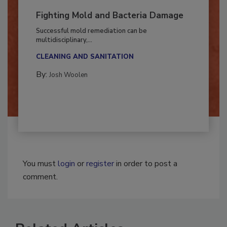
Fighting Mold and Bacteria Damage
Successful mold remediation can be
multidisciplinary,...
CLEANING AND SANITATION
By:
Josh Woolen
You must
login
or
register
in order to post a
comment.