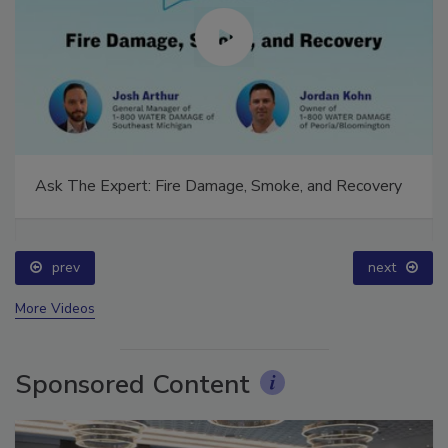
Ask The Expert: Fire Damage, Smoke, and Recovery
prev
next
More Videos
Sponsored Content