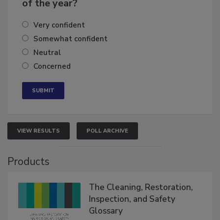
business's growth for the remainder
of the year?
Very confident
Somewhat confident
Neutral
Concerned
VIEW RESULTS
POLL ARCHIVE
Products
The Cleaning, Restoration,
Inspection, and Safety