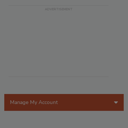
Manage My Account