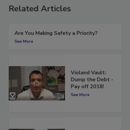
Related Articles
Are You Making Safety a Priority?
See More
Violand Vault:
Dump the Debt -
Pay off 2018!
See More