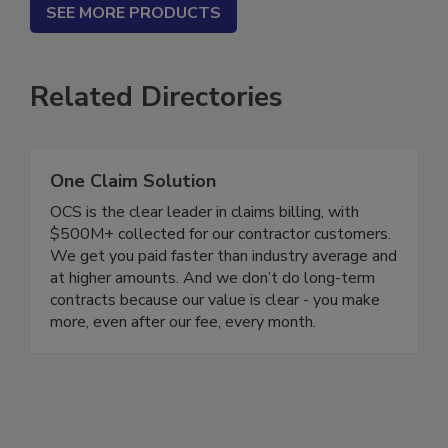
SEE MORE PRODUCTS
Related Directories
One Claim Solution
OCS is the clear leader in claims billing, with
$500M+ collected for our contractor customers.
We get you paid faster than industry average and
at higher amounts. And we don’t do long-term
contracts because our value is clear - you make
more, even after our fee, every month.