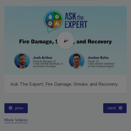
Ask The Expert: Fire Damage, Smoke, and Recovery
prev
next
More Videos