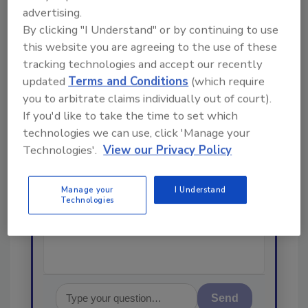
Looking for a reprint of this article?
advertising.
By clicking "I Understand" or by continuing to use
From high-res PDFs to custom plaques,
this website you are agreeing to the use of these
order your copy today
!
tracking technologies and accept our recently
updated
Terms and Conditions
(which require
Ask
you to arbitrate claims individually out of court).
If you'd like to take the time to set which
technologies we can use, click 'Manage your
Technologies'.
View our Privacy Policy
Hi there. I'm Ask R&R. You can
ask me anything about trends,
best practices and technologies
Manage your
I Understand
in the restoration, remediation
Technologies
and cleaning indu