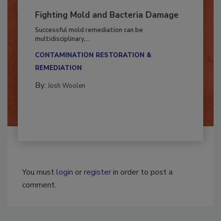
Fighting Mold and Bacteria Damage
Successful mold remediation can be
multidisciplinary,...
CONTAMINATION RESTORATION &
REMEDIATION​
By:
Josh Woolen
You must
login
or
register
in order to post a
comment.