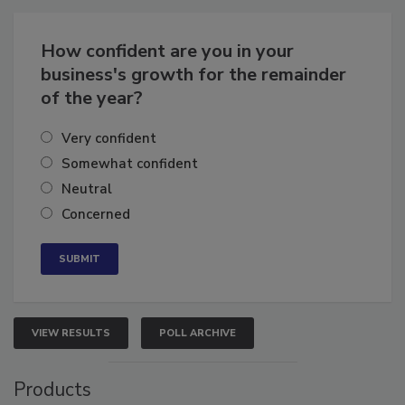
Business
Growth for the Remainder of 2026
How confident are you in your
business's growth for the remainder
of the year?
Very confident
Somewhat confident
Neutral
Concerned
VIEW RESULTS
POLL ARCHIVE