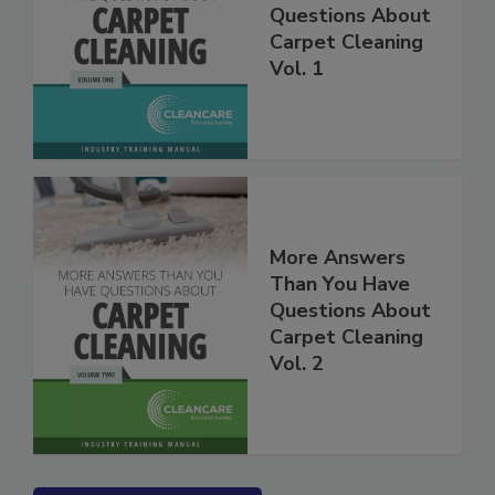
Than You Have
Questions About
Carpet Cleaning
Vol. 1
More Answers
Than You Have
Questions About
Carpet Cleaning
Vol. 2