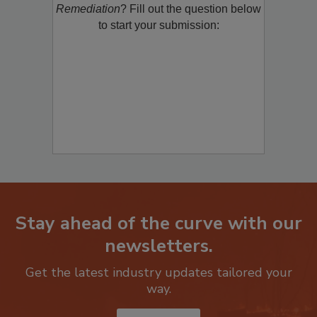
product/technology with
Restoration &
Remediation
? Fill out the question below
to start your submission:
Stay ahead of the curve with our
newsletters.
Get the latest industry updates tailored your
way.