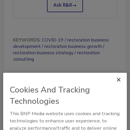
Ask R&R
→
KEYWORDS:
COVID-19
restoration business
development
restoration business growth
restoration business strategy
restoration
consulting
Share This Story
Cookies And Tracking
Technologies
This BNP Media website uses cookies and tracking
technologies to enhance user experience, to
analyze performance/traffic and to deliver online