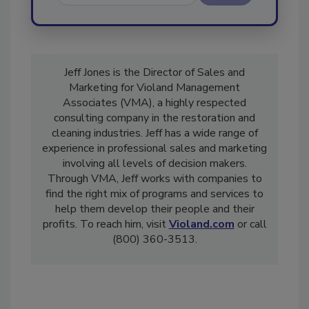
Send
Jeff Jones is the Director of Sales and
Marketing for Violand Management
Associates (VMA), a highly respected
consulting company in the restoration and
cleaning industries. Jeff has a wide range of
experience in professional sales and marketing
involving all levels of decision makers.
Through VMA, Jeff works with companies to
find the right mix of programs and services to
help them develop their people and their
profits. To reach him, visit
Violand.com
or call
(800) 360-3513.