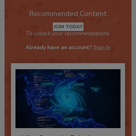
Recommended Content
JOIN TODAY
To unlock your recommendations.
Already have an account?
Sign In