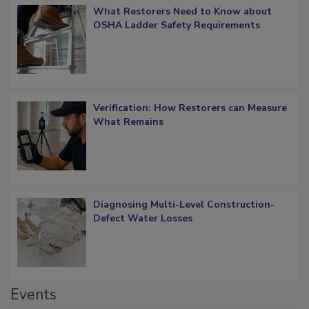
What Restorers Need to Know about
OSHA Ladder Safety Requirements
Verification: How Restorers can Measure
What Remains
Diagnosing Multi-Level Construction-
Defect Water Losses