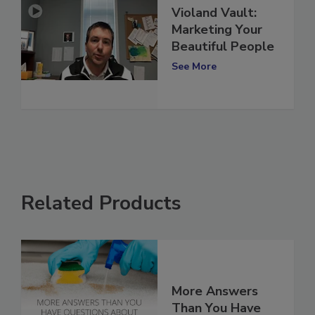
Violand Vault:
Marketing Your
Beautiful People
See More
Related Products
More Answers