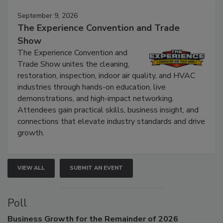
Events
September 9, 2026
The Experience Convention and Trade
Show
The Experience Convention and
Trade Show unites the cleaning,
restoration, inspection, indoor air quality, and HVAC
industries through hands-on education, live
demonstrations, and high-impact networking.
Attendees gain practical skills, business insight, and
connections that elevate industry standards and drive
growth.
VIEW ALL
SUBMIT AN EVENT
Poll