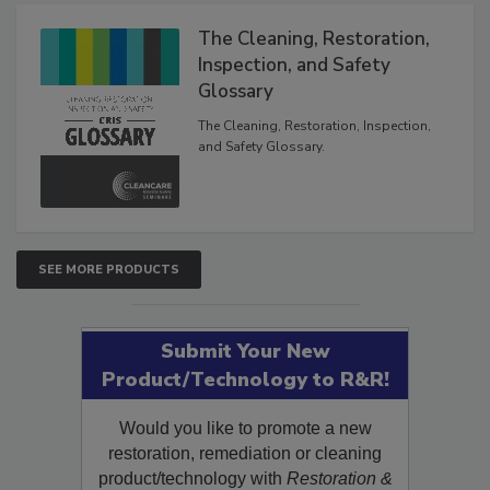
Products
The Cleaning, Restoration,
Inspection, and Safety
Glossary
The Cleaning, Restoration, Inspection,
and Safety Glossary.
SEE MORE PRODUCTS
Submit Your New
Product/Technology to R&R!
Would you like to promote a new
restoration, remediation or cleaning