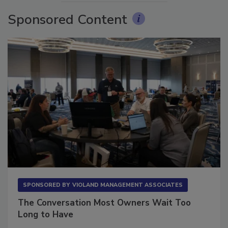
Sponsored Content
SPONSORED BY
VIOLAND MANAGEMENT ASSOCIATES
The Conversation Most Owners Wait Too
Long to Have