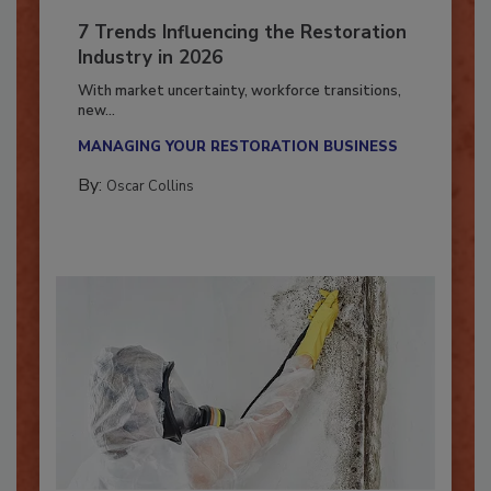
7 Trends Influencing the Restoration
Industry in 2026
With market uncertainty, workforce transitions,
new...
MANAGING YOUR RESTORATION BUSINESS
By:
Oscar Collins