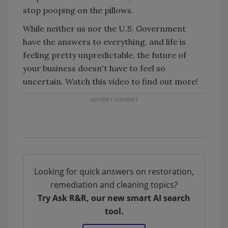
stop pooping on the pillows.
While neither us nor the U.S. Government
have the answers to everything, and life is
feeling pretty unpredictable, the future of
your business doesn't have to feel so
uncertain. Watch this video to find out more!
Looking for quick answers on restoration,
remediation and cleaning topics?
Try Ask R&R, our new smart AI search
tool.