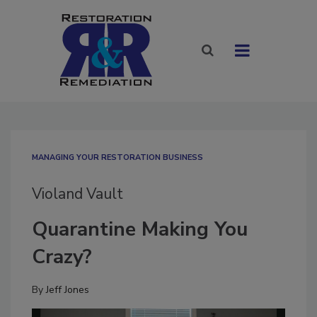
MANAGING YOUR RESTORATION BUSINESS
Violand Vault
Quarantine Making You
Crazy?
By
Jeff Jones