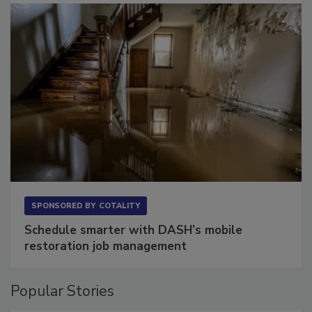
SPONSORED BY
COTALITY
Schedule smarter with DASH’s mobile
restoration job management
Popular Stories