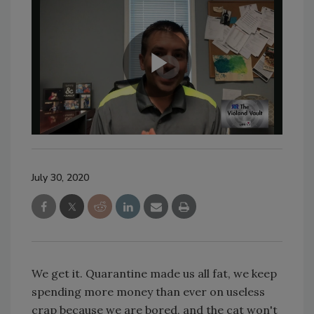
July 30, 2020
We get it. Quarantine made us all fat, we keep
spending more money than ever on useless
crap because we are bored, and the cat won't