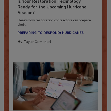
Is Your Restoration Technology
Ready for the Upcoming Hurricane
Season?
Here’s how restoration contractors can prepare
their...
PREPARING TO RESPOND: HURRICANES
By:
Taylor Carmichael