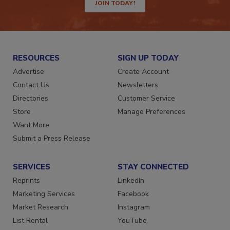
JOIN TODAY!
RESOURCES
SIGN UP TODAY
Advertise
Create Account
Contact Us
Newsletters
Directories
Customer Service
Store
Manage Preferences
Want More
Submit a Press Release
SERVICES
STAY CONNECTED
Reprints
LinkedIn
Marketing Services
Facebook
Market Research
Instagram