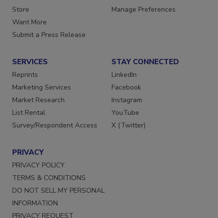
Directories
Customer Service
Store
Manage Preferences
Want More
Submit a Press Release
SERVICES
STAY CONNECTED
Reprints
LinkedIn
Marketing Services
Facebook
Market Research
Instagram
List Rental
YouTube
Survey/Respondent Access
X (Twitter)
PRIVACY
PRIVACY POLICY
TERMS & CONDITIONS
DO NOT SELL MY PERSONAL
INFORMATION