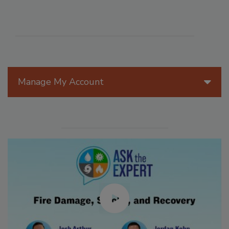
Manage My Account