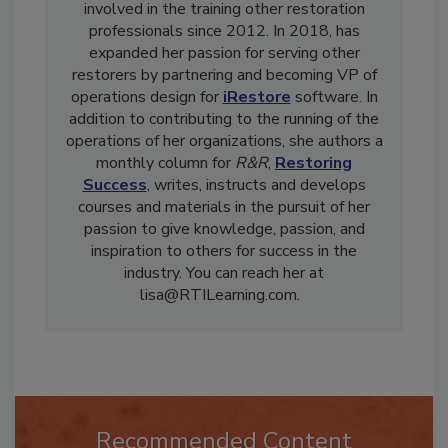
and reconstruction industry, and has been
involved in the training other restoration
professionals since 2012. In 2018, has
expanded her passion for serving other
restorers by partnering and becoming VP of
operations design for
iRestore
software. In
addition to contributing to the running of the
operations of her organizations, she authors a
monthly column for
R&R
,
Restoring
Success
, writes, instructs and develops
courses and materials in the pursuit of her
passion to give knowledge, passion, and
inspiration to others for success in the
industry. You can reach her at
lisa@RTILearning.com.