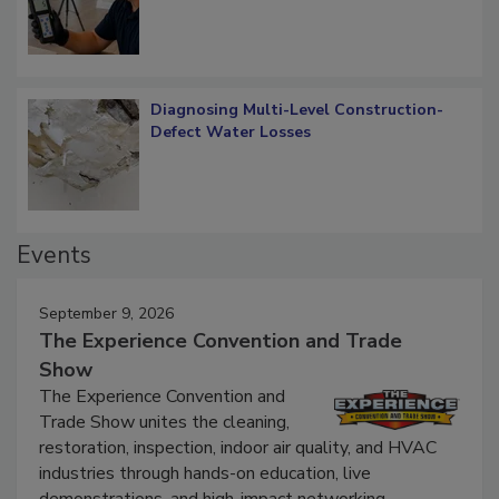
Diagnosing Multi-Level Construction-
Defect Water Losses
Events
September 9, 2026
The Experience Convention and Trade
Show
The Experience Convention and
Trade Show unites the cleaning,
restoration, inspection, indoor air quality, and HVAC
industries through hands-on education, live