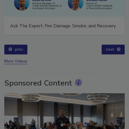
Ask The Expert: Fire Damage, Smoke, and Recovery
prev
next
More Videos
Sponsored Content