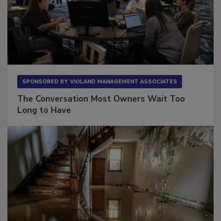
SPONSORED BY
VIOLAND MANAGEMENT ASSOCIATES
The Conversation Most Owners Wait Too
Long to Have