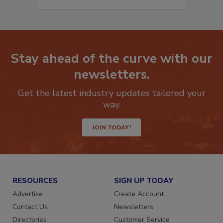
Stay ahead of the curve with our
newsletters.
Get the latest industry updates tailored your
way.
JOIN TODAY!
RESOURCES
SIGN UP TODAY
Advertise
Create Account
Contact Us
Newsletters