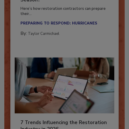
Season?
Here’s how restoration contractors can prepare
their...
PREPARING TO RESPOND: HURRICANES
By:
Taylor Carmichael
7 Trends Influencing the Restoration