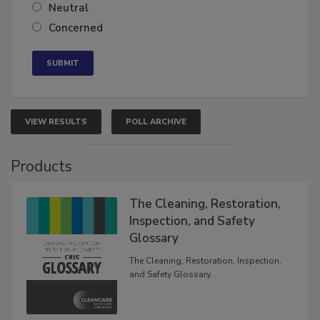
Somewhat confident
Neutral
Concerned
VIEW RESULTS
POLL ARCHIVE
Products
The Cleaning, Restoration,
Inspection, and Safety
Glossary
The Cleaning, Restoration, Inspection,
and Safety Glossary.