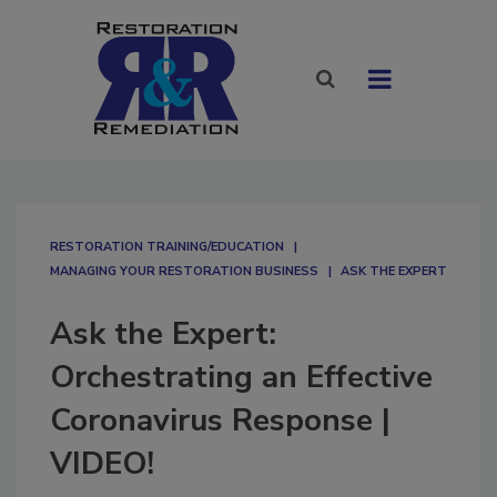
RESTORATION TRAINING/EDUCATION
MANAGING YOUR RESTORATION BUSINESS
ASK THE EXPERT
Ask the Expert:
Orchestrating an Effective
Coronavirus Response |
VIDEO!