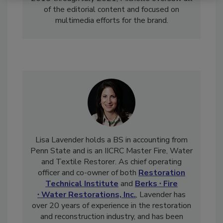
2015 through July 2021, Michelle oversaw all
of the editorial content and focused on
multimedia efforts for the brand.
Lisa Lavender holds a BS in accounting from
Penn State and is an IICRC Master Fire, Water
and Textile Restorer. As chief operating
officer and co-owner of both
Restoration
Technical Institute
and
Berks ∙ Fire
∙ Water Restorations, Inc.
, Lavender has
over 20 years of experience in the restoration