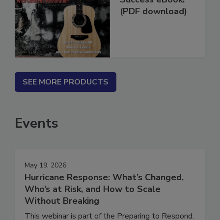
Success eBook!
(PDF download)
SEE MORE PRODUCTS
Events
May 19, 2026
Hurricane Response: What’s Changed,
Who’s at Risk, and How to Scale
Without Breaking