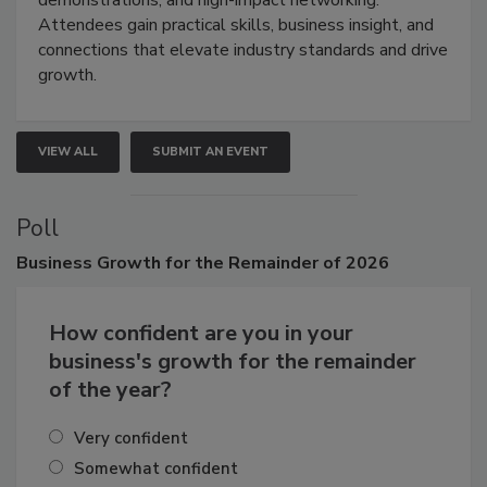
demonstrations, and high-impact networking.
Attendees gain practical skills, business insight, and
connections that elevate industry standards and drive
growth.
VIEW ALL
SUBMIT AN EVENT
Poll
Business
Growth for the Remainder of 2026
How confident are you in your
business's growth for the remainder
of the year?
Very confident