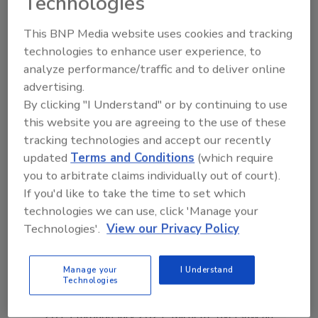
Technologies
in the restoration, remediation
and cleaning industri
This BNP Media website uses cookies and tracking
technologies to enhance user experience, to
analyze performance/traffic and to deliver online
advertising.
By clicking "I Understand" or by continuing to use
this website you are agreeing to the use of these
Send
tracking technologies and accept our recently
updated
Terms and Conditions
(which require
you to arbitrate claims individually out of court).
If you'd like to take the time to set which
technologies we can use, click 'Manage your
Technologies'.
View our Privacy Policy
Manage your
I Understand
Technologies
Michelle Blevins is the former Editor-in-Chief
of
Restoration & Remediation
. From April