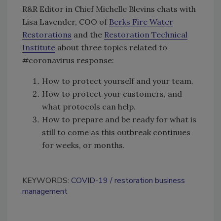
R&R Editor in Chief Michelle Blevins chats with
Lisa Lavender, COO of
Berks Fire Water
Restorations
and the
Restoration Technical
Institute
about three topics related to
#coronavirus response:
How to protect yourself and your team.
How to protect your customers, and
what protocols can help.
How to prepare and be ready for what is
still to come as this outbreak continues
for weeks, or months.
KEYWORDS:
COVID-19
restoration business
management