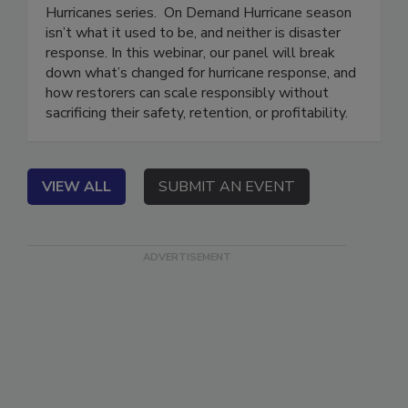
This webinar is part of the Preparing to Respond:
Hurricanes series. On Demand Hurricane season
isn’t what it used to be, and neither is disaster
response. In this webinar, our panel will break
down what’s changed for hurricane response, and
how restorers can scale responsibly without
sacrificing their safety, retention, or profitability.
VIEW ALL
SUBMIT AN EVENT