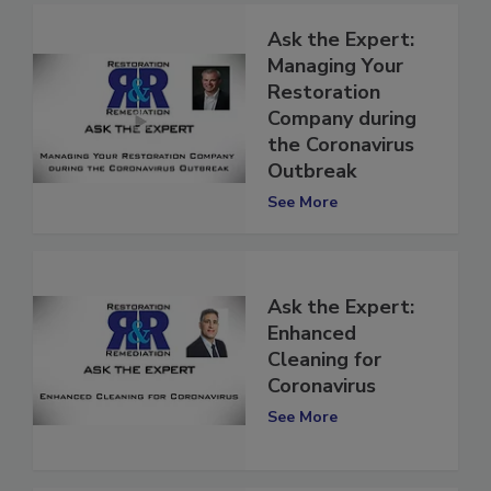
Ask the Expert:
Managing Your
Restoration
Company during
the Coronavirus
Outbreak
See More
Ask the Expert:
Enhanced
Cleaning for
Coronavirus
See More