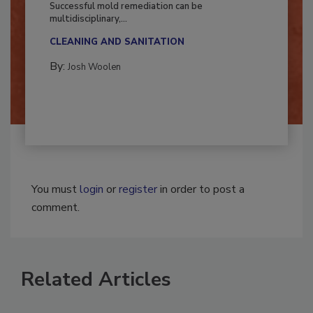
Successful mold remediation can be
multidisciplinary,...
CLEANING AND SANITATION
By:
Josh Woolen
You must
login
or
register
in order to post a
comment.
Related Articles