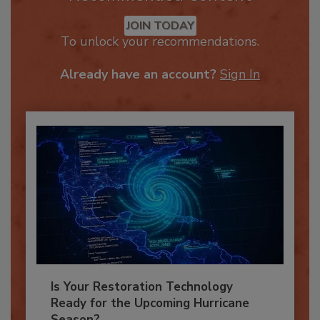
Recommended Content
JOIN TODAY
To unlock your recommendations.
Already have an account?
Sign In
Is Your Restoration Technology
Ready for the Upcoming Hurricane