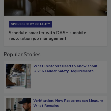
SPONSORED BY
COTALITY
Schedule smarter with DASH’s mobile
restoration job management
Popular Stories
What Restorers Need to Know about
OSHA Ladder Safety Requirements
Verification: How Restorers can Measure
What Remains