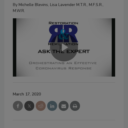
By
Michelle Blevins
,
Lisa Lavender M.T.R., M.F.S.R.,
M.W.R.
March 17, 2020