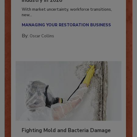
Industry in 2026
With market uncertainty, workforce transitions,
new...
MANAGING YOUR RESTORATION BUSINESS
By:
Oscar Collins
Fighting Mold and Bacteria Damage