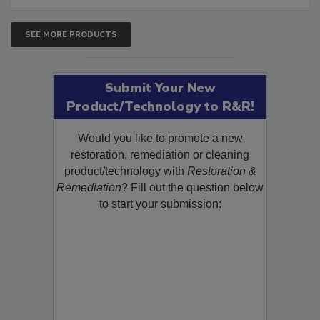
SEE MORE PRODUCTS
Submit Your New
Product/Technology to R&R!
Would you like to promote a new
restoration, remediation or cleaning
product/technology with
Restoration &
Remediation
? Fill out the question below
to start your submission: