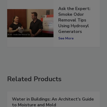
Ask the Expert:
Smoke Odor
Removal Tips
Using Hydroxyl
Generators
See More
Related Products
Water in Buildings: An Architect's Guide