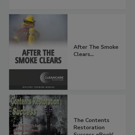
to Moisture and Mold
After The Smoke
Clears...
The Contents
Restoration