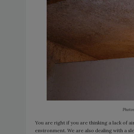
Photos
You are right if you are thinking a lack of ai
environment. We are also dealing with a sl