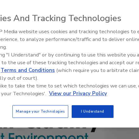
ies And Tracking Technologies
 Media website uses cookies and tracking technologies to
erience, to analyze performance/traffic and to deliver onlin
Trade Talks: Inspection, Educat
ing.
and Industry Growth
ing "I Understand" or by continuing to use this website you 
 to the use of these tracking technologies and accept our 
d
Terms and Conditions
(which require you to arbitrate clai
lly out of court).
 like to take the time to set which technologies we can use, 
 your Technologies'.
View our Privacy Policy
Manage your Technologies
I Understand