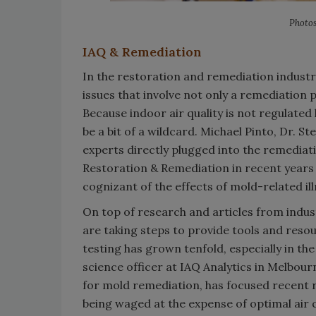
Photos
IAQ & Remediation
In the restoration and remediation industr
issues that involve not only a remediation p
Because indoor air quality is not regulated 
be a bit of a wildcard. Michael Pinto, Dr. S
experts directly plugged into the remediat
Restoration & Remediation in recent years
cognizant of the effects of mold-related i
On top of research and articles from indu
are taking steps to provide tools and resou
testing has grown tenfold, especially in th
science officer at IAQ Analytics in Melbou
for mold remediation, has focused recent r
being waged at the expense of optimal air q