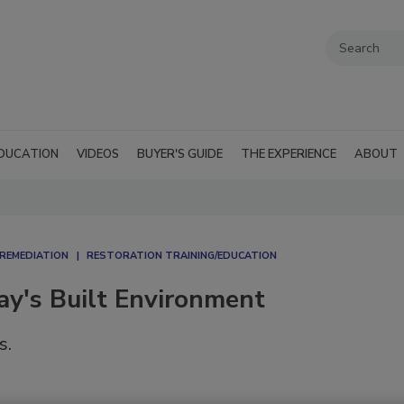
DUCATION
VIDEOS
BUYER'S GUIDE
THE EXPERIENCE
ABOUT
REMEDIATION​
RESTORATION TRAINING/EDUCATION
day's Built Environment
s.