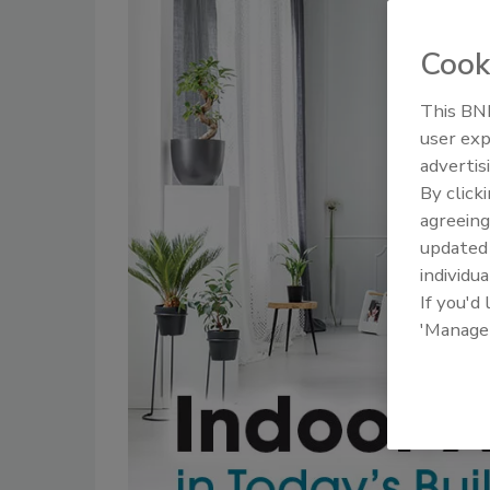
Cook
This BNP
user exp
advertis
By click
agreeing
update
individua
If you'd
'Manage