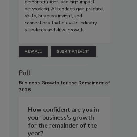
demonstrations, and high-impact
networking. Attendees gain practical
skills, business insight, and
connections that elevate industry
standards and drive growth.
VIEW ALL
SUBMIT AN EVENT
Poll
Business
Growth for the Remainder of
2026
How confident are you in
your business's growth
for the remainder of the
year?