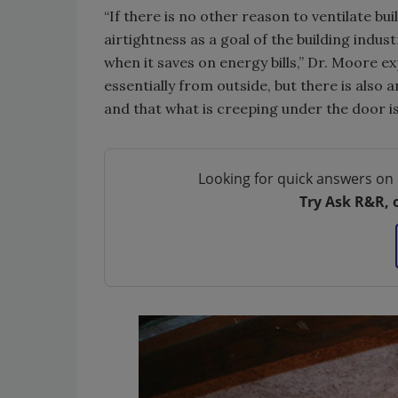
“If there is no other reason to ventilate b
airtightness as a goal of the building indus
when it saves on energy bills,” Dr. Moore ex
essentially from outside, but there is also a
and that what is creeping under the door is
Looking for quick answers on 
Try Ask R&R, 