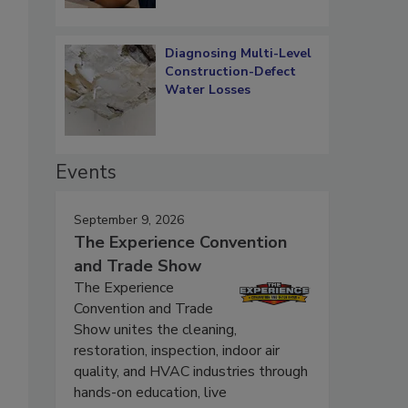
Diagnosing Multi-Level
Construction-Defect
Water Losses
Events
September 9, 2026
The Experience Convention
and Trade Show
The Experience
Convention and Trade
Show unites the cleaning,
restoration, inspection, indoor air
quality, and HVAC industries through
hands-on education, live