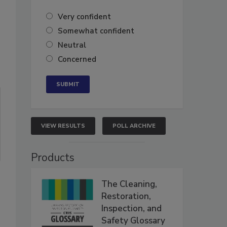
Very confident
Somewhat confident
Neutral
Concerned
VIEW RESULTS
POLL ARCHIVE
Products
The Cleaning,
Restoration,
Inspection, and
Safety Glossary