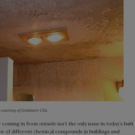
 courtesy of Goldmorr USA
r coming in from outside isn’t the only issue in today’s built
ew of different chemical compounds in buildings and