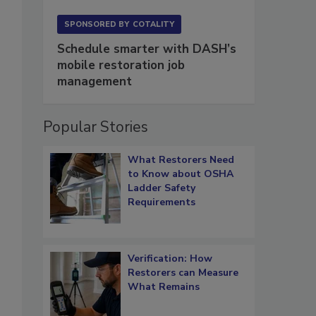
SPONSORED BY
COTALITY
Schedule smarter with DASH’s
mobile restoration job
management
Popular Stories
What Restorers Need
to Know about OSHA
Ladder Safety
Requirements
Verification: How
Restorers can Measure
What Remains