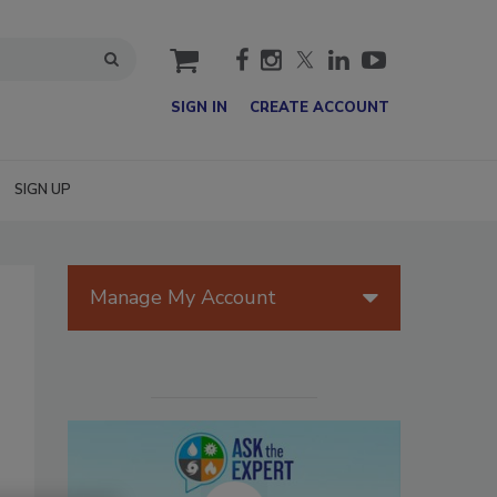
cart
SIGN IN
CREATE ACCOUNT
SIGN UP
Manage My Account