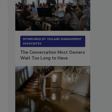
SPONSORED BY
VIOLAND MANAGEMENT
ASSOCIATES
The Conversation Most Owners
Wait Too Long to Have