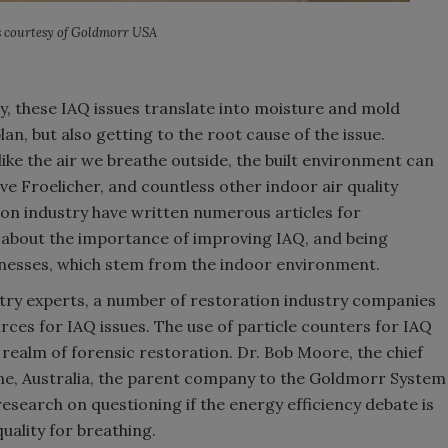
 courtesy of Goldmorr USA
y, these IAQ issues translate into moisture and mold
lan, but also getting to the root cause of the issue.
like the air we breathe outside, the built environment can
teve Froelicher, and countless other indoor air quality
ion industry have written numerous articles for
 about the importance of improving IAQ, and being
llnesses, which stem from the indoor environment.
stry experts, a number of restoration industry companies
rces for IAQ issues. The use of particle counters for IAQ
e realm of forensic restoration. Dr. Bob Moore, the chief
rne, Australia, the parent company to the Goldmorr System
esearch on questioning if the energy efficiency debate is
uality for breathing.