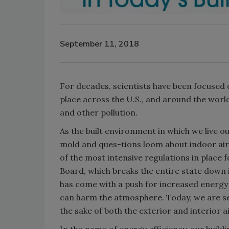
September 11, 2018
For decades, scientists have been focused o
place across the U.S., and around the wor
and other pollution.
As the built environment in which we live ou
mold and ques-tions loom about indoor air q
of the most intensive regulations in place f
Board, which breaks the entire state down in
has come with a push for increased energy e
can harm the atmosphere. Today, we are see
the sake of both the exterior and interior ai