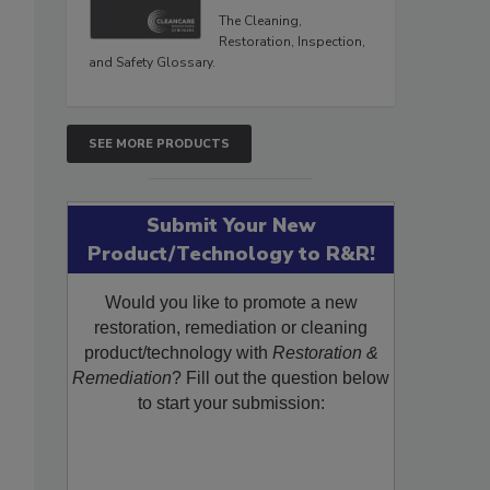
The Cleaning,
Restoration, Inspection,
and Safety Glossary.
SEE MORE PRODUCTS
Submit Your New
Product/Technology to R&R!
Would you like to promote a new
restoration, remediation or cleaning
product/technology with
Restoration &
Remediation
? Fill out the question below
to start your submission: