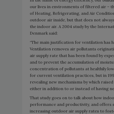
In the name of energy efficiency, our build
our lives in environments of filtered air –
of Heating, Refrigerating, and Air Condi
outdoor air inside, but that does not alway
the indoor air. A 2004 study by the Intern
Denmark said:
“The main justification for ventilation has 
Ventilation removes air pollutants originati
air supply rate that has been found by expe
and to prevent the accumulation of moisture
concentration of pollutants at healthily low 
for current ventilation practices, but in 19
revealing new mechanisms by which raised l
either in addition to or instead of having n
That study goes on to talk about how indoor
performance and productivity, and offers s
increasing outdoor air supply rates to fost