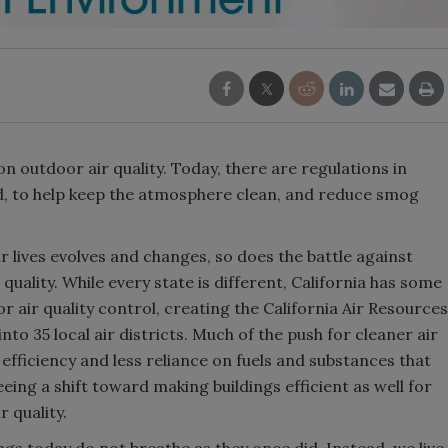
n outdoor air quality. Today, there are regulations in
ld, to help keep the atmosphere clean, and reduce smog
r lives evolves and changes, so does the battle against
uality. While every state is different, California has some
or air quality control, creating the California Air Resources
to 35 local air districts. Much of the push for cleaner air
fficiency and less reliance on fuels and substances that
ing a shift toward making buildings efficient as well for
r quality.