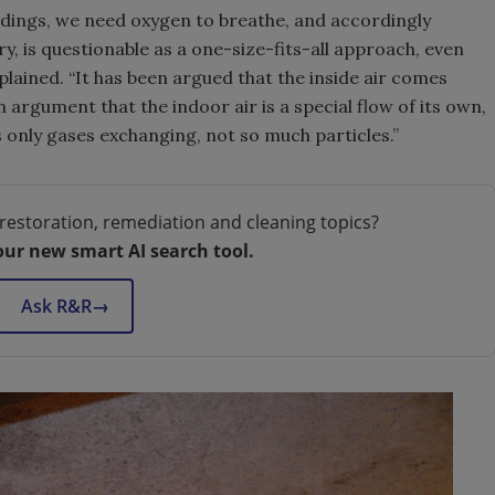
uildings, we need oxygen to breathe, and accordingly
try, is questionable as a one-size-fits-all approach, even
plained. “It has been argued that the inside air comes
n argument that the indoor air is a special flow of its own,
 only gases exchanging, not so much particles.”
restoration, remediation and cleaning topics?
our new smart AI search tool.
Ask R&R
→