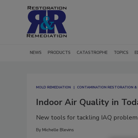
NEWS
PRODUCTS
CATASTROPHE
TOPICS
E
MOLD REMEDIATION
CONTAMINATION RESTORATION & 
Indoor Air Quality in To
New tools for tackling IAQ problem
By
Michelle Blevins