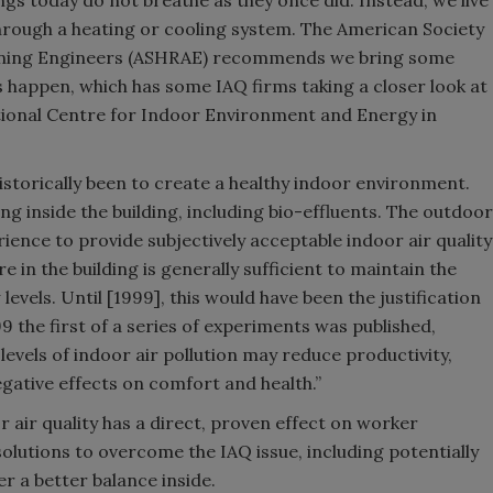
ings today do not breathe as they once did. Instead, we live
 through a heating or cooling system. The American Society
tioning Engineers (ASHRAE) recommends we bring some
s happen, which has some IAQ firms taking a closer look at
ational Centre for Indoor Environment and Energy in
historically been to create a healthy indoor environment.
ng inside the building, including bio-effluents. The outdoor
rience to provide subjectively acceptable indoor air quality
 in the building is generally sufficient to maintain the
levels. Until [1999], this would have been the justification
99 the first of a series of experiments was published,
evels of indoor air pollution may reduce productivity,
egative effects on comfort and health.”
 air quality has a direct, proven effect on worker
olutions to overcome the IAQ issue, including potentially
er a better balance inside.