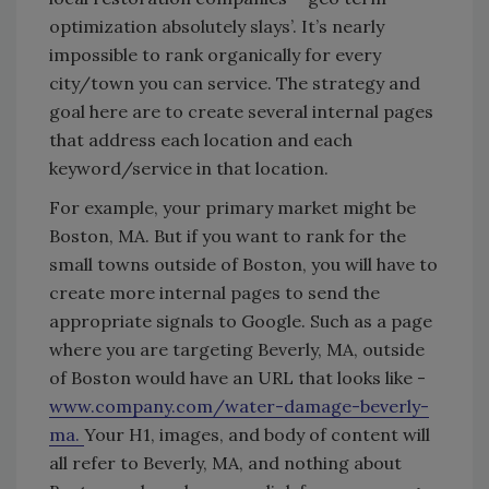
optimization absolutely slays’. It’s nearly
impossible to rank organically for every
city/town you can service. The strategy and
goal here are to create several internal pages
that address each location and each
keyword/service in that location.
For example, your primary market might be
Boston, MA. But if you want to rank for the
small towns outside of Boston, you will have to
create more internal pages to send the
appropriate signals to Google. Such as a page
where you are targeting Beverly, MA, outside
of Boston would have an URL that looks like -
www.company.com/water-damage-beverly-
ma.
Your H1, images, and body of content will
all refer to Beverly, MA, and nothing about