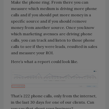
Make the phone ring. From there you can
measure which medium is driving more phone
calls and if you should put more money in a
specific source and if you should remove
money from another source. Once you know
which marketing avenues are driving phone
calls, you can track and listen to those phone
calls to see if they were leads, resulted in sales
and measure your ROI.
Here’s what a report could look like.
That’s 222 phone calls, only from the internet,
in the last 30 days for one of our clients. Can
you say that about your business?