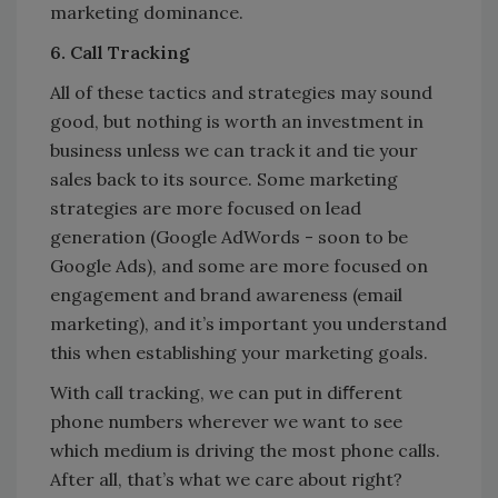
marketing dominance.
6. Call Tracking
All of these tactics and strategies may sound
good, but nothing is worth an investment in
business unless we can track it and tie your
sales back to its source. Some marketing
strategies are more focused on lead
generation (Google AdWords - soon to be
Google Ads), and some are more focused on
engagement and brand awareness (email
marketing), and it’s important you understand
this when establishing your marketing goals.
With call tracking, we can put in diﬀerent
phone numbers wherever we want to see
which medium is driving the most phone calls.
After all, that’s what we care about right?