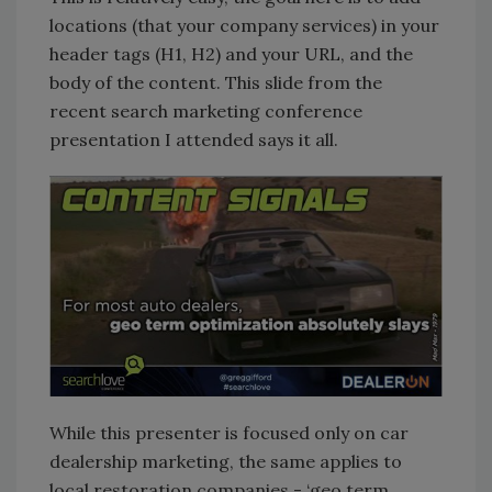
locations (that your company services) in your
header tags (H1, H2) and your URL, and the
body of the content. This slide from the
recent search marketing conference
presentation I attended says it all.
While this presenter is focused only on car
dealership marketing, the same applies to
local restoration companies - ‘geo term