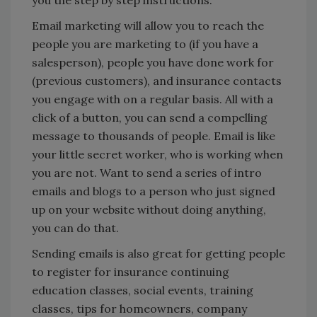
you the step by step instructions.
Email marketing will allow you to reach the
people you are marketing to (if you have a
salesperson), people you have done work for
(previous customers), and insurance contacts
you engage with on a regular basis. All with a
click of a button, you can send a compelling
message to thousands of people. Email is like
your little secret worker, who is working when
you are not. Want to send a series of intro
emails and blogs to a person who just signed
up on your website without doing anything,
you can do that.
Sending emails is also great for getting people
to register for insurance continuing
education classes, social events, training
classes, tips for homeowners, company