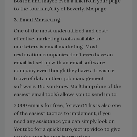
Boston and maybe even a link from your page
to the tourism/city of Beverly, MA page.
3. Email Marketing
One of the most underutilized and cost-
eﬀective marketing tools available to
marketers is email marketing. Most
restoration companies don’t even have an
email list set up with an email software
company even though they have a treasure
trove of data in their job management
software. Did you know MailChimp (one of the
easiest email tools) allows you to send up to
2,000 emails for free, forever! This is also one
of the easiest tactics to implement, if you
need any assistance you can simply look on
Youtube for a quick intro/set up video to give