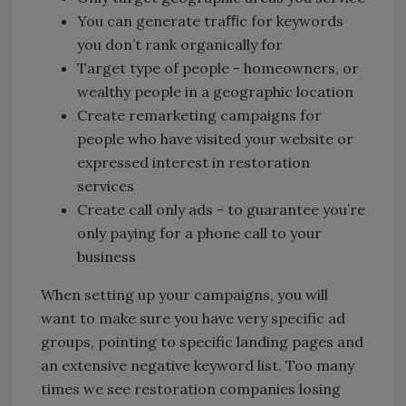
You can generate traﬃc for keywords
you don’t rank organically for
Target type of people - homeowners, or
wealthy people in a geographic location
Create remarketing campaigns for
people who have visited your website or
expressed interest in restoration
services
Create call only ads - to guarantee you’re
only paying for a phone call to your
business
When setting up your campaigns, you will
want to make sure you have very specific ad
groups, pointing to specific landing pages and
an extensive negative keyword list. Too many
times we see restoration companies losing