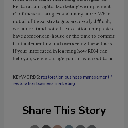
Restoration Digital Marketing we implement
all of these strategies and many more. While
not all of these strategies are overly diﬃcult,
we understand not all restoration companies
have someone in-house or the time to commit
for implementing and overseeing these tasks.
If your interested in learning how RDM can
help you, we encourage you to reach out to us.
KEYWORDS:
restoration business management
restoration business marketing
Share This Story