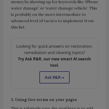
money by showing up for keywords like ‘iPhone
water damage’ or ‘water damage vehicle’. This
is probably on the more intermediate to
advanced level of tactics to implement from
this list.
Looking for quick answers on restoration,
remediation and cleaning topics?
Try Ask R&R, our new smart AI search
tool.
Ask R&R
→
2. Using Geo terms on your pages
This is relatively easy, the goal here is to add