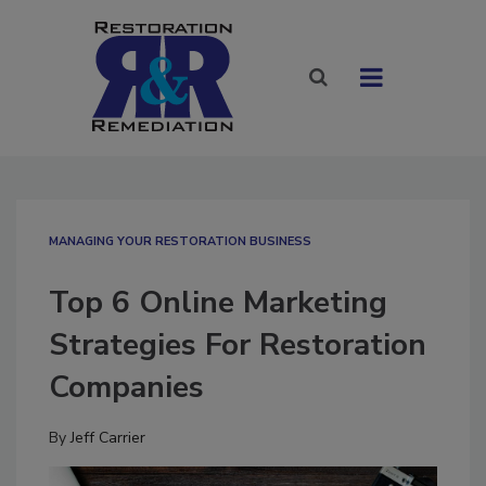
MANAGING YOUR RESTORATION BUSINESS
Top 6 Online Marketing
Strategies For Restoration
Companies
By
Jeff Carrier