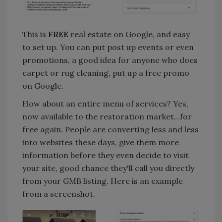
This is
FREE
real estate on Google, and easy
to set up. You can put post up events or even
promotions, a good idea for anyone who does
carpet or rug cleaning, put up a free promo
on Google.
How about an entire menu of services? Yes,
now available to the restoration market…for
free again. People are converting less and less
into websites these days, give them more
information before they even decide to visit
your site, good chance they'll call you directly
from your GMB listing. Here is an example
from a screenshot.