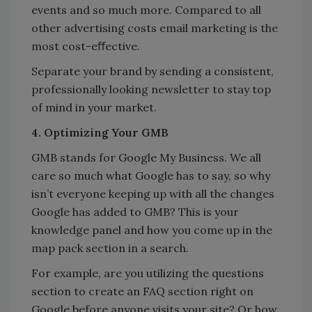
events and so much more. Compared to all
other advertising costs email marketing is the
most cost-eﬀective.
Separate your brand by sending a consistent,
professionally looking newsletter to stay top
of mind in your market.
4. Optimizing Your GMB
GMB stands for Google My Business. We all
care so much what Google has to say, so why
isn’t everyone keeping up with all the changes
Google has added to GMB? This is your
knowledge panel and how you come up in the
map pack section in a search.
For example, are you utilizing the questions
section to create an FAQ section right on
Google before anyone visits your site? Or how