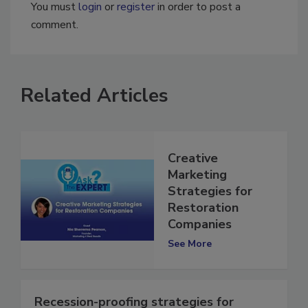
You must
login
or
register
in order to post a
comment.
Related Articles
Creative
Marketing
Strategies for
Restoration
Companies
See More