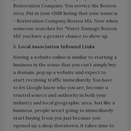
Restoration Company. You service the Boston
Area. Put in your GMB listing that your name is
- Restoration Company Boston MA. Now when
someone searches for 'Water Damage Boston
MA' you have a greater chance to show up.
5. Local Association InBound Links
Having a website online is similar to starting a
business in the sense that you can’t simply buy
a domain, pop up a website and expect to
start receiving traﬃc immediately. You have
to let Google know who you are, become a
trusted source and authority in both your
industry and local geographic area. Just like a
business, people aren’t going to immediately
start buying from you just because you
opened up a shop downtown, it takes time to