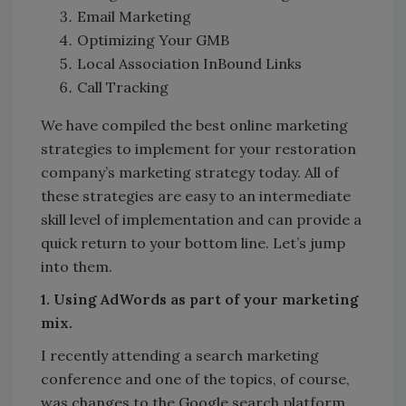
Email Marketing
Optimizing Your GMB
Local Association InBound Links
Call Tracking
We have compiled the best online marketing
strategies to implement for your restoration
company’s marketing strategy today. All of
these strategies are easy to an intermediate
skill level of implementation and can provide a
quick return to your bottom line. Let’s jump
into them.
1. Using AdWords as part of your marketing
mix.
I recently attending a search marketing
conference and one of the topics, of course,
was changes to the Google search platform.