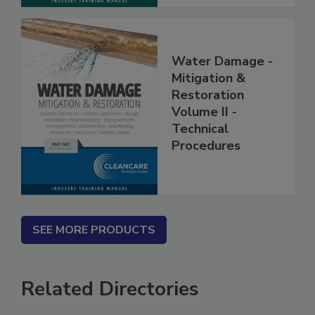
Water Damage -
Mitigation &
Restoration
Volume II -
Technical
Procedures
SEE MORE PRODUCTS
Related Directories