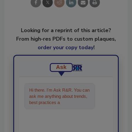
Looking for a reprint of this article?
From high-res PDFs to custom plaques,
order your copy today
!
Ask
Hi there. I'm Ask R&R. You can
ask me anything about trends,
best practices and technologies
in the restoration, reme