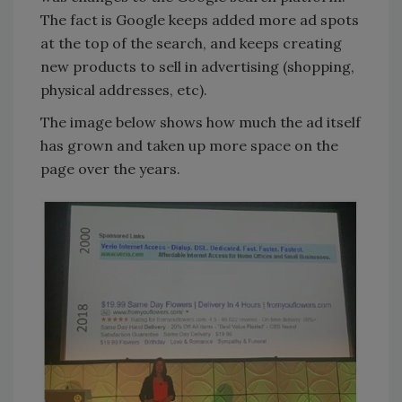
The fact is Google keeps added more ad spots
at the top of the search, and keeps creating
new products to sell in advertising (shopping,
physical addresses, etc).
The image below shows how much the ad itself
has grown and taken up more space on the
page over the years.