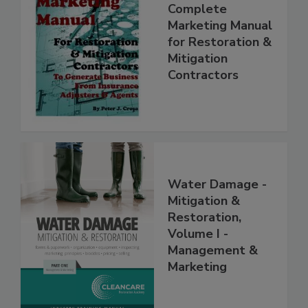
Complete
Marketing Manual
for Restoration &
Mitigation
Contractors
Water Damage -
Mitigation &
Restoration,
Volume I -
Management &
Marketing