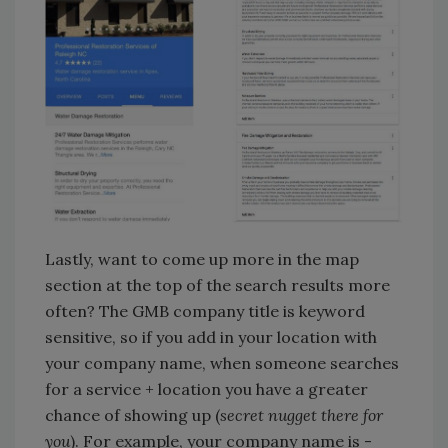
Lastly, want to come up more in the map
section at the top of the search results more
often? The GMB company title is keyword
sensitive, so if you add in your location with
your company name, when someone searches
for a service + location you have a greater
chance of showing up (
secret nugget there for
you
). For example, your company name is -