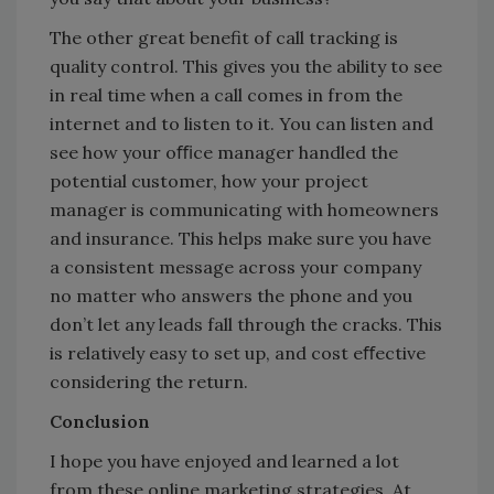
The other great benefit of call tracking is
quality control. This gives you the ability to see
in real time when a call comes in from the
internet and to listen to it. You can listen and
see how your oﬃce manager handled the
potential customer, how your project
manager is communicating with homeowners
and insurance. This helps make sure you have
a consistent message across your company
no matter who answers the phone and you
don’t let any leads fall through the cracks. This
is relatively easy to set up, and cost eﬀective
considering the return.
Conclusion
I hope you have enjoyed and learned a lot
from these online marketing strategies. At