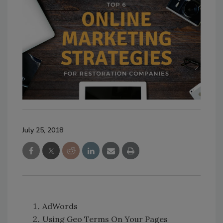
July 25, 2018
AdWords
Using Geo Terms On Your Pages