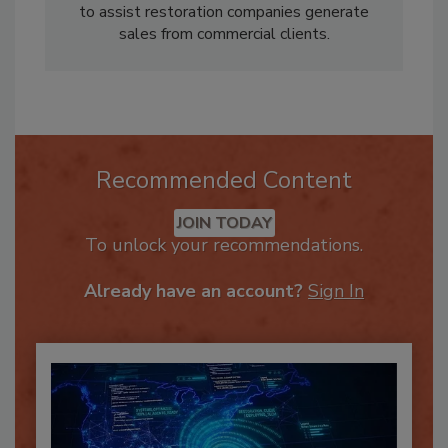
platform
Restoration ERP
, a tool designed
to assist restoration companies generate
sales from commercial clients.
Recommended Content
JOIN TODAY
To unlock your recommendations.
Already have an account?
Sign In