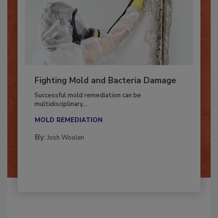
Fighting Mold and Bacteria Damage
Successful mold remediation can be
multidisciplinary,...
MOLD REMEDIATION
By:
Josh Woolen