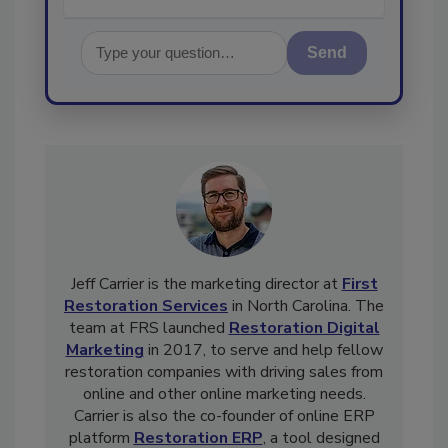
Send
Jeff Carrier is the marketing director at
First
Restoration Services
in North Carolina. The
team at FRS launched
Restoration Digital
Marketing
in 2017, to serve and help fellow
restoration companies with driving sales from
online and other online marketing needs.
Carrier is also the co-founder of online ERP