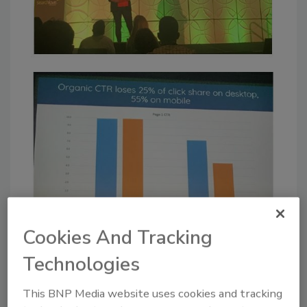
Cookies And Tracking
Technologies
This BNP Media website uses cookies and tracking
What is the result of this? Lower organic