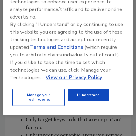
technologies to enhance user experience, to
click-through rates (CTR) on both desktop and
analyze performance/traffic and to deliver online
mobile, the desktop is down 25% and mobile is
advertising.
down 55% only from 2015! This trend is
By clicking "I Understand" or by continuing to use
showing you that the Google search is
this website you are agreeing to the use of these
becoming more and more of a pay to play
tracking technologies and accept our recently
place.
updated
Terms and Conditions
(which require
you to arbitrate claims individually out of court).
This is why it’s important Google AdWords is
If you'd like to take the time to set which
part of your marketing strategy. By using
technologies we can use, click 'Manage your
Google AdWords you can leverage the top of
Technologies'.
View our Privacy Policy
the search results for only the terms that are
important to your business.
Manage your
I Understand
Benefits of Google AdWords:
Technologies
Top of search results
Only target keywords that are important
for you
Only target geographic areas you service