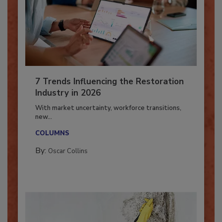
7 Trends Influencing the Restoration
Industry in 2026
With market uncertainty, workforce transitions,
new...
COLUMNS
By:
Oscar Collins