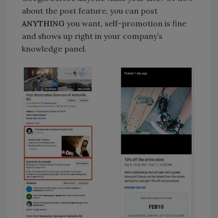
about the post feature, you can post
ANYTHING
you want, self-promotion is fine
and shows up right in your company’s
knowledge panel.