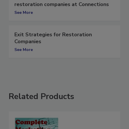
Recession-proofing strategies for
restoration companies at Connections
See More
Exit Strategies for Restoration
Companies
See More
Related Products