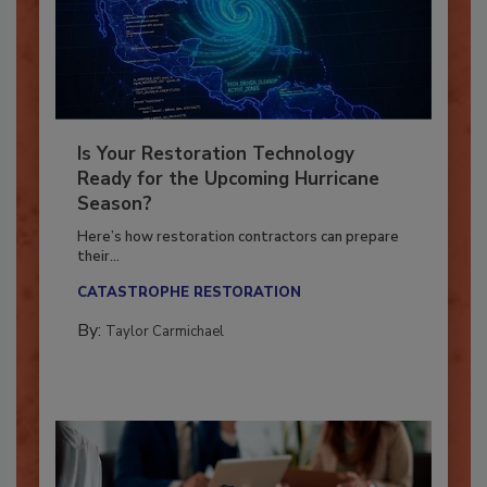
Is Your Restoration Technology
Ready for the Upcoming Hurricane
Season?
Here’s how restoration contractors can prepare
their...
CATASTROPHE RESTORATION
By:
Taylor Carmichael