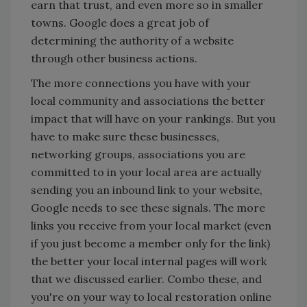
earn that trust, and even more so in smaller
towns. Google does a great job of
determining the authority of a website
through other business actions.
The more connections you have with your
local community and associations the better
impact that will have on your rankings. But you
have to make sure these businesses,
networking groups, associations you are
committed to in your local area are actually
sending you an inbound link to your website,
Google needs to see these signals. The more
links you receive from your local market (even
if you just become a member only for the link)
the better your local internal pages will work
that we discussed earlier. Combo these, and
you're on your way to local restoration online