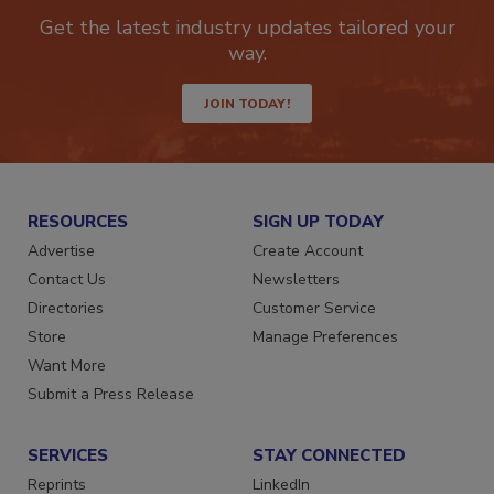
Get the latest industry updates tailored your
way.
JOIN TODAY!
RESOURCES
SIGN UP TODAY
Advertise
Create Account
Contact Us
Newsletters
Directories
Customer Service
Store
Manage Preferences
Want More
Submit a Press Release
SERVICES
STAY CONNECTED
Reprints
LinkedIn