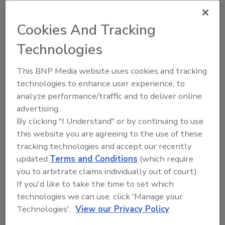
Cookies And Tracking
Technologies
This BNP Media website uses cookies and tracking
technologies to enhance user experience, to
A New Online Disaster
analyze performance/traffic and to deliver online
Preparedness Tool To Capture
advertising.
Restoration Commercial Sales
By clicking "I Understand" or by continuing to use
Jeff Carrier
this website you are agreeing to the use of these
tracking technologies and accept our recently
June 1, 2020
No Comments
updated
Terms and Conditions
(which require
Restoration ERP is an online disaster
you to arbitrate claims individually out of court).
preparedness tool for restoration
If you'd like to take the time to set which
companies to utilize in capturing local
technologies we can use, click 'Manage your
commercial facilities as new clients.
Technologies'.
View our Privacy Policy