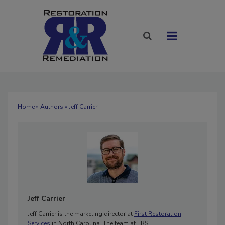
Home
»
Authors
» Jeff Carrier
Jeff Carrier
Jeff Carrier is the marketing director at
First Restoration
Services
in North Carolina. The team at FRS