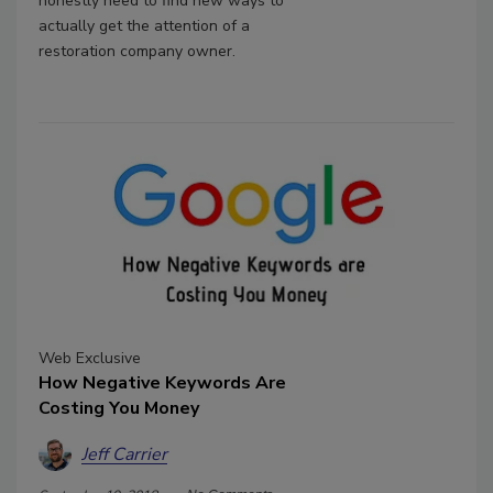
honestly need to find new ways to
actually get the attention of a
restoration company owner.
Web Exclusive
How Negative Keywords Are
Costing You Money
Jeff Carrier