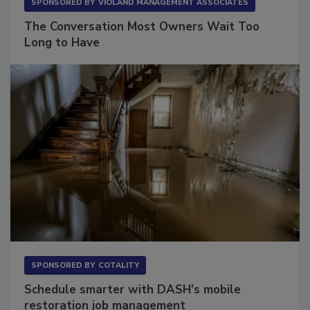
SPONSORED BY
VIOLAND MANAGEMENT ASSOCIATES
The Conversation Most Owners Wait Too
Long to Have
SPONSORED BY
COTALITY
Schedule smarter with DASH’s mobile
restoration job management