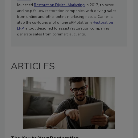
launched
Restoration Digital Marketing
in 2017, to serve
and help fellow restoration companies with driving sales
from online and other online marketing needs. Carrier is
also the co-founder of online ERP platform
Restoration
ERP
, a tool designed to assist restoration companies
generate sales from commercial clients.
ARTICLES