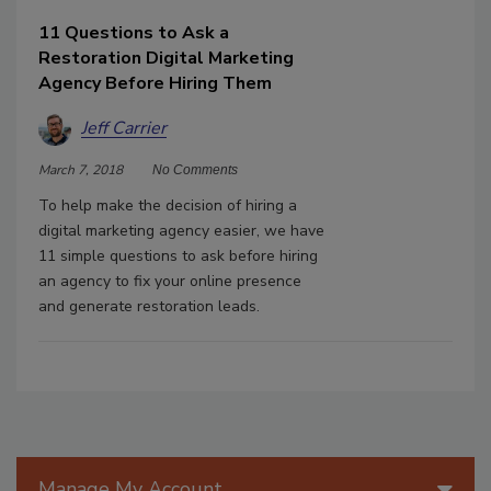
11 Questions to Ask a
Restoration Digital Marketing
Agency Before Hiring Them
Jeff Carrier
March 7, 2018
No Comments
To help make the decision of hiring a
digital marketing agency easier, we have
11 simple questions to ask before hiring
an agency to fix your online presence
and generate restoration leads.
Manage My Account