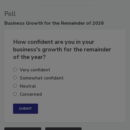
Poll
Business
Growth for the Remainder of 2026
How confident are you in your
business's growth for the remainder
of the year?
Very confident
Somewhat confident
Neutral
Concerned