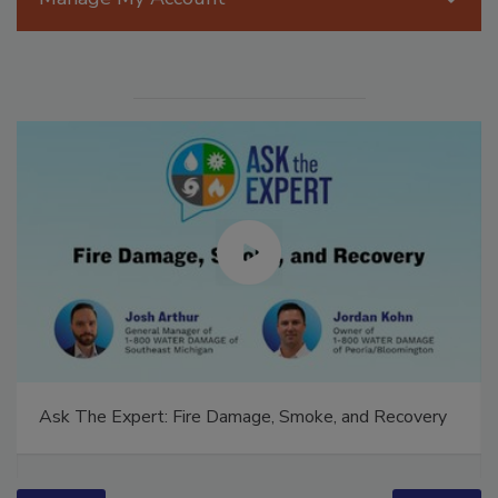
Ask The Expert: Fire Damage, Smoke, and Recovery