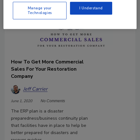
Manage your
I Understand
Technologies
How To Get More Commercial
Sales For Your Restoration
Company
Jeff Carrier
June 1, 2020
No Comments
The ERP plan is a disaster
preparedness/business continuity plan
that facilities have in place to help be
better prepared for disasters and
recover quicker.