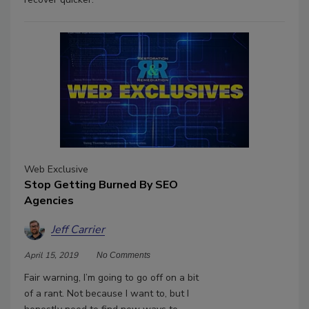
Web Exclusive
Stop Getting Burned By SEO
Agencies
Jeff Carrier
April 15, 2019
No Comments
Fair warning, I’m going to go off on a bit
of a rant. Not because I want to, but I