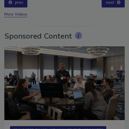
prev
next
More Videos
Sponsored Content