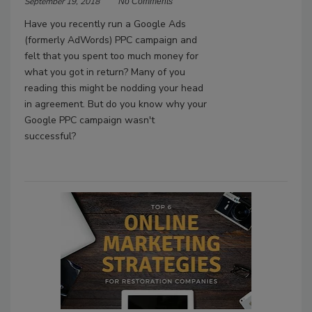
September 19, 2018
No Comments
Have you recently run a Google Ads
(formerly AdWords) PPC campaign and
felt that you spent too much money for
what you got in return? Many of you
reading this might be nodding your head
in agreement. But do you know why your
Google PPC campaign wasn't
successful?