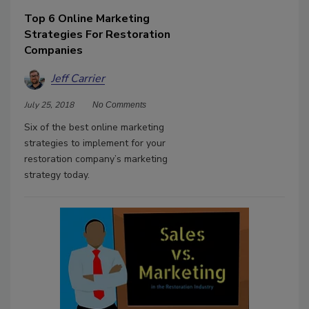
Top 6 Online Marketing
Strategies For Restoration
Companies
Jeff Carrier
July 25, 2018
No Comments
Six of the best online marketing
strategies to implement for your
restoration company’s marketing
strategy today.