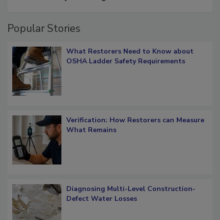
Popular Stories
What Restorers Need to Know about
OSHA Ladder Safety Requirements
Verification: How Restorers can Measure
What Remains
Diagnosing Multi-Level Construction-
Defect Water Losses