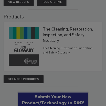
VIEW RESULTS
POLL ARCHIVE
Products
The Cleaning, Restoration,
Inspection, and Safety
Glossary
The Cleaning, Restoration, Inspection,
and Safety Glossary.
SEE MORE PRODUCTS
Submit Your New
Product/Technology to R&R!