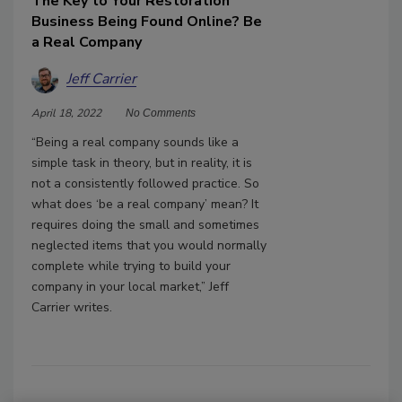
The Key to Your Restoration
Business Being Found Online? Be
a Real Company
Jeff Carrier
April 18, 2022
No Comments
“Being a real company sounds like a
simple task in theory, but in reality, it is
not a consistently followed practice. So
what does ‘be a real company’ mean? It
requires doing the small and sometimes
neglected items that you would normally
complete while trying to build your
company in your local market,” Jeff
Carrier writes.