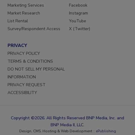
Marketing Services
Facebook
Market Research
Instagram
List Rental
YouTube
Survey/Respondent Access
X (Twitter)
PRIVACY
PRIVACY POLICY
TERMS & CONDITIONS
DO NOT SELL MY PERSONAL
INFORMATION
PRIVACY REQUEST
ACCESSIBILITY
Copyright ©2026. All Rights Reserved BNP Media, Inc. and
BNP Media II, LLC.
Design, CMS, Hosting & Web Development ::
ePublishing