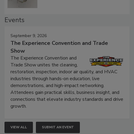
Events
September 9, 2026
The Experience Convention and Trade
Show
The Experience Convention and
Trade Show unites the cleaning,
restoration, inspection, indoor air quality, and HVAC
industries through hands-on education, live
demonstrations, and high-impact networking.
Attendees gain practical skills, business insight, and
connections that elevate industry standards and drive
growth.
VIEW ALL
SUBMIT AN EVENT