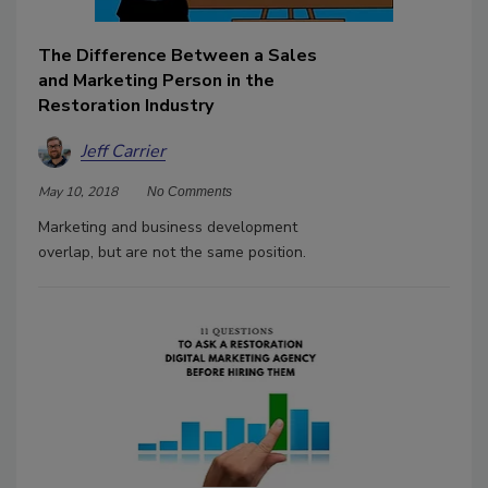
The Difference Between a Sales
and Marketing Person in the
Restoration Industry
Jeff Carrier
May 10, 2018
No Comments
Marketing and business development
overlap, but are not the same position.