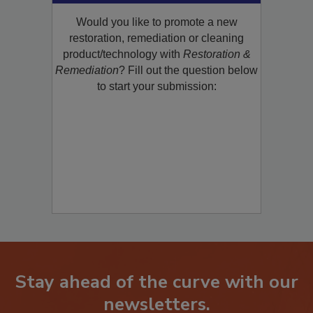
Would you like to promote a new
restoration, remediation or cleaning
product/technology with
Restoration &
Remediation
? Fill out the question below
to start your submission:
Stay ahead of the curve with our
newsletters.