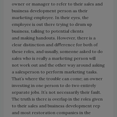
owner or manager to refer to their sales and
business development person as their
marketing employee. In their eyes, the
employee is out there trying to drum up
business, talking to potential clients
and making handouts. However, there is a
clear distinction and diﬀerence for both of
these roles, and usually, someone asked to do
sales who is really a marketing person will
not work out and the other way around asking
a salesperson to perform marketing tasks.
That’s where the trouble can come; an owner
investing in one person to do two entirely
separate jobs. It’s not necessarily their fault.
The truth is there is overlap in the roles given
to their sales and business development rep
and most restoration companies in the