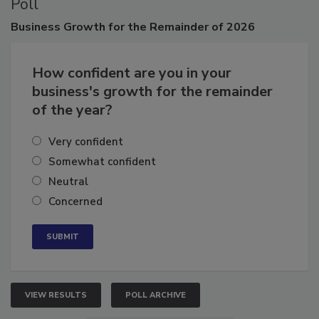
Poll
Business
Growth for the Remainder of 2026
How confident are you in your
business's growth for the remainder
of the year?
Very confident
Somewhat confident
Neutral
Concerned
VIEW RESULTS
POLL ARCHIVE