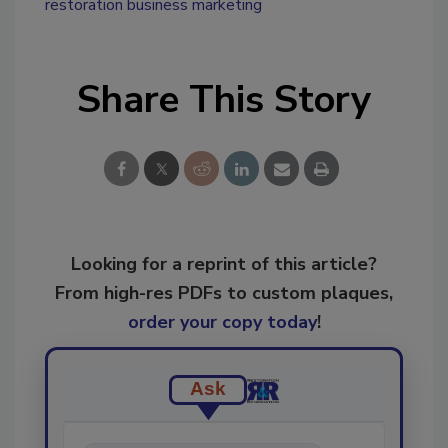
restoration business marketing
Share This Story
Looking for a reprint of this article?
From high-res PDFs to custom plaques,
order your copy today
!
Ask