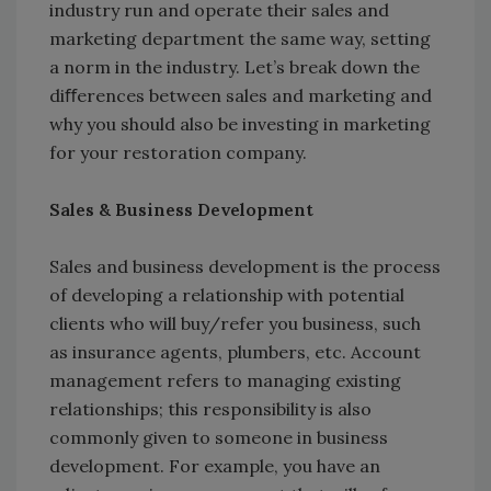
industry run and operate their sales and
marketing department the same way, setting
a norm in the industry. Let’s break down the
diﬀerences between sales and marketing and
why you should also be investing in marketing
for your restoration company.
Sales & Business Development
Sales and business development is the process
of developing a relationship with potential
clients who will buy/refer you business, such
as insurance agents, plumbers, etc. Account
management refers to managing existing
relationships; this responsibility is also
commonly given to someone in business
development. For example, you have an