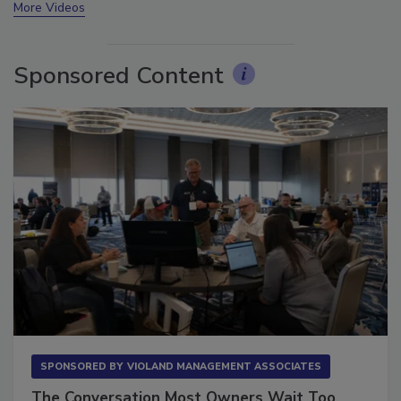
More Videos
Sponsored Content
SPONSORED BY
VIOLAND MANAGEMENT ASSOCIATES