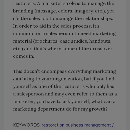
restorers. A marketer’s role is to manage the
branding (message, colors, imagery, etc.), yet
it’s the sales job to manage the relationships.
In order to aid in the sales process, it’s
common for a salesperson to need marketing
material (brochures, case studies, handouts,
etc.) and that’s where some of the crossover
comes in.
This doesn’t encompass everything marketing
can bring to your organization, but if you find
yourself as one of the restorer’s who only has
a salesperson and may even refer to them as a
marketer, you have to ask yourself, what can a
marketing department do for my growth?
KEYWORDS:
restoration business management