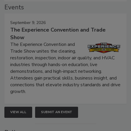
Events
September 9, 2026
The Experience Convention and Trade
Show
The Experience Convention and
Trade Show unites the cleaning,
restoration, inspection, indoor air quality, and HVAC
industries through hands-on education, live
demonstrations, and high-impact networking.
Attendees gain practical skills, business insight, and
connections that elevate industry standards and drive
growth.
VIEW ALL
SUBMIT AN EVENT