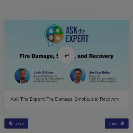
Ask The Expert: Fire Damage, Smoke, and Recovery
prev
next