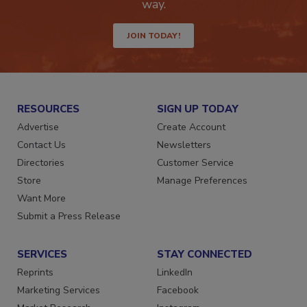
Get the latest industry updates tailored your
way.
JOIN TODAY!
RESOURCES
SIGN UP TODAY
Advertise
Create Account
Contact Us
Newsletters
Directories
Customer Service
Store
Manage Preferences
Want More
Submit a Press Release
SERVICES
STAY CONNECTED
Reprints
LinkedIn
Marketing Services
Facebook