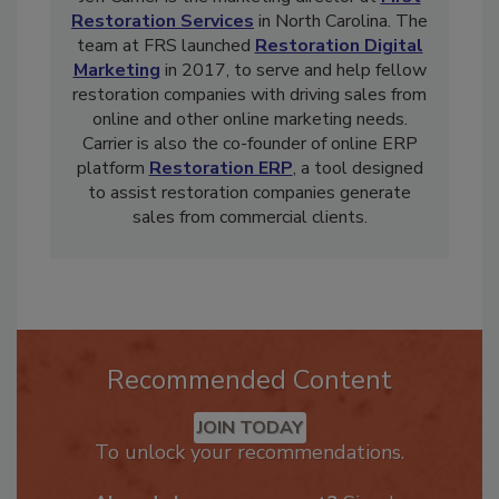
Jeff Carrier is the marketing director at
First
Restoration Services
in North Carolina. The
team at FRS launched
Restoration Digital
Marketing
in 2017, to serve and help fellow
restoration companies with driving sales from
online and other online marketing needs.
Carrier is also the co-founder of online ERP
platform
Restoration ERP
, a tool designed
to assist restoration companies generate
sales from commercial clients.
Recommended Content
JOIN TODAY
To unlock your recommendations.