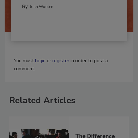
REMEDIATION​
By:
Josh Woolen
You must
login
or
register
in order to post a
comment.
Related Articles