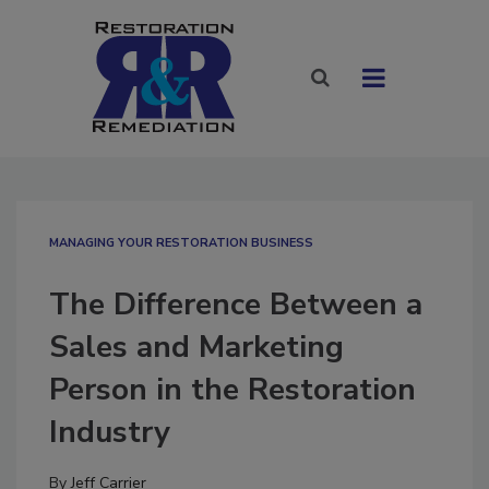
MANAGING YOUR RESTORATION BUSINESS
The Difference Between a
Sales and Marketing
Person in the Restoration
Industry
By
Jeff Carrier