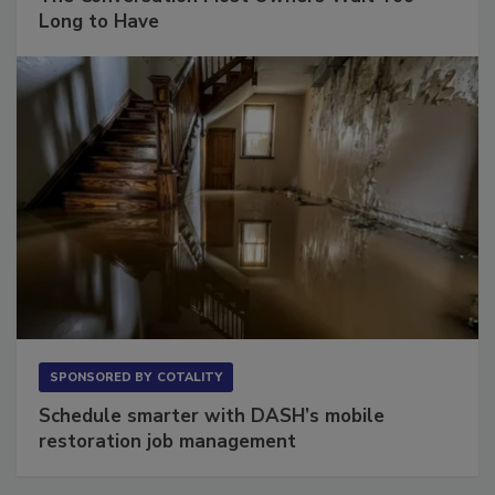
The Conversation Most Owners Wait Too
Long to Have
SPONSORED BY
COTALITY
Schedule smarter with DASH’s mobile
restoration job management