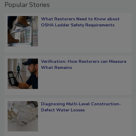
Popular Stories
What Restorers Need to Know about
OSHA Ladder Safety Requirements
Verification: How Restorers can Measure
What Remains
Diagnosing Multi-Level Construction-
Defect Water Losses