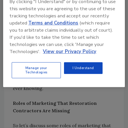
By clicking "I Understand" or by continuing to use
diﬀerent, some may like to make decisions
this website you are agreeing to the use of these
online, some through
tracking technologies and accept our recently
interpersonal relationships, trusted resources
updated
Terms and Conditions
(which require
like magazines or online referral sites, social
you to arbitrate claims individually out of court).
media and many more.
If you'd like to take the time to set which
technologies we can use, click 'Manage your
Technologies'.
View our Privacy Policy
Marketing is much more the act of trying to
think about how other people think and what
type of information they need in order to
Manage your
I Understand
Technologies
make a decision and what factors may
influence their decision possibly without them
ever knowing.
Roles of Marketing That Restoration
Contractors Are Missing
So let’s discuss some roles of marketing that