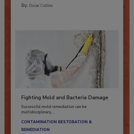
GUEST COLUMNS
By:
Oscar Collins
Fighting Mold and Bacteria Damage
Successful mold remediation can be
multidisciplinary,...
CONTAMINATION RESTORATION &