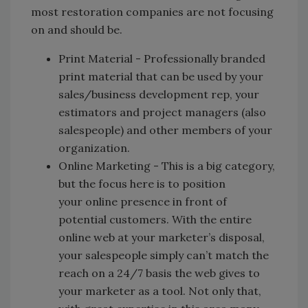
most restoration companies are not focusing
on and should be.
Print Material - Professionally branded
print material that can be used by your
sales/business development rep, your
estimators and project managers (also
salespeople) and other members of your
organization.
Online Marketing - This is a big category,
but the focus here is to position
your online presence in front of
potential customers. With the entire
online web at your marketer’s disposal,
your salespeople simply can’t match the
reach on a 24/7 basis the web gives to
your marketer as a tool. Not only that,