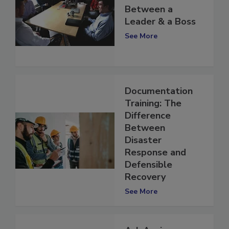
The Difference
Between a
Leader & a Boss
See More
Documentation
Training: The
Difference
Between
Disaster
Response and
Defensible
Recovery
See More