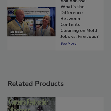
Ask Annissa:
What's the
Difference
Between
Contents
Cleaning on Mold
Jobs vs. Fire Jobs?
See More
Related Products