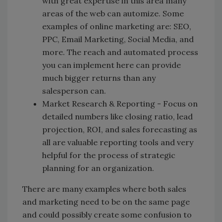
with great expertise in this area many
areas of the web can automize. Some
examples of online marketing are: SEO,
PPC, Email Marketing, Social Media, and
more. The reach and automated process
you can implement here can provide
much bigger returns than any
salesperson can.
Market Research & Reporting - Focus on
detailed numbers like closing ratio, lead
projection, ROI, and sales forecasting as
all are valuable reporting tools and very
helpful for the process of strategic
planning for an organization.
There are many examples where both sales
and marketing need to be on the same page
and could possibly create some confusion to