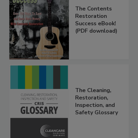
The Contents
Restoration
Success eBook!
(PDF download)
The Cleaning,
Restoration,
Inspection, and
Safety Glossary