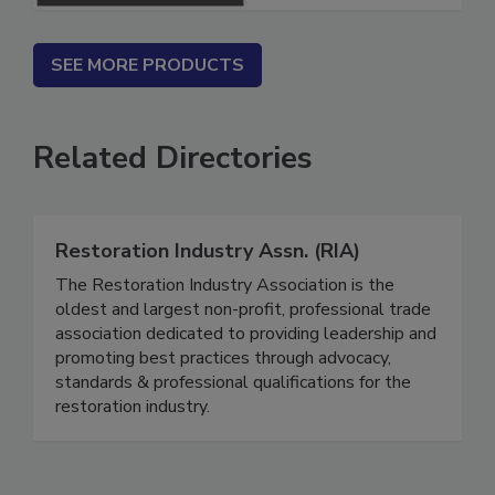
SEE MORE PRODUCTS
Related Directories
Restoration Industry Assn. (RIA)
The Restoration Industry Association is the
oldest and largest non-profit, professional trade
association dedicated to providing leadership and
promoting best practices through advocacy,
standards & professional qualifications for the
restoration industry.