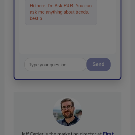
Hi there. I'm Ask R&R. You can
ask me anything about trends,
best practices and technologies
in the rest
Send