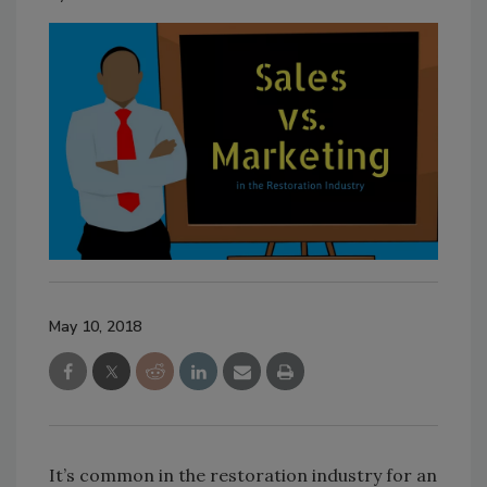
May 10, 2018
It’s common in the restoration industry for an