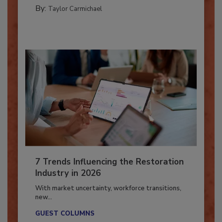
PREPARING TO RESPOND: HURRICANES
By:
Taylor Carmichael
7 Trends Influencing the Restoration
Industry in 2026
With market uncertainty, workforce transitions,
new...