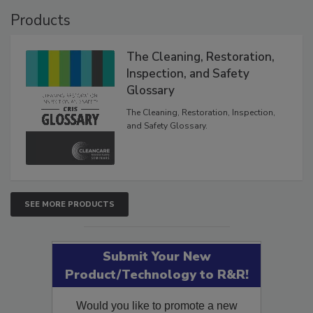
Products
The Cleaning, Restoration,
Inspection, and Safety
Glossary
The Cleaning, Restoration, Inspection,
and Safety Glossary.
SEE MORE PRODUCTS
Submit Your New
Product/Technology to R&R!