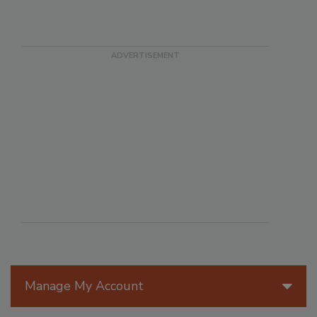
Manage My Account