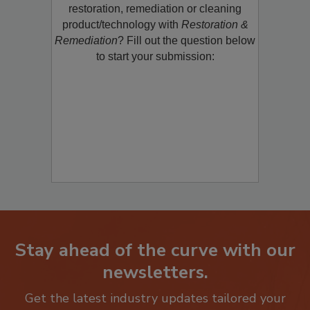
Would you like to promote a new
restoration, remediation or cleaning
product/technology with
Restoration &
Remediation
? Fill out the question below
to start your submission:
Stay ahead of the curve with our
newsletters.