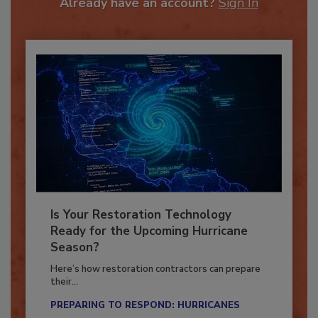
Already have an account?
Sign In
Is Your Restoration Technology
Ready for the Upcoming Hurricane
Season?
Here’s how restoration contractors can prepare
their...