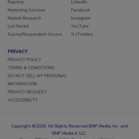
SERVICES
STAY CONNECTED
Reprints
LinkedIn
Marketing Services
Facebook
Market Research
Instagram
List Rental
YouTube
Survey/Respondent Access
X (Twitter)
PRIVACY
PRIVACY POLICY
TERMS & CONDITIONS
DO NOT SELL MY PERSONAL
INFORMATION
PRIVACY REQUEST
ACCESSIBILITY
Copyright ©2026. All Rights Reserved BNP Media, Inc. and