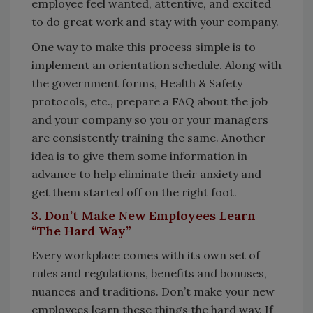
employee feel wanted, attentive, and excited
to do great work and stay with your company.
One way to make this process simple is to
implement an orientation schedule. Along with
the government forms, Health & Safety
protocols, etc., prepare a FAQ about the job
and your company so you or your managers
are consistently training the same. Another
idea is to give them some information in
advance to help eliminate their anxiety and
get them started off on the right foot.
3. Don’t Make New Employees Learn
“The Hard Way”
Every workplace comes with its own set of
rules and regulations, benefits and bonuses,
nuances and traditions. Don’t make your new
employees learn these things the hard way. If