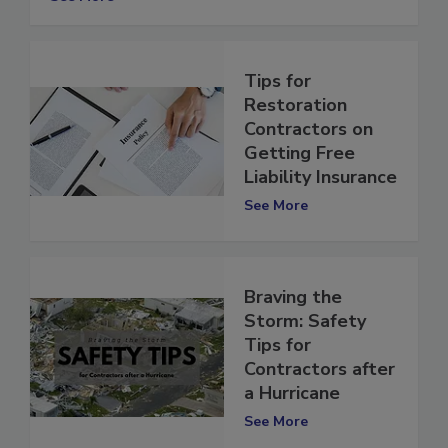
See More
Tips for
Restoration
Contractors on
Getting Free
Liability Insurance
See More
Braving the
Storm: Safety
Tips for
Contractors after
a Hurricane
See More