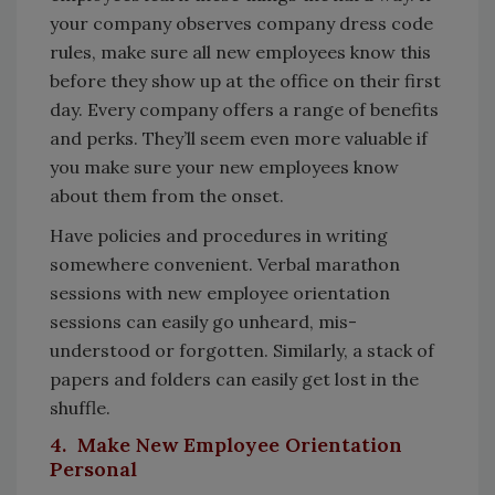
your company observes company dress code
rules, make sure all new employees know this
before they show up at the office on their first
day. Every company offers a range of benefits
and perks. They’ll seem even more valuable if
you make sure your new employees know
about them from the onset.
Have policies and procedures in writing
somewhere convenient. Verbal marathon
sessions with new employee orientation
sessions can easily go unheard, mis-
understood or forgotten. Similarly, a stack of
papers and folders can easily get lost in the
shuffle.
4. Make New Employee Orientation
Personal