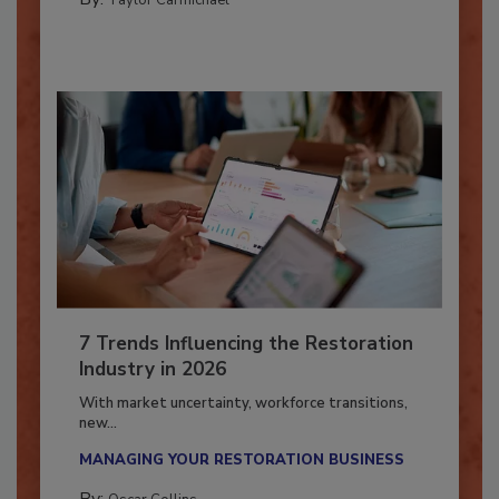
By:
Taylor Carmichael
7 Trends Influencing the Restoration
Industry in 2026
With market uncertainty, workforce transitions,
new...
MANAGING YOUR RESTORATION BUSINESS