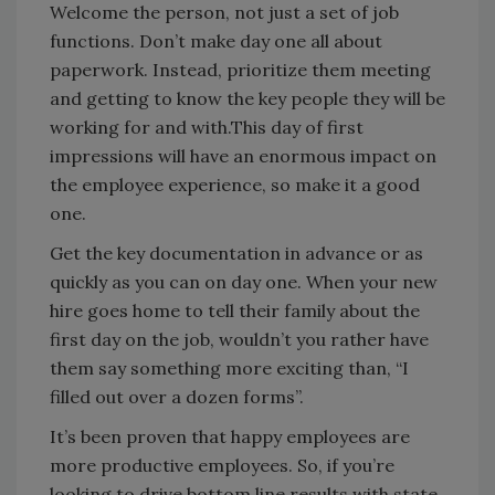
Welcome the person, not just a set of job
functions. Don’t make day one all about
paperwork. Instead, prioritize them meeting
and getting to know the key people they will be
working for and with.This day of first
impressions will have an enormous impact on
the employee experience, so make it a good
one.
Get the key documentation in advance or as
quickly as you can on day one. When your new
hire goes home to tell their family about the
first day on the job, wouldn’t you rather have
them say something more exciting than, “I
filled out over a dozen forms”.
It’s been proven that happy employees are
more productive employees. So, if you’re
looking to drive bottom line results with state