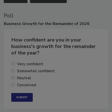
VIEW ALL
SUBMIT AN EVENT
Poll
Business
Growth for the Remainder of 2026
How confident are you in your
business's growth for the remainder
of the year?
Very confident
Somewhat confident
Neutral
Concerned