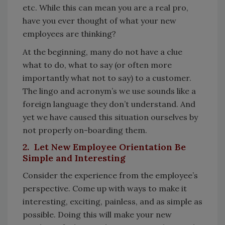
etc. While this can mean you are a real pro,
have you ever thought of what your new
employees are thinking?
At the beginning, many do not have a clue
what to do, what to say (or often more
importantly what not to say) to a customer.
The lingo and acronym’s we use sounds like a
foreign language they don’t understand. And
yet we have caused this situation ourselves by
not properly on-boarding them.
2. Let New Employee Orientation Be
Simple and Interesting
Consider the experience from the employee’s
perspective. Come up with ways to make it
interesting, exciting, painless, and as simple as
possible. Doing this will make your new