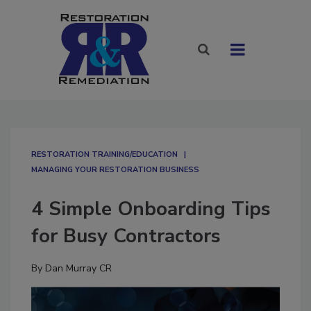
RESTORATION TRAINING/EDUCATION
MANAGING YOUR RESTORATION BUSINESS
4 Simple Onboarding Tips
for Busy Contractors
By
Dan Murray CR