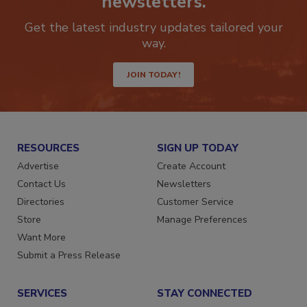
newsletters.
Get the latest industry updates tailored your
way.
JOIN TODAY!
RESOURCES
SIGN UP TODAY
Advertise
Create Account
Contact Us
Newsletters
Directories
Customer Service
Store
Manage Preferences
Want More
Submit a Press Release