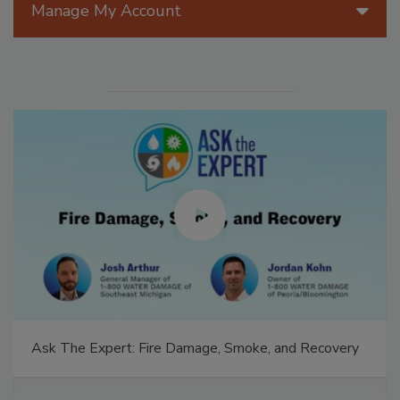
Manage My Account
Ask The Expert: Fire Damage, Smoke, and Recovery