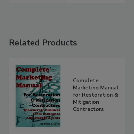
Related Products
Complete
Marketing Manual
for Restoration &
Mitigation
Contractors