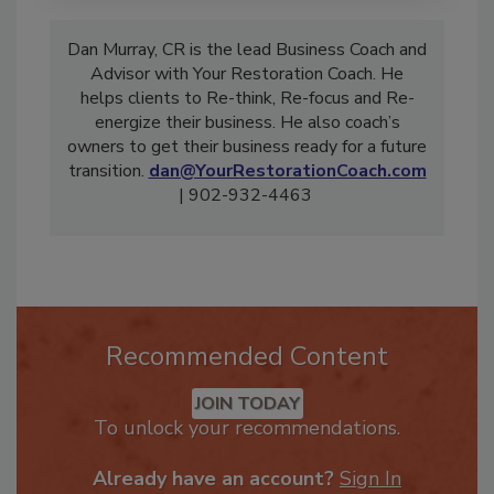
Dan Murray, CR is the lead Business Coach and
Advisor with Your Restoration Coach. He
helps clients to Re-think, Re-focus and Re-
energize their business. He also coach’s
owners to get their business ready for a future
transition.
dan@YourRestorationCoach.com
| 902-932-4463
Recommended Content
JOIN TODAY
To unlock your recommendations.