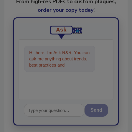
From high-res PDFs to custom plaques,
order your copy today
!
Ask
Hi there. I'm Ask R&R. You can
ask me anything about trends,
best practices and technologies
in the restoration, reme
Send