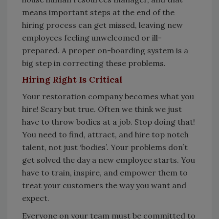
means important steps at the end of the
hiring process can get missed, leaving new
employees feeling unwelcomed or ill-
prepared. A proper on-boarding system is a
big step in correcting these problems.
Hiring Right Is Critical
Your restoration company becomes what you
hire! Scary but true. Often we think we just
have to throw bodies at a job. Stop doing that!
You need to find, attract, and hire top notch
talent, not just ‘bodies’. Your problems don’t
get solved the day a new employee starts. You
have to train, inspire, and empower them to
treat your customers the way you want and
expect.
Everyone on your team must be committed to