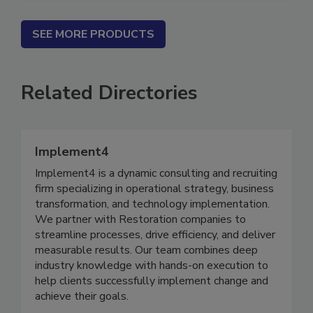
SEE MORE PRODUCTS
Related Directories
Implement4
Implement4 is a dynamic consulting and recruiting
firm specializing in operational strategy, business
transformation, and technology implementation.
We partner with Restoration companies to
streamline processes, drive efficiency, and deliver
measurable results. Our team combines deep
industry knowledge with hands-on execution to
help clients successfully implement change and
achieve their goals.