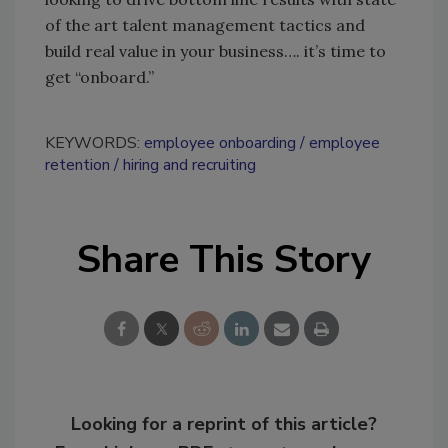
of the art talent management tactics and
build real value in your business…. it’s time to
get “onboard.”
KEYWORDS:
employee onboarding
employee
retention
hiring and recruiting
Share This Story
Looking for a reprint of this article?