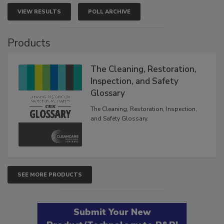
VIEW RESULTS
POLL ARCHIVE
Products
The Cleaning, Restoration,
Inspection, and Safety
Glossary
The Cleaning, Restoration, Inspection,
and Safety Glossary.
SEE MORE PRODUCTS
Submit Your New