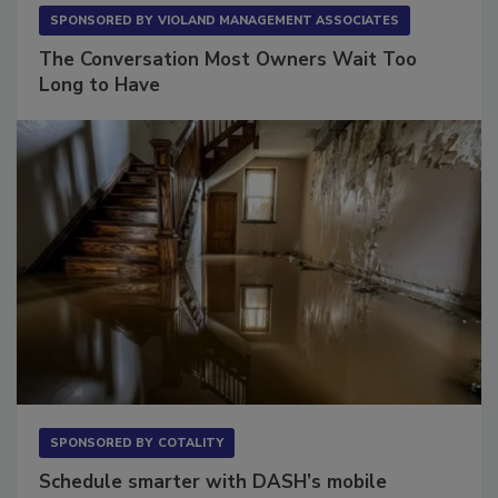
SPONSORED BY
VIOLAND MANAGEMENT ASSOCIATES
The Conversation Most Owners Wait Too
Long to Have
SPONSORED BY
COTALITY