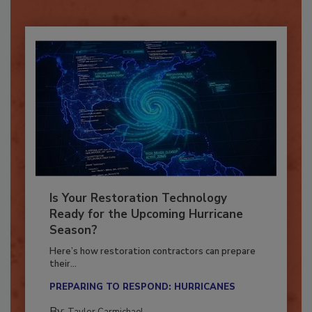
Already have an account?
Sign In
Is Your Restoration Technology
Ready for the Upcoming Hurricane
Season?
Here’s how restoration contractors can prepare
their...
PREPARING TO RESPOND: HURRICANES