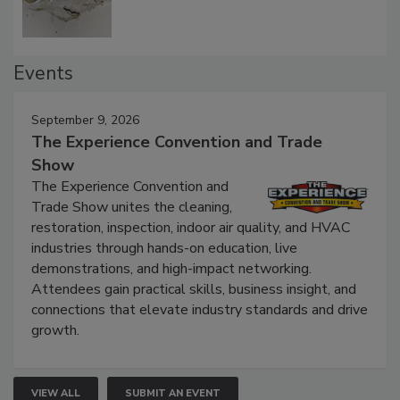
Events
September 9, 2026
The Experience Convention and Trade
Show
The Experience Convention and
Trade Show unites the cleaning,
restoration, inspection, indoor air quality, and HVAC
industries through hands-on education, live
demonstrations, and high-impact networking.
Attendees gain practical skills, business insight, and
connections that elevate industry standards and drive
growth.