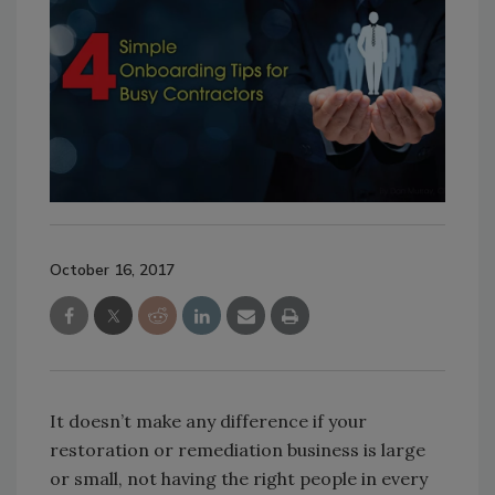
October 16, 2017
It doesn’t make any difference if your
restoration or remediation business is large
or small, not having the right people in every