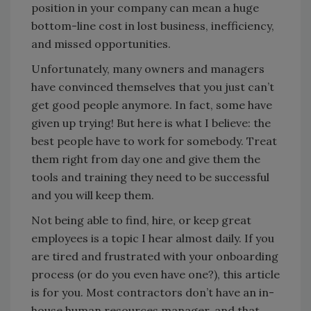
position in your company can mean a huge
bottom-line cost in lost business, inefficiency,
and missed opportunities.
Unfortunately, many owners and managers
have convinced themselves that you just can’t
get good people anymore. In fact, some have
given up trying! But here is what I believe: the
best people have to work for somebody. Treat
them right from day one and give them the
tools and training they need to be successful
and you will keep them.
Not being able to find, hire, or keep great
employees is a topic I hear almost daily. If you
are tired and frustrated with your onboarding
process (or do you even have one?), this article
is for you. Most contractors don’t have an in-
house human resources manager, and that