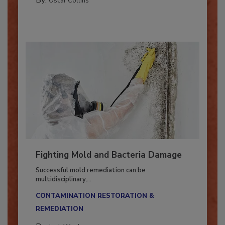
By:
Oscar Collins
Fighting Mold and Bacteria Damage
Successful mold remediation can be
multidisciplinary,...
CONTAMINATION RESTORATION &
REMEDIATION​