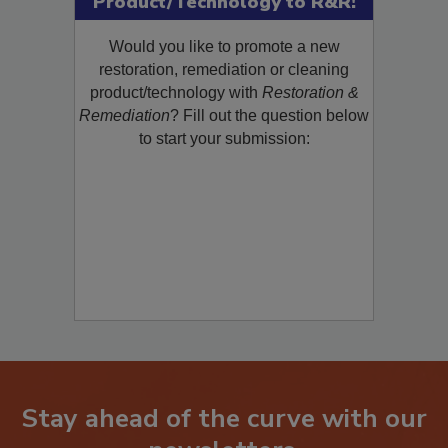
Product/Technology to R&R!
Would you like to promote a new
restoration, remediation or cleaning
product/technology with
Restoration &
Remediation
? Fill out the question below
to start your submission:
Stay ahead of the curve with our