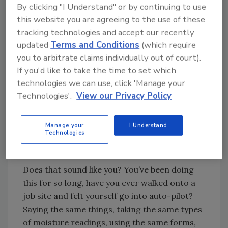
By clicking "I Understand" or by continuing to use
this website you are agreeing to the use of these
Looking for quick answers on restoration,
tracking technologies and accept our recently
remediation and cleaning topics?
updated
Terms and Conditions
(which require
Try Ask R&R, our new smart AI search
you to arbitrate claims individually out of court).
If you'd like to take the time to set which
tool.
technologies we can use, click 'Manage your
Technologies'.
View our Privacy Policy
Ask R&R
→
Manage your
I Understand
Technologies
1. Don’t Let Familiarity Breed
Contentment
Does that sound like you? You’ve been doing
this for so long, have you ever walked onto a
job site and felt yourself go into auto-pilot?
Saying the same things, taking the same types
of moisture readings, using the same forms,