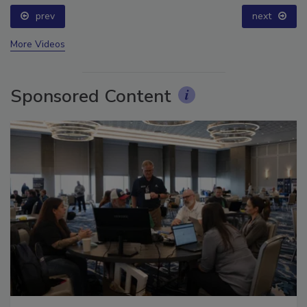
prev
next
More Videos
Sponsored Content