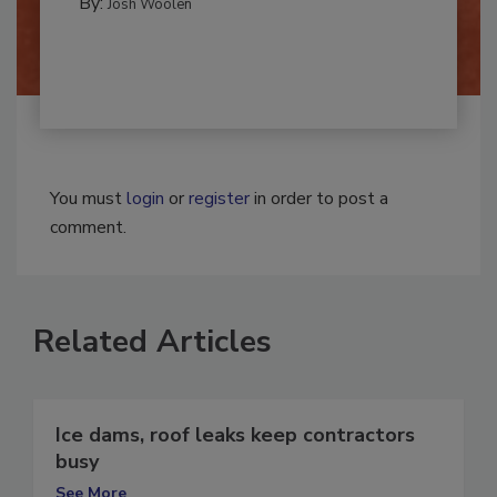
By:
Josh Woolen
You must
login
or
register
in order to post a
comment.
Related Articles
Ice dams, roof leaks keep contractors
busy