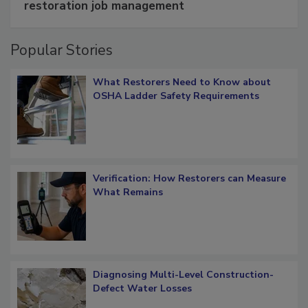
Schedule smarter with DASH’s mobile
restoration job management
Popular Stories
What Restorers Need to Know about
OSHA Ladder Safety Requirements
Verification: How Restorers can Measure
What Remains
Diagnosing Multi-Level Construction-
Defect Water Losses