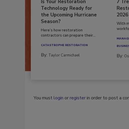
Is Your Restoration
7 Tre
Technology Ready for
Resto
the Upcoming Hurricane
2026
Season?
With m
workfor
Here’s how restoration
contractors can prepare their...
MANAGI
CATASTROPHE RESTORATION
BUSINE
By:
Taylor Carmichael
By:
Os
You must
login
or
register
in order to post a c