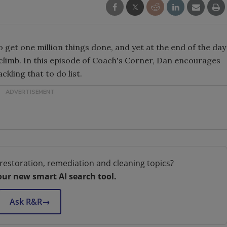
o get one million things done, and yet at the end of the day
o climb. In this episode of Coach's Corner, Dan encourages
ckling that to do list.
restoration, remediation and cleaning topics?
our new smart AI search tool.
Ask R&R
→