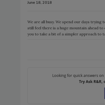
June 18, 2018
We are all busy. We spend our days trying t
still feel there is a huge mountain ahead t
you to take a bit of a simpler approach to ta
Looking for quick answers on 
Try Ask R&R, 