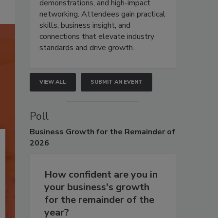
demonstrations, and high-impact
networking. Attendees gain practical
skills, business insight, and
connections that elevate industry
standards and drive growth.
VIEW ALL
SUBMIT AN EVENT
Poll
Business
Growth for the Remainder of
2026
How confident are you in
your business's growth
for the remainder of the
year?