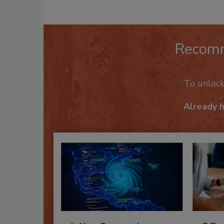
Recom
To unloc
Already 