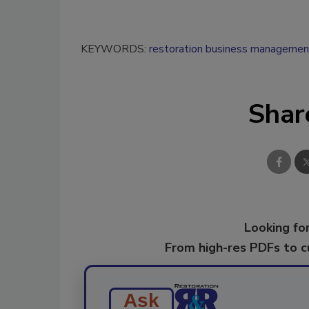
KEYWORDS:
restoration business managemen
Shar
Looking for
From high-res PDFs to 
Ask