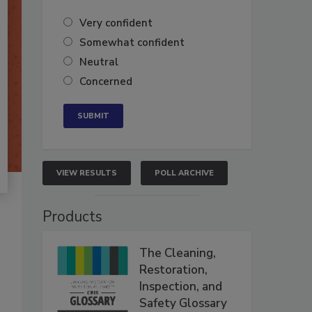
Very confident
Somewhat confident
Neutral
Concerned
VIEW RESULTS
POLL ARCHIVE
Products
The Cleaning,
Restoration,
Inspection, and
Safety Glossary