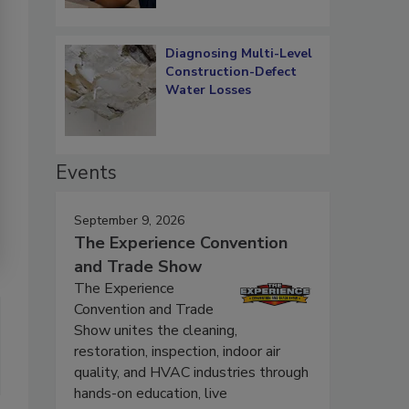
Diagnosing Multi-Level
Construction-Defect
Water Losses
Events
September 9, 2026
The Experience Convention
and Trade Show
The Experience
Convention and Trade
Show unites the cleaning,
restoration, inspection, indoor air
quality, and HVAC industries through
hands-on education, live