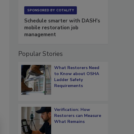
SPONSORED BY
COTALITY
Schedule smarter with DASH’s
mobile restoration job
management
Popular Stories
What Restorers Need
to Know about OSHA
Ladder Safety
Requirements
Verification: How
Restorers can Measure
What Remains