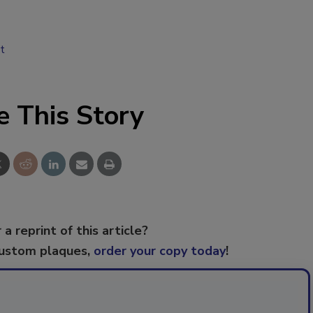
t
e This Story
 a reprint of this article?
custom plaques,
order your copy today
!