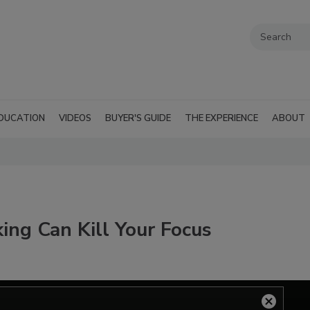
DUCATION
VIDEOS
BUYER'S GUIDE
THE EXPERIENCE
ABOUT
king Can Kill Your Focus