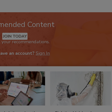
mended Content
JOIN TODAY
k your recommendations.
have an account?
Sign In