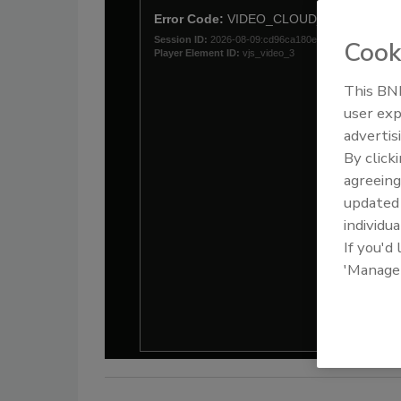
Cook
This BNP
user exp
advertis
By click
agreeing
update
individua
If you'd
'Manage