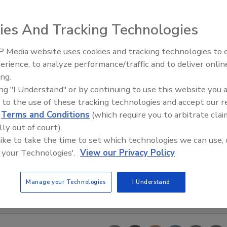
ies And Tracking Technologies
 Media website uses cookies and tracking technologies to
erience, to analyze performance/traffic and to deliver onlin
Trade Talks: Inspection, Educat
ing.
and Industry Growth
ing "I Understand" or by continuing to use this website you 
 to the use of these tracking technologies and accept our 
d
Terms and Conditions
(which require you to arbitrate clai
lly out of court).
 like to take the time to set which technologies we can use, 
 your Technologies'.
View our Privacy Policy
Manage your Technologies
I Understand