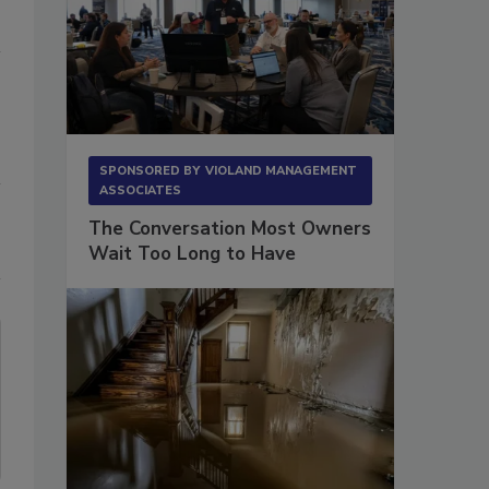
SPONSORED BY
VIOLAND MANAGEMENT
ASSOCIATES
The Conversation Most Owners
Wait Too Long to Have