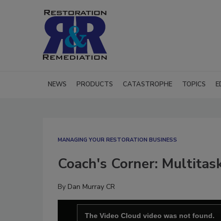
NEWS
PRODUCTS
CATASTROPHE
TOPICS
E
MANAGING YOUR RESTORATION BUSINESS
Coach's Corner: Multitas
By
Dan Murray CR