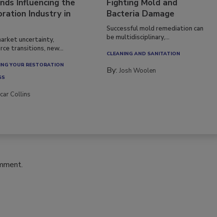
nds Influencing the
Fighting Mold and
ration Industry in
Bacteria Damage
Successful mold remediation can
be multidisciplinary,...
arket uncertainty,
ce transitions, new...
CLEANING AND SANITATION
NG YOUR RESTORATION
By:
Josh Woolen
SS
car Collins
omment.