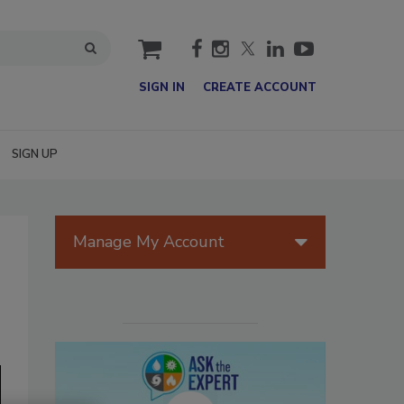
cart
SIGN IN
CREATE ACCOUNT
SIGN UP
Manage My Account