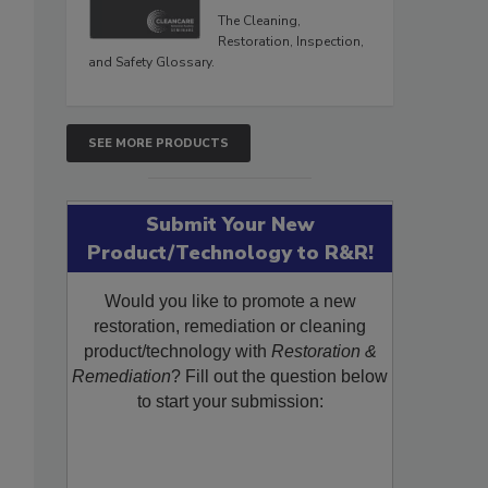
The Cleaning,
Restoration, Inspection,
and Safety Glossary.
SEE MORE PRODUCTS
Submit Your New
Product/Technology to R&R!
Would you like to promote a new
restoration, remediation or cleaning
product/technology with
Restoration &
Remediation
? Fill out the question below
to start your submission: