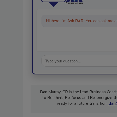
Hi there. I'm Ask R&R. You can ask me an
technologies in the restoration, r
Dan Murray, CR is the lead Business Coach
to Re-think, Re-focus and Re-energize th
ready for a future transition.
dan