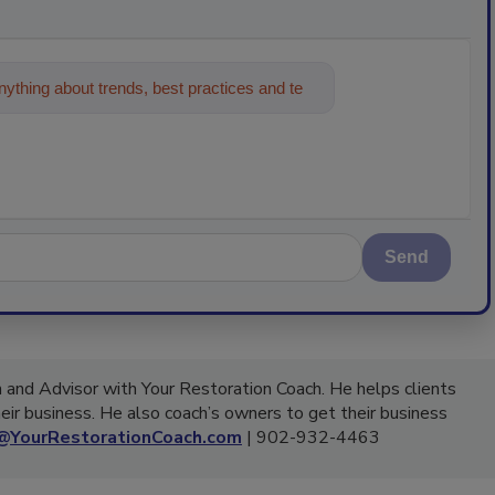
ything about trends, best practices and
Send
 and Advisor with Your Restoration Coach. He helps clients
eir business. He also coach’s owners to get their business
@YourRestorationCoach.com
| 902-932-4463