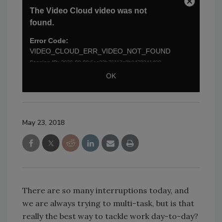
May 23, 2018
There are so many interruptions today, and
we are always trying to multi-task, but is that
really the best way to tackle work day-to-day?