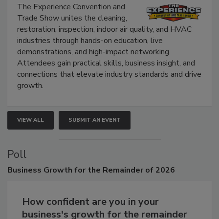
Show
The Experience Convention and
Trade Show unites the cleaning,
restoration, inspection, indoor air quality, and HVAC
industries through hands-on education, live
demonstrations, and high-impact networking.
Attendees gain practical skills, business insight, and
connections that elevate industry standards and drive
growth.
VIEW ALL
SUBMIT AN EVENT
Poll
Business
Growth for the Remainder of 2026
How confident are you in your