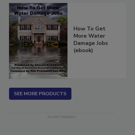
How To Get
More Water
Damage Jobs
(ebook)
SEE MORE PRODUCTS