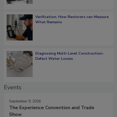
Verification: How Restorers can Measure
What Remains
Diagnosing Multi-Level Construction-
Defect Water Losses
Events
September 9, 2026
The Experience Convention and Trade