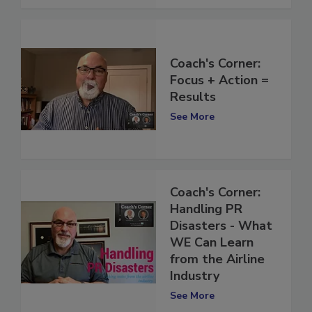
Coach's Corner:
Focus + Action =
Results
See More
Coach's Corner:
Handling PR
Disasters - What
WE Can Learn
from the Airline
Industry
See More