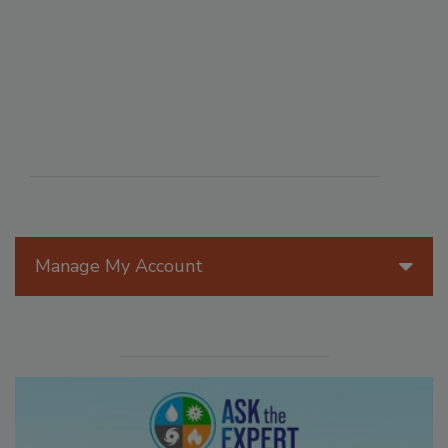
Manage My Account