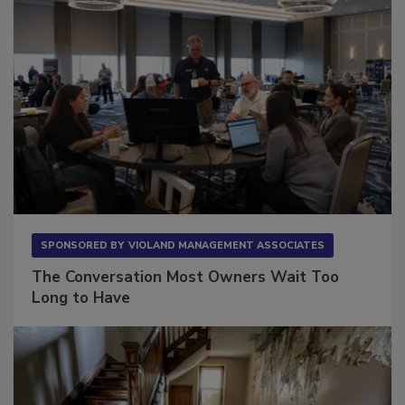
SPONSORED BY
VIOLAND MANAGEMENT ASSOCIATES
The Conversation Most Owners Wait Too
Long to Have