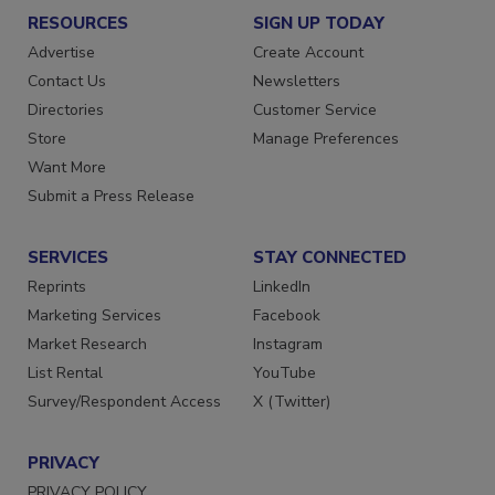
RESOURCES
SIGN UP TODAY
Advertise
Create Account
Contact Us
Newsletters
Directories
Customer Service
Store
Manage Preferences
Want More
Submit a Press Release
SERVICES
STAY CONNECTED
Reprints
LinkedIn
Marketing Services
Facebook
Market Research
Instagram
List Rental
YouTube
Survey/Respondent Access
X (Twitter)
PRIVACY