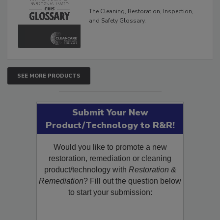
Glossary
The Cleaning, Restoration, Inspection,
and Safety Glossary.
SEE MORE PRODUCTS
Submit Your New
Product/Technology to R&R!
Would you like to promote a new
restoration, remediation or cleaning
product/technology with
Restoration &
Remediation
? Fill out the question below
to start your submission: