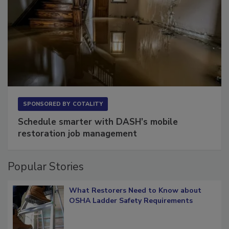
SPONSORED BY
COTALITY
Schedule smarter with DASH’s mobile
restoration job management
Popular Stories
What Restorers Need to Know about
OSHA Ladder Safety Requirements