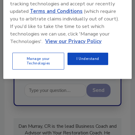
Ask
tracking technologies and accept our recently
updated
Terms and Conditions
(which require
you to arbitrate claims individually out of court).
Hi there. I'm Ask R&R. You can
If you'd like to take the time to set which
ask me anything about trends,
technologies we can use, click 'Manage your
best practices and technologies
Technologies'.
View our Privacy Policy
in the restoration, remediation
and cleaning industrie
Manage your
I Understand
Technologies
Send
Dan Murray, CR is the lead Business Coach and