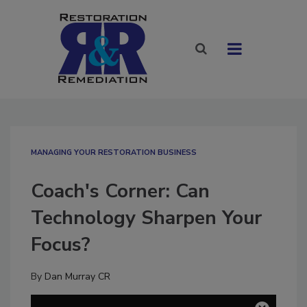
MANAGING YOUR RESTORATION BUSINESS
Coach's Corner: Can
Technology Sharpen Your
Focus?
By
Dan Murray CR