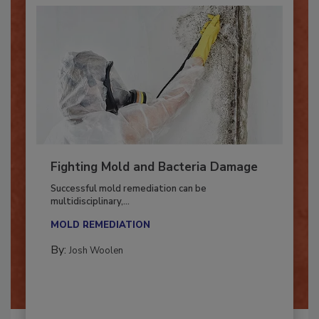
Fighting Mold and Bacteria Damage
Successful mold remediation can be
multidisciplinary,...
MOLD REMEDIATION
By:
Josh Woolen