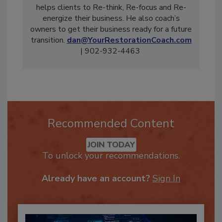
Advisor with Your Restoration Coach. He
helps clients to Re-think, Re-focus and Re-
energize their business. He also coach’s
owners to get their business ready for a future
transition.
dan@YourRestorationCoach.com
| 902-932-4463
Recommended Content
JOIN TODAY
To unlock your recommendations.
Already have an account?
Sign In