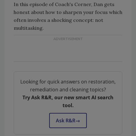
In this episode of Coach's Corner, Dan gets
honest about how to sharpen your focus which
often involves a shocking concept: not
multitasking.
Looking for quick answers on restoration,
remediation and cleaning topics?
Try Ask R&R, our new smart AI search
tool.
Ask R&R
→