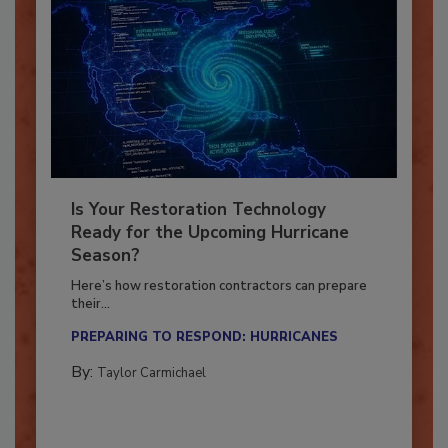
Is Your Restoration Technology
Ready for the Upcoming Hurricane
Season?
Here’s how restoration contractors can prepare
their...
PREPARING TO RESPOND: HURRICANES
By:
Taylor Carmichael