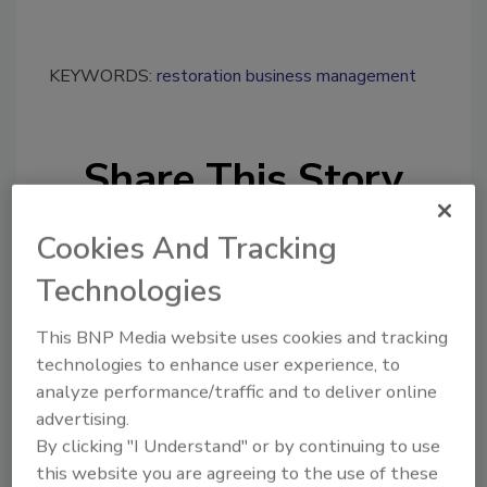
KEYWORDS:
restoration business management
Share This Story
Cookies And Tracking
Technologies
This BNP Media website uses cookies and tracking
Looking for a reprint of this article?
technologies to enhance user experience, to
From high-res PDFs to custom plaques,
analyze performance/traffic and to deliver online
advertising.
order your copy today
!
By clicking "I Understand" or by continuing to use
this website you are agreeing to the use of these