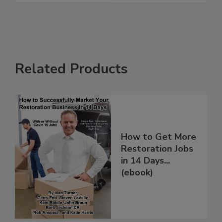
Related Products
How to Get More
Restoration Jobs
in 14 Days...
(ebook)