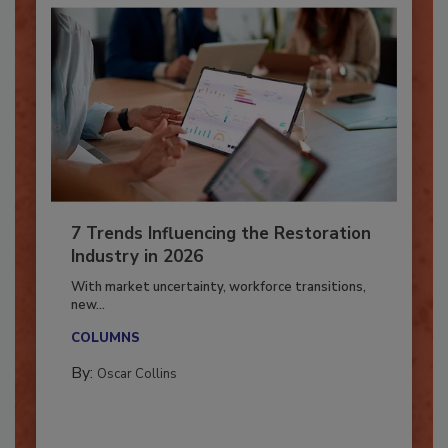
7 Trends Influencing the Restoration
Industry in 2026
With market uncertainty, workforce transitions,
new...
COLUMNS
By:
Oscar Collins