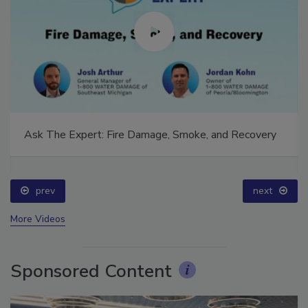
Ask The Expert: Fire Damage, Smoke, and Recovery
prev
next
More Videos
Sponsored Content