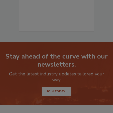
Stay ahead of the curve with our
newsletters.
Get the latest industry updates tailored your
way.
JOIN TODAY!