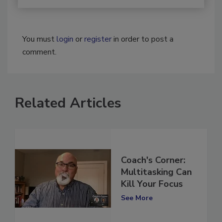
You must
login
or
register
in order to post a
comment.
Related Articles
Coach's Corner:
Multitasking Can
Kill Your Focus
See More