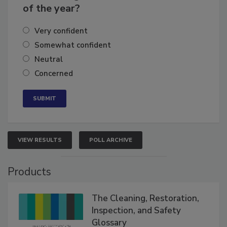
business's growth for the remainder
of the year?
Very confident
Somewhat confident
Neutral
Concerned
VIEW RESULTS
POLL ARCHIVE
Products
The Cleaning, Restoration,
Inspection, and Safety