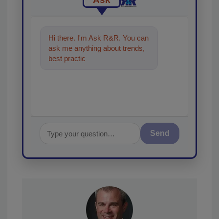
Hi there. I'm Ask R&R. You can
ask me anything about trends,
best practices and technologies
in the restoration,
Send