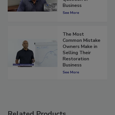
Question in
Business
See More
The Most
Common Mistake
Owners Make in
Selling Their
Restoration
Business
See More