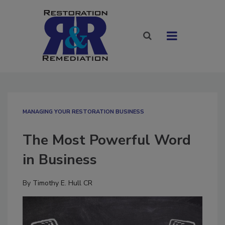
MANAGING YOUR RESTORATION BUSINESS
The Most Powerful Word
in Business
By
Timothy E. Hull CR