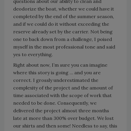
questions about our ability to clean and
deodorize the boat, whether we could have it
completed by the end of the summer season,
and if we could do it without exceeding the
reserve already set by the carrier. Not being
one to back down from a challenge, I poised
myself in the most professional tone and said
yes to everything.
Right about now, I’m sure you can imagine
where this story is going … and you are
correct. I grossly underestimated the
complexity of the project and the amount of
time associated with the scope of work that
needed to be done. Consequently, we
delivered the project almost three months
late at more than 300% over budget. We lost
our shirts and then some! Needless to say, this