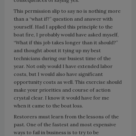
consequences of saying yes.
This permission slip to say no is nothing more
than a “what if?” question and answer with
yourself. Had I applied this principle to the
boat fire, I probably would have asked myself,
“What if this job takes longer than it should?”
and thought about it tying up my best
technicians during our busiest time of the
year. Not only would I have extended labor
costs, but I would also have significant
opportunity costs as well. This exercise should
make your priorities and course of action
crystal clear. I know it would have for me
when it came to the boat loss.
Restorers must learn from the lessons of the
past. One of the fastest and most expensive
ways to fail in business is to try to be