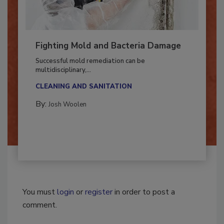
Fighting Mold and Bacteria Damage
Successful mold remediation can be
multidisciplinary,...
CLEANING AND SANITATION
By:
Josh Woolen
You must
login
or
register
in order to post a
comment.