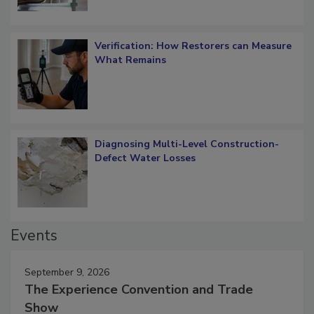
Verification: How Restorers can Measure
What Remains
Diagnosing Multi-Level Construction-
Defect Water Losses
Events
September 9, 2026
The Experience Convention and Trade