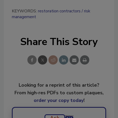
KEYWORDS:
restoration contractors
risk
management
Share This Story
Looking for a reprint of this article?
From high-res PDFs to custom plaques,
order your copy today
!
Ask