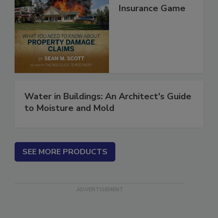
Secrets of the
Insurance Game
Water in Buildings: An Architect's Guide
to Moisture and Mold
SEE MORE PRODUCTS