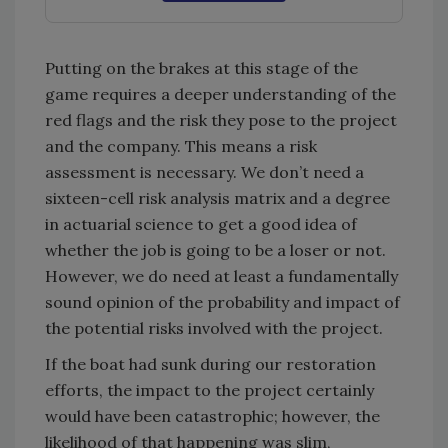
Putting on the brakes at this stage of the
game requires a deeper understanding of the
red flags and the risk they pose to the project
and the company. This means a risk
assessment is necessary. We don’t need a
sixteen-cell risk analysis matrix and a degree
in actuarial science to get a good idea of
whether the job is going to be a loser or not.
However, we do need at least a fundamentally
sound opinion of the probability and impact of
the potential risks involved with the project.
If the boat had sunk during our restoration
efforts, the impact to the project certainly
would have been catastrophic; however, the
likelihood of that happening was slim,