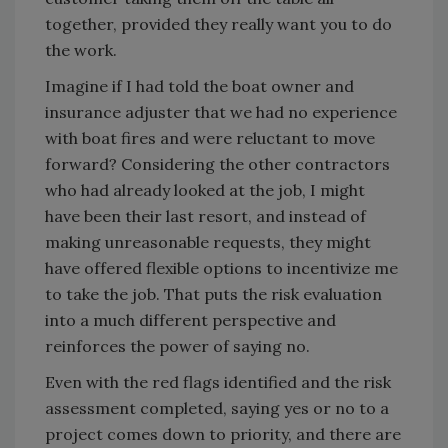
together, provided they really want you to do
the work.
Imagine if I had told the boat owner and
insurance adjuster that we had no experience
with boat fires and were reluctant to move
forward? Considering the other contractors
who had already looked at the job, I might
have been their last resort, and instead of
making unreasonable requests, they might
have offered flexible options to incentivize me
to take the job. That puts the risk evaluation
into a much different perspective and
reinforces the power of saying no.
Even with the red flags identified and the risk
assessment completed, saying yes or no to a
project comes down to priority, and there are