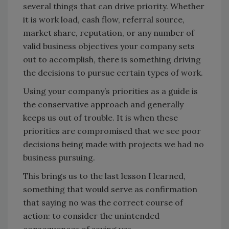
several things that can drive priority. Whether
it is work load, cash flow, referral source,
market share, reputation, or any number of
valid business objectives your company sets
out to accomplish, there is something driving
the decisions to pursue certain types of work.
Using your company’s priorities as a guide is
the conservative approach and generally
keeps us out of trouble. It is when these
priorities are compromised that we see poor
decisions being made with projects we had no
business pursuing.
This brings us to the last lesson I learned,
something that would serve as confirmation
that saying no was the correct course of
action: to consider the unintended