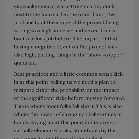
especially since it was sitting in a dry dock
next to the marina. On the other hand, the
probability of the scope of the project being
wrong was high since we had never done a
boat fire loss job before. The impact of that
having a negative effect on the project was
also high, putting things in the “show stopper”
quadrant.
Best practices and a little common sense kick
in at this point, telling us we need a plan to
mitigate either the probability or the impact
of the significant risks before moving forward.
This is where most folks fall short. This is also
where the power of saying no really comes in
handy. Saying no at this point in the project
virtually eliminates risks, sometimes by the
customer taking them off the table all