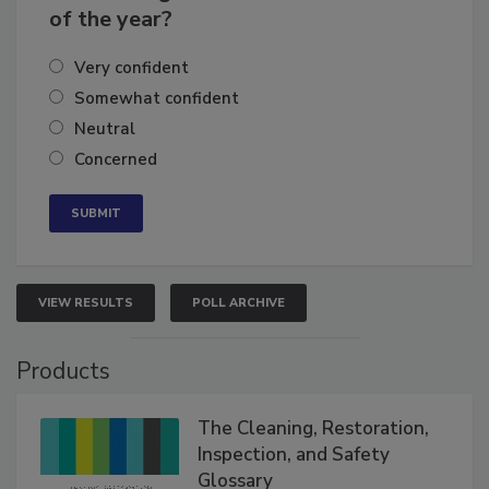
business's growth for the remainder
of the year?
Very confident
Somewhat confident
Neutral
Concerned
VIEW RESULTS
POLL ARCHIVE
Products
The Cleaning, Restoration,
Inspection, and Safety