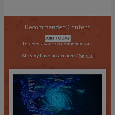
Recommended Content
JOIN TODAY
To unlock your recommendations.
Already have an account?
Sign In