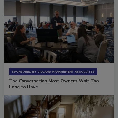
SPONSORED BY
VIOLAND MANAGEMENT ASSOCIATES
The Conversation Most Owners Wait Too
Long to Have