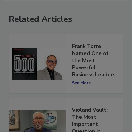
Related Articles
Frank Torre
Named One of
the Most
Powerful
Business Leaders
See More
Violand Vault:
The Most
Important