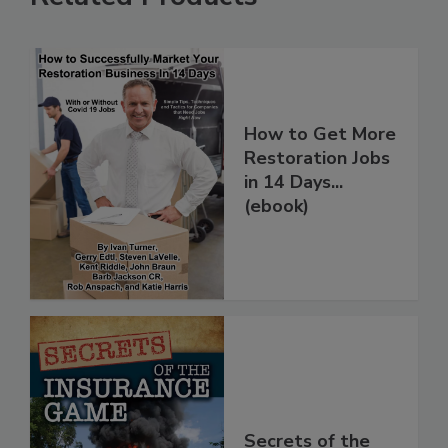
Related Products
How to Get More
Restoration Jobs
in 14 Days...
(ebook)