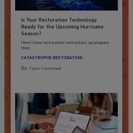
Is Your Restoration Technology
Ready for the Upcoming Hurricane
Season?
Here’s how restoration contractors can prepare
their...
CATASTROPHE RESTORATION
By:
Taylor Carmichael