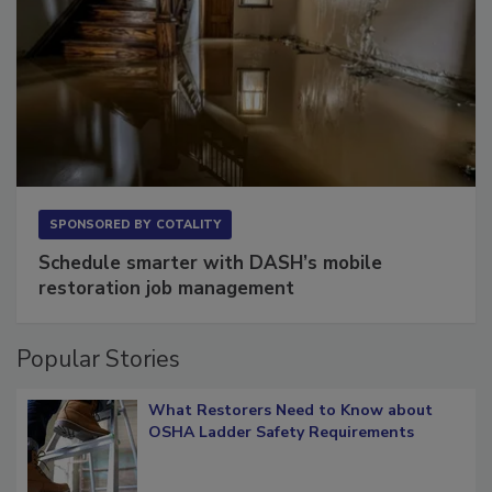
SPONSORED BY
COTALITY
Schedule smarter with DASH’s mobile
restoration job management
Popular Stories
What Restorers Need to Know about
OSHA Ladder Safety Requirements