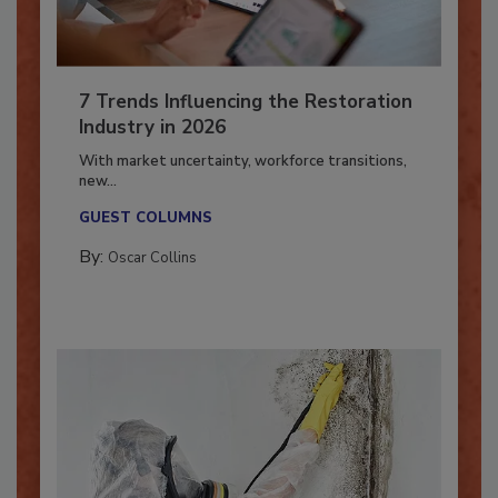
7 Trends Influencing the Restoration
Industry in 2026
With market uncertainty, workforce transitions,
new...
GUEST COLUMNS
By:
Oscar Collins