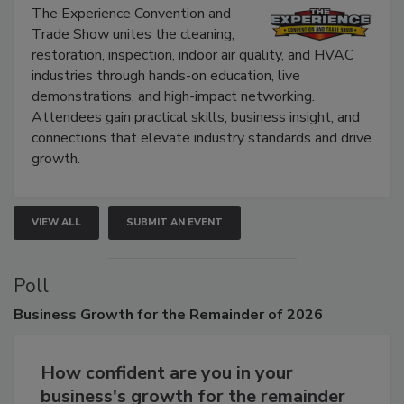
Show
The Experience Convention and
Trade Show unites the cleaning,
restoration, inspection, indoor air quality, and HVAC
industries through hands-on education, live
demonstrations, and high-impact networking.
Attendees gain practical skills, business insight, and
connections that elevate industry standards and drive
growth.
VIEW ALL
SUBMIT AN EVENT
Poll
Business
Growth for the Remainder of 2026
How confident are you in your