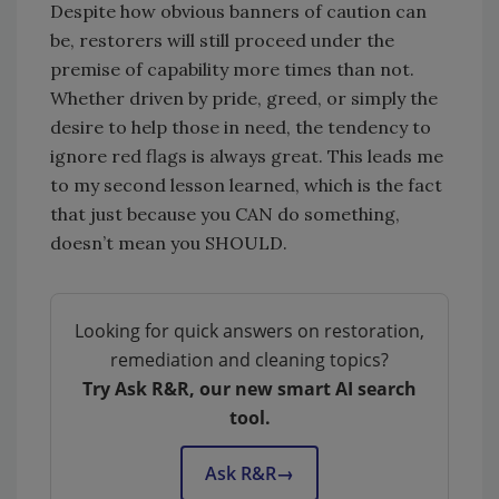
Despite how obvious banners of caution can
be, restorers will still proceed under the
premise of capability more times than not.
Whether driven by pride, greed, or simply the
desire to help those in need, the tendency to
ignore red flags is always great. This leads me
to my second lesson learned, which is the fact
that just because you CAN do something,
doesn’t mean you SHOULD.
Looking for quick answers on restoration,
remediation and cleaning topics?
Try Ask R&R, our new smart AI search
tool.
Ask R&R
→