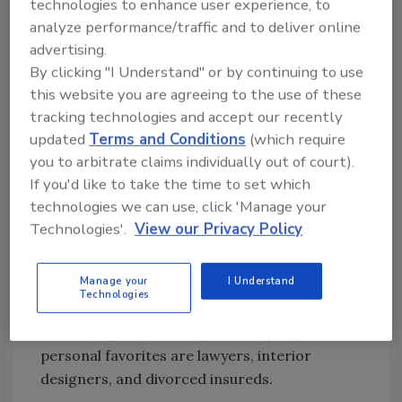
technologies to enhance user experience, to
was making commitments to services my
analyze performance/traffic and to deliver online
company had little to no experience with was
advertising.
just icing on the cake.
By clicking "I Understand" or by continuing to use
this website you are agreeing to the use of these
The problem begins with the fact that the first
tracking technologies and accept our recently
thing we expect of our estimators and project
updated
Terms and Conditions
(which require
managers is to get the sale! And, we work in a
you to arbitrate claims individually out of court).
service industry where our instinct is to serve
If you'd like to take the time to set which
with the word yes. To avoid these situations, I
technologies we can use, click 'Manage your
recommend getting the entire team together
Technologies'.
View our Privacy Policy
and developing your own list of red flags. I
have done this in each of the Restoration
Manage your
I Understand
Estimating classes I have instructed over the
Technologies
past eight years, and the list is always very
interesting. The red flags that top my list of
personal favorites are lawyers, interior
designers, and divorced insureds.