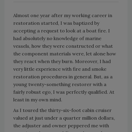
Almost one year after my working career in
restoration started, I was baptized by
accepting a request to look at a boat fire. I
had absolutely no knowledge of marine
vessels, how they were constructed or what
the component materials were, let alone how
they react when they burn. Moreover, I had
very little experience with fire and smoke
restoration procedures in general. But, as a
young twenty-something restorer with a
fairly robust ego, I was perfectly qualified. At
least in my own mind.
As I toured the thirty-six-foot cabin cruiser
valued at just under a quarter million dollars,
the adjuster and owner peppered me with