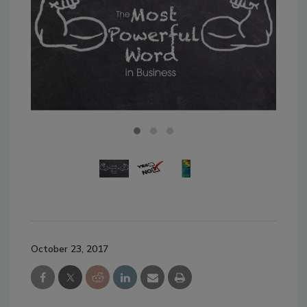
October 23, 2017