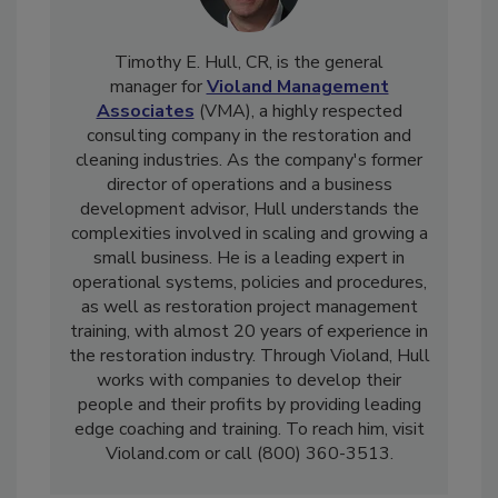
Timothy E. Hull, CR, is the general
manager for
Violand Management
Associates
(VMA), a highly respected
consulting company in the restoration and
cleaning industries. As the company's former
director of operations and a business
development advisor, Hull understands the
complexities involved in scaling and growing a
small business. He is a leading expert in
operational systems, policies and procedures,
as well as restoration project management
training, with almost 20 years of experience in
the restoration industry. Through Violand, Hull
works with companies to develop their
people and their profits by providing leading
edge coaching and training. To reach him, visit
Violand.com or call (800) 360-3513.