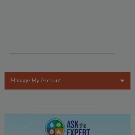
Manage My Account