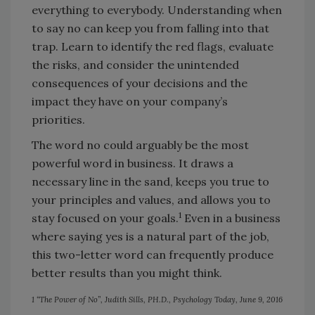
everything to everybody. Understanding when
to say no can keep you from falling into that
trap. Learn to identify the red flags, evaluate
the risks, and consider the unintended
consequences of your decisions and the
impact they have on your company’s
priorities.
The word no could arguably be the most
powerful word in business. It draws a
necessary line in the sand, keeps you true to
your principles and values, and allows you to
1
stay focused on your goals.
Even in a business
where saying yes is a natural part of the job,
this two-letter word can frequently produce
better results than you might think.
1 “The Power of No”, Judith Sills, PH.D., Psychology Today, June 9, 2016