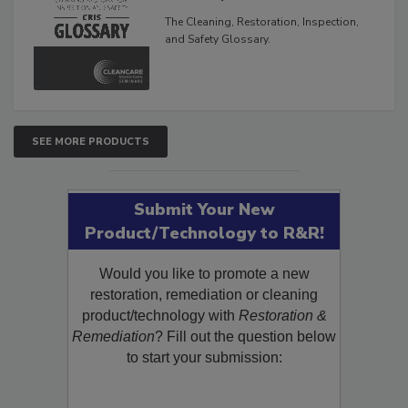
Glossary
The Cleaning, Restoration, Inspection,
and Safety Glossary.
SEE MORE PRODUCTS
Submit Your New
Product/Technology to R&R!
Would you like to promote a new
restoration, remediation or cleaning
product/technology with
Restoration &
Remediation
? Fill out the question below
to start your submission: