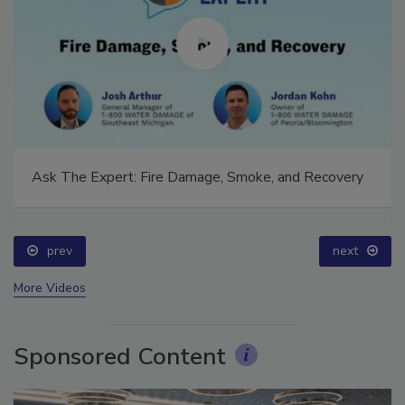
Ask The Expert: Fire Damage, Smoke, and Recovery
prev
next
More Videos
Sponsored Content